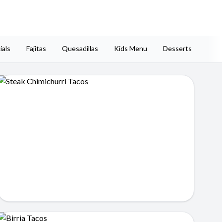
ials
Fajitas
Quesadillas
Kids Menu
Desserts
Side
Steak Chimichurri Tacos
$14.99