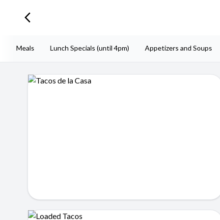
arrow_back_ios_new
iesta Meals
Lunch Specials (until 4pm)
Appetizers and Soups
Tacos de la Casa
$12.99