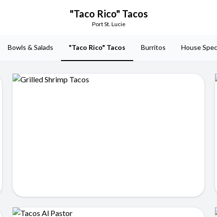
"Taco Rico" Tacos
Port St. Lucie
Bowls & Salads
"Taco Rico" Tacos
Burritos
House Spec
Grilled Shrimp Tacos
$14.99