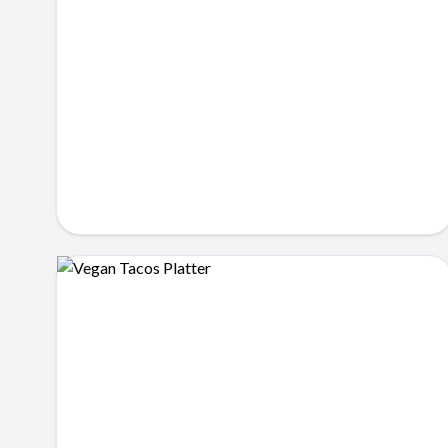
Loaded Tacos
$12.99