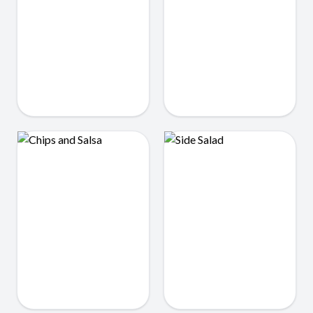
Rice
Dipper Fries
$2.25
$3.99
Chips and Salsa
Side Salad
$3.25
$3.50