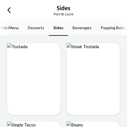
Sides
arrow_back_ios_new
Port St. Lucie
Kids Menu
Desserts
Sides
Beverages
Popping Boba 
Tostada
Steak Tostada
$7.99
$7.99