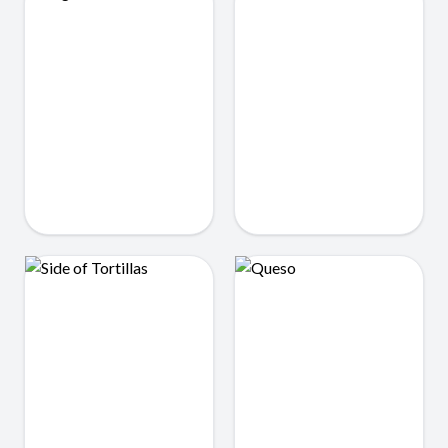
Single Tacos
Beans
$3.50
$2.25