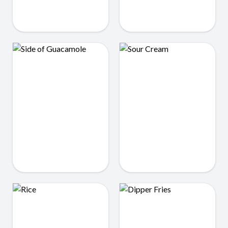
Side of Tortillas
Queso
$1.99
$3.75
Sour Cream
Side of Guacamole
$0.75