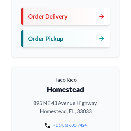
arrow_forward
Order Delivery
arrow_forward
Order Pickup
Taco Rico
Homestead
895 NE 43 Avenue Highway,
Homestead, FL, 33033
call
+1 (786) 601-7424