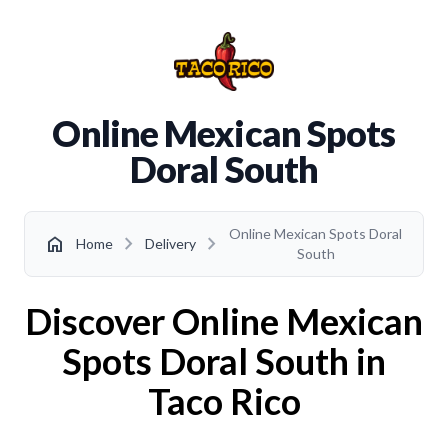
Online Mexican Spots
Doral South
Online Mexican Spots Doral
chevron_right
chevron_right
home
Home
Delivery
South
Discover Online Mexican
Spots Doral South in
Taco Rico