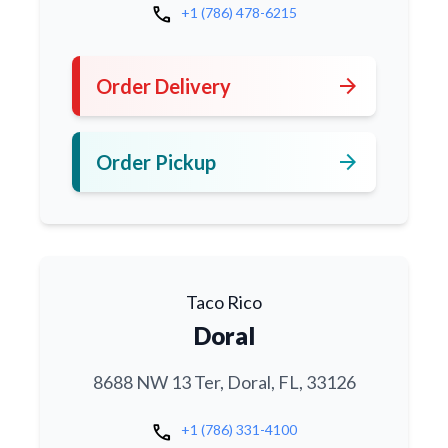
call
+1 (786) 478-6215
arrow_forward
Order Delivery
arrow_forward
Order Pickup
Taco Rico
Doral
8688 NW 13 Ter, Doral, FL, 33126
call
+1 (786) 331-4100