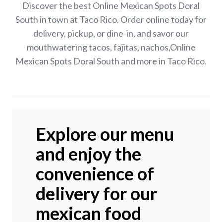
Discover the best Online Mexican Spots Doral
South in town at Taco Rico. Order online today for
delivery, pickup, or dine-in, and savor our
mouthwatering tacos, fajitas, nachos,Online
Mexican Spots Doral South and more in Taco Rico.
Explore our menu
and enjoy the
convenience of
delivery for our
mexican food