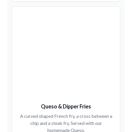
Queso & Dipper Fries
A curved shaped French fry, a cross between a
chip and a steak fry. Served with our
homemade Queso.