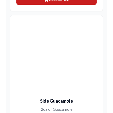
Side Guacamole
2oz of Guacamole