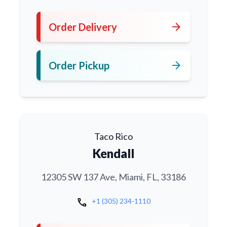
arrow_forward
Order Delivery
arrow_forward
Order Pickup
Taco Rico
Kendall
12305 SW 137 Ave, Miami, FL, 33186
call
+1 (305) 234-1110