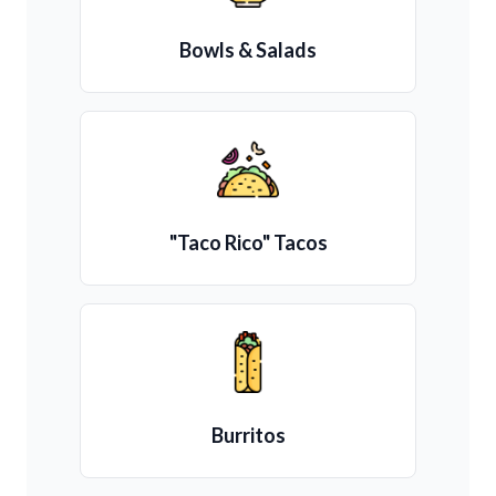
Bowls & Salads
"Taco Rico" Tacos
Burritos