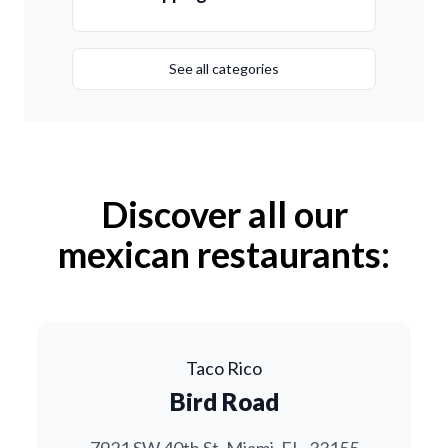
See all categories
Discover all our
mexican restaurants:
Taco Rico
Bird Road