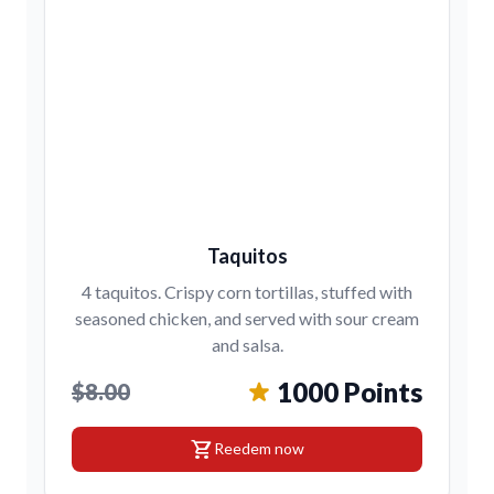
Taquitos
4 taquitos. Crispy corn tortillas, stuffed with
seasoned chicken, and served with sour cream
and salsa.
1000 Points
$8.00
shopping_cart
Reedem now