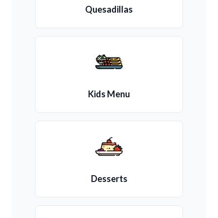
Quesadillas
Kids Menu
Desserts