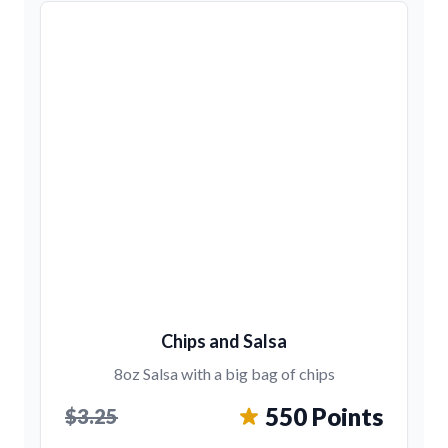
Chips and Salsa
8oz Salsa with a big bag of chips
550 Points
$3.25