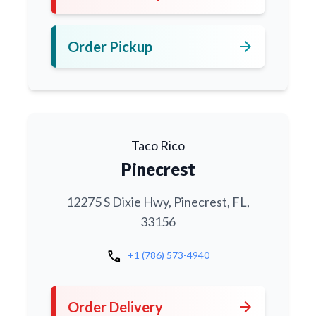
arrow_forward
Order Pickup
Taco Rico
Pinecrest
12275 S Dixie Hwy, Pinecrest, FL,
33156
call
+1 (786) 573-4940
arrow_forward
Order Delivery