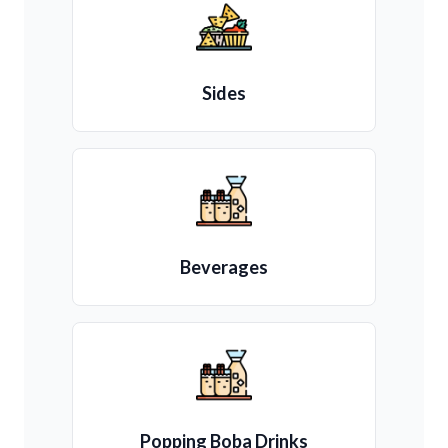
Sides
Beverages
Popping Boba Drinks