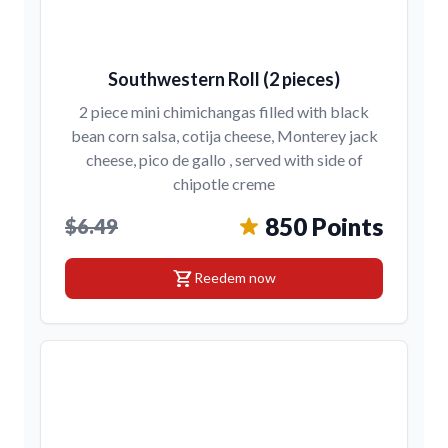
Southwestern Roll (2 pieces)
2 piece mini chimichangas filled with black
bean corn salsa, cotija cheese, Monterey jack
cheese, pico de gallo , served with side of
chipotle creme
850 Points
$6.49
shopping_cart
Reedem now