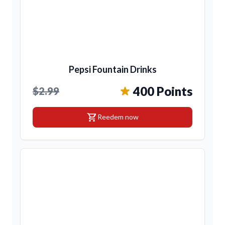
Pepsi Fountain Drinks
400 Points
$2.99
shopping_cart
Reedem now