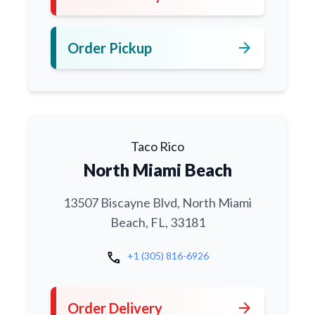
arrow_forward
Order Pickup
Taco Rico
North Miami Beach
13507 Biscayne Blvd, North Miami
Beach, FL, 33181
call
+1 (305) 816-6926
arrow_forward
Order Delivery