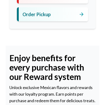
arrow_forward
Order Pickup
Enjoy benefits for
every purchase with
our Reward system
Unlock exclusive Mexican flavors and rewards
with our loyalty program. Earn points per
purchase and redeem them for delicious treats.