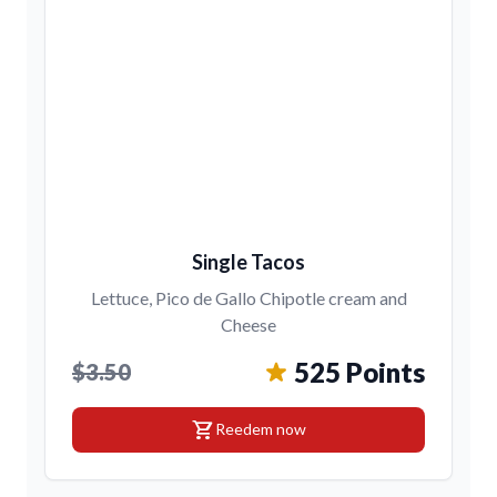
Single Tacos
Lettuce, Pico de Gallo Chipotle cream and
Cheese
525 Points
$3.50
shopping_cart
Reedem now