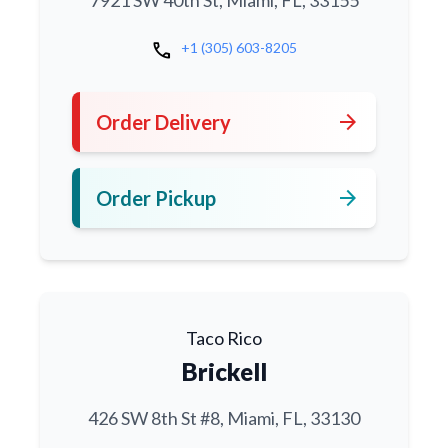
7921 SW 40th St, Miami, FL, 33155
call
+1 (305) 603-8205
arrow_forward
Order Delivery
arrow_forward
Order Pickup
Taco Rico
Brickell
426 SW 8th St #8, Miami, FL, 33130