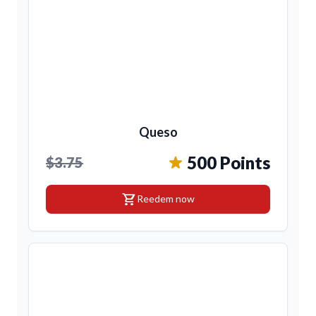
Queso
500 Points
$3.75
shopping_cart
Reedem now