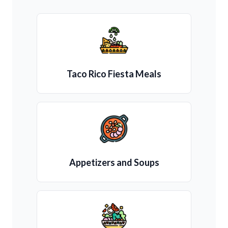
Taco Rico Fiesta Meals
Appetizers and Soups