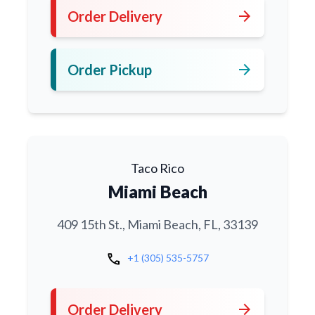
arrow_forward
Order Delivery
arrow_forward
Order Pickup
Taco Rico
Miami Beach
409 15th St., Miami Beach, FL, 33139
call
+1 (305) 535-5757
arrow_forward
Order Delivery