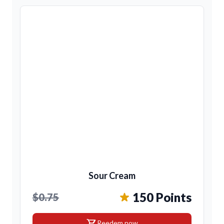
Sour Cream
150 Points
$0.75
shopping_cart
Reedem now