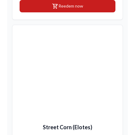
shopping_cart
Reedem now
Street Corn (Elotes)