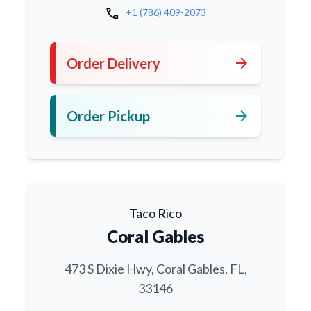
call
+1 (786) 409-2073
arrow_forward
Order Delivery
arrow_forward
Order Pickup
Taco Rico
Coral Gables
473 S Dixie Hwy, Coral Gables, FL,
33146