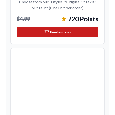
Choose from our 3 styles, "Original", "Takis"
or "Tajin" (One unit per order)
720 Points
$4.99
shopping_cart
Reedem now