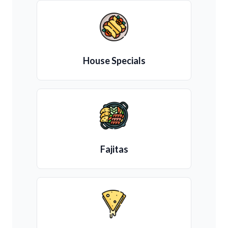
House Specials
Fajitas