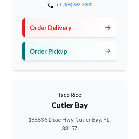
call
+1 (305) 663-3200
arrow_forward
Order Delivery
arrow_forward
Order Pickup
Taco Rico
Cutler Bay
18683 S Dixie Hwy, Cutler Bay, FL,
33157