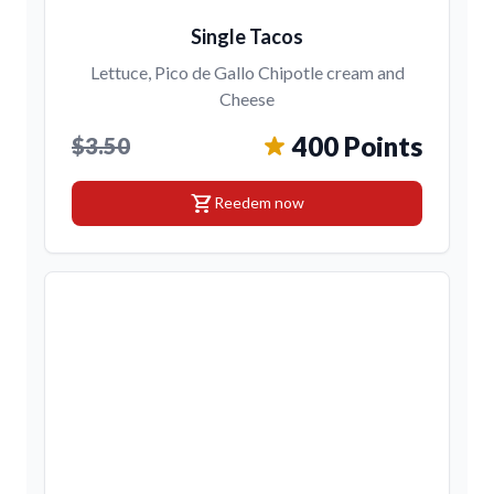
Single Tacos
Lettuce, Pico de Gallo Chipotle cream and
Cheese
400 Points
$3.50
shopping_cart
Reedem now