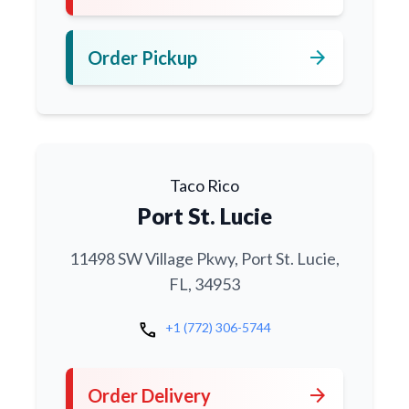
arrow_forward
Order Pickup
Taco Rico
Port St. Lucie
11498 SW Village Pkwy, Port St. Lucie,
FL, 34953
call
+1 (772) 306-5744
arrow_forward
Order Delivery