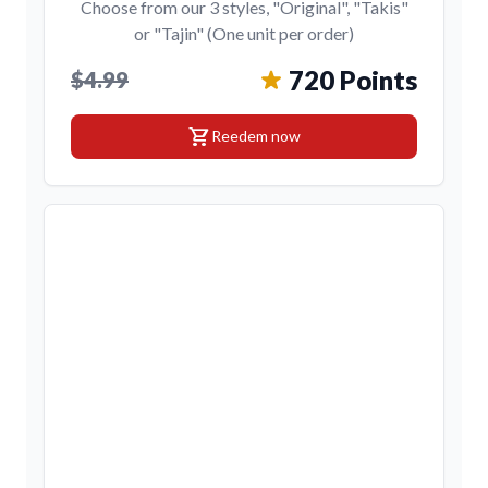
Choose from our 3 styles, "Original", "Takis"
or "Tajin" (One unit per order)
720 Points
$4.99
shopping_cart
Reedem now