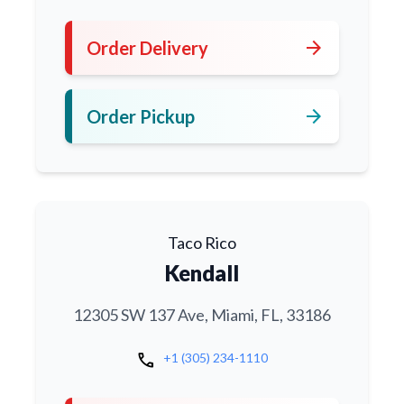
arrow_forward
Order Delivery
arrow_forward
Order Pickup
Taco Rico
Kendall
12305 SW 137 Ave, Miami, FL, 33186
call
+1 (305) 234-1110