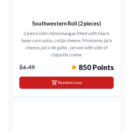
Southwestern Roll (2 pieces)
2 piece mini chimichangas filled with black
bean corn salsa, cotija cheese, Monterey jack
cheese, pico de gallo , served with side of
chipotle creme
850 Points
$6.49
shopping_cart
Reedem now