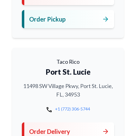
arrow_forward
Order Pickup
Taco Rico
Port St. Lucie
11498 SW Village Pkwy, Port St. Lucie,
FL, 34953
call
+1 (772) 306-5744
arrow_forward
Order Delivery