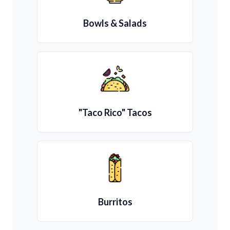
Bowls & Salads
"Taco Rico" Tacos
Burritos