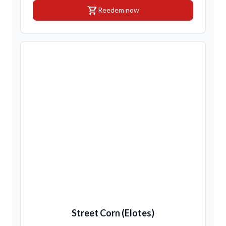
shopping_cart
Reedem now
Street Corn (Elotes)