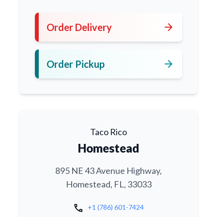
arrow_forward
Order Delivery
arrow_forward
Order Pickup
Taco Rico
Homestead
895 NE 43 Avenue Highway,
Homestead, FL, 33033
call
+1 (786) 601-7424