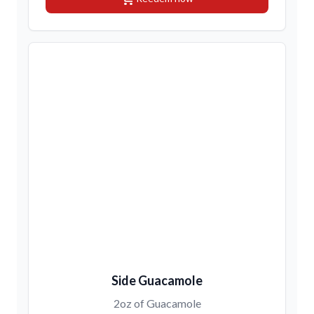
Side Guacamole
2oz of Guacamole