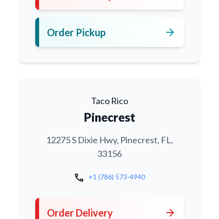
arrow_forward
Order Pickup
Taco Rico
Pinecrest
12275 S Dixie Hwy, Pinecrest, FL,
33156
call
+1 (786) 573-4940
arrow_forward
Order Delivery