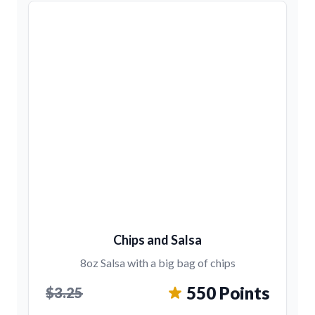
Chips and Salsa
8oz Salsa with a big bag of chips
550 Points
$3.25