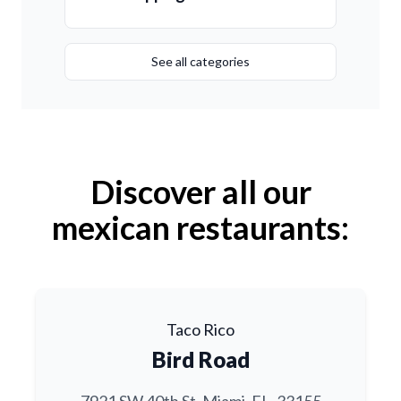
See all categories
Discover all our
mexican restaurants:
Taco Rico
Bird Road