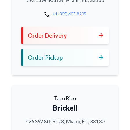
7921 SW 40th St, Miami, FL, 33155
call
+1 (305) 603-8205
arrow_forward
Order Delivery
arrow_forward
Order Pickup
Taco Rico
Brickell
426 SW 8th St #8, Miami, FL, 33130