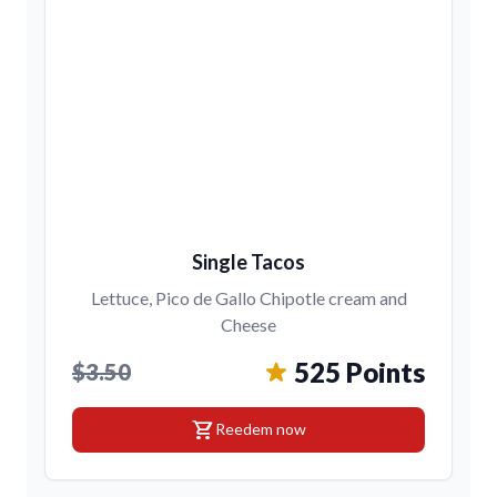
Single Tacos
Lettuce, Pico de Gallo Chipotle cream and
Cheese
525 Points
$3.50
shopping_cart
Reedem now