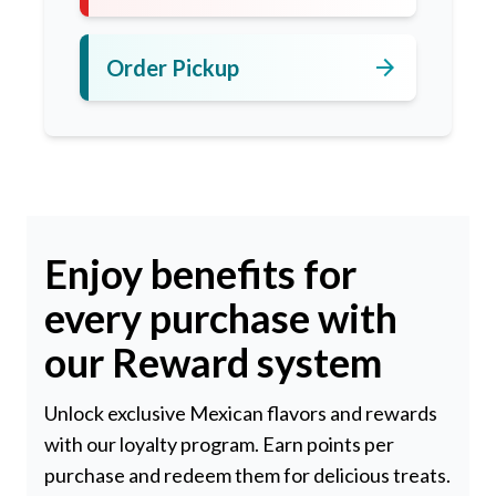
arrow_forward
Order Pickup
Enjoy benefits for
every purchase with
our Reward system
Unlock exclusive Mexican flavors and rewards
with our loyalty program. Earn points per
purchase and redeem them for delicious treats.