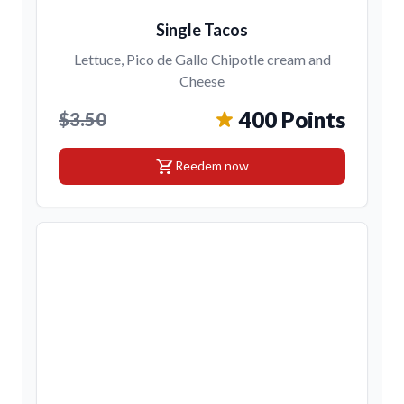
Single Tacos
Lettuce, Pico de Gallo Chipotle cream and
Cheese
400 Points
$3.50
shopping_cart
Reedem now