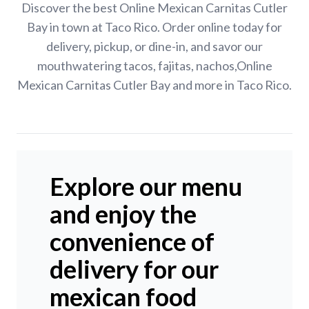
Discover the best Online Mexican Carnitas Cutler
Bay in town at Taco Rico. Order online today for
delivery, pickup, or dine-in, and savor our
mouthwatering tacos, fajitas, nachos,Online
Mexican Carnitas Cutler Bay and more in Taco Rico.
Explore our menu
and enjoy the
convenience of
delivery for our
mexican food