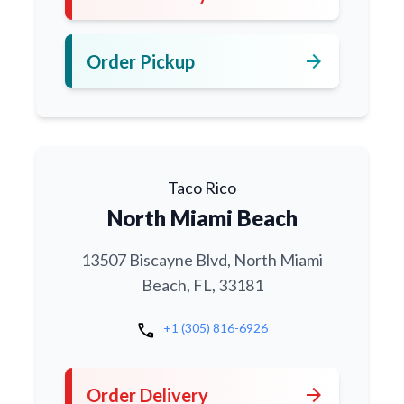
arrow_forward
Order Pickup
Taco Rico
North Miami Beach
13507 Biscayne Blvd, North Miami
Beach, FL, 33181
call
+1 (305) 816-6926
arrow_forward
Order Delivery