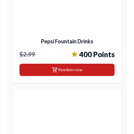
Pepsi Fountain Drinks
400 Points
$2.99
shopping_cart
Reedem now