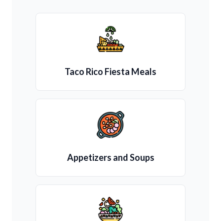
Taco Rico Fiesta Meals
Appetizers and Soups