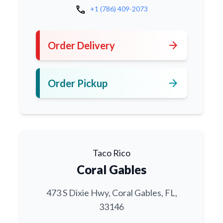
call
+1 (786) 409-2073
arrow_forward
Order Delivery
arrow_forward
Order Pickup
Taco Rico
Coral Gables
473 S Dixie Hwy, Coral Gables, FL,
33146