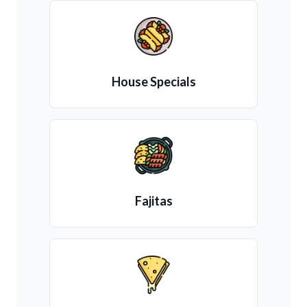
House Specials
Fajitas