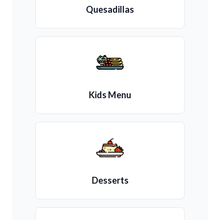
Quesadillas
Kids Menu
Desserts