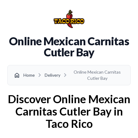
Online Mexican Carnitas
Cutler Bay
Online Mexican Carnitas
chevron_right
chevron_right
home
Home
Delivery
Cutler Bay
Discover Online Mexican
Carnitas Cutler Bay in
Taco Rico