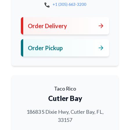
call
+1 (305) 663-3200
arrow_forward
Order Delivery
arrow_forward
Order Pickup
Taco Rico
Cutler Bay
18683 S Dixie Hwy, Cutler Bay, FL,
33157