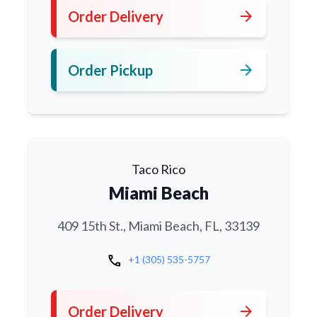
arrow_forward
Order Delivery
arrow_forward
Order Pickup
Taco Rico
Miami Beach
409 15th St., Miami Beach, FL, 33139
call
+1 (305) 535-5757
arrow_forward
Order Delivery