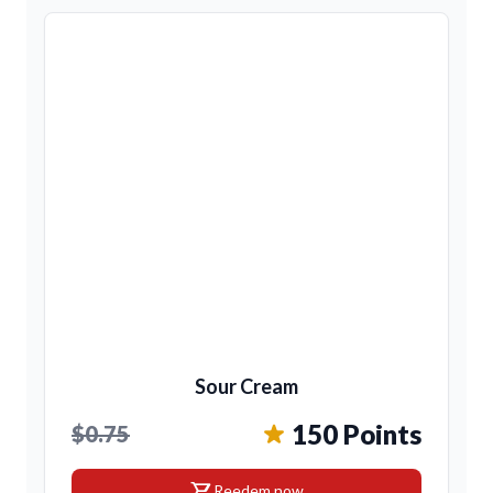
Sour Cream
150 Points
$0.75
shopping_cart
Reedem now