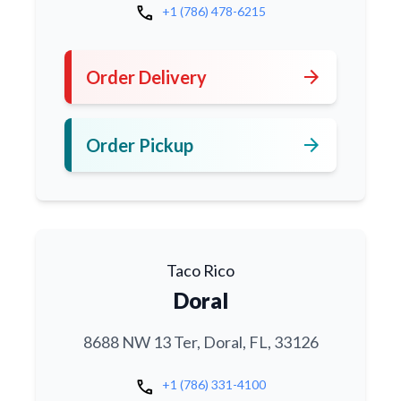
call
+1 (786) 478-6215
arrow_forward
Order Delivery
arrow_forward
Order Pickup
Taco Rico
Doral
8688 NW 13 Ter, Doral, FL, 33126
call
+1 (786) 331-4100