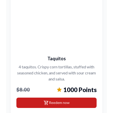
Taquitos
4 taquitos. Crispy corn tortillas, stuffed with
seasoned chicken, and served with sour cream
and salsa.
1000 Points
$8.00
shopping_cart
Reedem now