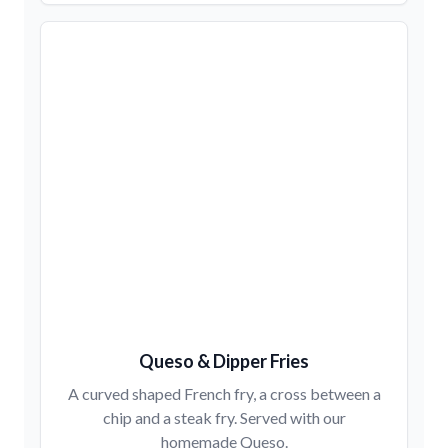
Queso & Dipper Fries
A curved shaped French fry, a cross between a
chip and a steak fry. Served with our
homemade Queso.