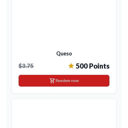
Queso
500 Points
$3.75
shopping_cart
Reedem now