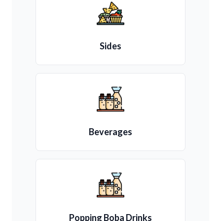
Sides
Beverages
Popping Boba Drinks