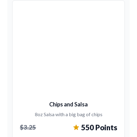
Chips and Salsa
8oz Salsa with a big bag of chips
550 Points
$3.25