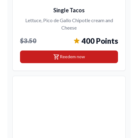
Single Tacos
Lettuce, Pico de Gallo Chipotle cream and
Cheese
400 Points
$3.50
shopping_cart
Reedem now