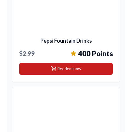
Pepsi Fountain Drinks
400 Points
$2.99
shopping_cart
Reedem now