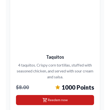
Taquitos
4 taquitos. Crispy corn tortillas, stuffed with
seasoned chicken, and served with sour cream
and salsa.
1000 Points
$8.00
shopping_cart
Reedem now