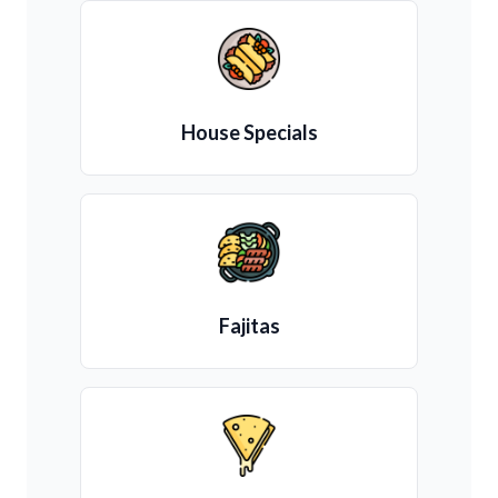
House Specials
Fajitas