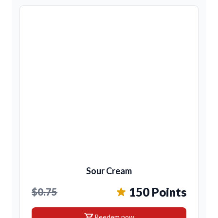
Sour Cream
150 Points
$0.75
shopping_cart
Reedem now