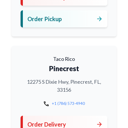
arrow_forward
Order Pickup
Taco Rico
Pinecrest
12275 S Dixie Hwy, Pinecrest, FL,
33156
call
+1 (786) 573-4940
arrow_forward
Order Delivery