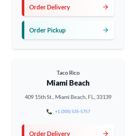
arrow_forward
Order Delivery
arrow_forward
Order Pickup
Taco Rico
Miami Beach
409 15th St., Miami Beach, FL, 33139
call
+1 (305) 535-5757
arrow_forward
Order Delivery