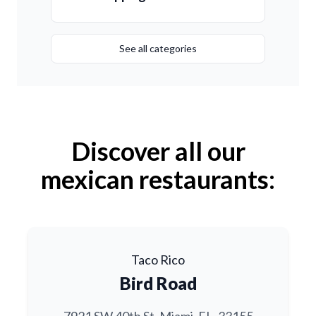
See all categories
Discover all our
mexican restaurants:
Taco Rico
Bird Road