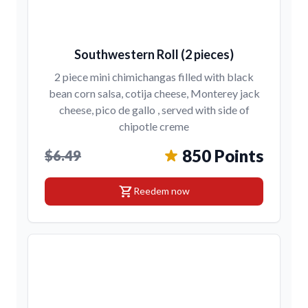
Southwestern Roll (2 pieces)
2 piece mini chimichangas filled with black
bean corn salsa, cotija cheese, Monterey jack
cheese, pico de gallo , served with side of
chipotle creme
850 Points
$6.49
shopping_cart
Reedem now