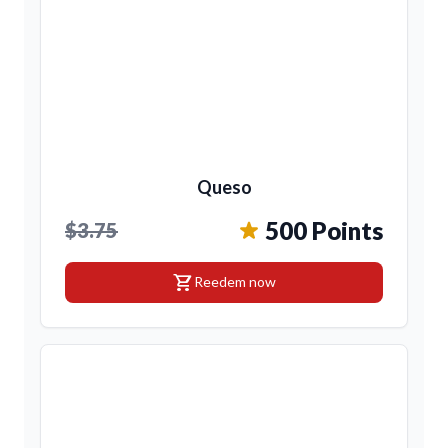
Queso
500 Points
$3.75
shopping_cart
Reedem now