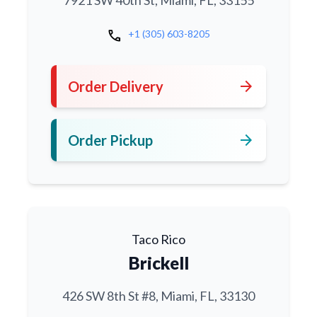
7921 SW 40th St, Miami, FL, 33155
call
+1 (305) 603-8205
arrow_forward
Order Delivery
arrow_forward
Order Pickup
Taco Rico
Brickell
426 SW 8th St #8, Miami, FL, 33130