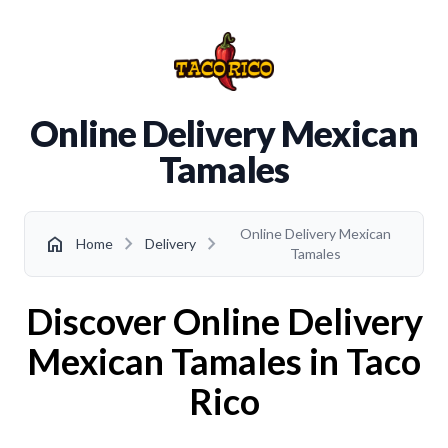
Online Delivery Mexican
Tamales
Online Delivery Mexican
chevron_right
chevron_right
home
Home
Delivery
Tamales
Discover Online Delivery
Mexican Tamales in Taco
Rico