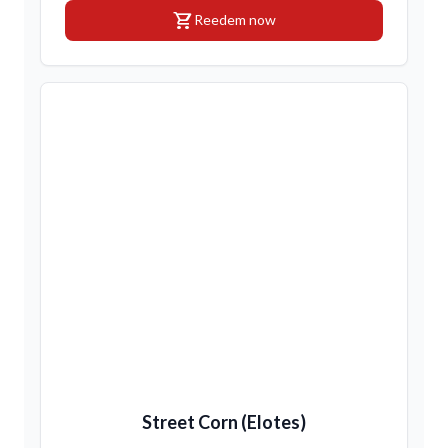
shopping_cart
Reedem now
Street Corn (Elotes)