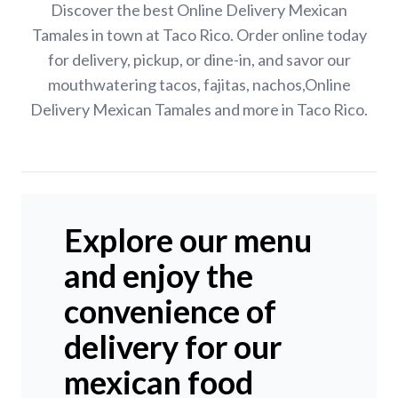
Discover the best Online Delivery Mexican
Tamales in town at Taco Rico. Order online today
for delivery, pickup, or dine-in, and savor our
mouthwatering tacos, fajitas, nachos,Online
Delivery Mexican Tamales and more in Taco Rico.
Explore our menu
and enjoy the
convenience of
delivery for our
mexican food