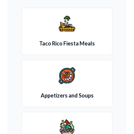
Taco Rico Fiesta Meals
Appetizers and Soups