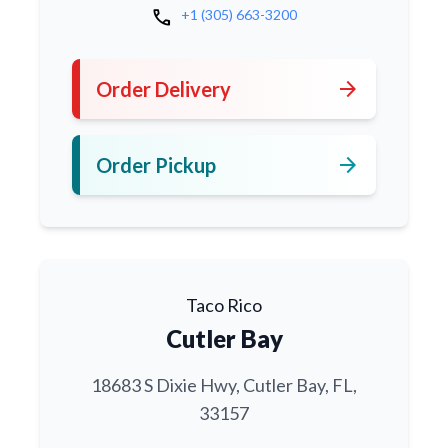
call
+1 (305) 663-3200
arrow_forward
Order Delivery
arrow_forward
Order Pickup
Taco Rico
Cutler Bay
18683 S Dixie Hwy, Cutler Bay, FL,
33157