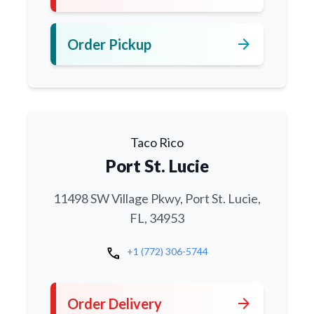
arrow_forward
Order Pickup
Taco Rico
Port St. Lucie
11498 SW Village Pkwy, Port St. Lucie,
FL, 34953
call
+1 (772) 306-5744
arrow_forward
Order Delivery