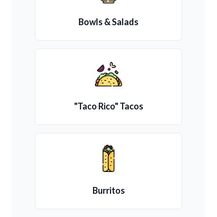
Bowls & Salads
"Taco Rico" Tacos
Burritos