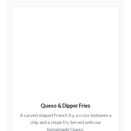
Queso & Dipper Fries
A curved shaped French fry, a cross between a
chip and a steak fry. Served with our
homemade Queso.