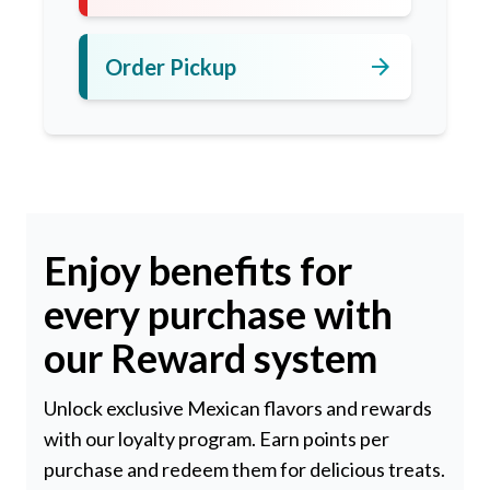
arrow_forward
Order Pickup
Enjoy benefits for
every purchase with
our Reward system
Unlock exclusive Mexican flavors and rewards
with our loyalty program. Earn points per
purchase and redeem them for delicious treats.