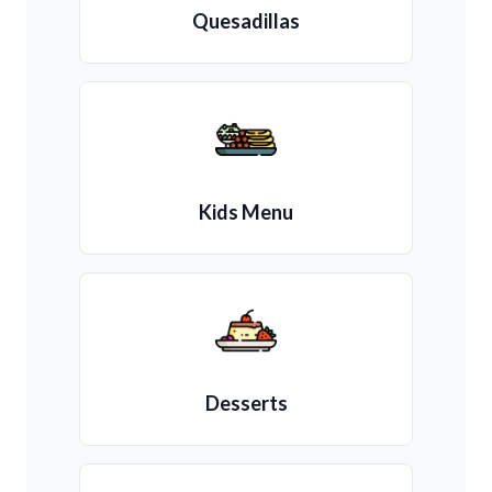
Quesadillas
Kids Menu
Desserts