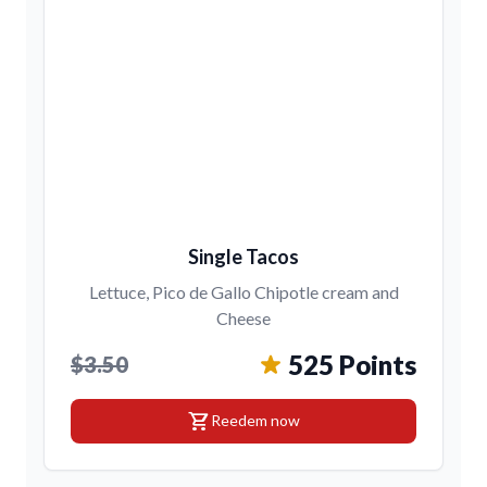
Single Tacos
Lettuce, Pico de Gallo Chipotle cream and
Cheese
525 Points
$3.50
shopping_cart
Reedem now