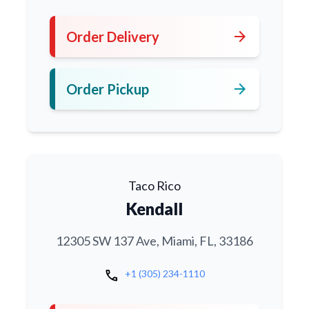
arrow_forward
Order Delivery
arrow_forward
Order Pickup
Taco Rico
Kendall
12305 SW 137 Ave, Miami, FL, 33186
call
+1 (305) 234-1110