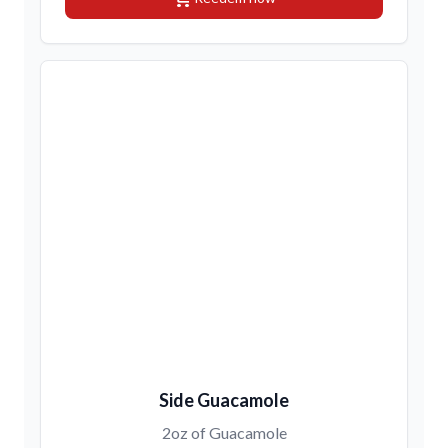
Side Guacamole
2oz of Guacamole