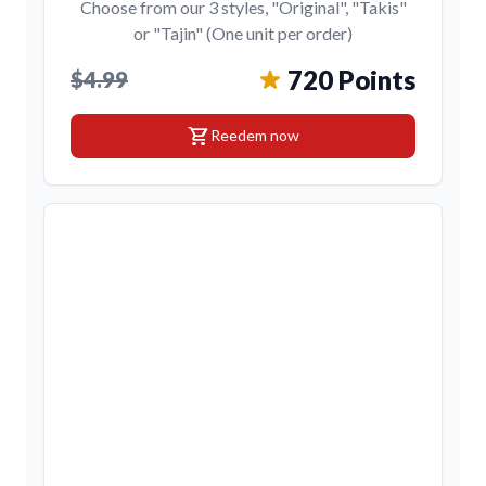
Choose from our 3 styles, "Original", "Takis"
or "Tajin" (One unit per order)
720 Points
$4.99
shopping_cart
Reedem now