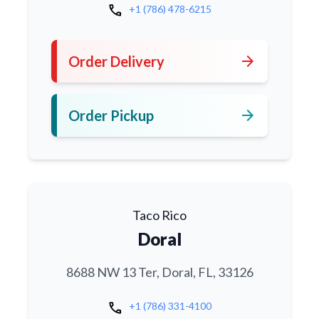
call
+1 (786) 478-6215
arrow_forward
Order Delivery
arrow_forward
Order Pickup
Taco Rico
Doral
8688 NW 13 Ter, Doral, FL, 33126
call
+1 (786) 331-4100