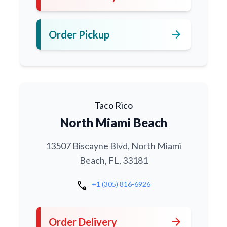
arrow_forward
Order Pickup
Taco Rico
North Miami Beach
13507 Biscayne Blvd, North Miami
Beach, FL, 33181
call
+1 (305) 816-6926
arrow_forward
Order Delivery