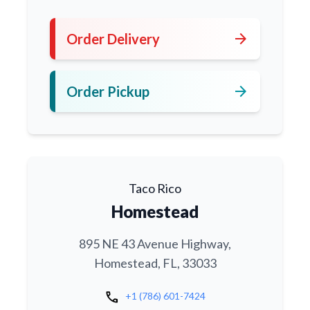
arrow_forward
Order Delivery
arrow_forward
Order Pickup
Taco Rico
Homestead
895 NE 43 Avenue Highway,
Homestead, FL, 33033
call
+1 (786) 601-7424