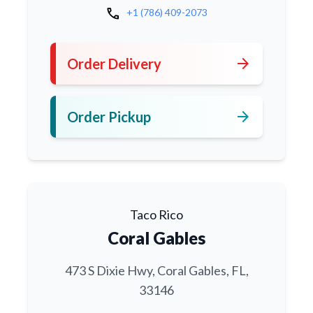
call
+1 (786) 409-2073
arrow_forward
Order Delivery
arrow_forward
Order Pickup
Taco Rico
Coral Gables
473 S Dixie Hwy, Coral Gables, FL,
33146