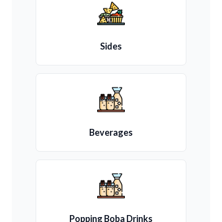
Sides
Beverages
Popping Boba Drinks