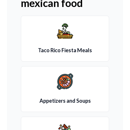
mexican food
Taco Rico Fiesta Meals
Appetizers and Soups