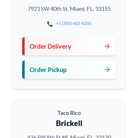
7921 SW 40th St, Miami, FL, 33155
call
+1 (305) 603-8205
arrow_forward
Order Delivery
arrow_forward
Order Pickup
Taco Rico
Brickell
426 SW 8th St #8, Miami, FL, 33130