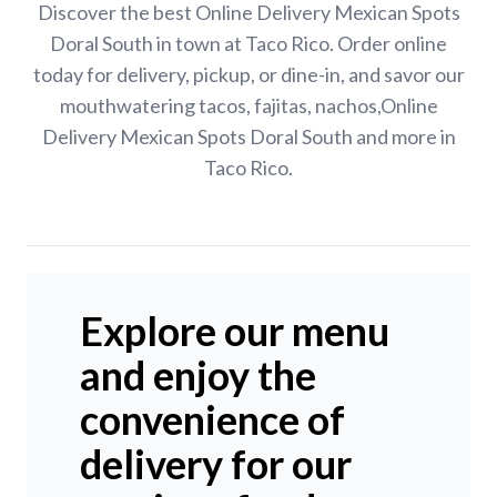
Discover the best Online Delivery Mexican Spots
Doral South in town at Taco Rico. Order online
today for delivery, pickup, or dine-in, and savor our
mouthwatering tacos, fajitas, nachos,Online
Delivery Mexican Spots Doral South and more in
Taco Rico.
Explore our menu
and enjoy the
convenience of
delivery for our