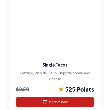
Single Tacos
Lettuce, Pico de Gallo Chipotle cream and
Cheese
525 Points
$3.50
shopping_cart
Reedem now