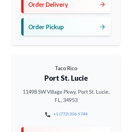
arrow_forward
Order Delivery
arrow_forward
Order Pickup
Taco Rico
Port St. Lucie
11498 SW Village Pkwy, Port St. Lucie,
FL, 34953
call
+1 (772) 306-5744