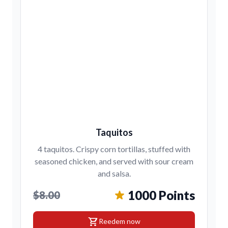
Taquitos
4 taquitos. Crispy corn tortillas, stuffed with
seasoned chicken, and served with sour cream
and salsa.
1000 Points
$8.00
shopping_cart
Reedem now