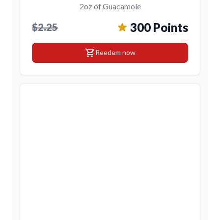
2oz of Guacamole
300 Points
$2.25
shopping_cart
Reedem now