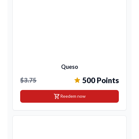
Queso
500 Points
$3.75
shopping_cart
Reedem now