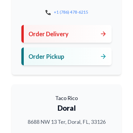
call
+1 (786) 478-6215
arrow_forward
Order Delivery
arrow_forward
Order Pickup
Taco Rico
Doral
8688 NW 13 Ter, Doral, FL, 33126