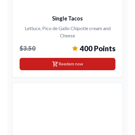
Single Tacos
Lettuce, Pico de Gallo Chipotle cream and
Cheese
400 Points
$3.50
shopping_cart
Reedem now