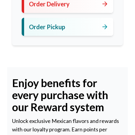
arrow_forward
Order Delivery
arrow_forward
Order Pickup
Enjoy benefits for
every purchase with
our Reward system
Unlock exclusive Mexican flavors and rewards
with our loyalty program. Earn points per