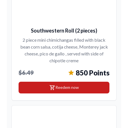
Southwestern Roll (2 pieces)
2 piece mini chimichangas filled with black
bean corn salsa, cotija cheese, Monterey jack
cheese, pico de gallo , served with side of
chipotle creme
850 Points
$6.49
shopping_cart
Reedem now