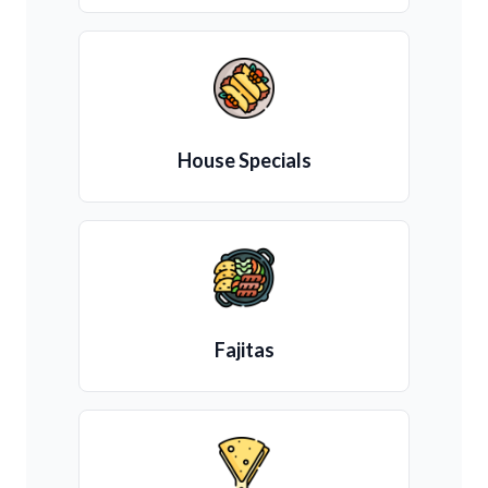
House Specials
Fajitas