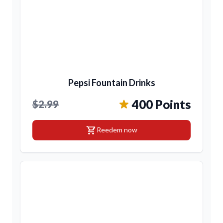
Pepsi Fountain Drinks
400 Points
$2.99
shopping_cart
Reedem now