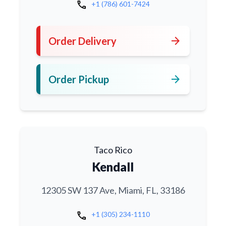
call
+1 (786) 601-7424
arrow_forward
Order Delivery
arrow_forward
Order Pickup
Taco Rico
Kendall
12305 SW 137 Ave, Miami, FL, 33186
call
+1 (305) 234-1110