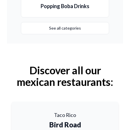
Popping Boba Drinks
See all categories
Discover all our
mexican restaurants:
Taco Rico
Bird Road