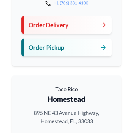
call
+1 (786) 331-4100
arrow_forward
Order Delivery
arrow_forward
Order Pickup
Taco Rico
Homestead
895 NE 43 Avenue Highway,
Homestead, FL, 33033