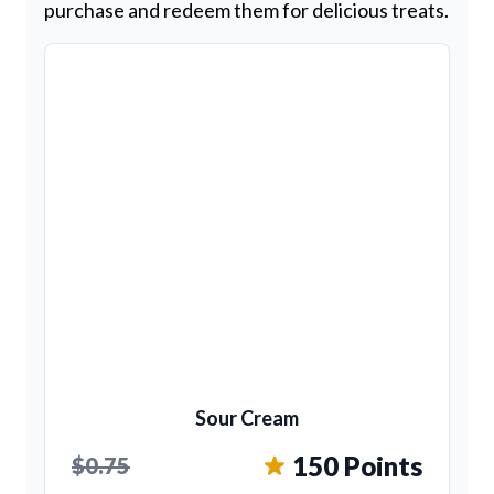
purchase and redeem them for delicious treats.
Sour Cream
150 Points
$0.75