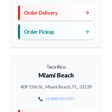
arrow_forward
Order Delivery
arrow_forward
Order Pickup
Taco Rico
Miami Beach
409 15th St., Miami Beach, FL, 33139
call
+1 (305) 535-5757