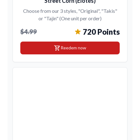
Street Corn (Elotes)
Choose from our 3 styles, "Original", "Takis"
or "Tajin" (One unit per order)
720 Points
$4.99
shopping_cart
Reedem now