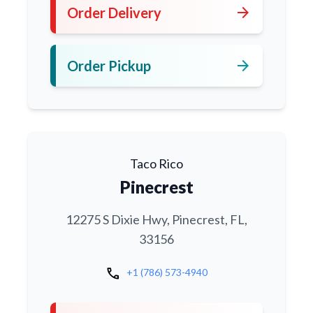
arrow_forward
Order Delivery
arrow_forward
Order Pickup
Taco Rico
Pinecrest
12275 S Dixie Hwy, Pinecrest, FL,
33156
call
+1 (786) 573-4940