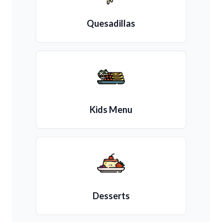
Quesadillas
Kids Menu
Desserts