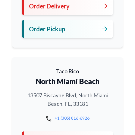
arrow_forward
Order Delivery
arrow_forward
Order Pickup
Taco Rico
North Miami Beach
13507 Biscayne Blvd, North Miami
Beach, FL, 33181
call
+1 (305) 816-6926