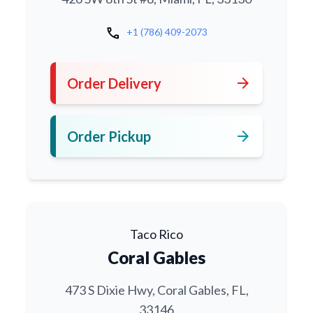
call
+1 (786) 409-2073
arrow_forward
Order Delivery
arrow_forward
Order Pickup
Taco Rico
Coral Gables
473 S Dixie Hwy, Coral Gables, FL,
33146