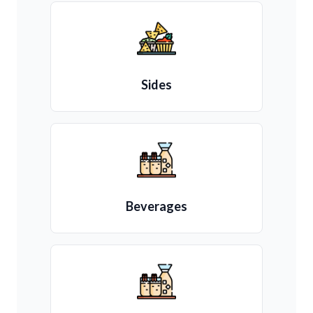
Sides
Beverages