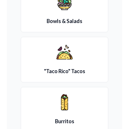
Bowls & Salads
"Taco Rico" Tacos
Burritos