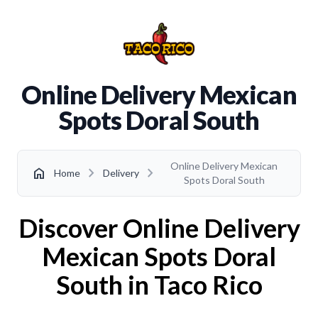
Online Delivery Mexican
Spots Doral South
Online Delivery Mexican
chevron_right
chevron_right
home
Home
Delivery
Spots Doral South
Discover Online Delivery
Mexican Spots Doral
South in Taco Rico