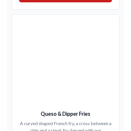
Queso & Dipper Fries
A curved shaped French fry, a cross between a
chip and a steak fry. Served with our