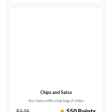
Chips and Salsa
8oz Salsa with a big bag of chips
550 Points
$3.25