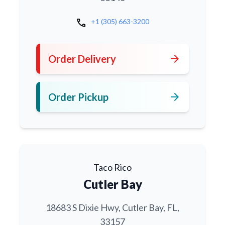
call
+1 (305) 663-3200
arrow_forward
Order Delivery
arrow_forward
Order Pickup
Taco Rico
Cutler Bay
18683 S Dixie Hwy, Cutler Bay, FL,
33157