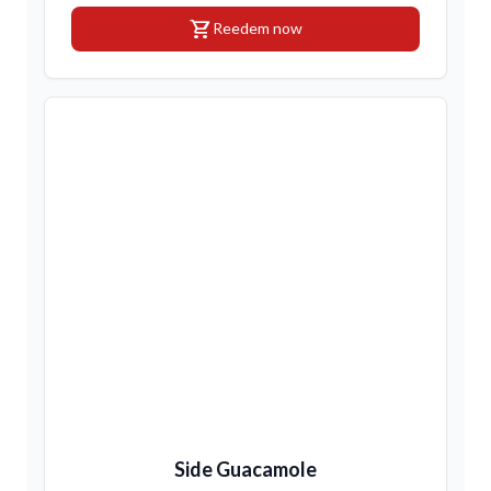
shopping_cart
Reedem now
Side Guacamole