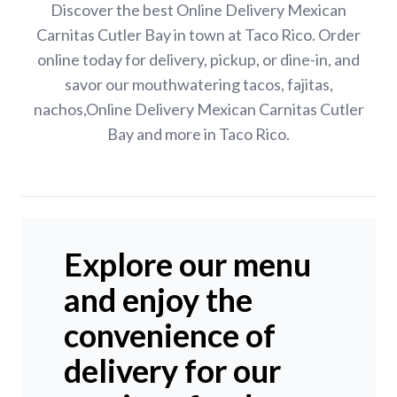
Discover the best Online Delivery Mexican
Carnitas Cutler Bay in town at Taco Rico. Order
online today for delivery, pickup, or dine-in, and
savor our mouthwatering tacos, fajitas,
nachos,Online Delivery Mexican Carnitas Cutler
Bay and more in Taco Rico.
Explore our menu
and enjoy the
convenience of
delivery for our