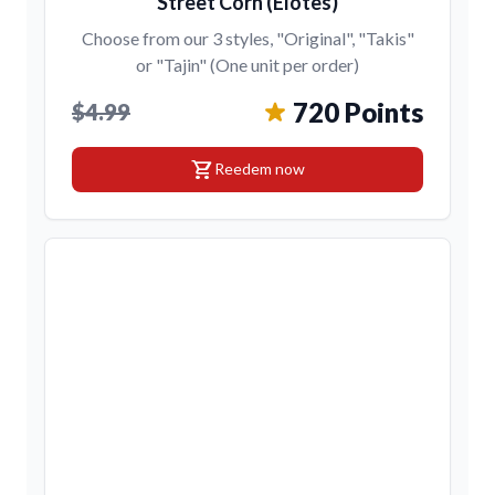
Street Corn (Elotes)
Choose from our 3 styles, "Original", "Takis"
or "Tajin" (One unit per order)
720 Points
$4.99
shopping_cart
Reedem now