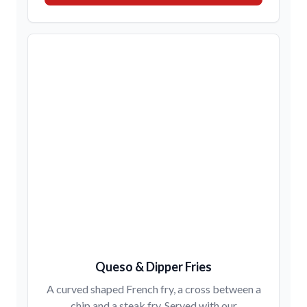
Queso & Dipper Fries
A curved shaped French fry, a cross between a
chip and a steak fry. Served with our