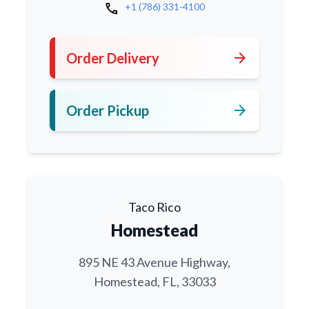
call
+1 (786) 331-4100
arrow_forward
Order Delivery
arrow_forward
Order Pickup
Taco Rico
Homestead
895 NE 43 Avenue Highway,
Homestead, FL, 33033