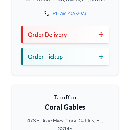
call
+1 (786) 409-2073
arrow_forward
Order Delivery
arrow_forward
Order Pickup
Taco Rico
Coral Gables
473 S Dixie Hwy, Coral Gables, FL,
33146