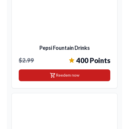
Pepsi Fountain Drinks
400 Points
$2.99
shopping_cart
Reedem now