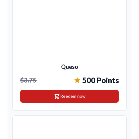
Queso
500 Points
$3.75
shopping_cart
Reedem now