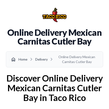
Online Delivery Mexican
Carnitas Cutler Bay
Online Delivery Mexican
chevron_right
chevron_right
home
Home
Delivery
Carnitas Cutler Bay
Discover Online Delivery
Mexican Carnitas Cutler
Bay in Taco Rico