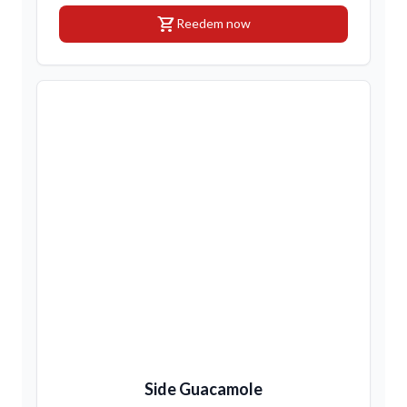
shopping_cart
Reedem now
Side Guacamole