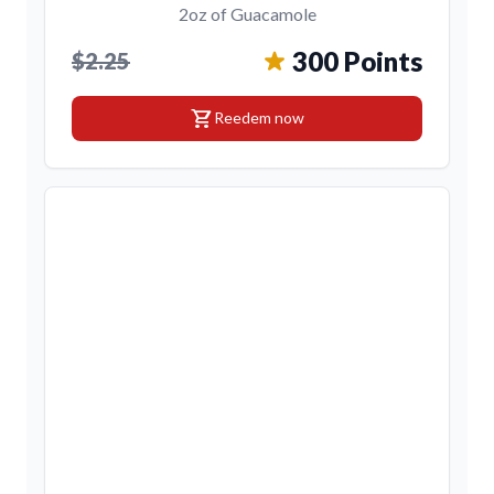
2oz of Guacamole
300 Points
$2.25
shopping_cart
Reedem now