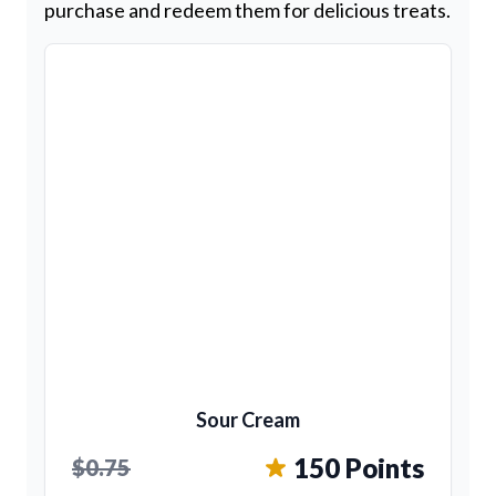
purchase and redeem them for delicious treats.
Sour Cream
150 Points
$0.75