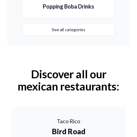
Popping Boba Drinks
See all categories
Discover all our
mexican restaurants:
Taco Rico
Bird Road