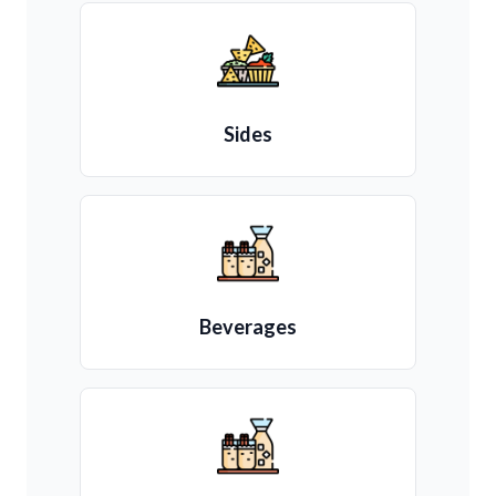
Sides
Beverages