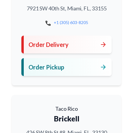
7921 SW 40th St, Miami, FL, 33155
call
+1 (305) 603-8205
arrow_forward
Order Delivery
arrow_forward
Order Pickup
Taco Rico
Brickell
426 SW 8th St #8, Miami, FL, 33130