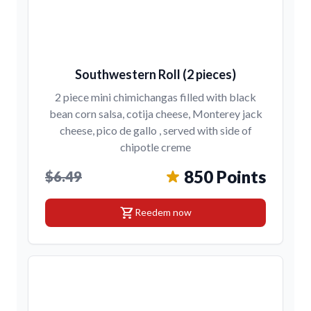
Southwestern Roll (2 pieces)
2 piece mini chimichangas filled with black
bean corn salsa, cotija cheese, Monterey jack
cheese, pico de gallo , served with side of
chipotle creme
850 Points
$6.49
shopping_cart
Reedem now