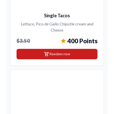
Single Tacos
Lettuce, Pico de Gallo Chipotle cream and
Cheese
400 Points
$3.50
shopping_cart
Reedem now