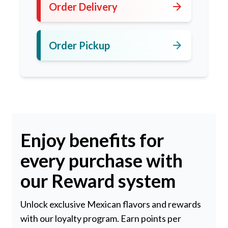
arrow_forward
Order Delivery
arrow_forward
Order Pickup
Enjoy benefits for
every purchase with
our Reward system
Unlock exclusive Mexican flavors and rewards
with our loyalty program. Earn points per