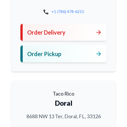
call
+1 (786) 478-6215
arrow_forward
Order Delivery
arrow_forward
Order Pickup
Taco Rico
Doral
8688 NW 13 Ter, Doral, FL, 33126