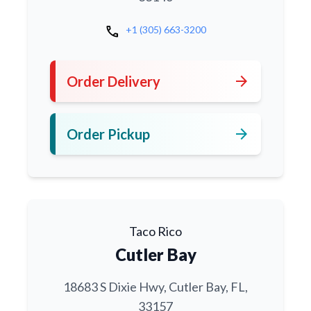
call
+1 (305) 663-3200
arrow_forward
Order Delivery
arrow_forward
Order Pickup
Taco Rico
Cutler Bay
18683 S Dixie Hwy, Cutler Bay, FL,
33157