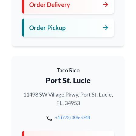
arrow_forward
Order Delivery
arrow_forward
Order Pickup
Taco Rico
Port St. Lucie
11498 SW Village Pkwy, Port St. Lucie,
FL, 34953
call
+1 (772) 306-5744