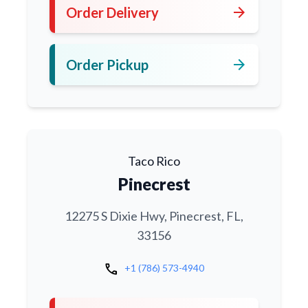
arrow_forward
Order Delivery
arrow_forward
Order Pickup
Taco Rico
Pinecrest
12275 S Dixie Hwy, Pinecrest, FL,
33156
call
+1 (786) 573-4940