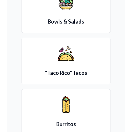
Bowls & Salads
"Taco Rico" Tacos
Burritos