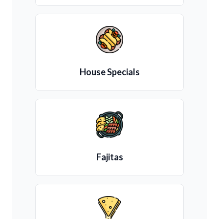
House Specials
Fajitas