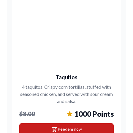
Taquitos
4 taquitos. Crispy corn tortillas, stuffed with
seasoned chicken, and served with sour cream
and salsa.
1000 Points
$8.00
shopping_cart
Reedem now