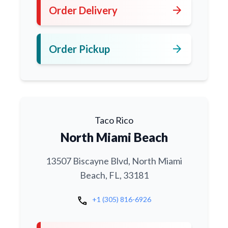
arrow_forward
Order Delivery
arrow_forward
Order Pickup
Taco Rico
North Miami Beach
13507 Biscayne Blvd, North Miami
Beach, FL, 33181
call
+1 (305) 816-6926