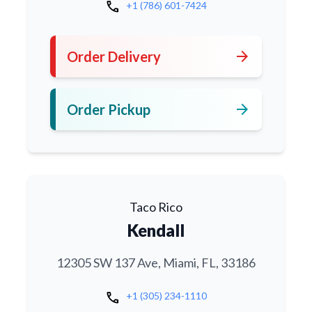
call
+1 (786) 601-7424
arrow_forward
Order Delivery
arrow_forward
Order Pickup
Taco Rico
Kendall
12305 SW 137 Ave, Miami, FL, 33186
call
+1 (305) 234-1110