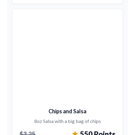
Chips and Salsa
8oz Salsa with a big bag of chips
550 Points
$3.25