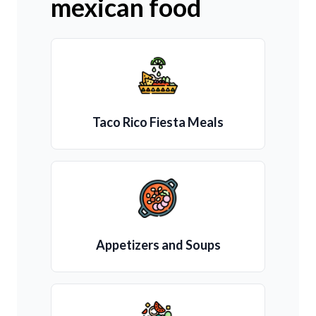
mexican food
Taco Rico Fiesta Meals
Appetizers and Soups