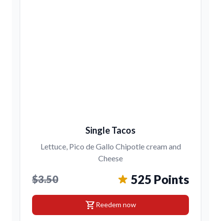
Single Tacos
Lettuce, Pico de Gallo Chipotle cream and
Cheese
525 Points
$3.50
shopping_cart
Reedem now