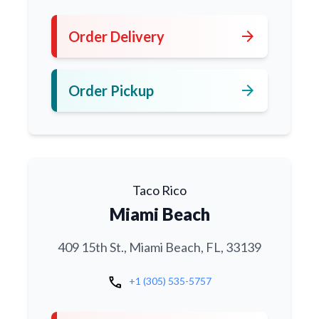
arrow_forward
Order Delivery
arrow_forward
Order Pickup
Taco Rico
Miami Beach
409 15th St., Miami Beach, FL, 33139
call
+1 (305) 535-5757