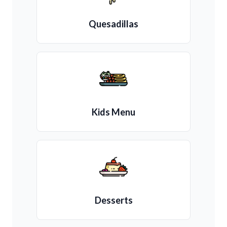
Quesadillas
Kids Menu
Desserts