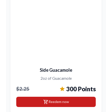
Side Guacamole
2oz of Guacamole
300 Points
$2.25
shopping_cart
Reedem now