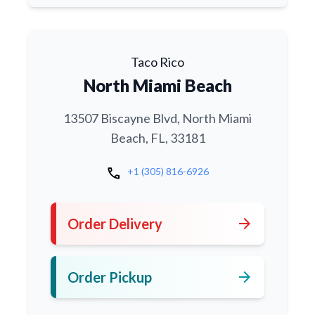
Taco Rico
North Miami Beach
13507 Biscayne Blvd, North Miami
Beach, FL, 33181
call
+1 (305) 816-6926
arrow_forward
Order Delivery
arrow_forward
Order Pickup