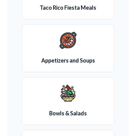
Taco Rico Fiesta Meals
Appetizers and Soups
Bowls & Salads