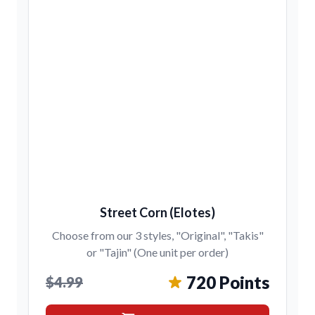
Street Corn (Elotes)
Choose from our 3 styles, "Original", "Takis"
or "Tajin" (One unit per order)
720 Points
$4.99