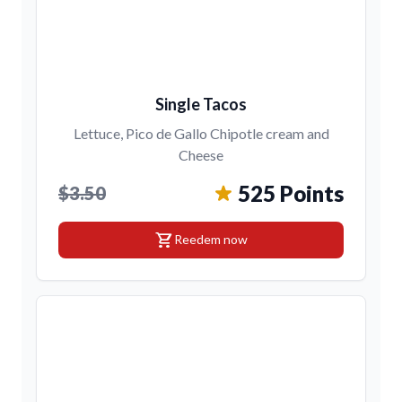
Single Tacos
Lettuce, Pico de Gallo Chipotle cream and
Cheese
525 Points
$3.50
shopping_cart
Reedem now