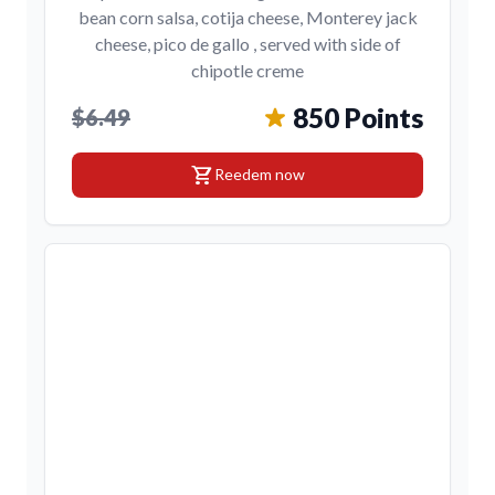
bean corn salsa, cotija cheese, Monterey jack
cheese, pico de gallo , served with side of
chipotle creme
850 Points
$6.49
shopping_cart
Reedem now