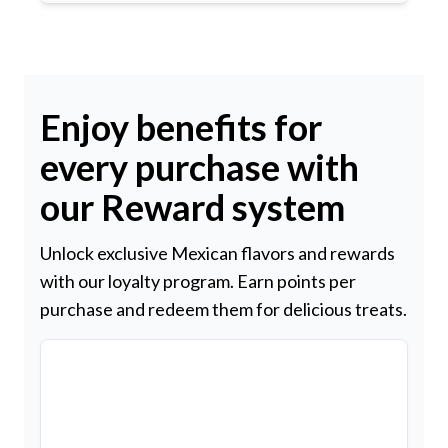
Enjoy benefits for
every purchase with
our Reward system
Unlock exclusive Mexican flavors and rewards
with our loyalty program. Earn points per
purchase and redeem them for delicious treats.