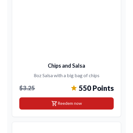
Chips and Salsa
8oz Salsa with a big bag of chips
550 Points
$3.25
shopping_cart
Reedem now