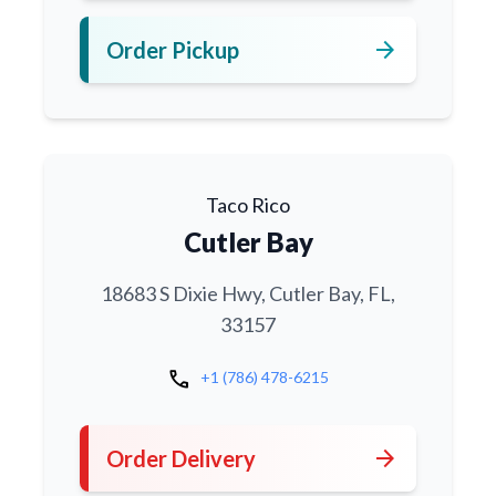
arrow_forward
Order Pickup
Taco Rico
Cutler Bay
18683 S Dixie Hwy, Cutler Bay, FL,
33157
call
+1 (786) 478-6215
arrow_forward
Order Delivery