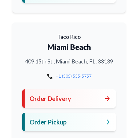
Taco Rico
Miami Beach
409 15th St., Miami Beach, FL, 33139
call
+1 (305) 535-5757
arrow_forward
Order Delivery
arrow_forward
Order Pickup