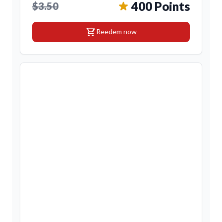
400 Points
$3.50
shopping_cart
Reedem now