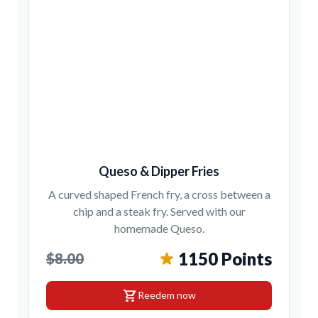
Queso & Dipper Fries
A curved shaped French fry, a cross between a
chip and a steak fry. Served with our
homemade Queso.
1150 Points
$8.00
shopping_cart
Reedem now