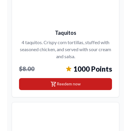
Taquitos
4 taquitos. Crispy corn tortillas, stuffed with
seasoned chicken, and served with sour cream
and salsa.
1000 Points
$8.00
shopping_cart
Reedem now