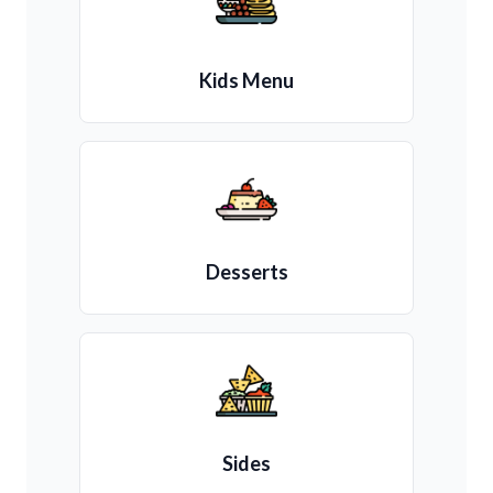
Kids Menu
Desserts
Sides