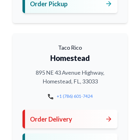
arrow_forward
Order Pickup
Taco Rico
Homestead
895 NE 43 Avenue Highway,
Homestead, FL, 33033
call
+1 (786) 601-7424
arrow_forward
Order Delivery