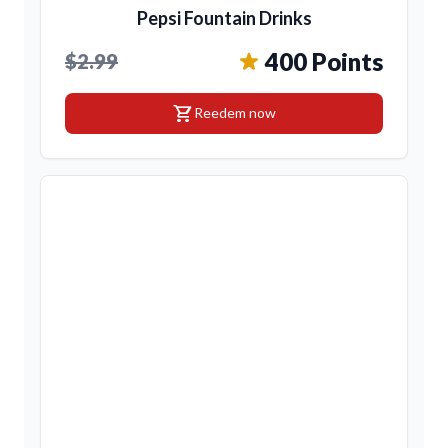
Pepsi Fountain Drinks
400 Points
$2.99
shopping_cart
Reedem now