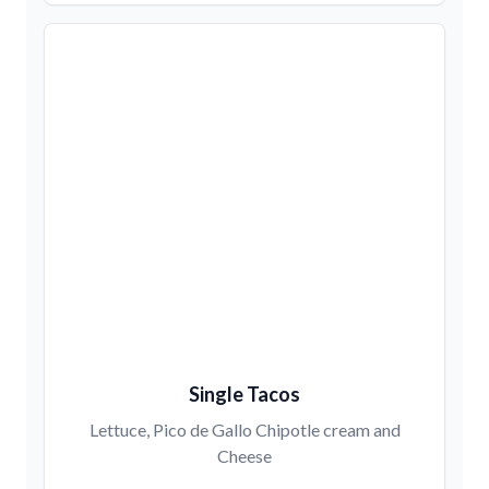
Single Tacos
Lettuce, Pico de Gallo Chipotle cream and
Cheese