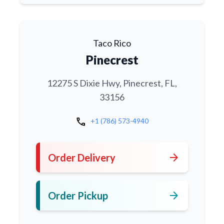
Taco Rico
Pinecrest
12275 S Dixie Hwy, Pinecrest, FL,
33156
call
+1 (786) 573-4940
arrow_forward
Order Delivery
arrow_forward
Order Pickup