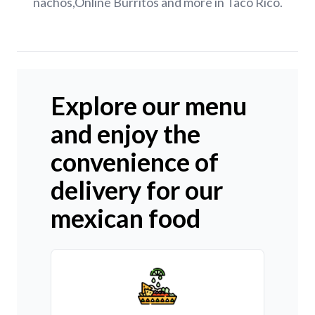
nachos,Online Burritos and more in Taco Rico.
Explore our menu
and enjoy the
convenience of
delivery for our
mexican food