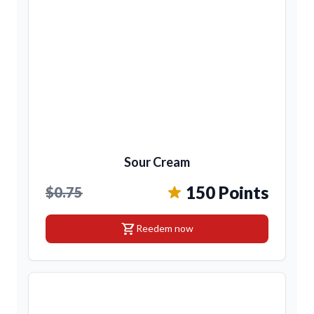
Sour Cream
150 Points
$0.75
shopping_cart
Reedem now