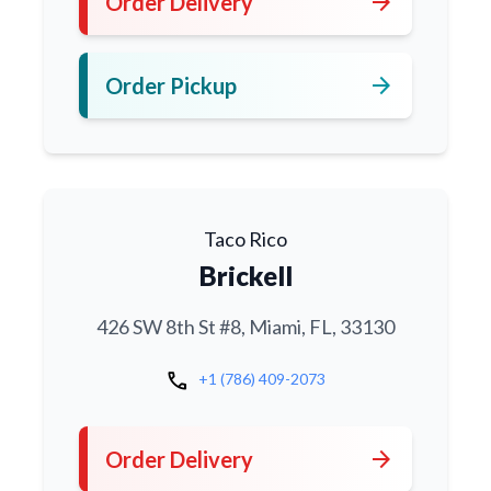
arrow_forward
Order Delivery
arrow_forward
Order Pickup
Taco Rico
Brickell
426 SW 8th St #8, Miami, FL, 33130
call
+1 (786) 409-2073
arrow_forward
Order Delivery