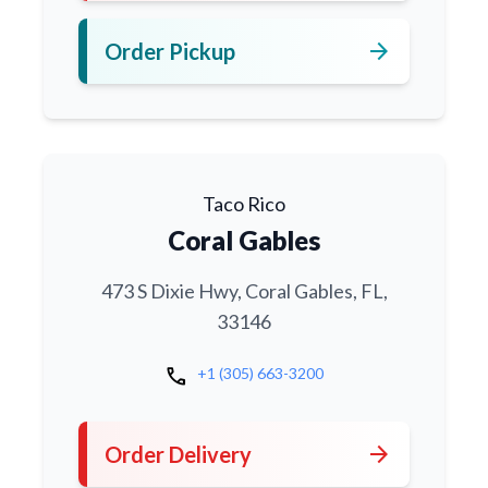
arrow_forward
Order Pickup
Taco Rico
Coral Gables
473 S Dixie Hwy, Coral Gables, FL,
33146
call
+1 (305) 663-3200
arrow_forward
Order Delivery