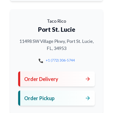
Taco Rico
Port St. Lucie
11498 SW Village Pkwy, Port St. Lucie,
FL, 34953
call
+1 (772) 306-5744
arrow_forward
Order Delivery
arrow_forward
Order Pickup