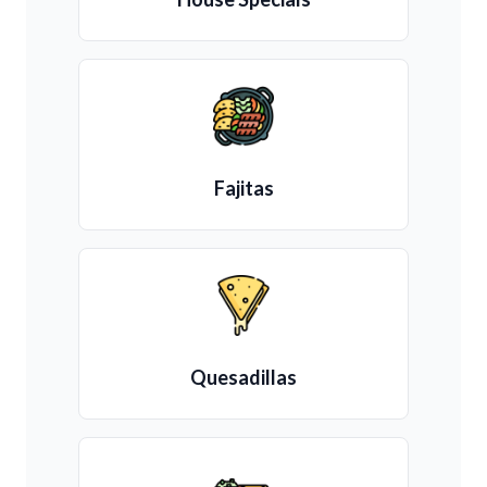
Fajitas
Quesadillas