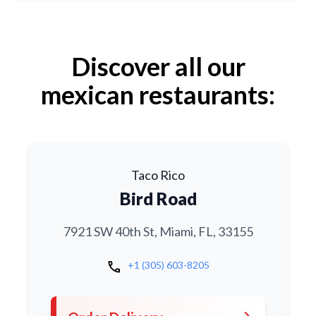
Discover all our
mexican restaurants:
Taco Rico
Bird Road
7921 SW 40th St, Miami, FL, 33155
call
+1 (305) 603-8205