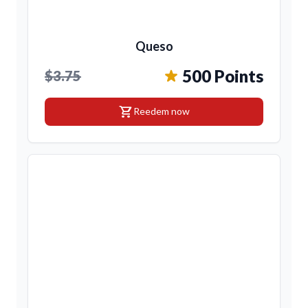
Queso
500 Points
$3.75
shopping_cart
Reedem now