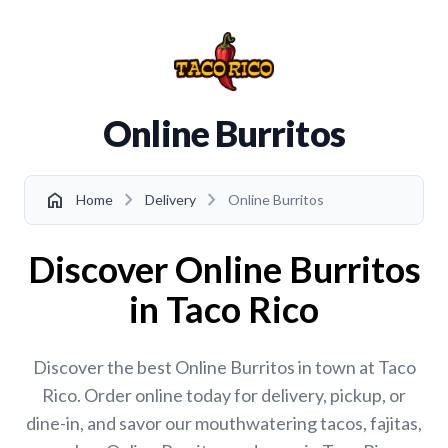
Online Burritos
chevron_right
chevron_right
home
Home
Delivery
Online Burritos
Discover Online Burritos
in Taco Rico
Discover the best Online Burritos in town at Taco
Rico. Order online today for delivery, pickup, or
dine-in, and savor our mouthwatering tacos, fajitas,