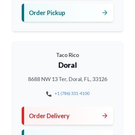
arrow_forward
Order Pickup
Taco Rico
Doral
8688 NW 13 Ter, Doral, FL, 33126
call
+1 (786) 331-4100
arrow_forward
Order Delivery