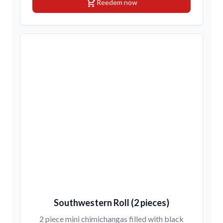
shopping_cart
Reedem now
Southwestern Roll (2 pieces)
2 piece mini chimichangas filled with black