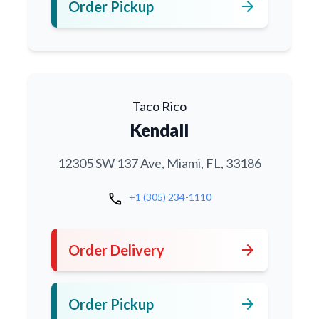
arrow_forward
Order Pickup
Taco Rico
Kendall
12305 SW 137 Ave, Miami, FL, 33186
call
+1 (305) 234-1110
arrow_forward
Order Delivery
arrow_forward
Order Pickup