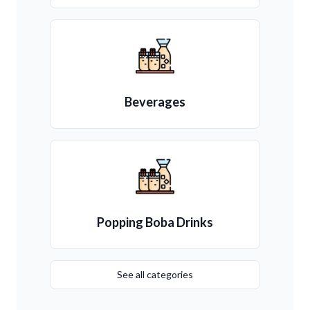
Beverages
Popping Boba Drinks
See all categories