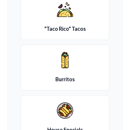
"Taco Rico" Tacos
Burritos
House Specials