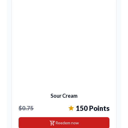
Sour Cream
150 Points
$0.75
shopping_cart
Reedem now