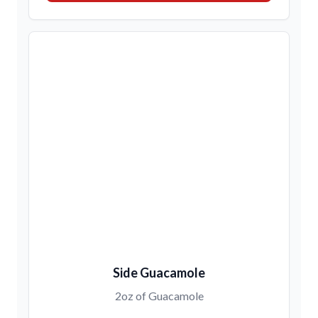
Side Guacamole
2oz of Guacamole