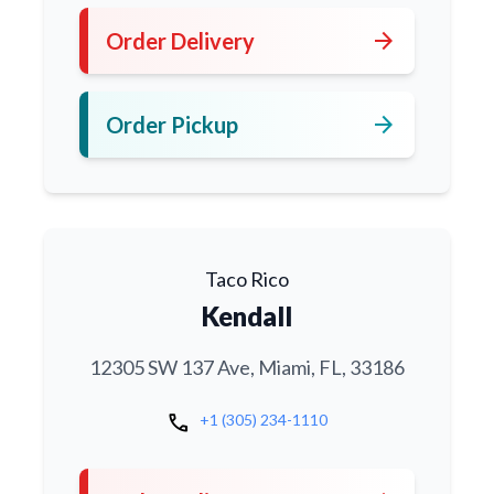
arrow_forward
Order Delivery
arrow_forward
Order Pickup
Taco Rico
Kendall
12305 SW 137 Ave, Miami, FL, 33186
call
+1 (305) 234-1110