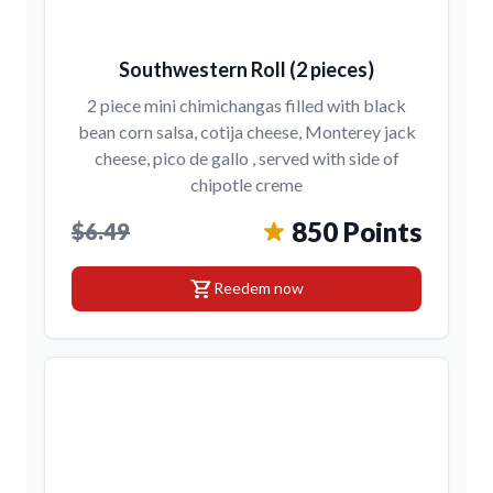
Southwestern Roll (2 pieces)
2 piece mini chimichangas filled with black
bean corn salsa, cotija cheese, Monterey jack
cheese, pico de gallo , served with side of
chipotle creme
850 Points
$6.49
shopping_cart
Reedem now