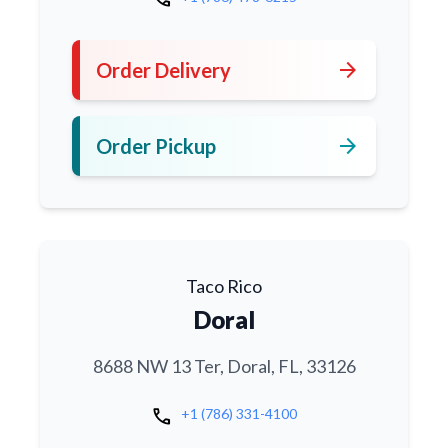
arrow_forward
Order Delivery
arrow_forward
Order Pickup
Taco Rico
Doral
8688 NW 13 Ter, Doral, FL, 33126
call
+1 (786) 331-4100