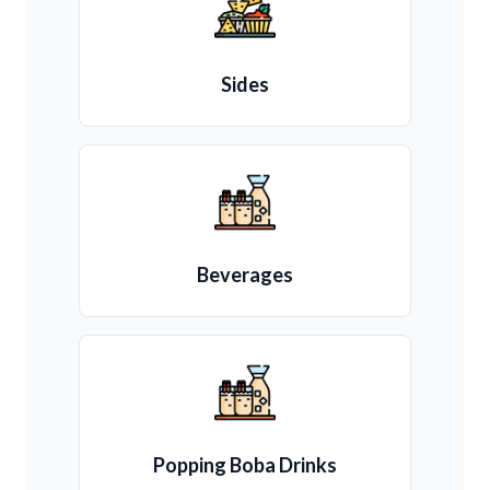
Sides
Beverages
Popping Boba Drinks