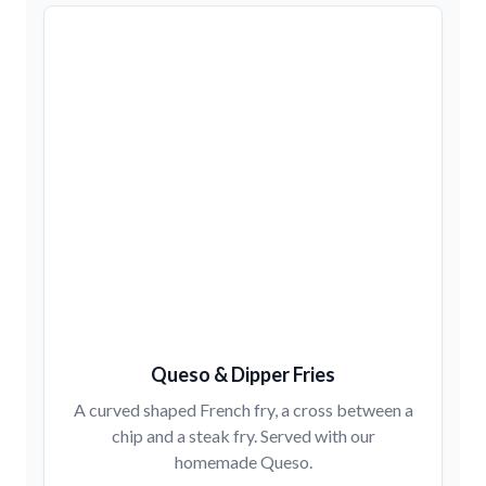
Queso & Dipper Fries
A curved shaped French fry, a cross between a
chip and a steak fry. Served with our
homemade Queso.