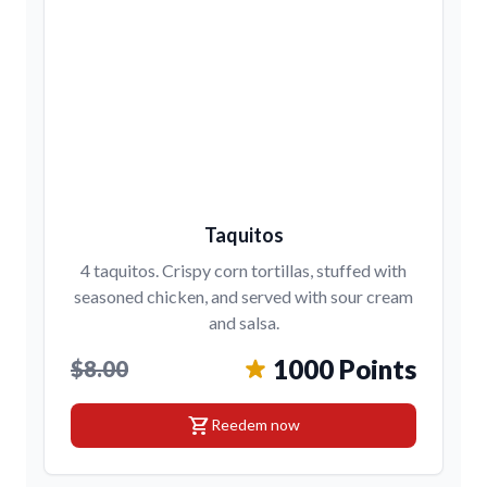
Taquitos
4 taquitos. Crispy corn tortillas, stuffed with
seasoned chicken, and served with sour cream
and salsa.
1000 Points
$8.00
shopping_cart
Reedem now