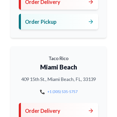
arrow_forward
Order Delivery
arrow_forward
Order Pickup
Taco Rico
Miami Beach
409 15th St., Miami Beach, FL, 33139
call
+1 (305) 535-5757
arrow_forward
Order Delivery