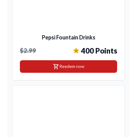
Pepsi Fountain Drinks
400 Points
$2.99
shopping_cart
Reedem now