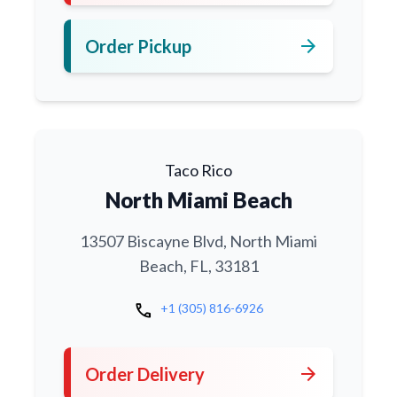
arrow_forward
Order Pickup
Taco Rico
North Miami Beach
13507 Biscayne Blvd, North Miami
Beach, FL, 33181
call
+1 (305) 816-6926
arrow_forward
Order Delivery