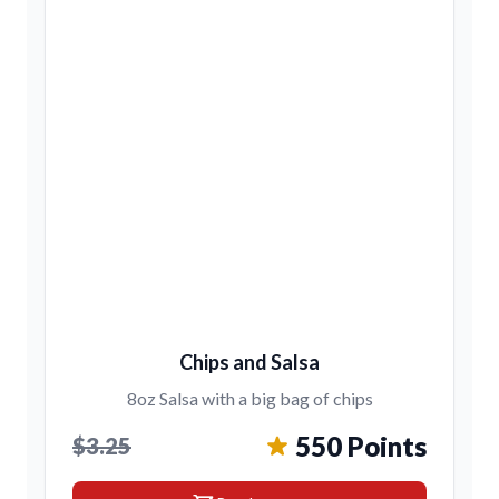
Chips and Salsa
8oz Salsa with a big bag of chips
550 Points
$3.25