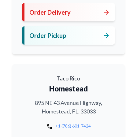
arrow_forward
Order Delivery
arrow_forward
Order Pickup
Taco Rico
Homestead
895 NE 43 Avenue Highway,
Homestead, FL, 33033
call
+1 (786) 601-7424