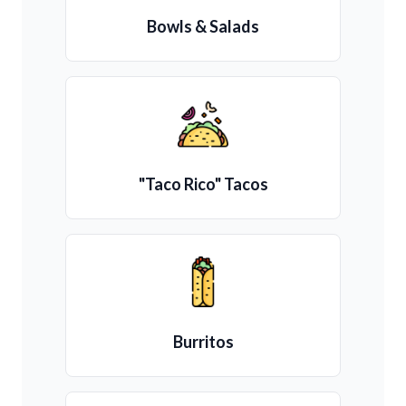
Bowls & Salads
"Taco Rico" Tacos
Burritos