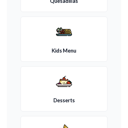
Quesadillas
Kids Menu
Desserts