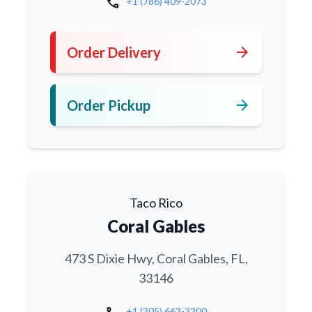
call
+1 (786) 409-2073
arrow_forward
Order Delivery
arrow_forward
Order Pickup
Taco Rico
Coral Gables
473 S Dixie Hwy, Coral Gables, FL,
33146
+1 (305) 663-3200