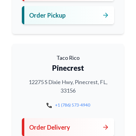
arrow_forward
Order Pickup
Taco Rico
Pinecrest
12275 S Dixie Hwy, Pinecrest, FL,
33156
call
+1 (786) 573-4940
arrow_forward
Order Delivery