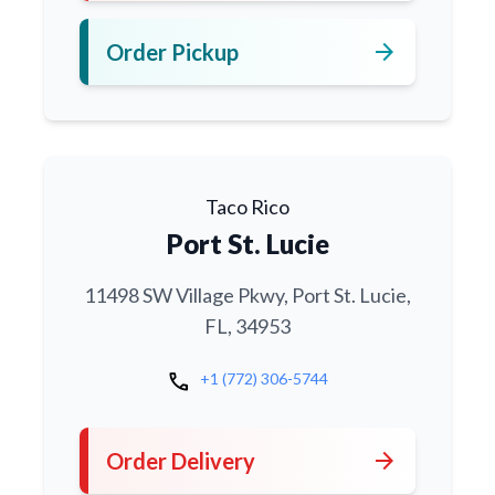
arrow_forward
Order Pickup
Taco Rico
Port St. Lucie
11498 SW Village Pkwy, Port St. Lucie,
FL, 34953
call
+1 (772) 306-5744
arrow_forward
Order Delivery