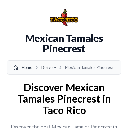
Mexican Tamales
Pinecrest
chevron_right
chevron_right
home
Home
Delivery
Mexican Tamales Pinecrest
Discover Mexican
Tamales Pinecrest in
Taco Rico
Discover the best Mexican Tamales Pinecrest in