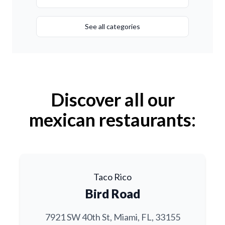
See all categories
Discover all our
mexican restaurants:
Taco Rico
Bird Road
7921 SW 40th St, Miami, FL, 33155