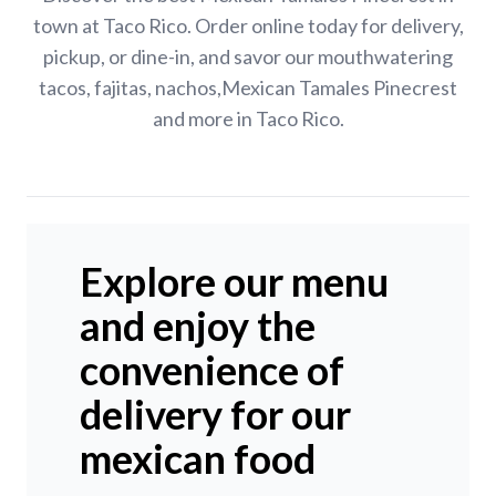
town at Taco Rico. Order online today for delivery,
pickup, or dine-in, and savor our mouthwatering
tacos, fajitas, nachos,Mexican Tamales Pinecrest
and more in Taco Rico.
Explore our menu
and enjoy the
convenience of
delivery for our
mexican food