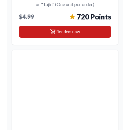
or "Tajin" (One unit per order)
720 Points
$4.99
shopping_cart
Reedem now