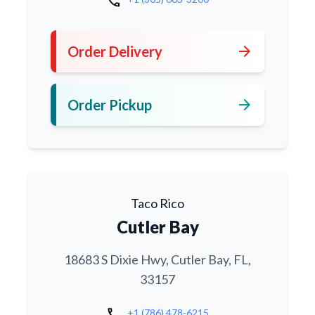
call
arrow_forward
Order Delivery
arrow_forward
Order Pickup
Taco Rico
Cutler Bay
18683 S Dixie Hwy, Cutler Bay, FL,
33157
call
+1 (786) 478-6215