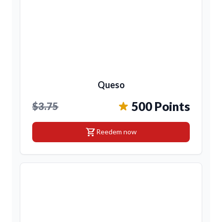
Queso
500 Points
$3.75
shopping_cart
Reedem now