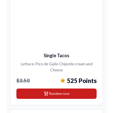
Single Tacos
Lettuce, Pico de Gallo Chipotle cream and
Cheese
525 Points
$3.50
shopping_cart
Reedem now