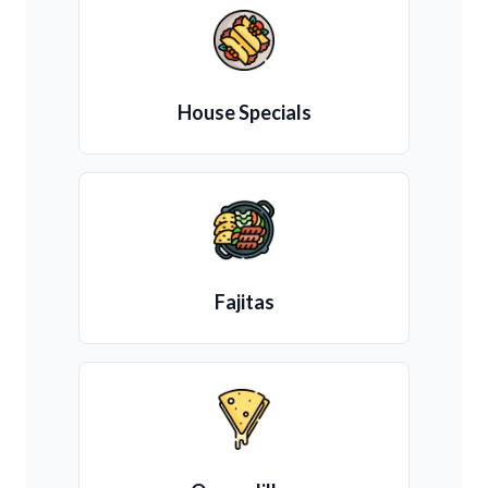
House Specials
Fajitas