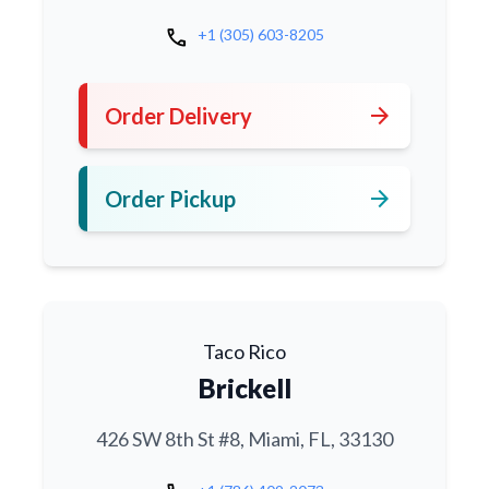
call
+1 (305) 603-8205
arrow_forward
Order Delivery
arrow_forward
Order Pickup
Taco Rico
Brickell
426 SW 8th St #8, Miami, FL, 33130