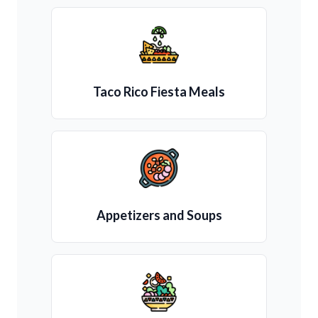
Taco Rico Fiesta Meals
Appetizers and Soups