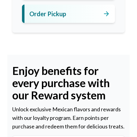
arrow_forward
Order Pickup
Enjoy benefits for
every purchase with
our Reward system
Unlock exclusive Mexican flavors and rewards
with our loyalty program. Earn points per
purchase and redeem them for delicious treats.