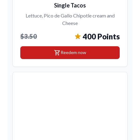
Single Tacos
Lettuce, Pico de Gallo Chipotle cream and
Cheese
400 Points
$3.50
shopping_cart
Reedem now