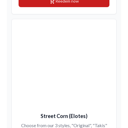
shopping_cart
Reedem now
Street Corn (Elotes)
Choose from our 3 styles, "Original", "Takis"