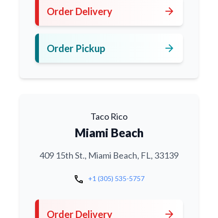
arrow_forward
Order Delivery
arrow_forward
Order Pickup
Taco Rico
Miami Beach
409 15th St., Miami Beach, FL, 33139
call
+1 (305) 535-5757
arrow_forward
Order Delivery