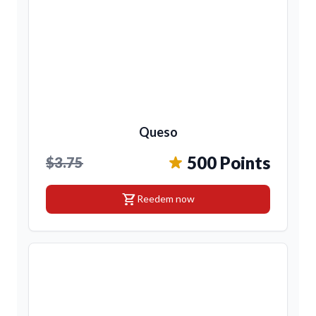
Queso
500 Points
$3.75
shopping_cart
Reedem now