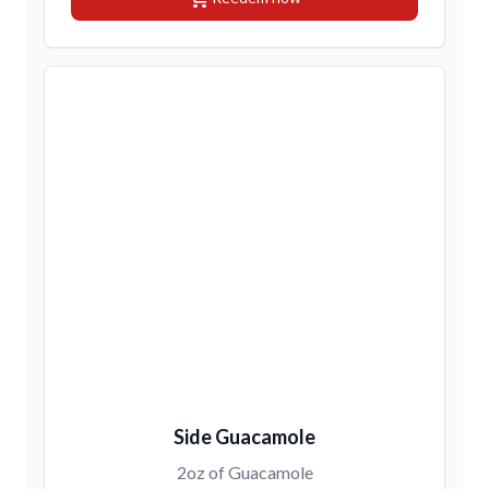
Side Guacamole
2oz of Guacamole