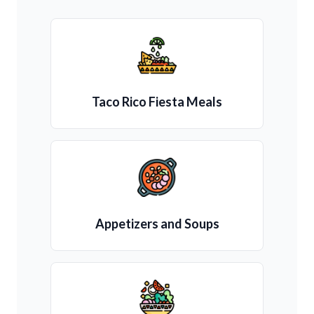
Taco Rico Fiesta Meals
Appetizers and Soups