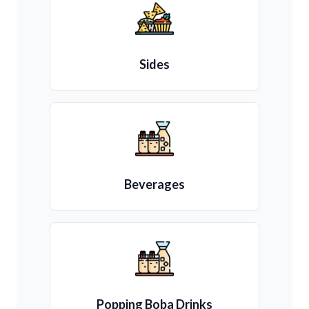
Sides
Beverages
Popping Boba Drinks