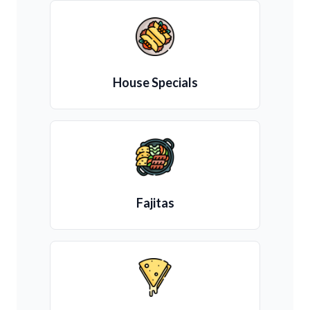
House Specials
Fajitas