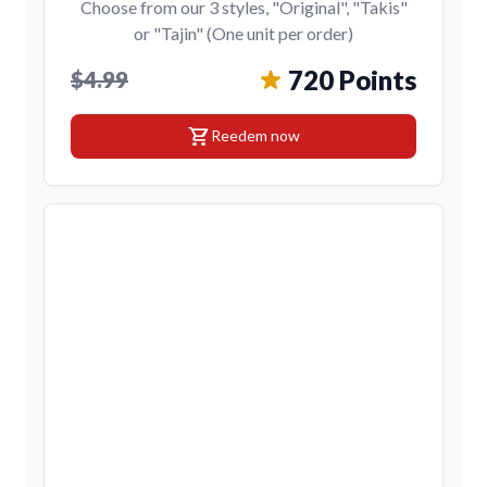
Choose from our 3 styles, "Original", "Takis"
or "Tajin" (One unit per order)
720 Points
$4.99
shopping_cart
Reedem now