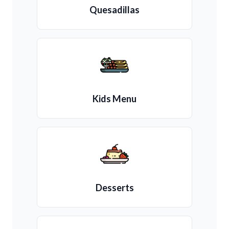
Quesadillas
Kids Menu
Desserts