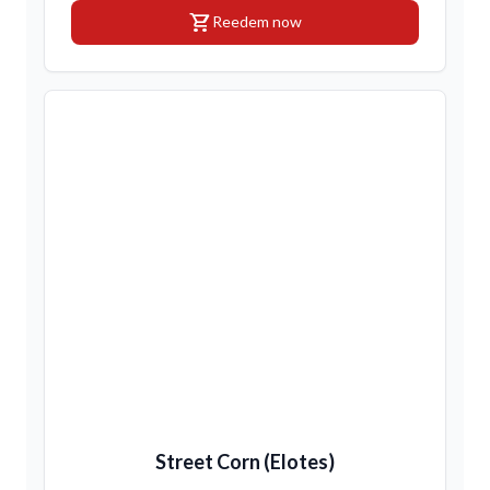
shopping_cart
Reedem now
Street Corn (Elotes)