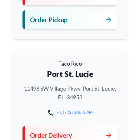
arrow_forward
Order Pickup
Taco Rico
Port St. Lucie
11498 SW Village Pkwy, Port St. Lucie,
FL, 34953
call
+1 (772) 306-5744
arrow_forward
Order Delivery