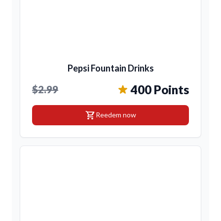
Pepsi Fountain Drinks
400 Points
$2.99
shopping_cart
Reedem now