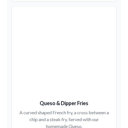
Queso & Dipper Fries
A curved shaped French fry, a cross between a
chip and a steak fry. Served with our
homemade Queso.