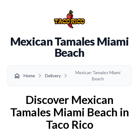
Mexican Tamales Miami
Beach
Mexican Tamales Miami
chevron_right
chevron_right
home
Home
Delivery
Beach
Discover Mexican
Tamales Miami Beach in
Taco Rico