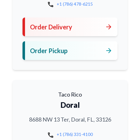
call
+1 (786) 478-6215
arrow_forward
Order Delivery
arrow_forward
Order Pickup
Taco Rico
Doral
8688 NW 13 Ter, Doral, FL, 33126
call
+1 (786) 331-4100