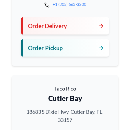
call
+1 (305) 663-3200
arrow_forward
Order Delivery
arrow_forward
Order Pickup
Taco Rico
Cutler Bay
18683 S Dixie Hwy, Cutler Bay, FL,
33157