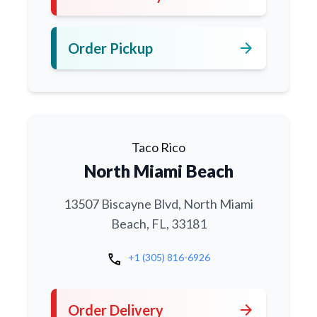
arrow_forward
Order Pickup
Taco Rico
North Miami Beach
13507 Biscayne Blvd, North Miami
Beach, FL, 33181
call
+1 (305) 816-6926
arrow_forward
Order Delivery