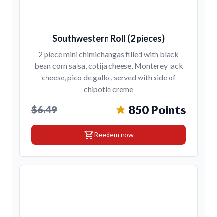
Southwestern Roll (2 pieces)
2 piece mini chimichangas filled with black
bean corn salsa, cotija cheese, Monterey jack
cheese, pico de gallo , served with side of
chipotle creme
850 Points
$6.49
shopping_cart
Reedem now