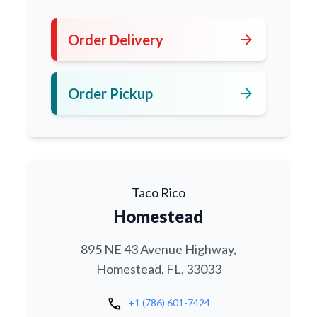
arrow_forward
Order Delivery
arrow_forward
Order Pickup
Taco Rico
Homestead
895 NE 43 Avenue Highway,
Homestead, FL, 33033
call
+1 (786) 601-7424