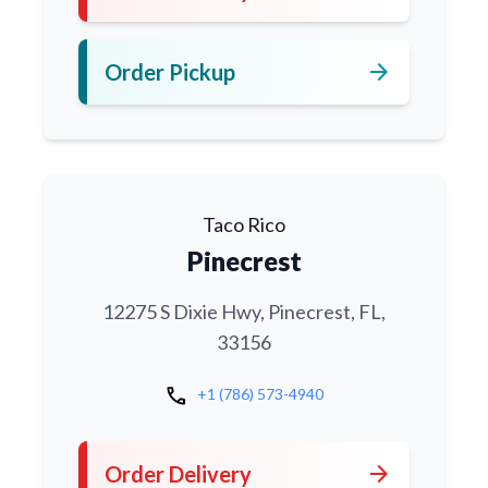
arrow_forward
Order Pickup
Taco Rico
Pinecrest
12275 S Dixie Hwy, Pinecrest, FL,
33156
call
+1 (786) 573-4940
arrow_forward
Order Delivery