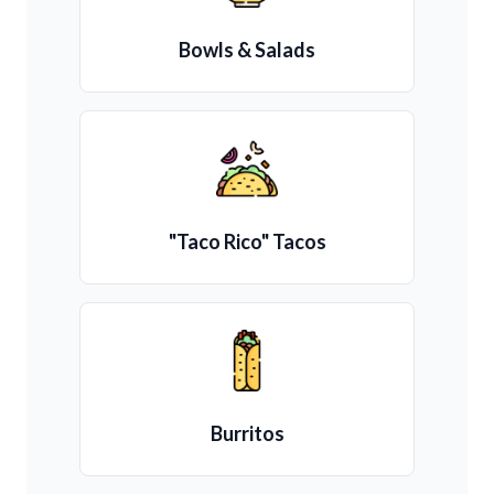
Bowls & Salads
"Taco Rico" Tacos
Burritos