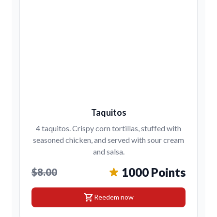
Taquitos
4 taquitos. Crispy corn tortillas, stuffed with
seasoned chicken, and served with sour cream
and salsa.
1000 Points
$8.00
shopping_cart
Reedem now