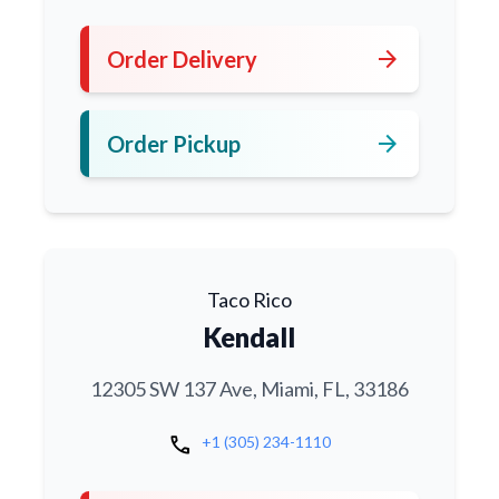
arrow_forward
Order Delivery
arrow_forward
Order Pickup
Taco Rico
Kendall
12305 SW 137 Ave, Miami, FL, 33186
call
+1 (305) 234-1110