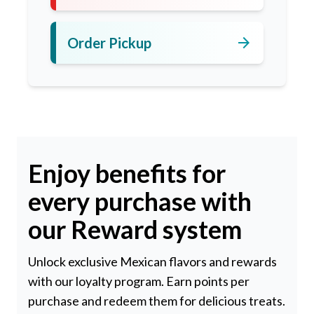
arrow_forward
Order Pickup
Enjoy benefits for
every purchase with
our Reward system
Unlock exclusive Mexican flavors and rewards
with our loyalty program. Earn points per
purchase and redeem them for delicious treats.