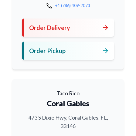
call
+1 (786) 409-2073
arrow_forward
Order Delivery
arrow_forward
Order Pickup
Taco Rico
Coral Gables
473 S Dixie Hwy, Coral Gables, FL,
33146