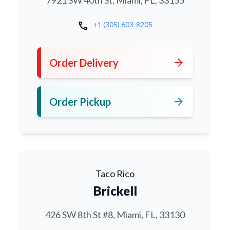
7921 SW 40th St, Miami, FL, 33155
call
+1 (305) 603-8205
arrow_forward
Order Delivery
arrow_forward
Order Pickup
Taco Rico
Brickell
426 SW 8th St #8, Miami, FL, 33130