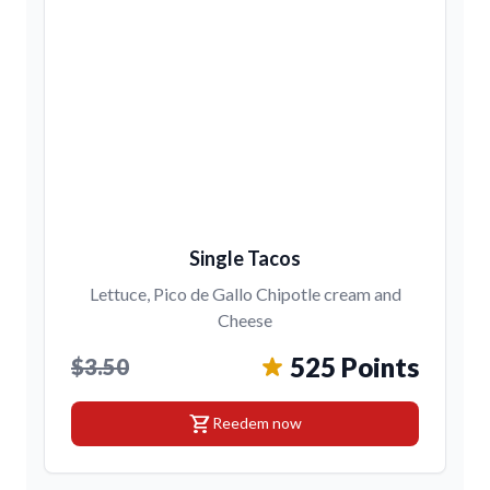
Single Tacos
Lettuce, Pico de Gallo Chipotle cream and
Cheese
525 Points
$3.50
shopping_cart
Reedem now