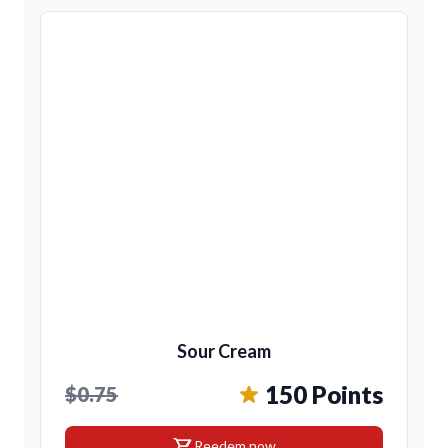
Sour Cream
150 Points
$0.75
shopping_cart
Reedem now