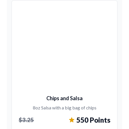
Chips and Salsa
8oz Salsa with a big bag of chips
550 Points
$3.25