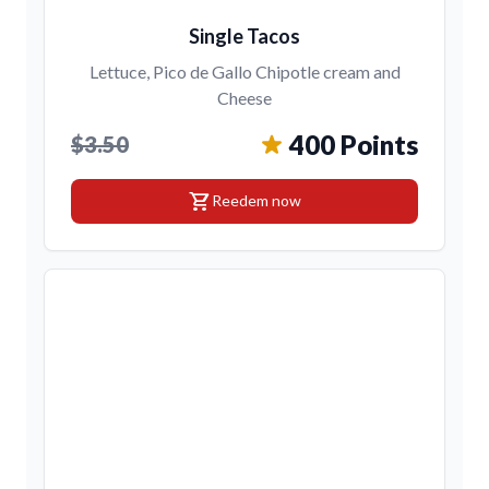
Single Tacos
Lettuce, Pico de Gallo Chipotle cream and
Cheese
400 Points
$3.50
shopping_cart
Reedem now