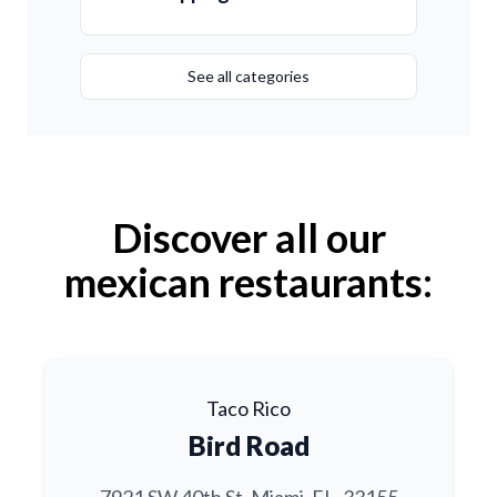
See all categories
Discover all our
mexican restaurants:
Taco Rico
Bird Road