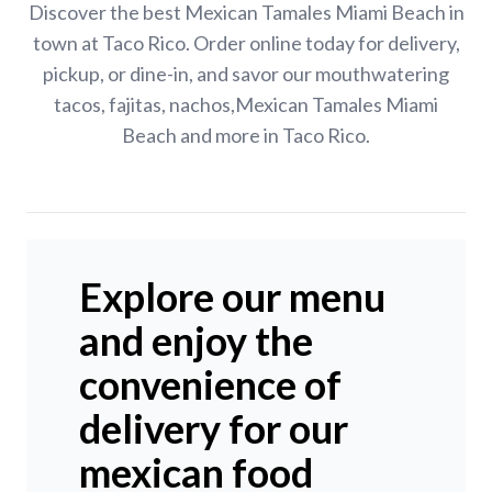
Discover the best Mexican Tamales Miami Beach in
town at Taco Rico. Order online today for delivery,
pickup, or dine-in, and savor our mouthwatering
tacos, fajitas, nachos,Mexican Tamales Miami
Beach and more in Taco Rico.
Explore our menu
and enjoy the
convenience of
delivery for our
mexican food