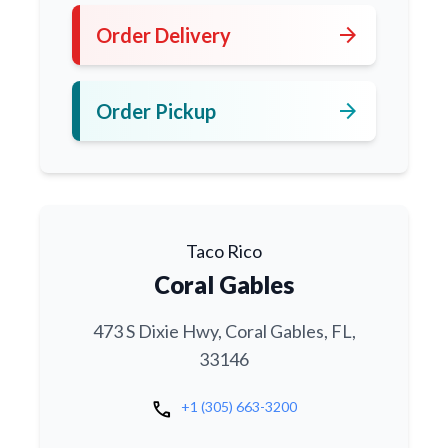
arrow_forward
Order Delivery
arrow_forward
Order Pickup
Taco Rico
Coral Gables
473 S Dixie Hwy, Coral Gables, FL,
33146
call
+1 (305) 663-3200