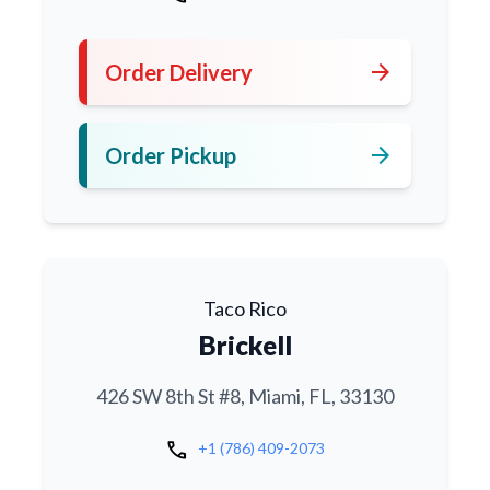
arrow_forward
Order Delivery
arrow_forward
Order Pickup
Taco Rico
Brickell
426 SW 8th St #8, Miami, FL, 33130
call
+1 (786) 409-2073