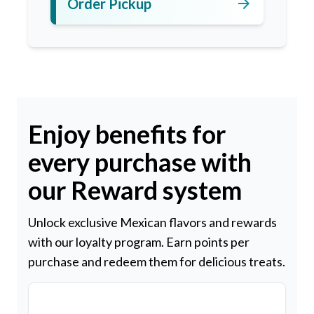
arrow_forward
Order Pickup
Enjoy benefits for
every purchase with
our Reward system
Unlock exclusive Mexican flavors and rewards
with our loyalty program. Earn points per
purchase and redeem them for delicious treats.