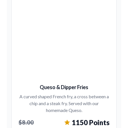
Queso & Dipper Fries
A curved shaped French fry, a cross between a
chip and a steak fry. Served with our
homemade Queso.
1150 Points
$8.00