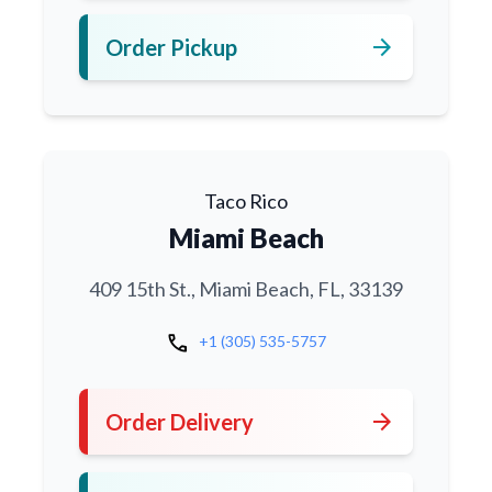
arrow_forward
Order Pickup
Taco Rico
Miami Beach
409 15th St., Miami Beach, FL, 33139
call
+1 (305) 535-5757
arrow_forward
Order Delivery