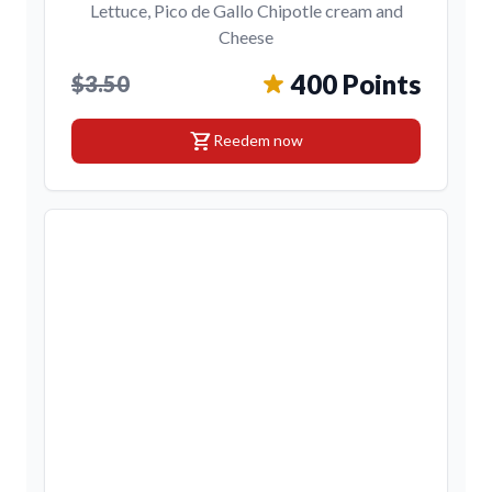
Lettuce, Pico de Gallo Chipotle cream and
Cheese
400 Points
$3.50
shopping_cart
Reedem now