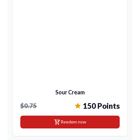
Sour Cream
150 Points
$0.75
shopping_cart
Reedem now