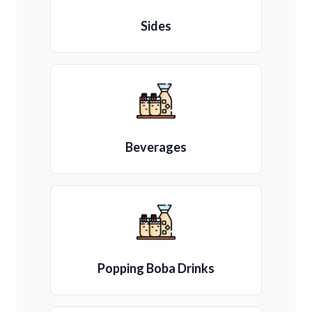
Sides
Beverages
Popping Boba Drinks