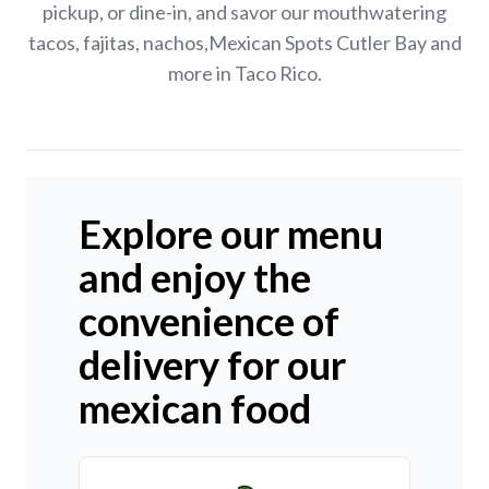
pickup, or dine-in, and savor our mouthwatering
tacos, fajitas, nachos,Mexican Spots Cutler Bay and
more in Taco Rico.
Explore our menu
and enjoy the
convenience of
delivery for our
mexican food