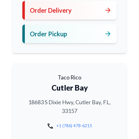
arrow_forward
Order Delivery
arrow_forward
Order Pickup
Taco Rico
Cutler Bay
18683 S Dixie Hwy, Cutler Bay, FL,
33157
call
+1 (786) 478-6215