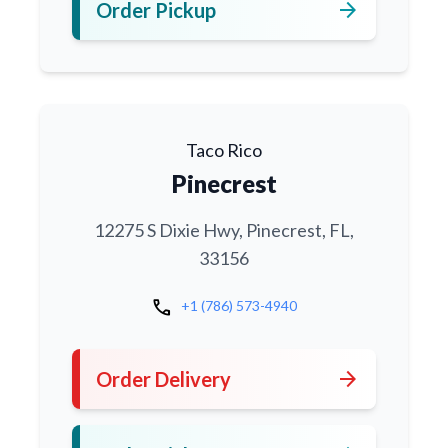
arrow_forward
Order Pickup
Taco Rico
Pinecrest
12275 S Dixie Hwy, Pinecrest, FL,
33156
call
+1 (786) 573-4940
arrow_forward
Order Delivery