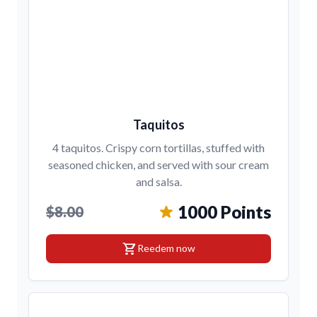
Taquitos
4 taquitos. Crispy corn tortillas, stuffed with
seasoned chicken, and served with sour cream
and salsa.
1000 Points
$8.00
shopping_cart
Reedem now