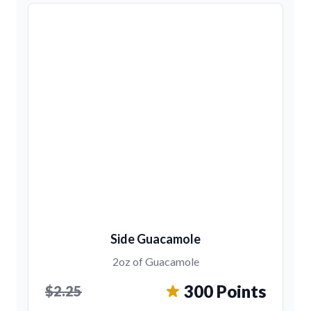
Side Guacamole
2oz of Guacamole
300 Points
$2.25