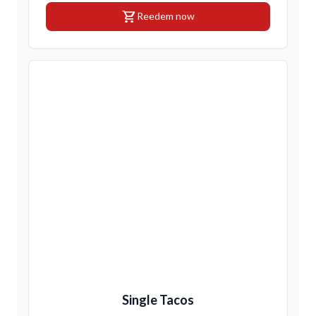
shopping_cart
Reedem now
Single Tacos