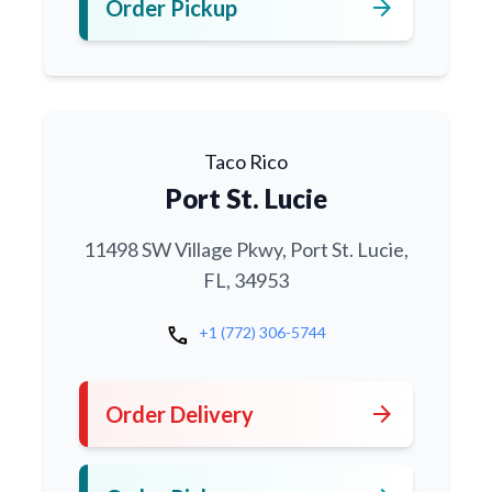
arrow_forward
Order Pickup
Taco Rico
Port St. Lucie
11498 SW Village Pkwy, Port St. Lucie,
FL, 34953
call
+1 (772) 306-5744
arrow_forward
Order Delivery