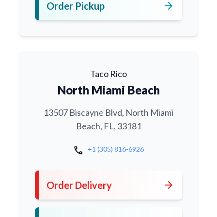
arrow_forward
Order Pickup
Taco Rico
North Miami Beach
13507 Biscayne Blvd, North Miami
Beach, FL, 33181
call
+1 (305) 816-6926
arrow_forward
Order Delivery