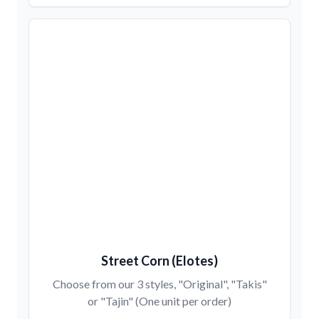
Street Corn (Elotes)
Choose from our 3 styles, "Original", "Takis"
or "Tajin" (One unit per order)