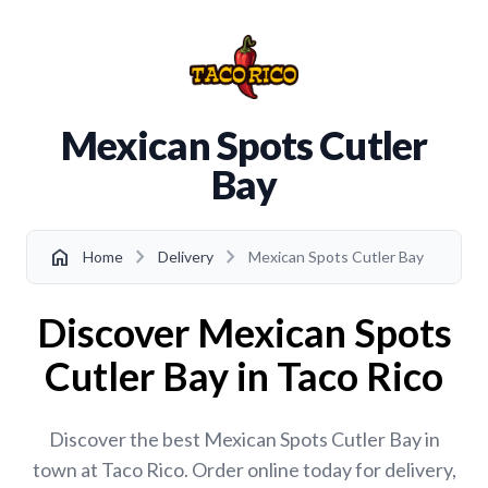
Mexican Spots Cutler
Bay
chevron_right
chevron_right
home
Home
Delivery
Mexican Spots Cutler Bay
Discover Mexican Spots
Cutler Bay in Taco Rico
Discover the best Mexican Spots Cutler Bay in
town at Taco Rico. Order online today for delivery,