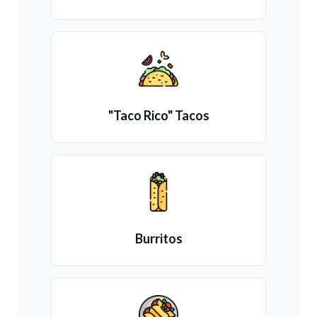
"Taco Rico" Tacos
Burritos