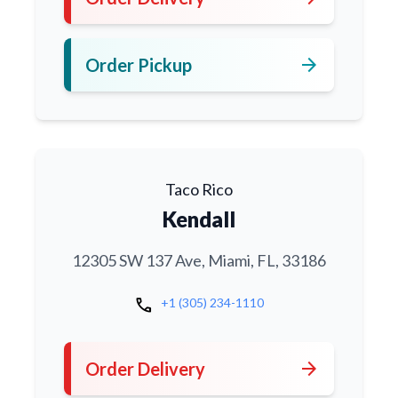
arrow_forward
Order Pickup
Taco Rico
Kendall
12305 SW 137 Ave, Miami, FL, 33186
call
+1 (305) 234-1110
arrow_forward
Order Delivery