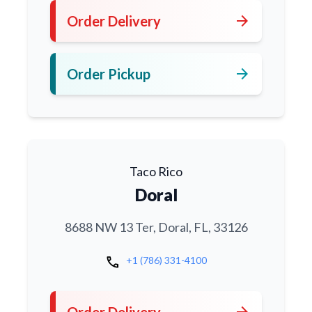
arrow_forward
Order Delivery
arrow_forward
Order Pickup
Taco Rico
Doral
8688 NW 13 Ter, Doral, FL, 33126
call
+1 (786) 331-4100
arrow_forward
Order Delivery