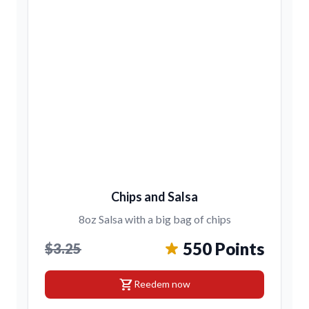
Chips and Salsa
8oz Salsa with a big bag of chips
550 Points
$3.25
shopping_cart
Reedem now