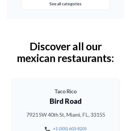
See all categories
Discover all our
mexican restaurants:
Taco Rico
Bird Road
7921 SW 40th St, Miami, FL, 33155
call
+1 (305) 603-8205