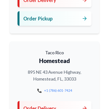
arrow_forward
Order Pickup
Taco Rico
Homestead
895 NE 43 Avenue Highway,
Homestead, FL, 33033
call
+1 (786) 601-7424
arrow_forward
Order Delivery