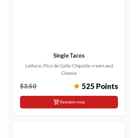
Single Tacos
Lettuce, Pico de Gallo Chipotle cream and
Cheese
525 Points
$3.50
shopping_cart
Reedem now