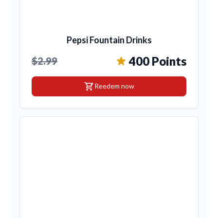
Pepsi Fountain Drinks
400 Points
$2.99
shopping_cart
Reedem now