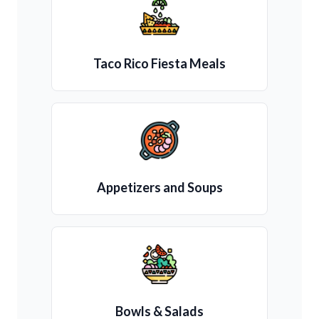
Taco Rico Fiesta Meals
Appetizers and Soups
Bowls & Salads