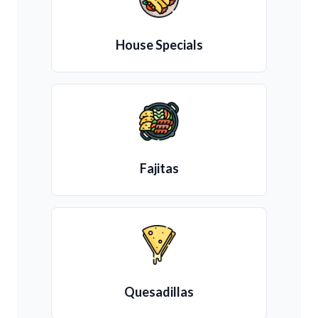
House Specials
Fajitas
Quesadillas