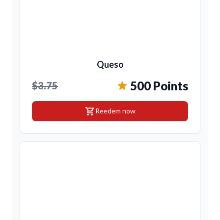
Queso
500 Points
$3.75
shopping_cart
Reedem now