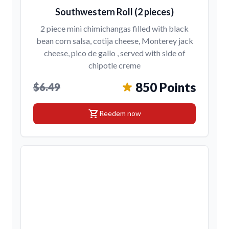
Southwestern Roll (2 pieces)
2 piece mini chimichangas filled with black
bean corn salsa, cotija cheese, Monterey jack
cheese, pico de gallo , served with side of
chipotle creme
850 Points
$6.49
shopping_cart
Reedem now