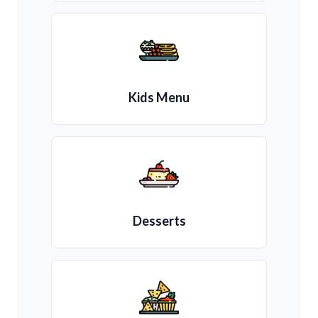
Kids Menu
Desserts