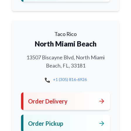
Taco Rico
North Miami Beach
13507 Biscayne Blvd, North Miami
Beach, FL, 33181
call
+1 (305) 816-6926
arrow_forward
Order Delivery
arrow_forward
Order Pickup