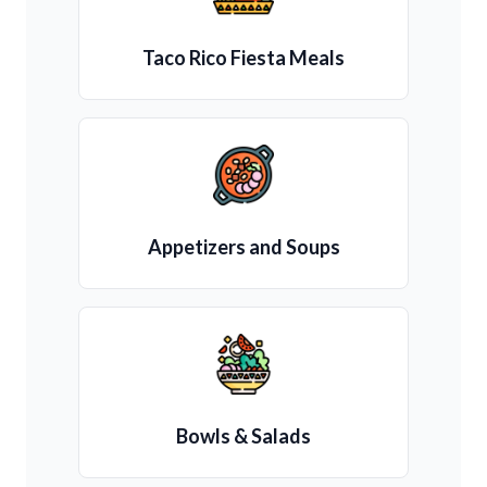
Taco Rico Fiesta Meals
Appetizers and Soups
Bowls & Salads