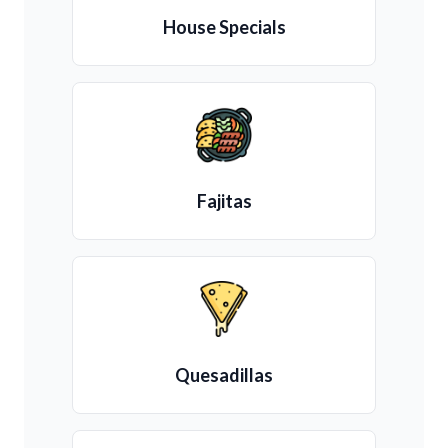
House Specials
Fajitas
Quesadillas