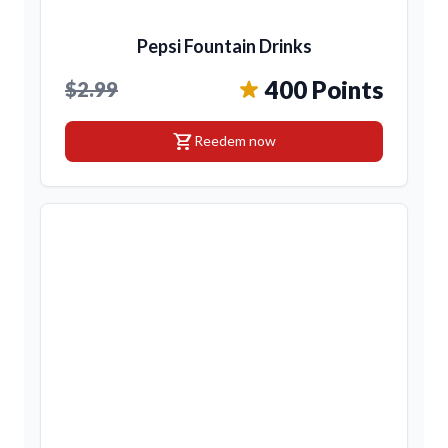
Pepsi Fountain Drinks
400 Points
$2.99
shopping_cart
Reedem now