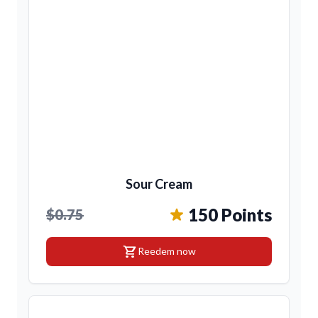
Sour Cream
150 Points
$0.75
shopping_cart
Reedem now