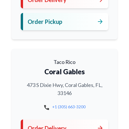
arrow_forward
Order Pickup
Taco Rico
Coral Gables
473 S Dixie Hwy, Coral Gables, FL,
33146
call
+1 (305) 663-3200
arrow_forward
Order Delivery