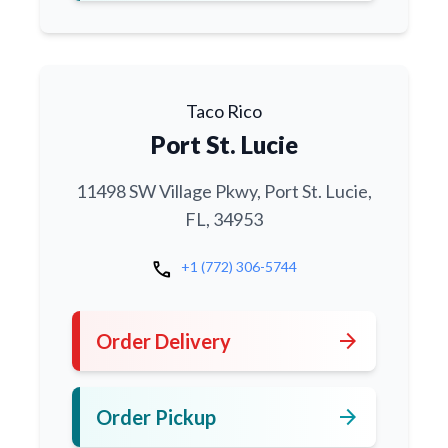
Taco Rico
Port St. Lucie
11498 SW Village Pkwy, Port St. Lucie,
FL, 34953
call
+1 (772) 306-5744
arrow_forward
Order Delivery
arrow_forward
Order Pickup