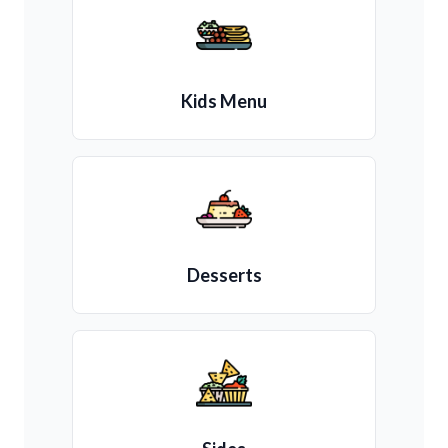
Kids Menu
Desserts