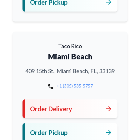
arrow_forward
Order Pickup
Taco Rico
Miami Beach
409 15th St., Miami Beach, FL, 33139
call
+1 (305) 535-5757
arrow_forward
Order Delivery
arrow_forward
Order Pickup