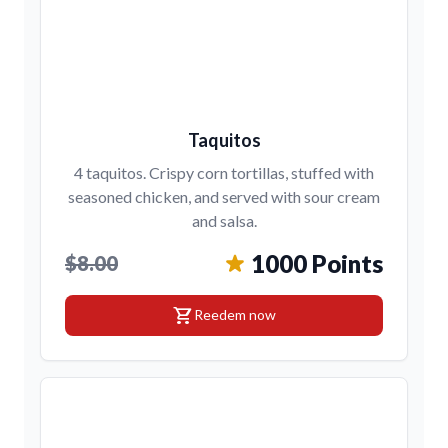
Taquitos
4 taquitos. Crispy corn tortillas, stuffed with
seasoned chicken, and served with sour cream
and salsa.
1000 Points
$8.00
shopping_cart
Reedem now