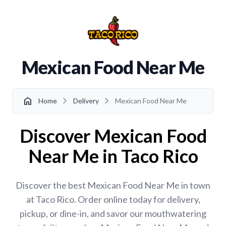
Mexican Food Near Me
chevron_right
chevron_right
home
Home
Delivery
Mexican Food Near Me
Discover Mexican Food
Near Me in Taco Rico
Discover the best Mexican Food Near Me in town
at Taco Rico. Order online today for delivery,
pickup, or dine-in, and savor our mouthwatering