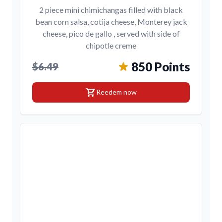
2 piece mini chimichangas filled with black
bean corn salsa, cotija cheese, Monterey jack
cheese, pico de gallo , served with side of
chipotle creme
850 Points
$6.49
shopping_cart
Reedem now