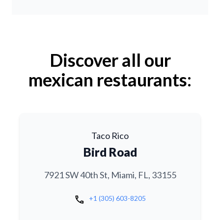
Discover all our
mexican restaurants:
Taco Rico
Bird Road
7921 SW 40th St, Miami, FL, 33155
call
+1 (305) 603-8205