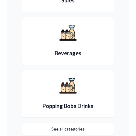
Sides
Beverages
Popping Boba Drinks
See all categories