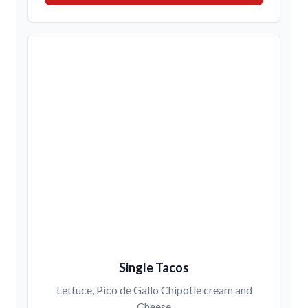
Single Tacos
Lettuce, Pico de Gallo Chipotle cream and
Cheese