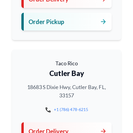
arrow_forward
Order Pickup
Taco Rico
Cutler Bay
18683 S Dixie Hwy, Cutler Bay, FL,
33157
call
+1 (786) 478-6215
arrow_forward
Order Delivery