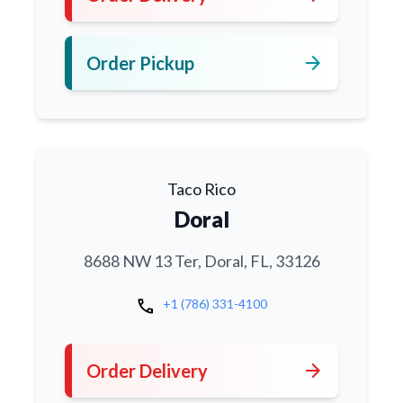
arrow_forward
Order Pickup
Taco Rico
Doral
8688 NW 13 Ter, Doral, FL, 33126
call
+1 (786) 331-4100
arrow_forward
Order Delivery