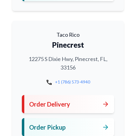
Taco Rico
Pinecrest
12275 S Dixie Hwy, Pinecrest, FL,
33156
call
+1 (786) 573-4940
arrow_forward
Order Delivery
arrow_forward
Order Pickup