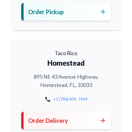
arrow_forward
Order Pickup
Taco Rico
Homestead
895 NE 43 Avenue Highway,
Homestead, FL, 33033
call
+1 (786) 601-7424
arrow_forward
Order Delivery