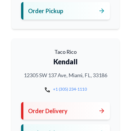
arrow_forward
Order Pickup
Taco Rico
Kendall
12305 SW 137 Ave, Miami, FL, 33186
call
+1 (305) 234-1110
arrow_forward
Order Delivery