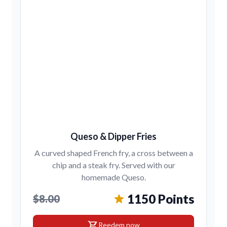
Queso & Dipper Fries
A curved shaped French fry, a cross between a
chip and a steak fry. Served with our
homemade Queso.
1150 Points
$8.00
shopping_cart
Reedem now