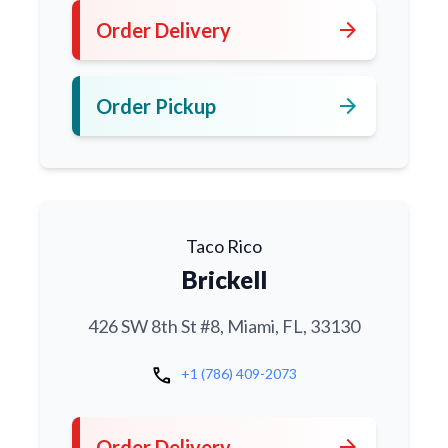
arrow_forward
Order Delivery
arrow_forward
Order Pickup
Taco Rico
Brickell
426 SW 8th St #8, Miami, FL, 33130
call
+1 (786) 409-2073
arrow_forward
Order Delivery