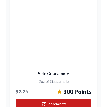
Side Guacamole
2oz of Guacamole
300 Points
$2.25
shopping_cart
Reedem now