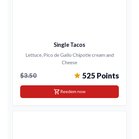
Single Tacos
Lettuce, Pico de Gallo Chipotle cream and
Cheese
525 Points
$3.50
shopping_cart
Reedem now