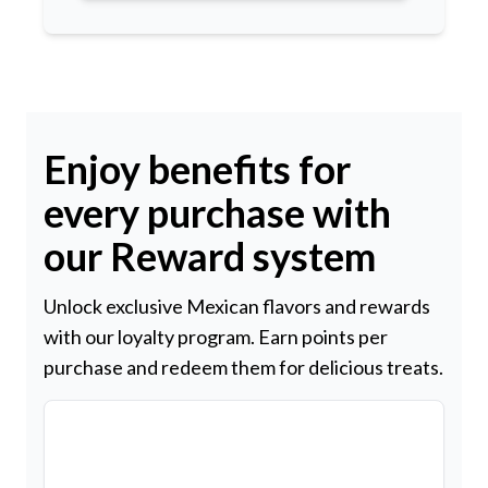
Enjoy benefits for
every purchase with
our Reward system
Unlock exclusive Mexican flavors and rewards
with our loyalty program. Earn points per
purchase and redeem them for delicious treats.