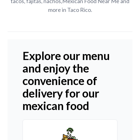
tacos, fajitas, nachos,Mexican Food Near Me and
more in Taco Rico.
Explore our menu
and enjoy the
convenience of
delivery for our
mexican food