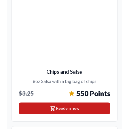
Chips and Salsa
8oz Salsa with a big bag of chips
550 Points
$3.25
shopping_cart
Reedem now