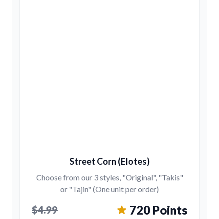
Street Corn (Elotes)
Choose from our 3 styles, "Original", "Takis"
or "Tajin" (One unit per order)
720 Points
$4.99