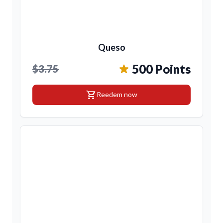
Queso
500 Points
$3.75
shopping_cart
Reedem now