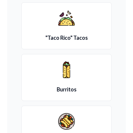
"Taco Rico" Tacos
Burritos