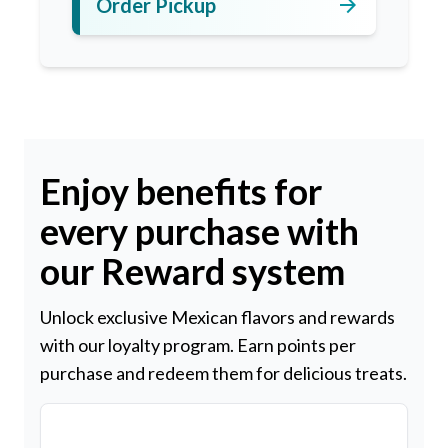
arrow_forward
Order Pickup
Enjoy benefits for
every purchase with
our Reward system
Unlock exclusive Mexican flavors and rewards
with our loyalty program. Earn points per
purchase and redeem them for delicious treats.