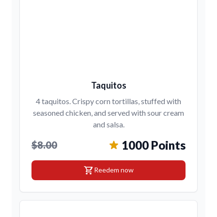
Taquitos
4 taquitos. Crispy corn tortillas, stuffed with
seasoned chicken, and served with sour cream
and salsa.
1000 Points
$8.00
shopping_cart
Reedem now