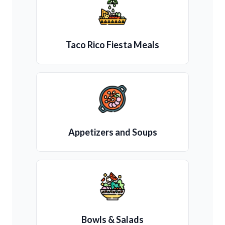
Taco Rico Fiesta Meals
Appetizers and Soups
Bowls & Salads