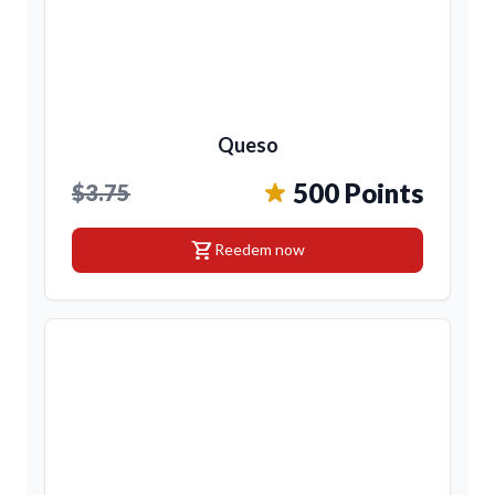
Queso
500 Points
$3.75
shopping_cart
Reedem now