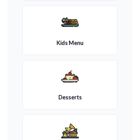
Kids Menu
Desserts