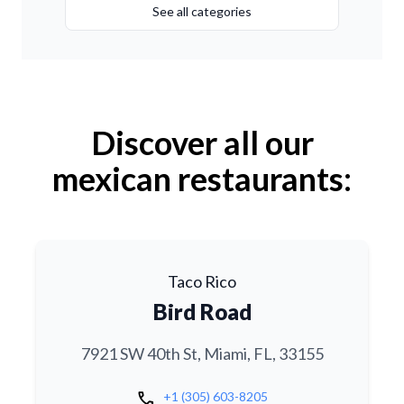
See all categories
Discover all our
mexican restaurants:
Taco Rico
Bird Road
7921 SW 40th St, Miami, FL, 33155
call
+1 (305) 603-8205