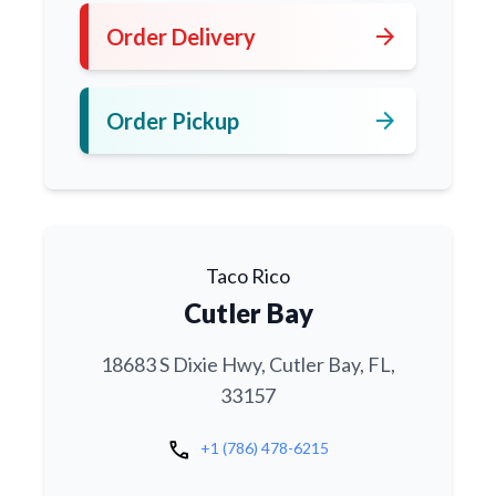
arrow_forward
Order Delivery
arrow_forward
Order Pickup
Taco Rico
Cutler Bay
18683 S Dixie Hwy, Cutler Bay, FL,
33157
call
+1 (786) 478-6215