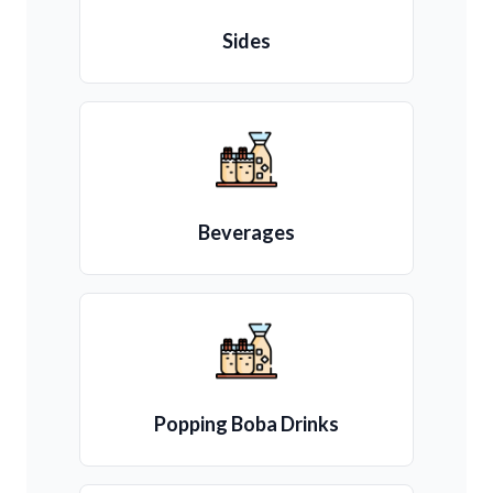
Sides
Beverages
Popping Boba Drinks