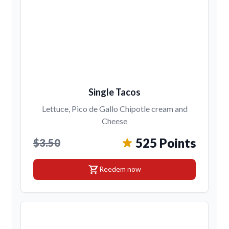
Single Tacos
Lettuce, Pico de Gallo Chipotle cream and
Cheese
525 Points
$3.50
shopping_cart
Reedem now