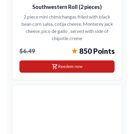
Southwestern Roll (2 pieces)
2 piece mini chimichangas filled with black
bean corn salsa, cotija cheese, Monterey jack
cheese, pico de gallo , served with side of
chipotle creme
850 Points
$6.49
shopping_cart
Reedem now