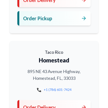
arrow_forward
Order Pickup
Taco Rico
Homestead
895 NE 43 Avenue Highway,
Homestead, FL, 33033
call
+1 (786) 601-7424
arrow_forward
Order Delivery