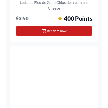
Lettuce, Pico de Gallo Chipotle cream and
Cheese
400 Points
$3.50
shopping_cart
Reedem now