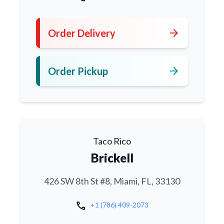
arrow_forward
Order Delivery
arrow_forward
Order Pickup
Taco Rico
Brickell
426 SW 8th St #8, Miami, FL, 33130
call
+1 (786) 409-2073