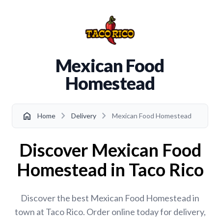
Mexican Food
Homestead
chevron_right
chevron_right
home
Home
Delivery
Mexican Food Homestead
Discover Mexican Food
Homestead in Taco Rico
Discover the best Mexican Food Homestead in
town at Taco Rico. Order online today for delivery,