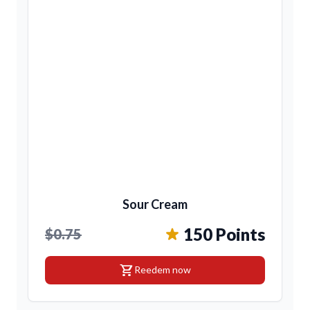
Sour Cream
150 Points
$0.75
shopping_cart
Reedem now