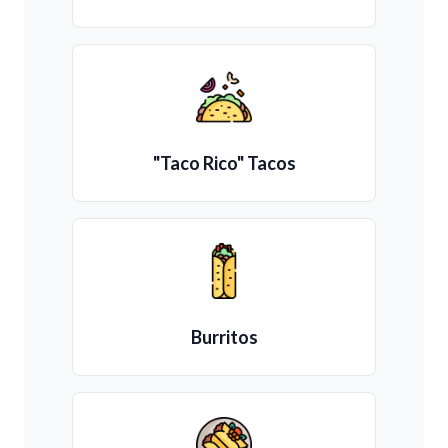
"Taco Rico" Tacos
Burritos