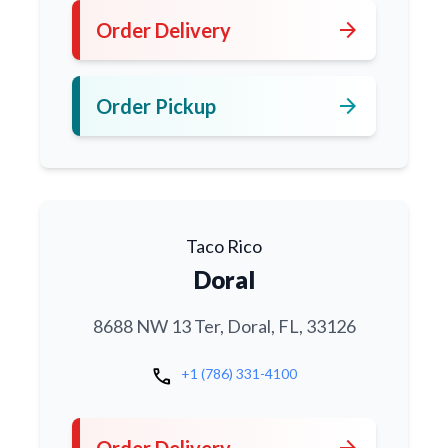
arrow_forward
Order Delivery
arrow_forward
Order Pickup
Taco Rico
Doral
8688 NW 13 Ter, Doral, FL, 33126
call
+1 (786) 331-4100
arrow_forward
Order Delivery