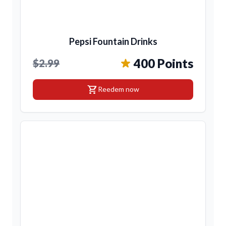
Pepsi Fountain Drinks
400 Points
$2.99
shopping_cart
Reedem now