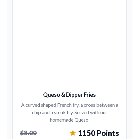
Queso & Dipper Fries
A curved shaped French fry, a cross between a
chip and a steak fry. Served with our
homemade Queso.
1150 Points
$8.00