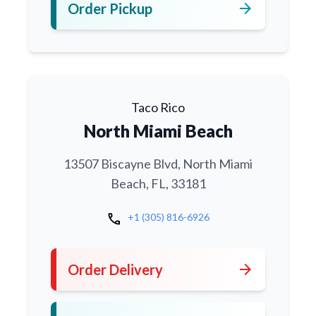
arrow_forward
Order Pickup
Taco Rico
North Miami Beach
13507 Biscayne Blvd, North Miami
Beach, FL, 33181
call
+1 (305) 816-6926
arrow_forward
Order Delivery