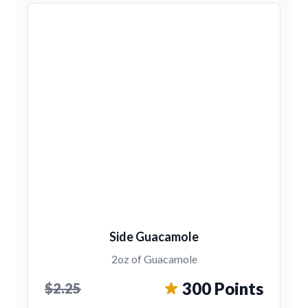
Side Guacamole
2oz of Guacamole
300 Points
$2.25