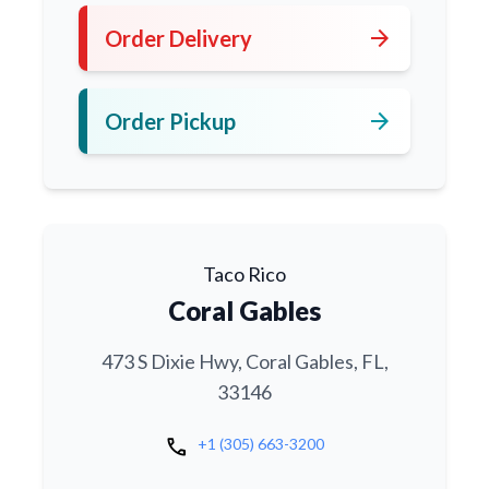
arrow_forward
Order Delivery
arrow_forward
Order Pickup
Taco Rico
Coral Gables
473 S Dixie Hwy, Coral Gables, FL,
33146
call
+1 (305) 663-3200