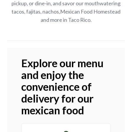
pickup, or dine-in, and savor our mouthwatering
tacos, fajitas, nachos,Mexican Food Homestead
and more in Taco Rico.
Explore our menu
and enjoy the
convenience of
delivery for our
mexican food