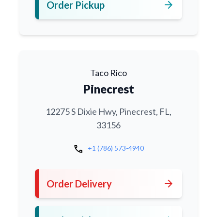
arrow_forward
Order Pickup
Taco Rico
Pinecrest
12275 S Dixie Hwy, Pinecrest, FL,
33156
call
+1 (786) 573-4940
arrow_forward
Order Delivery