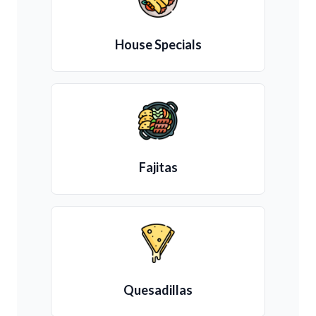
House Specials
Fajitas
Quesadillas