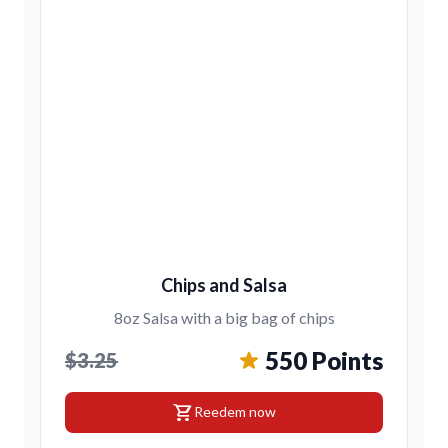
Chips and Salsa
8oz Salsa with a big bag of chips
550 Points
$3.25
shopping_cart
Reedem now