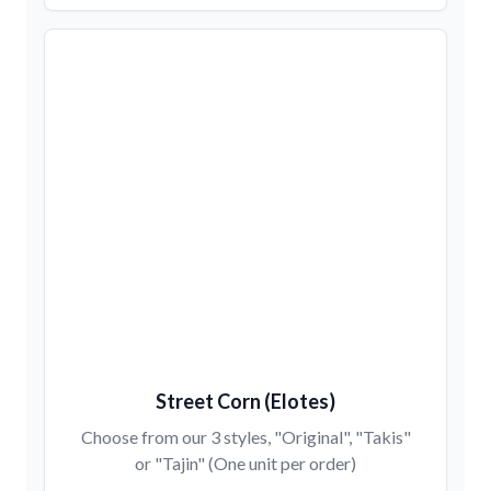
Street Corn (Elotes)
Choose from our 3 styles, "Original", "Takis"
or "Tajin" (One unit per order)