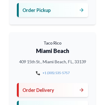
arrow_forward
Order Pickup
Taco Rico
Miami Beach
409 15th St., Miami Beach, FL, 33139
call
+1 (305) 535-5757
arrow_forward
Order Delivery