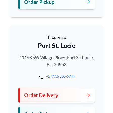
arrow_forward
Order Pickup
Taco Rico
Port St. Lucie
11498 SW Village Pkwy, Port St. Lucie,
FL, 34953
call
+1 (772) 306-5744
arrow_forward
Order Delivery