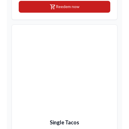
shopping_cart
Reedem now
Single Tacos