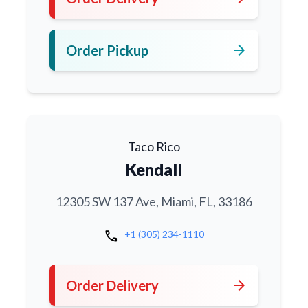
arrow_forward
Order Pickup
Taco Rico
Kendall
12305 SW 137 Ave, Miami, FL, 33186
call
+1 (305) 234-1110
arrow_forward
Order Delivery