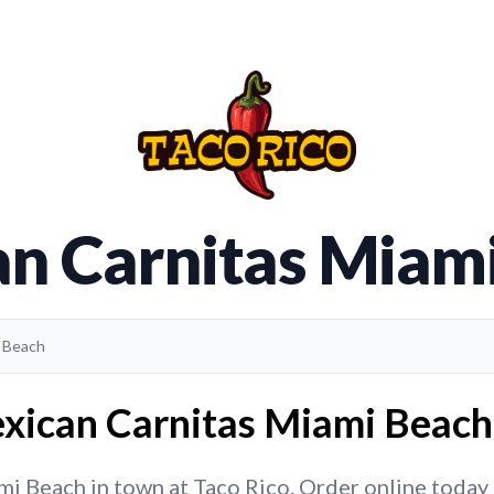
n Carnitas Miam
i Beach
xican Carnitas Miami Beach 
 Beach in town at Taco Rico. Order online today fo