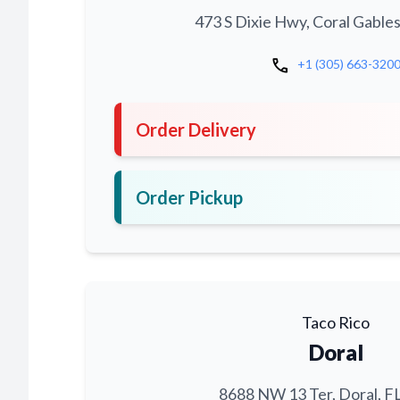
473 S Dixie Hwy, Coral Gables
call
+1 (305) 663-320
Order Delivery
Order Pickup
Taco Rico
Doral
8688 NW 13 Ter, Doral, F