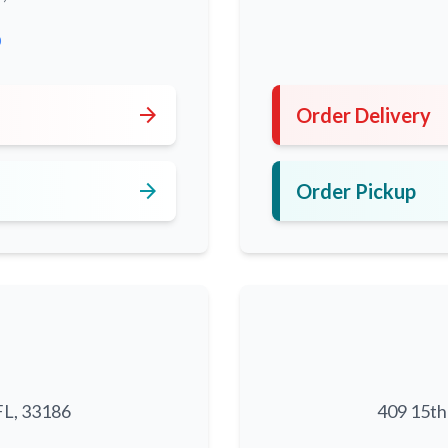
0
arrow_forward
Order Delivery
arrow_forward
Order Pickup
FL, 33186
409 15th