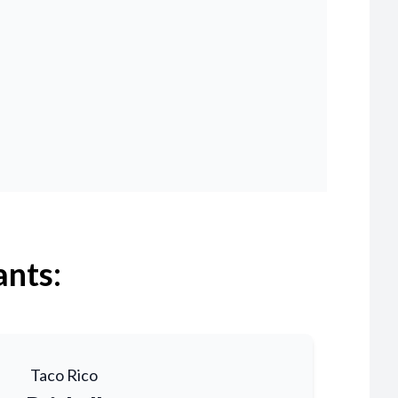
ants:
Taco Rico