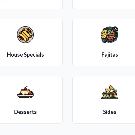
House Specials
Fajitas
Desserts
Sides