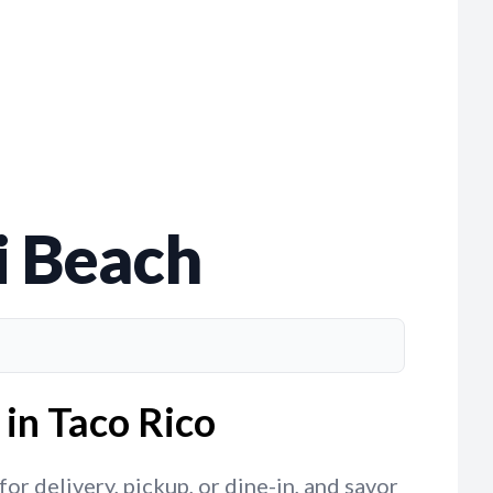
i Beach
in Taco Rico
r delivery, pickup, or dine-in, and savor