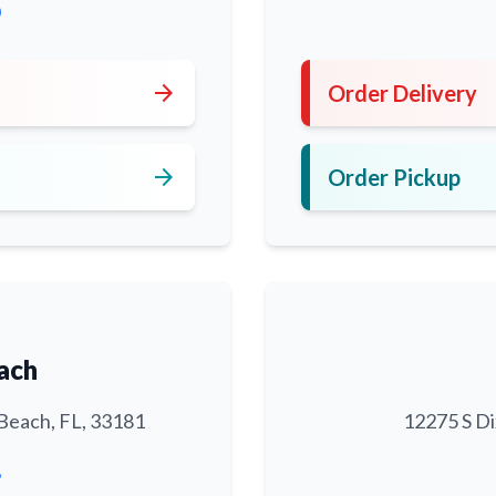
0
arrow_forward
Order Delivery
arrow_forward
Order Pickup
ach
Beach, FL, 33181
12275 S Di
6