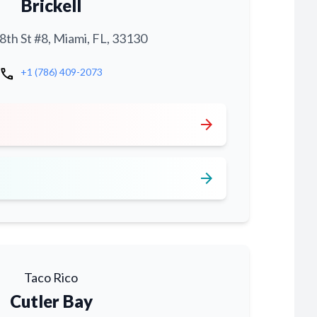
Brickell
th St #8, Miami, FL, 33130
call
+1 (786) 409-2073
arrow_forward
arrow_forward
Taco Rico
Cutler Bay