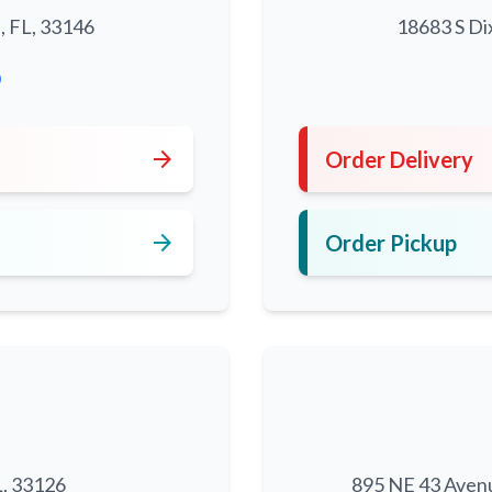
, FL, 33146
18683 S Di
0
arrow_forward
Order Delivery
arrow_forward
Order Pickup
L, 33126
895 NE 43 Aven