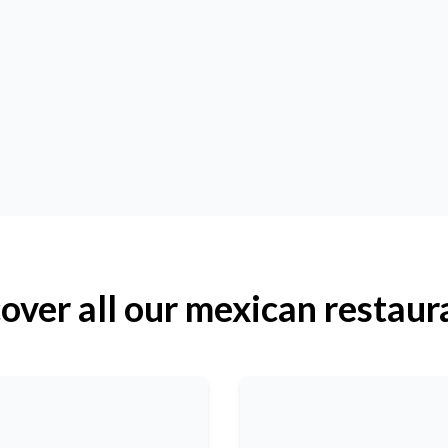
over all our mexican restaur