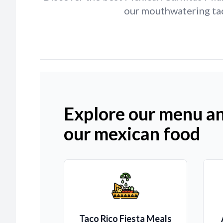
our mouthwatering tac
Explore our menu an
our mexican food
Taco Rico Fiesta Meals