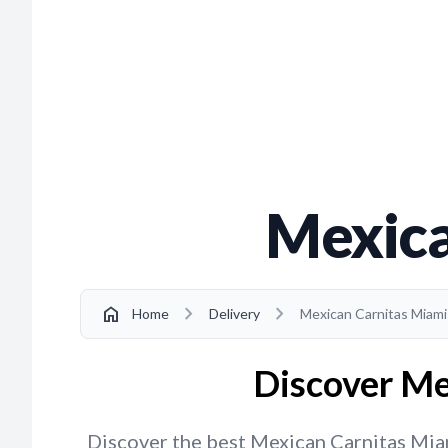
Mexica
chevron_right
chevron_right
home
Home
Delivery
Mexican Carnitas Miam
Discover Me
Discover the best Mexican Carnitas Miami