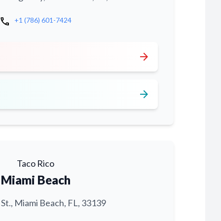
call
+1 (786) 601-7424
arrow_forward
arrow_forward
Taco Rico
Miami Beach
 St., Miami Beach, FL, 33139