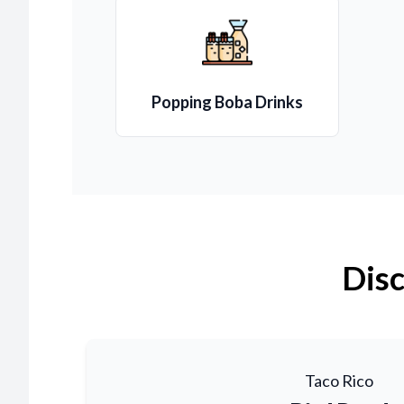
Popping Boba Drinks
Disc
Taco Rico