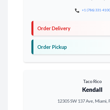
call
+1 (786) 331-410
Order Delivery
Order Pickup
Taco Rico
Kendall
12305 SW 137 Ave, Miami, 