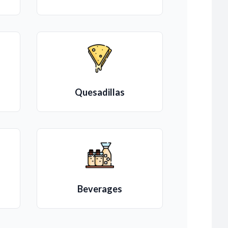
Quesadillas
Beverages