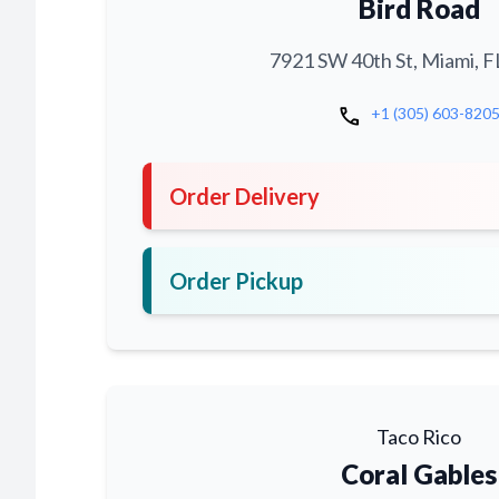
Bird Road
7921 SW 40th St, Miami, F
call
+1 (305) 603-820
Order Delivery
Order Pickup
Taco Rico
Coral Gables