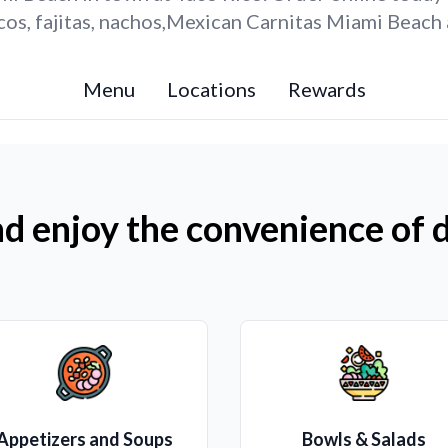
os, fajitas, nachos,Mexican Carnitas Miami Beach 
Menu
Locations
Rewards
d enjoy the convenience of d
Appetizers and Soups
Bowls & Salads