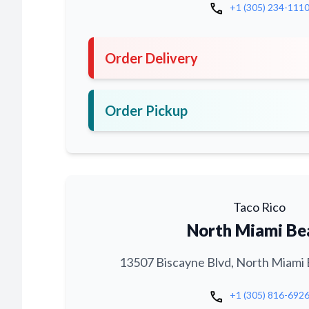
call
+1 (305) 234-111
Order Delivery
Order Pickup
Taco Rico
North Miami Be
13507 Biscayne Blvd, North Miami 
call
+1 (305) 816-692