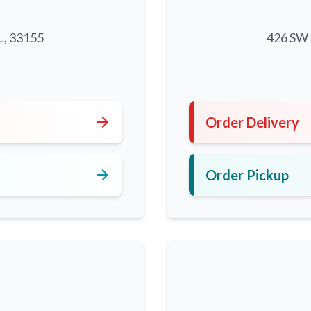
L, 33155
426 SW 8
5
arrow_forward
Order Delivery
arrow_forward
Order Pickup