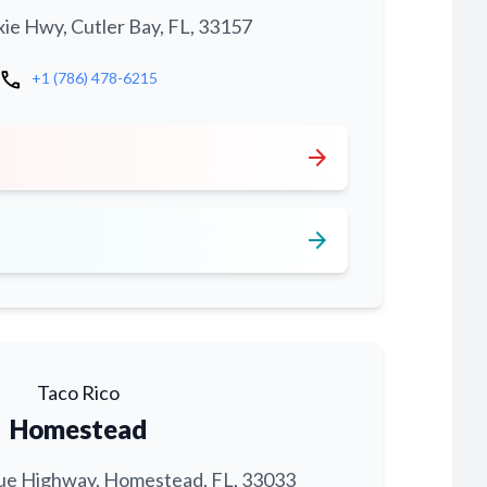
xie Hwy, Cutler Bay, FL, 33157
call
+1 (786) 478-6215
arrow_forward
arrow_forward
Taco Rico
Homestead
ue Highway, Homestead, FL, 33033