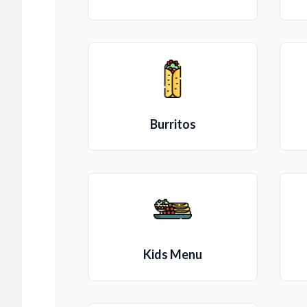
Burritos
Kids Menu