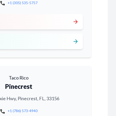
call
+1 (305) 535-5757
arrow_forward
arrow_forward
Taco Rico
Pinecrest
xie Hwy, Pinecrest, FL, 33156
call
+1 (786) 573-4940