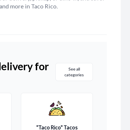
and more in Taco Rico.
elivery for
See all
categories
"Taco Rico" Tacos