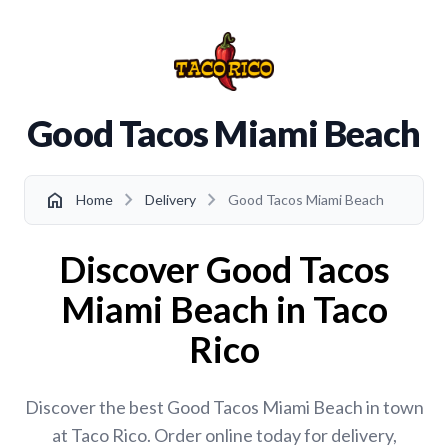
Good Tacos Miami Beach
chevron_right
chevron_right
home
Home
Delivery
Good Tacos Miami Beach
Discover Good Tacos
Miami Beach in Taco
Rico
Discover the best Good Tacos Miami Beach in town
at Taco Rico. Order online today for delivery,