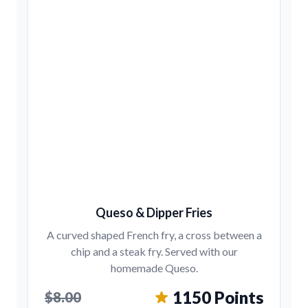
Queso & Dipper Fries
A curved shaped French fry, a cross between a
chip and a steak fry. Served with our
homemade Queso.
1150 Points
$8.00