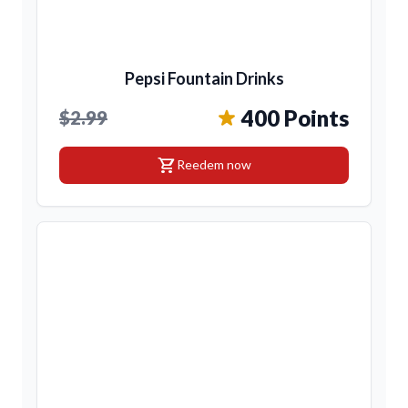
Pepsi Fountain Drinks
400 Points
$2.99
shopping_cart
Reedem now