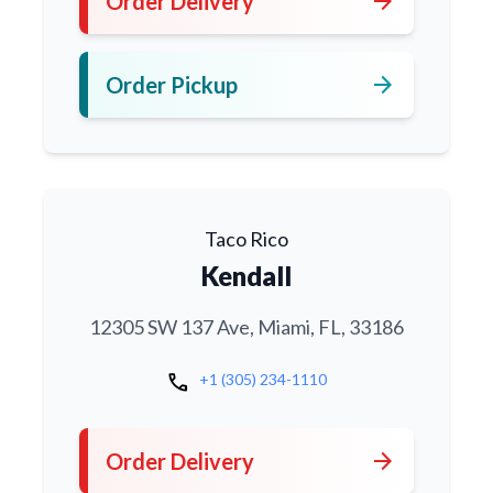
arrow_forward
Order Delivery
arrow_forward
Order Pickup
Taco Rico
Kendall
12305 SW 137 Ave, Miami, FL, 33186
call
+1 (305) 234-1110
arrow_forward
Order Delivery