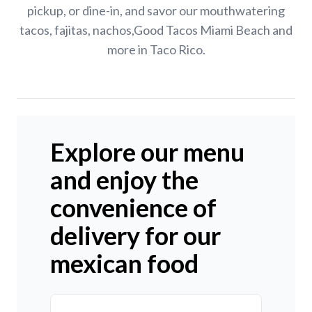
pickup, or dine-in, and savor our mouthwatering
tacos, fajitas, nachos,Good Tacos Miami Beach and
more in Taco Rico.
Explore our menu
and enjoy the
convenience of
delivery for our
mexican food