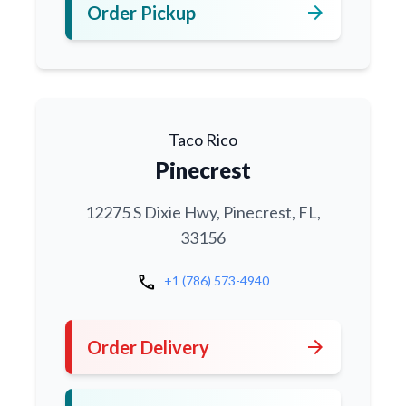
arrow_forward
Order Pickup
Taco Rico
Pinecrest
12275 S Dixie Hwy, Pinecrest, FL,
33156
call
+1 (786) 573-4940
arrow_forward
Order Delivery