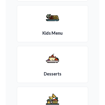
Kids Menu
Desserts