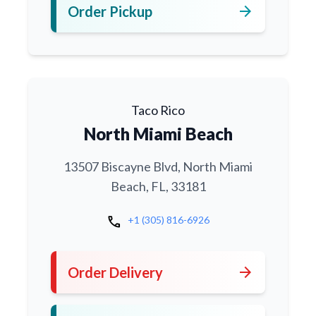
arrow_forward
Order Pickup
Taco Rico
North Miami Beach
13507 Biscayne Blvd, North Miami
Beach, FL, 33181
call
+1 (305) 816-6926
arrow_forward
Order Delivery