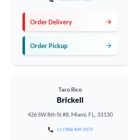
arrow_forward
Order Delivery
arrow_forward
Order Pickup
Taco Rico
Brickell
426 SW 8th St #8, Miami, FL, 33130
call
+1 (786) 409-2073