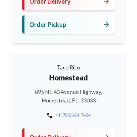
arrow_forward
Order Delivery
arrow_forward
Order Pickup
Taco Rico
Homestead
895 NE 43 Avenue Highway,
Homestead, FL, 33033
call
+1 (786) 601-7424