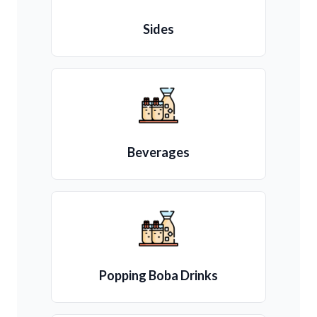
Sides
Beverages
Popping Boba Drinks