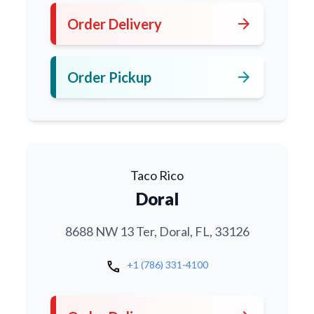
arrow_forward
Order Delivery
arrow_forward
Order Pickup
Taco Rico
Doral
8688 NW 13 Ter, Doral, FL, 33126
call
+1 (786) 331-4100