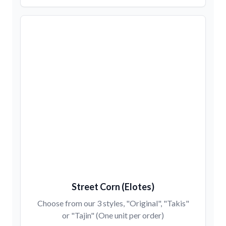
Street Corn (Elotes)
Choose from our 3 styles, "Original", "Takis"
or "Tajin" (One unit per order)