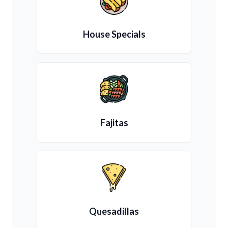
House Specials
Fajitas
Quesadillas