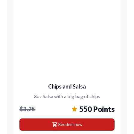
Chips and Salsa
8oz Salsa with a big bag of chips
550 Points
$3.25
shopping_cart
Reedem now