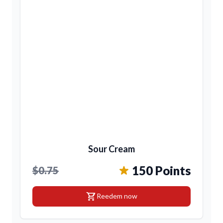
Sour Cream
150 Points
$0.75
shopping_cart
Reedem now