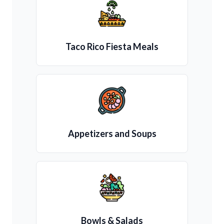
Taco Rico Fiesta Meals
Appetizers and Soups
Bowls & Salads