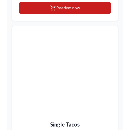
shopping_cart
Reedem now
Single Tacos