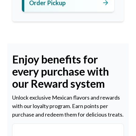
arrow_forward
Order Pickup
Enjoy benefits for
every purchase with
our Reward system
Unlock exclusive Mexican flavors and rewards
with our loyalty program. Earn points per
purchase and redeem them for delicious treats.