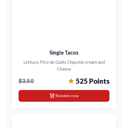
Single Tacos
Lettuce, Pico de Gallo Chipotle cream and
Cheese
525 Points
$3.50
shopping_cart
Reedem now