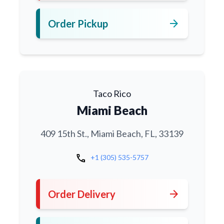
arrow_forward
Order Pickup
Taco Rico
Miami Beach
409 15th St., Miami Beach, FL, 33139
call
+1 (305) 535-5757
arrow_forward
Order Delivery