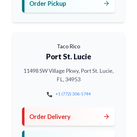
arrow_forward
Order Pickup
Taco Rico
Port St. Lucie
11498 SW Village Pkwy, Port St. Lucie,
FL, 34953
call
+1 (772) 306-5744
arrow_forward
Order Delivery