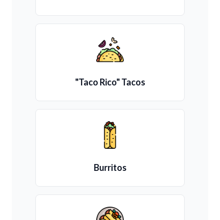
"Taco Rico" Tacos
Burritos