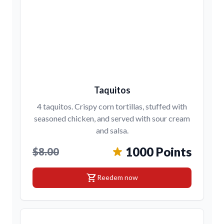
Taquitos
4 taquitos. Crispy corn tortillas, stuffed with
seasoned chicken, and served with sour cream
and salsa.
1000 Points
$8.00
shopping_cart
Reedem now