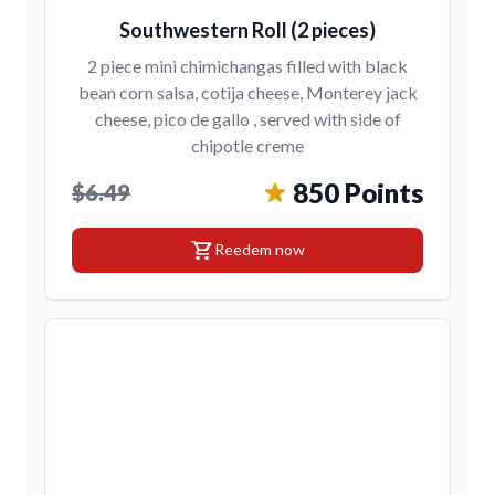
Southwestern Roll (2 pieces)
2 piece mini chimichangas filled with black
bean corn salsa, cotija cheese, Monterey jack
cheese, pico de gallo , served with side of
chipotle creme
850 Points
$6.49
shopping_cart
Reedem now