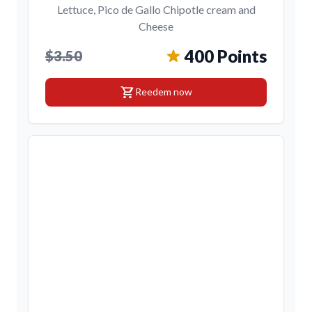
Lettuce, Pico de Gallo Chipotle cream and
Cheese
400 Points
$3.50
shopping_cart
Reedem now