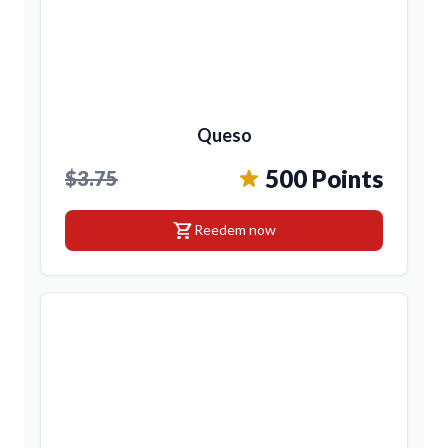
Queso
500 Points
$3.75
shopping_cart
Reedem now