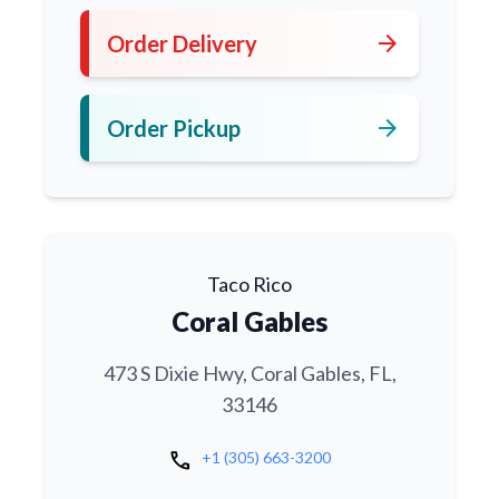
arrow_forward
Order Delivery
arrow_forward
Order Pickup
Taco Rico
Coral Gables
473 S Dixie Hwy, Coral Gables, FL,
33146
call
+1 (305) 663-3200