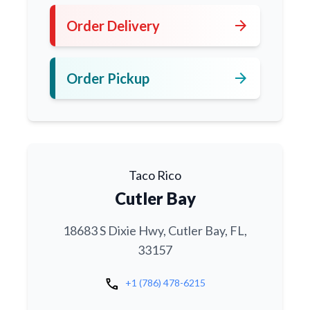
arrow_forward
Order Delivery
arrow_forward
Order Pickup
Taco Rico
Cutler Bay
18683 S Dixie Hwy, Cutler Bay, FL,
33157
call
+1 (786) 478-6215