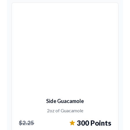
Side Guacamole
2oz of Guacamole
300 Points
$2.25