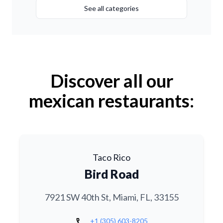
See all categories
Discover all our
mexican restaurants:
Taco Rico
Bird Road
7921 SW 40th St, Miami, FL, 33155
call
+1 (305) 603-8205