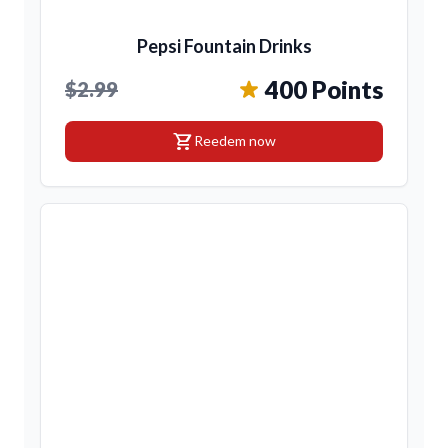
Pepsi Fountain Drinks
400 Points
$2.99
shopping_cart
Reedem now