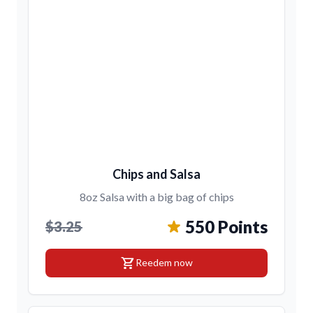
Chips and Salsa
8oz Salsa with a big bag of chips
550 Points
$3.25
shopping_cart
Reedem now