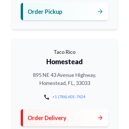
arrow_forward
Order Pickup
Taco Rico
Homestead
895 NE 43 Avenue Highway,
Homestead, FL, 33033
call
+1 (786) 601-7424
arrow_forward
Order Delivery