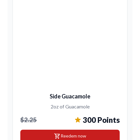
Side Guacamole
2oz of Guacamole
300 Points
$2.25
shopping_cart
Reedem now