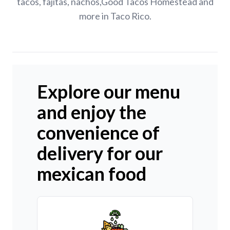
tacos, fajitas, nachos,Good Tacos Homestead and
more in Taco Rico.
Explore our menu
and enjoy the
convenience of
delivery for our
mexican food