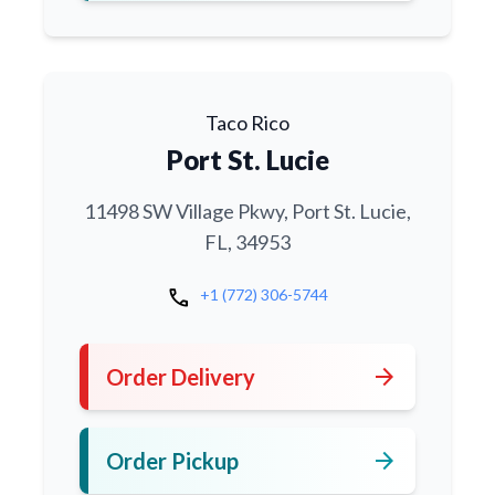
Taco Rico
Port St. Lucie
11498 SW Village Pkwy, Port St. Lucie,
FL, 34953
call
+1 (772) 306-5744
arrow_forward
Order Delivery
arrow_forward
Order Pickup