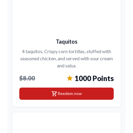
Taquitos
4 taquitos. Crispy corn tortillas, stuffed with
seasoned chicken, and served with sour cream
and salsa.
1000 Points
$8.00
shopping_cart
Reedem now