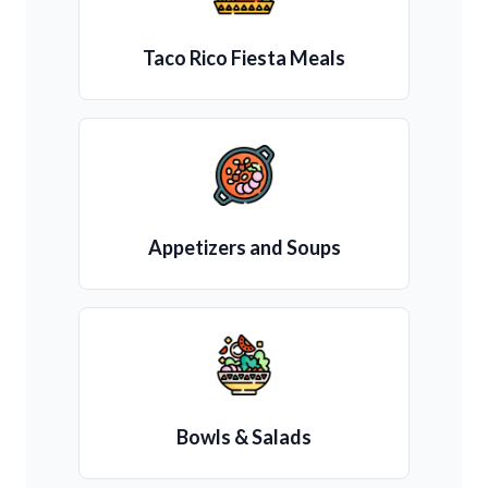
Taco Rico Fiesta Meals
Appetizers and Soups
Bowls & Salads