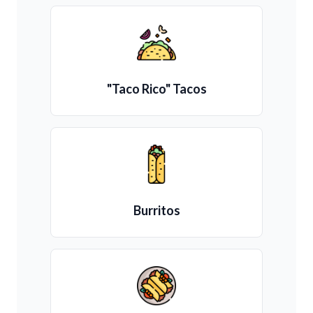
"Taco Rico" Tacos
Burritos