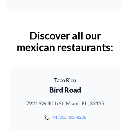
Discover all our
mexican restaurants:
Taco Rico
Bird Road
7921 SW 40th St, Miami, FL, 33155
call
+1 (305) 603-8205