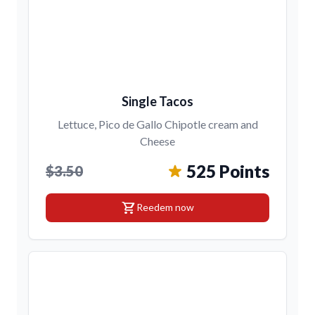
Single Tacos
Lettuce, Pico de Gallo Chipotle cream and
Cheese
525 Points
$3.50
shopping_cart
Reedem now