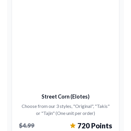
Street Corn (Elotes)
Choose from our 3 styles, "Original", "Takis"
or "Tajin" (One unit per order)
720 Points
$4.99