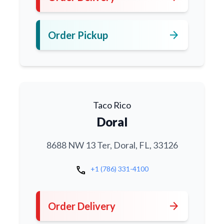
arrow_forward
Order Pickup
Taco Rico
Doral
8688 NW 13 Ter, Doral, FL, 33126
call
+1 (786) 331-4100
arrow_forward
Order Delivery