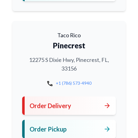
Taco Rico
Pinecrest
12275 S Dixie Hwy, Pinecrest, FL,
33156
call
+1 (786) 573-4940
arrow_forward
Order Delivery
arrow_forward
Order Pickup