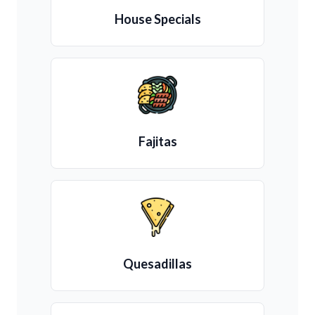
House Specials
Fajitas
Quesadillas