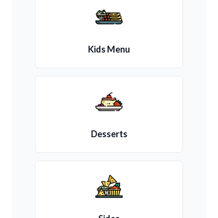
Kids Menu
Desserts