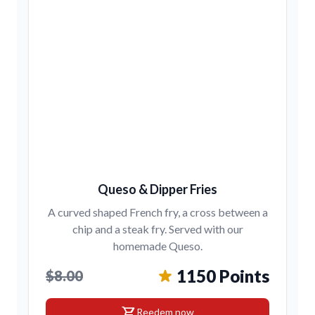
Queso & Dipper Fries
A curved shaped French fry, a cross between a
chip and a steak fry. Served with our
homemade Queso.
1150 Points
$8.00
shopping_cart
Reedem now