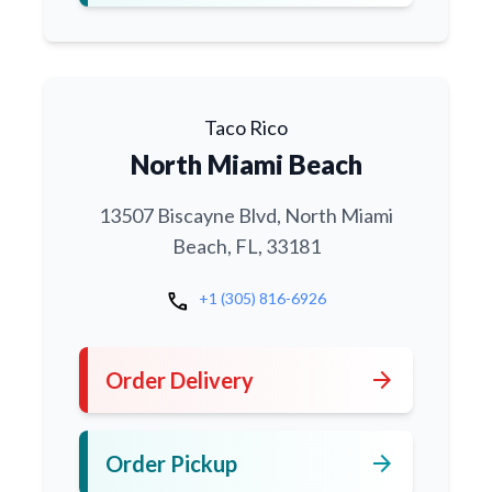
Taco Rico
North Miami Beach
13507 Biscayne Blvd, North Miami
Beach, FL, 33181
call
+1 (305) 816-6926
arrow_forward
Order Delivery
arrow_forward
Order Pickup