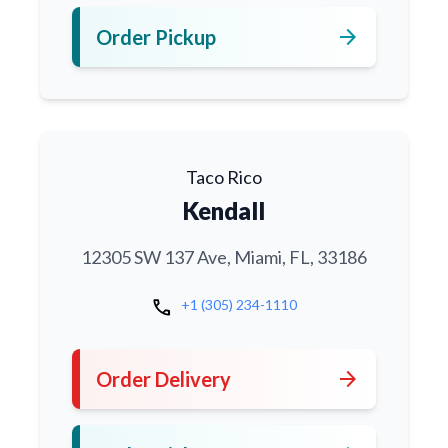
arrow_forward
Order Pickup
Taco Rico
Kendall
12305 SW 137 Ave, Miami, FL, 33186
call
+1 (305) 234-1110
arrow_forward
Order Delivery