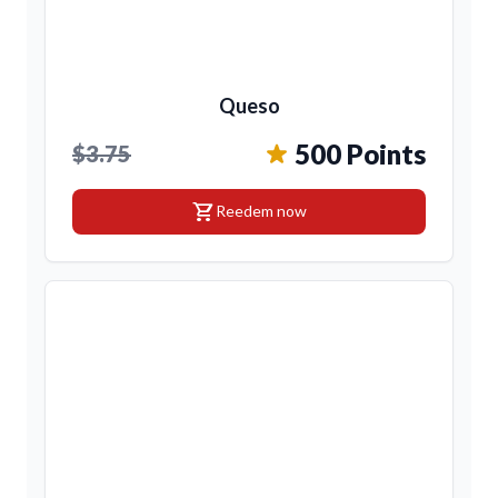
Queso
500 Points
$3.75
shopping_cart
Reedem now