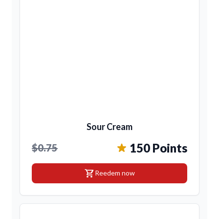
Sour Cream
150 Points
$0.75
shopping_cart
Reedem now