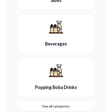
Sides
Beverages
Popping Boba Drinks
See all categories