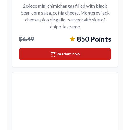
2 piece mini chimichangas filled with black
bean corn salsa, cotija cheese, Monterey jack
cheese, pico de gallo , served with side of
chipotle creme
850 Points
$6.49
shopping_cart
Reedem now