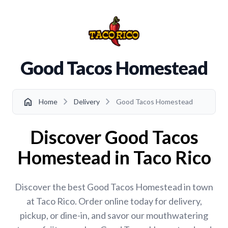
Good Tacos Homestead
chevron_right
chevron_right
home
Home
Delivery
Good Tacos Homestead
Discover Good Tacos
Homestead in Taco Rico
Discover the best Good Tacos Homestead in town
at Taco Rico. Order online today for delivery,
pickup, or dine-in, and savor our mouthwatering