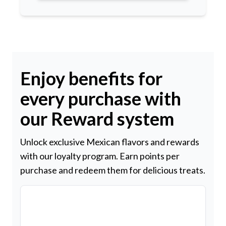
Enjoy benefits for
every purchase with
our Reward system
Unlock exclusive Mexican flavors and rewards
with our loyalty program. Earn points per
purchase and redeem them for delicious treats.