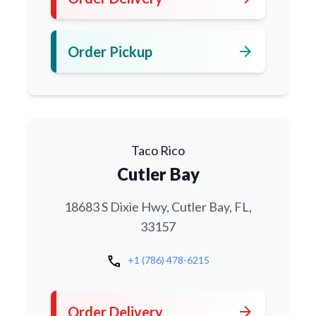
arrow_forward
Order Pickup
Taco Rico
Cutler Bay
18683 S Dixie Hwy, Cutler Bay, FL,
33157
call
+1 (786) 478-6215
arrow_forward
Order Delivery