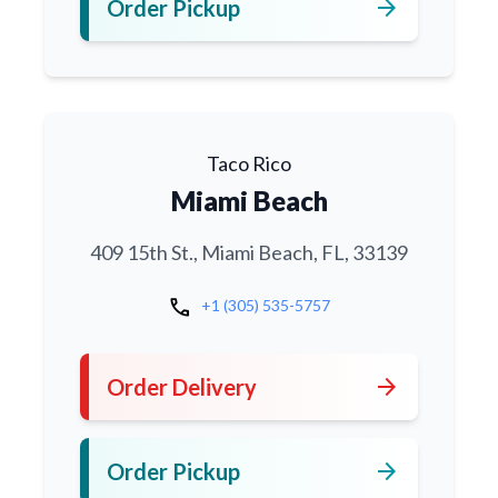
arrow_forward
Order Pickup
Taco Rico
Miami Beach
409 15th St., Miami Beach, FL, 33139
call
+1 (305) 535-5757
arrow_forward
Order Delivery
arrow_forward
Order Pickup