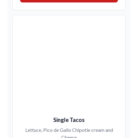
Single Tacos
Lettuce, Pico de Gallo Chipotle cream and
Cheese