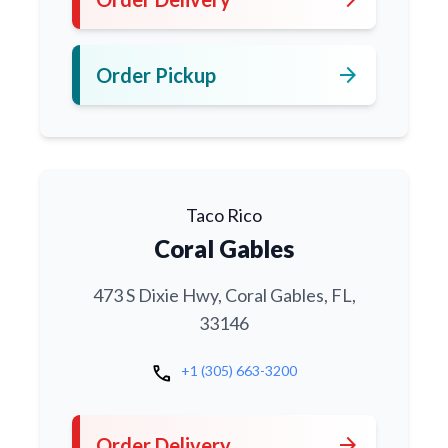
arrow_forward
Order Pickup
Taco Rico
Coral Gables
473 S Dixie Hwy, Coral Gables, FL,
33146
call
+1 (305) 663-3200
arrow_forward
Order Delivery