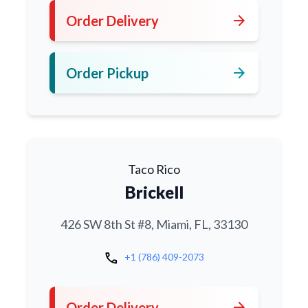
arrow_forward
Order Delivery
arrow_forward
Order Pickup
Taco Rico
Brickell
426 SW 8th St #8, Miami, FL, 33130
call
+1 (786) 409-2073
arrow_forward
Order Delivery