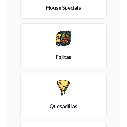
House Specials
Fajitas
Quesadillas