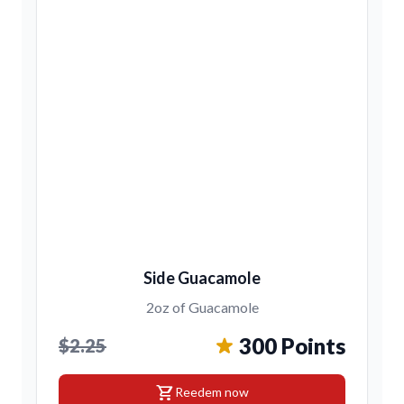
Side Guacamole
2oz of Guacamole
300 Points
$2.25
shopping_cart
Reedem now