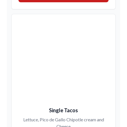
Single Tacos
Lettuce, Pico de Gallo Chipotle cream and
Cheese