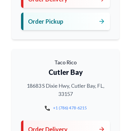
arrow_forward
Order Pickup
Taco Rico
Cutler Bay
18683 S Dixie Hwy, Cutler Bay, FL,
33157
call
+1 (786) 478-6215
arrow_forward
Order Delivery