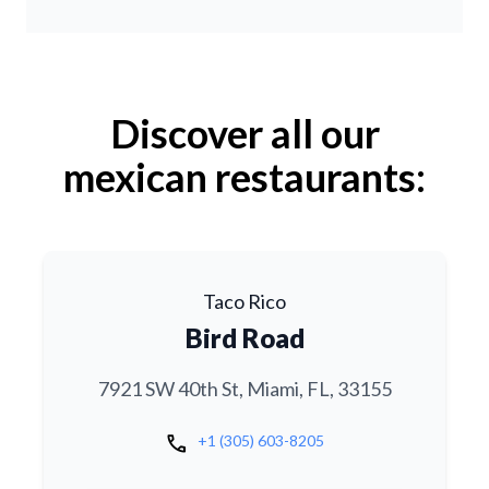
Discover all our
mexican restaurants:
Taco Rico
Bird Road
7921 SW 40th St, Miami, FL, 33155
call
+1 (305) 603-8205