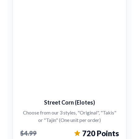
Street Corn (Elotes)
Choose from our 3 styles, "Original", "Takis"
or "Tajin" (One unit per order)
720 Points
$4.99