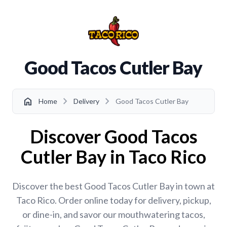
Good Tacos Cutler Bay
chevron_right
chevron_right
home
Home
Delivery
Good Tacos Cutler Bay
Discover Good Tacos
Cutler Bay in Taco Rico
Discover the best Good Tacos Cutler Bay in town at
Taco Rico. Order online today for delivery, pickup,
or dine-in, and savor our mouthwatering tacos,