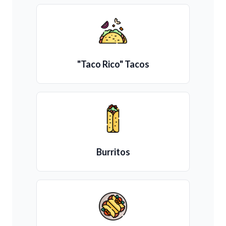
"Taco Rico" Tacos
Burritos