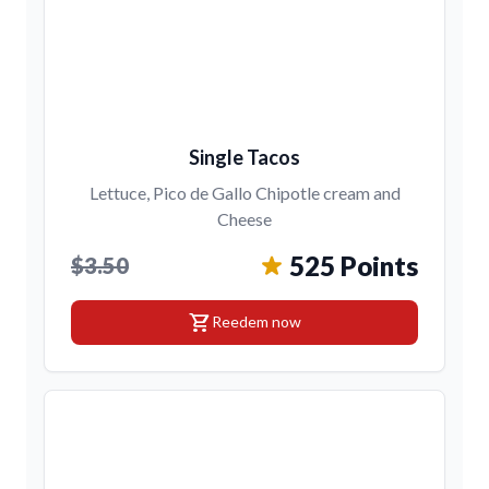
Single Tacos
Lettuce, Pico de Gallo Chipotle cream and
Cheese
525 Points
$3.50
shopping_cart
Reedem now