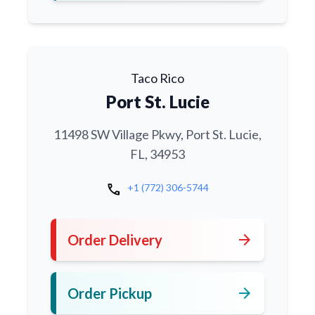
Taco Rico
Port St. Lucie
11498 SW Village Pkwy, Port St. Lucie,
FL, 34953
call
+1 (772) 306-5744
arrow_forward
Order Delivery
arrow_forward
Order Pickup