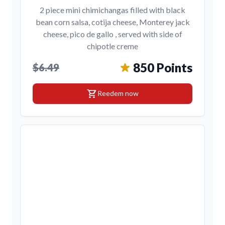
2 piece mini chimichangas filled with black
bean corn salsa, cotija cheese, Monterey jack
cheese, pico de gallo , served with side of
chipotle creme
850 Points
$6.49
shopping_cart
Reedem now