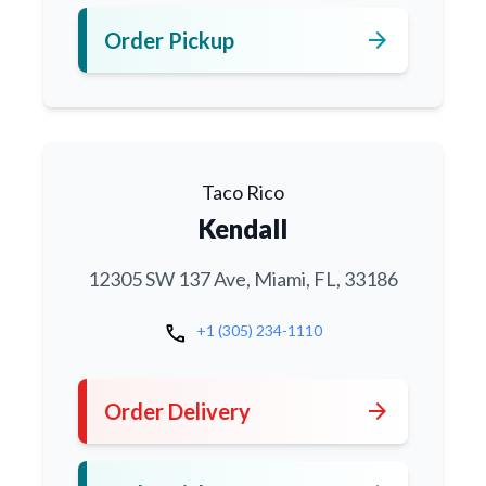
arrow_forward
Order Pickup
Taco Rico
Kendall
12305 SW 137 Ave, Miami, FL, 33186
call
+1 (305) 234-1110
arrow_forward
Order Delivery