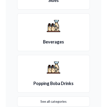
Sides
Beverages
Popping Boba Drinks
See all categories