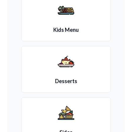
Kids Menu
Desserts