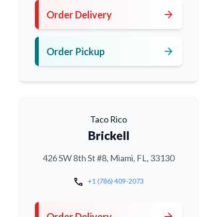
arrow_forward
Order Delivery
arrow_forward
Order Pickup
Taco Rico
Brickell
426 SW 8th St #8, Miami, FL, 33130
call
+1 (786) 409-2073
arrow_forward
Order Delivery