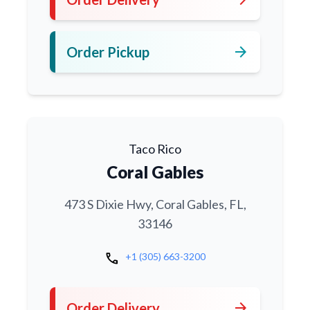
arrow_forward
Order Pickup
Taco Rico
Coral Gables
473 S Dixie Hwy, Coral Gables, FL,
33146
call
+1 (305) 663-3200
arrow_forward
Order Delivery