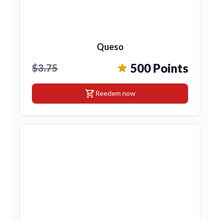
Queso
500 Points
$3.75
shopping_cart
Reedem now