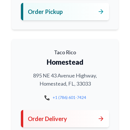
arrow_forward
Order Pickup
Taco Rico
Homestead
895 NE 43 Avenue Highway,
Homestead, FL, 33033
call
+1 (786) 601-7424
arrow_forward
Order Delivery