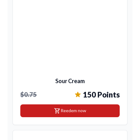
Sour Cream
150 Points
$0.75
shopping_cart
Reedem now