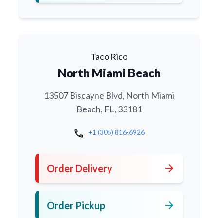
Taco Rico
North Miami Beach
13507 Biscayne Blvd, North Miami
Beach, FL, 33181
call
+1 (305) 816-6926
arrow_forward
Order Delivery
arrow_forward
Order Pickup