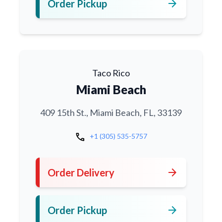
arrow_forward
Order Pickup
Taco Rico
Miami Beach
409 15th St., Miami Beach, FL, 33139
call
+1 (305) 535-5757
arrow_forward
Order Delivery
arrow_forward
Order Pickup