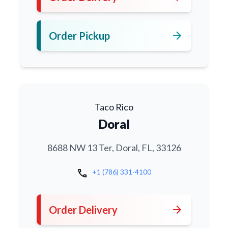
arrow_forward
Order Pickup
Taco Rico
Doral
8688 NW 13 Ter, Doral, FL, 33126
call
+1 (786) 331-4100
arrow_forward
Order Delivery