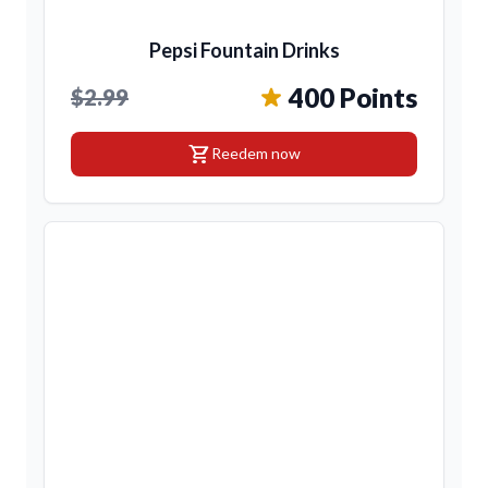
Pepsi Fountain Drinks
400 Points
$2.99
shopping_cart
Reedem now