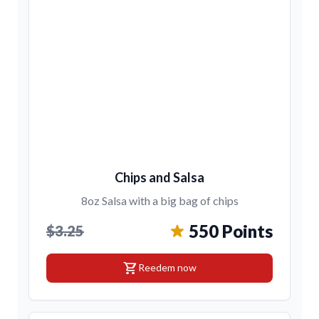
Chips and Salsa
8oz Salsa with a big bag of chips
550 Points
$3.25
shopping_cart
Reedem now