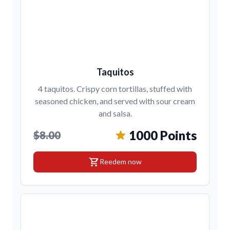
Taquitos
4 taquitos. Crispy corn tortillas, stuffed with
seasoned chicken, and served with sour cream
and salsa.
1000 Points
$8.00
shopping_cart
Reedem now