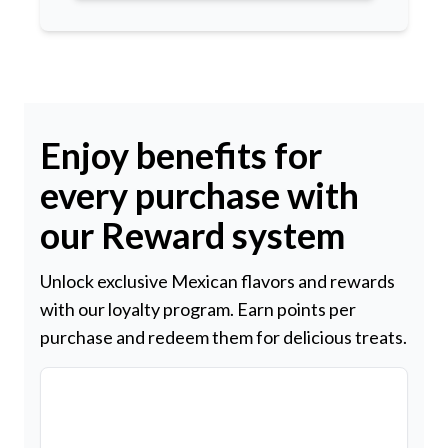
Enjoy benefits for
every purchase with
our Reward system
Unlock exclusive Mexican flavors and rewards
with our loyalty program. Earn points per
purchase and redeem them for delicious treats.