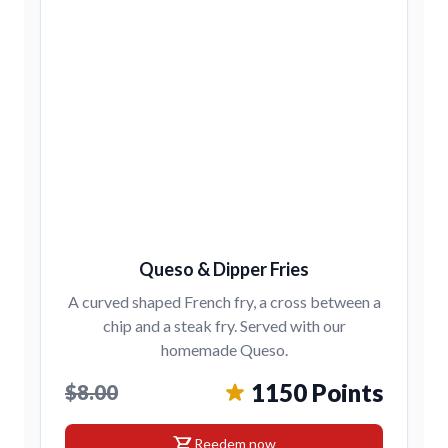
Queso & Dipper Fries
A curved shaped French fry, a cross between a
chip and a steak fry. Served with our
homemade Queso.
1150 Points
$8.00
shopping_cart
Reedem now