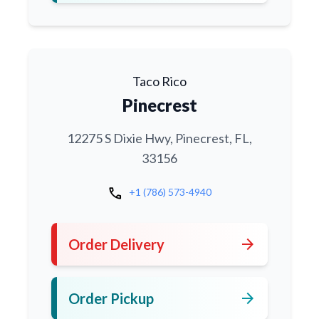
Taco Rico
Pinecrest
12275 S Dixie Hwy, Pinecrest, FL,
33156
call
+1 (786) 573-4940
arrow_forward
Order Delivery
arrow_forward
Order Pickup