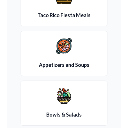
Taco Rico Fiesta Meals
Appetizers and Soups
Bowls & Salads