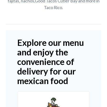
fajitas, nachos,Good Tacos Cutler Bay and more in
Taco Rico.
Explore our menu
and enjoy the
convenience of
delivery for our
mexican food