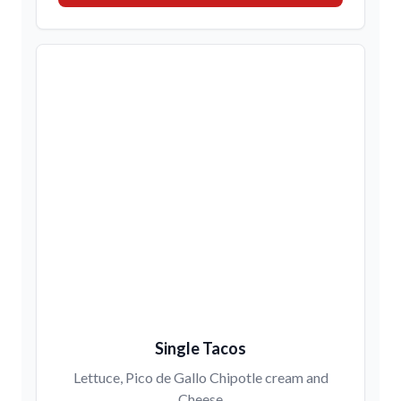
Single Tacos
Lettuce, Pico de Gallo Chipotle cream and
Cheese