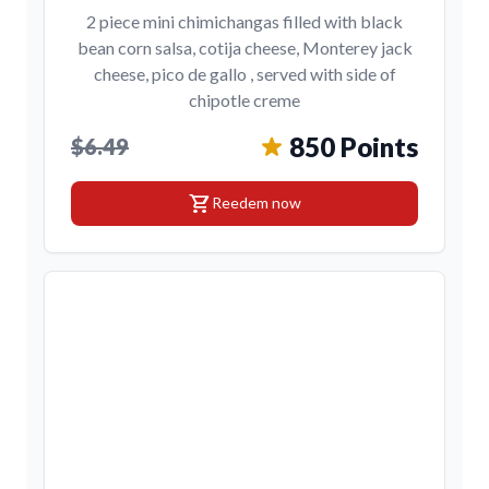
2 piece mini chimichangas filled with black
bean corn salsa, cotija cheese, Monterey jack
cheese, pico de gallo , served with side of
chipotle creme
850 Points
$6.49
shopping_cart
Reedem now