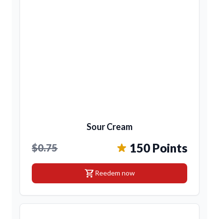
Sour Cream
150 Points
$0.75
shopping_cart
Reedem now