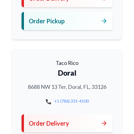
arrow_forward
Order Pickup
Taco Rico
Doral
8688 NW 13 Ter, Doral, FL, 33126
call
+1 (786) 331-4100
arrow_forward
Order Delivery