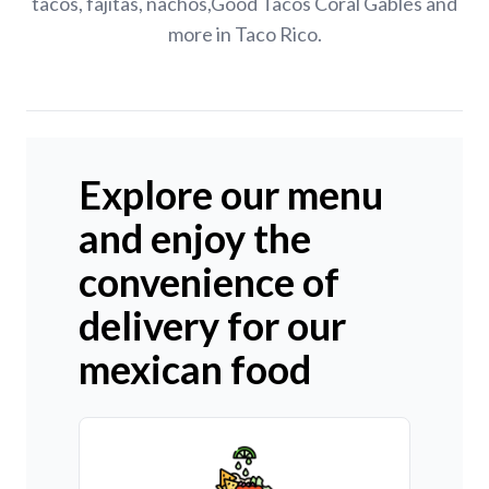
tacos, fajitas, nachos,Good Tacos Coral Gables and
more in Taco Rico.
Explore our menu
and enjoy the
convenience of
delivery for our
mexican food