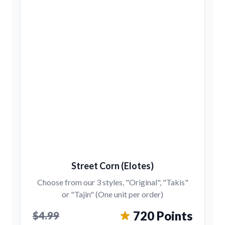
Street Corn (Elotes)
Choose from our 3 styles, "Original", "Takis"
or "Tajin" (One unit per order)
720 Points
$4.99