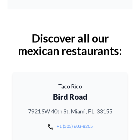
Discover all our
mexican restaurants:
Taco Rico
Bird Road
7921 SW 40th St, Miami, FL, 33155
call
+1 (305) 603-8205