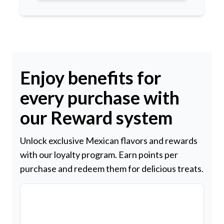
Enjoy benefits for
every purchase with
our Reward system
Unlock exclusive Mexican flavors and rewards
with our loyalty program. Earn points per
purchase and redeem them for delicious treats.