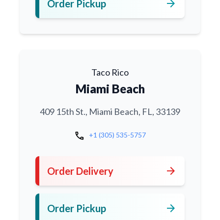
arrow_forward
Order Pickup
Taco Rico
Miami Beach
409 15th St., Miami Beach, FL, 33139
call
+1 (305) 535-5757
arrow_forward
Order Delivery
arrow_forward
Order Pickup