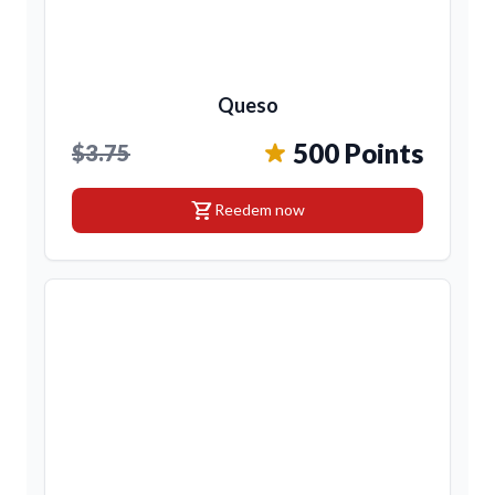
Queso
500 Points
$3.75
shopping_cart
Reedem now