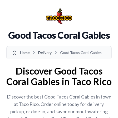
Good Tacos Coral Gables
chevron_right
chevron_right
home
Home
Delivery
Good Tacos Coral Gables
Discover Good Tacos
Coral Gables in Taco Rico
Discover the best Good Tacos Coral Gables in town
at Taco Rico. Order online today for delivery,
pickup, or dine-in, and savor our mouthwatering