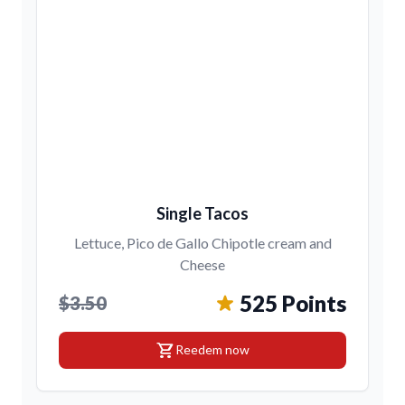
Single Tacos
Lettuce, Pico de Gallo Chipotle cream and
Cheese
525 Points
$3.50
shopping_cart
Reedem now