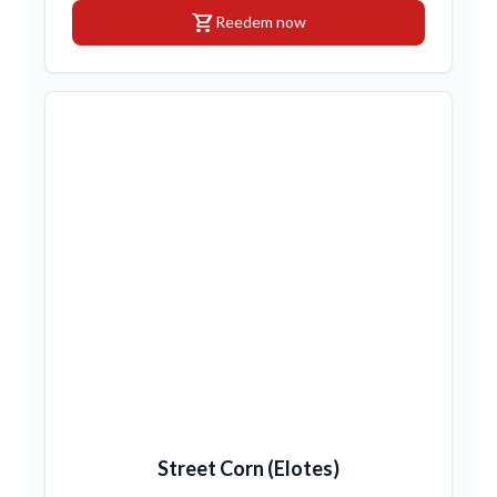
shopping_cart
Reedem now
Street Corn (Elotes)