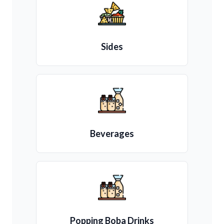
Sides
Beverages
Popping Boba Drinks