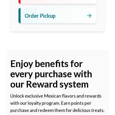
arrow_forward
Order Pickup
Enjoy benefits for
every purchase with
our Reward system
Unlock exclusive Mexican flavors and rewards
with our loyalty program. Earn points per
purchase and redeem them for delicious treats.