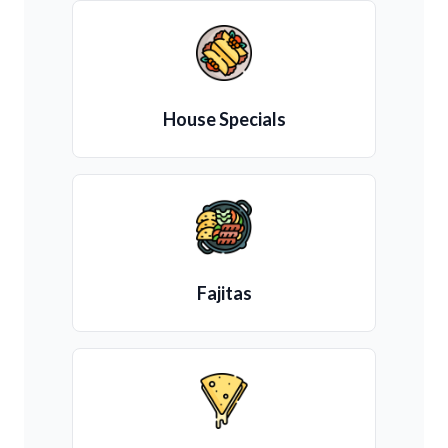
House Specials
Fajitas