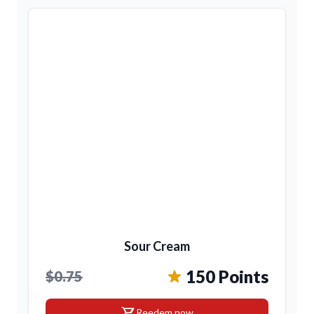
Sour Cream
150 Points
$0.75
shopping_cart
Reedem now