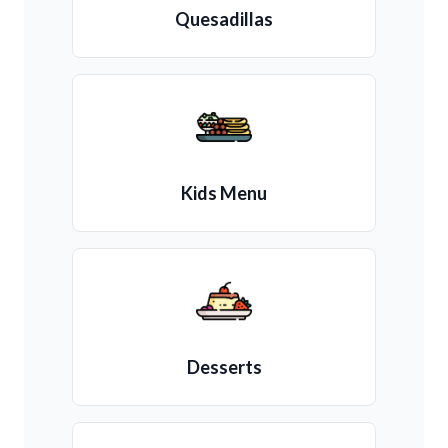
Quesadillas
Kids Menu
Desserts