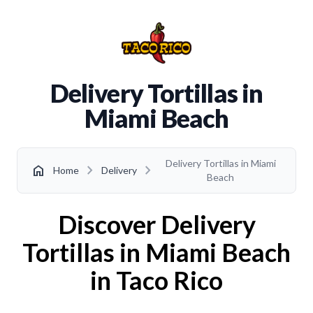
Delivery Tortillas in
Miami Beach
Delivery Tortillas in Miami
chevron_right
chevron_right
home
Home
Delivery
Beach
Discover Delivery
Tortillas in Miami Beach
in Taco Rico