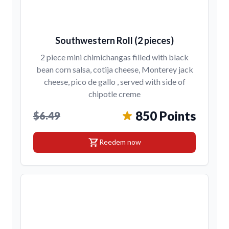
Southwestern Roll (2 pieces)
2 piece mini chimichangas filled with black
bean corn salsa, cotija cheese, Monterey jack
cheese, pico de gallo , served with side of
chipotle creme
850 Points
$6.49
shopping_cart
Reedem now