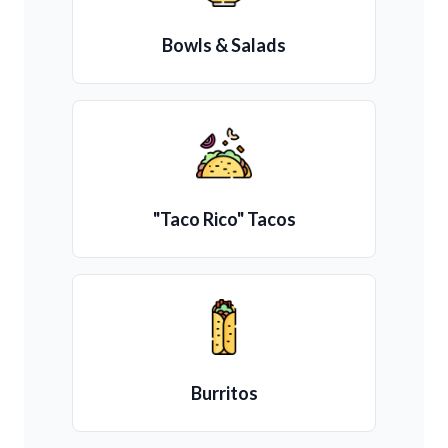
Bowls & Salads
"Taco Rico" Tacos
Burritos