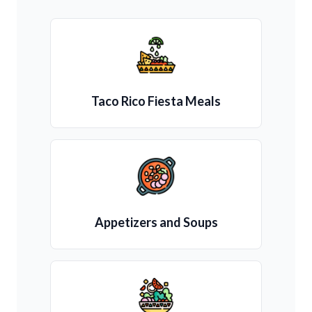
Taco Rico Fiesta Meals
Appetizers and Soups