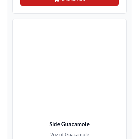
Side Guacamole
2oz of Guacamole