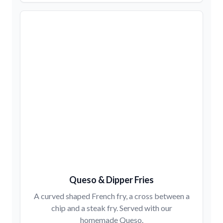
Queso & Dipper Fries
A curved shaped French fry, a cross between a
chip and a steak fry. Served with our
homemade Queso.