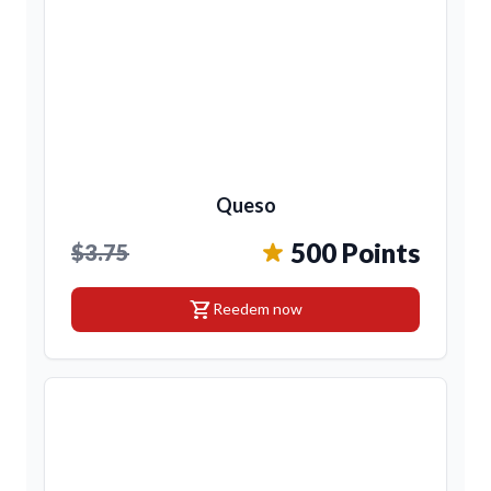
Queso
500 Points
$3.75
shopping_cart
Reedem now