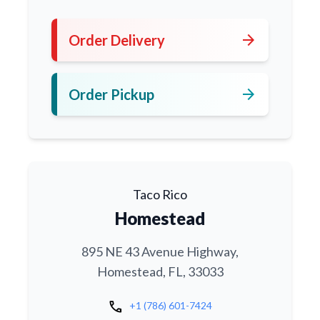
arrow_forward
Order Delivery
arrow_forward
Order Pickup
Taco Rico
Homestead
895 NE 43 Avenue Highway,
Homestead, FL, 33033
call
+1 (786) 601-7424