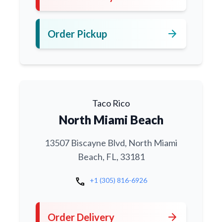
arrow_forward
Order Pickup
Taco Rico
North Miami Beach
13507 Biscayne Blvd, North Miami
Beach, FL, 33181
call
+1 (305) 816-6926
arrow_forward
Order Delivery