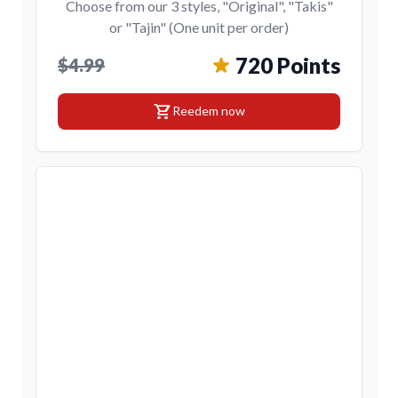
Choose from our 3 styles, "Original", "Takis"
or "Tajin" (One unit per order)
720 Points
$4.99
shopping_cart
Reedem now