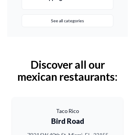
See all categories
Discover all our
mexican restaurants:
Taco Rico
Bird Road