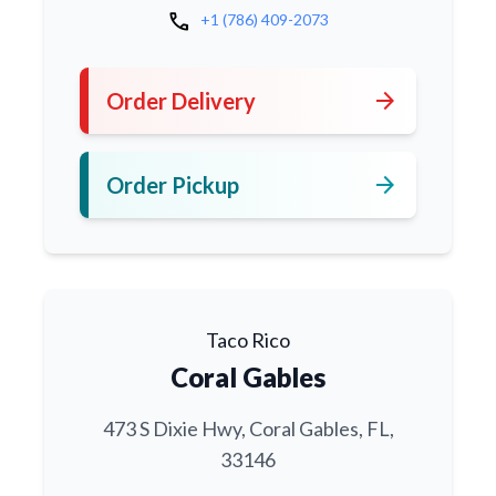
call
+1 (786) 409-2073
arrow_forward
Order Delivery
arrow_forward
Order Pickup
Taco Rico
Coral Gables
473 S Dixie Hwy, Coral Gables, FL,
33146