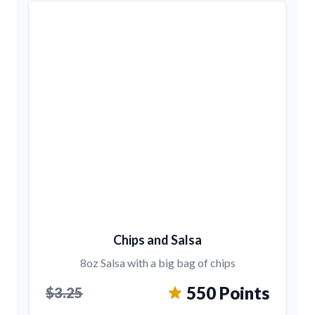
Chips and Salsa
8oz Salsa with a big bag of chips
550 Points
$3.25