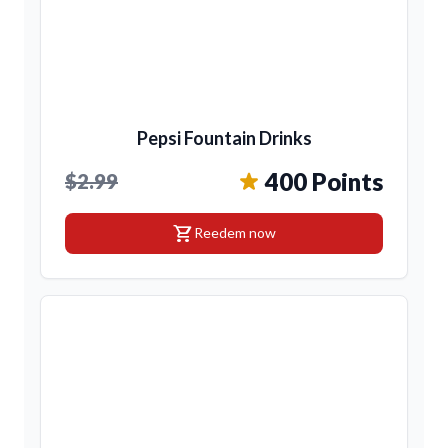
Pepsi Fountain Drinks
400 Points
$2.99
shopping_cart
Reedem now