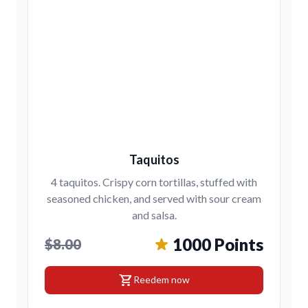
Taquitos
4 taquitos. Crispy corn tortillas, stuffed with
seasoned chicken, and served with sour cream
and salsa.
1000 Points
$8.00
shopping_cart
Reedem now