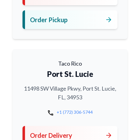
arrow_forward
Order Pickup
Taco Rico
Port St. Lucie
11498 SW Village Pkwy, Port St. Lucie,
FL, 34953
call
+1 (772) 306-5744
arrow_forward
Order Delivery