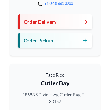
call
+1 (305) 663-3200
arrow_forward
Order Delivery
arrow_forward
Order Pickup
Taco Rico
Cutler Bay
18683 S Dixie Hwy, Cutler Bay, FL,
33157