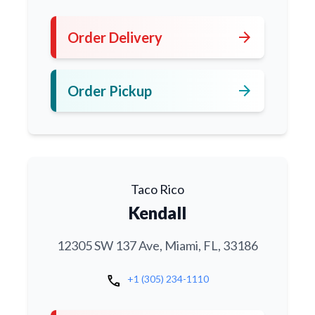
arrow_forward
Order Delivery
arrow_forward
Order Pickup
Taco Rico
Kendall
12305 SW 137 Ave, Miami, FL, 33186
call
+1 (305) 234-1110