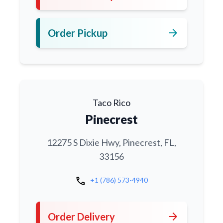
arrow_forward
Order Pickup
Taco Rico
Pinecrest
12275 S Dixie Hwy, Pinecrest, FL,
33156
call
+1 (786) 573-4940
arrow_forward
Order Delivery