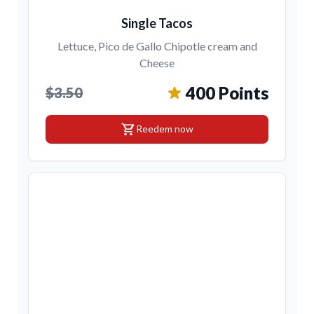
Single Tacos
Lettuce, Pico de Gallo Chipotle cream and
Cheese
400 Points
$3.50
shopping_cart
Reedem now