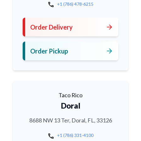
call
+1 (786) 478-6215
arrow_forward
Order Delivery
arrow_forward
Order Pickup
Taco Rico
Doral
8688 NW 13 Ter, Doral, FL, 33126
call
+1 (786) 331-4100