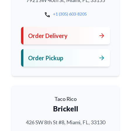
7921 SW 40th St, Miami, FL, 33155
call
+1 (305) 603-8205
arrow_forward
Order Delivery
arrow_forward
Order Pickup
Taco Rico
Brickell
426 SW 8th St #8, Miami, FL, 33130