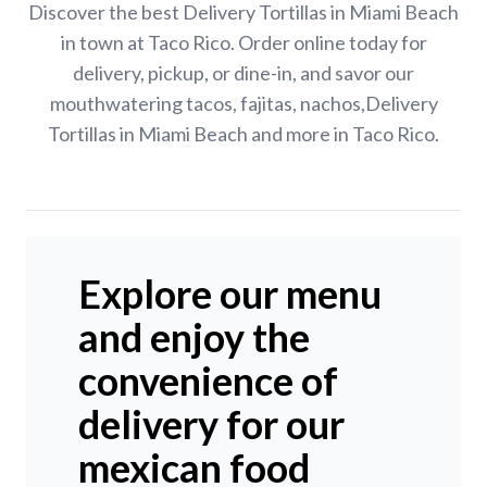
Discover the best Delivery Tortillas in Miami Beach
in town at Taco Rico. Order online today for
delivery, pickup, or dine-in, and savor our
mouthwatering tacos, fajitas, nachos,Delivery
Tortillas in Miami Beach and more in Taco Rico.
Explore our menu
and enjoy the
convenience of
delivery for our
mexican food