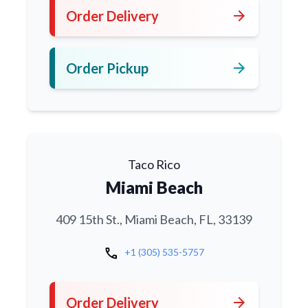
arrow_forward
Order Delivery
arrow_forward
Order Pickup
Taco Rico
Miami Beach
409 15th St., Miami Beach, FL, 33139
call
+1 (305) 535-5757
arrow_forward
Order Delivery