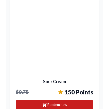
Sour Cream
150 Points
$0.75
shopping_cart
Reedem now