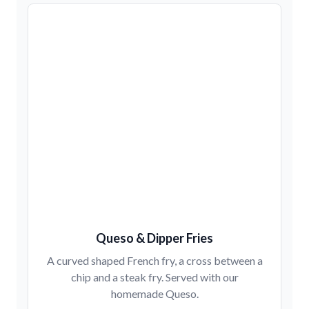
Queso & Dipper Fries
A curved shaped French fry, a cross between a
chip and a steak fry. Served with our
homemade Queso.