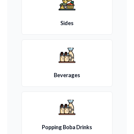
Sides
Beverages
Popping Boba Drinks