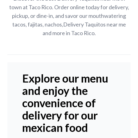
town at Taco Rico. Order online today for delivery,
pickup, or dine-in, and savor our mouthwatering
tacos, fajitas, nachos,Delivery Taquitos near me
and more in Taco Rico.
Explore our menu
and enjoy the
convenience of
delivery for our
mexican food