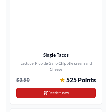
Single Tacos
Lettuce, Pico de Gallo Chipotle cream and
Cheese
525 Points
$3.50
shopping_cart
Reedem now