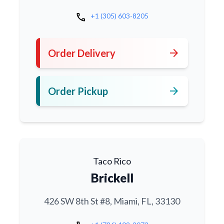
call
+1 (305) 603-8205
arrow_forward
Order Delivery
arrow_forward
Order Pickup
Taco Rico
Brickell
426 SW 8th St #8, Miami, FL, 33130