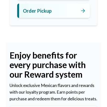
arrow_forward
Order Pickup
Enjoy benefits for
every purchase with
our Reward system
Unlock exclusive Mexican flavors and rewards
with our loyalty program. Earn points per
purchase and redeem them for delicious treats.