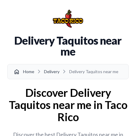
Delivery Taquitos near
me
chevron_right
chevron_right
home
Home
Delivery
Delivery Taquitos near me
Discover Delivery
Taquitos near me in Taco
Rico
Discover the best Delivery Taquitos near me in