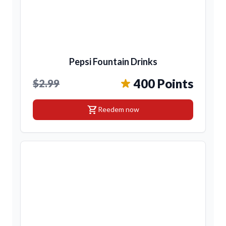
Pepsi Fountain Drinks
400 Points
$2.99
shopping_cart
Reedem now