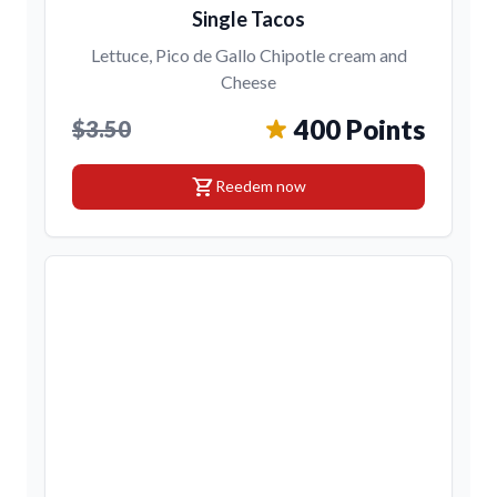
Single Tacos
Lettuce, Pico de Gallo Chipotle cream and
Cheese
400 Points
$3.50
shopping_cart
Reedem now