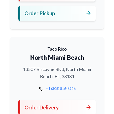
arrow_forward
Order Pickup
Taco Rico
North Miami Beach
13507 Biscayne Blvd, North Miami
Beach, FL, 33181
call
+1 (305) 816-6926
arrow_forward
Order Delivery