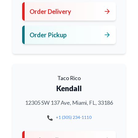
arrow_forward
Order Delivery
arrow_forward
Order Pickup
Taco Rico
Kendall
12305 SW 137 Ave, Miami, FL, 33186
call
+1 (305) 234-1110