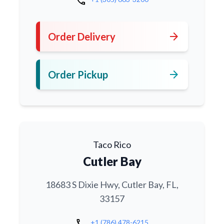
call
arrow_forward
Order Delivery
arrow_forward
Order Pickup
Taco Rico
Cutler Bay
18683 S Dixie Hwy, Cutler Bay, FL,
33157
call
+1 (786) 478-6215