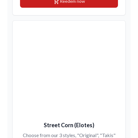
shopping_cart
Reedem now
Street Corn (Elotes)
Choose from our 3 styles, "Original", "Takis"