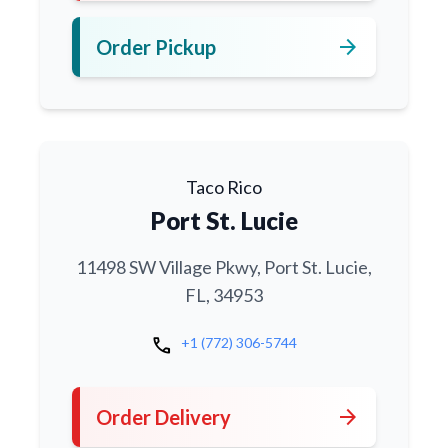
arrow_forward
Order Pickup
Taco Rico
Port St. Lucie
11498 SW Village Pkwy, Port St. Lucie,
FL, 34953
call
+1 (772) 306-5744
arrow_forward
Order Delivery