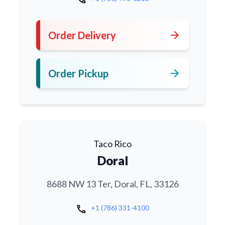
arrow_forward
Order Delivery
arrow_forward
Order Pickup
Taco Rico
Doral
8688 NW 13 Ter, Doral, FL, 33126
call
+1 (786) 331-4100