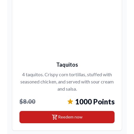
Taquitos
4 taquitos. Crispy corn tortillas, stuffed with
seasoned chicken, and served with sour cream
and salsa.
1000 Points
$8.00
shopping_cart
Reedem now