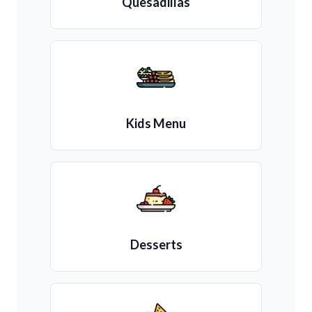
Quesadillas
Kids Menu
Desserts