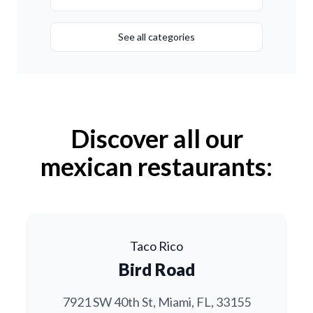
See all categories
Discover all our
mexican restaurants:
Taco Rico
Bird Road
7921 SW 40th St, Miami, FL, 33155