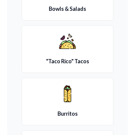
Bowls & Salads
"Taco Rico" Tacos
Burritos