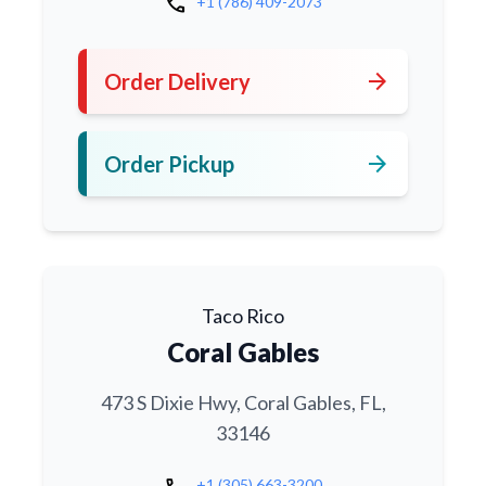
call
+1 (786) 409-2073
arrow_forward
Order Delivery
arrow_forward
Order Pickup
Taco Rico
Coral Gables
473 S Dixie Hwy, Coral Gables, FL,
33146
+1 (305) 663-3200