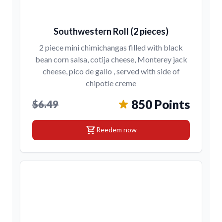
Southwestern Roll (2 pieces)
2 piece mini chimichangas filled with black
bean corn salsa, cotija cheese, Monterey jack
cheese, pico de gallo , served with side of
chipotle creme
850 Points
$6.49
shopping_cart
Reedem now