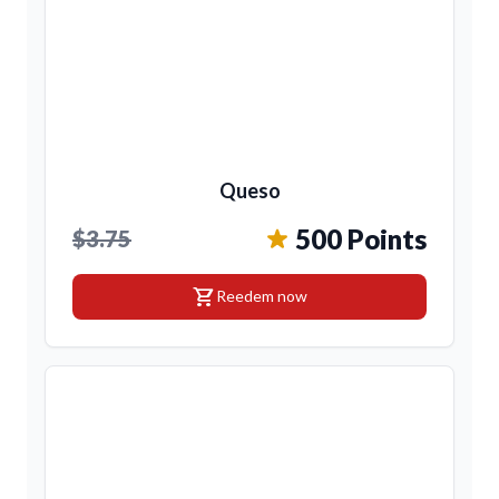
Queso
500 Points
$3.75
shopping_cart
Reedem now