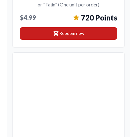
or "Tajin" (One unit per order)
720 Points
$4.99
shopping_cart
Reedem now