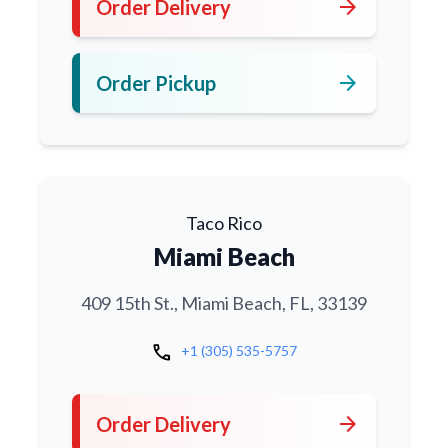
arrow_forward
Order Delivery
arrow_forward
Order Pickup
Taco Rico
Miami Beach
409 15th St., Miami Beach, FL, 33139
call
+1 (305) 535-5757
arrow_forward
Order Delivery