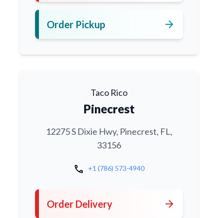
arrow_forward
Order Pickup
Taco Rico
Pinecrest
12275 S Dixie Hwy, Pinecrest, FL,
33156
call
+1 (786) 573-4940
arrow_forward
Order Delivery