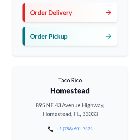
arrow_forward
Order Delivery
arrow_forward
Order Pickup
Taco Rico
Homestead
895 NE 43 Avenue Highway,
Homestead, FL, 33033
call
+1 (786) 601-7424