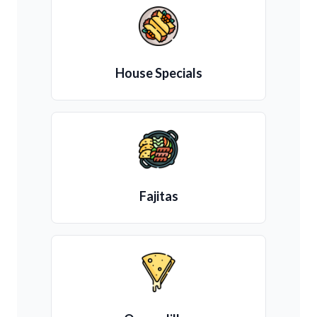
House Specials
Fajitas