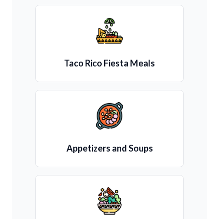
Taco Rico Fiesta Meals
Appetizers and Soups