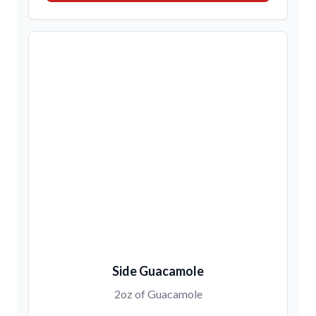
Side Guacamole
2oz of Guacamole