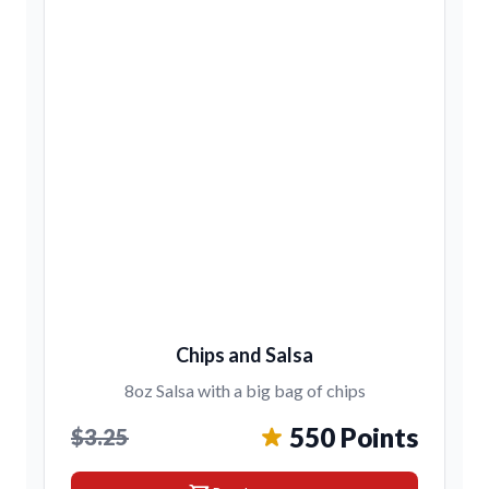
Chips and Salsa
8oz Salsa with a big bag of chips
550 Points
$3.25