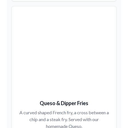
Queso & Dipper Fries
A curved shaped French fry, a cross between a
chip and a steak fry. Served with our
homemade Queso.