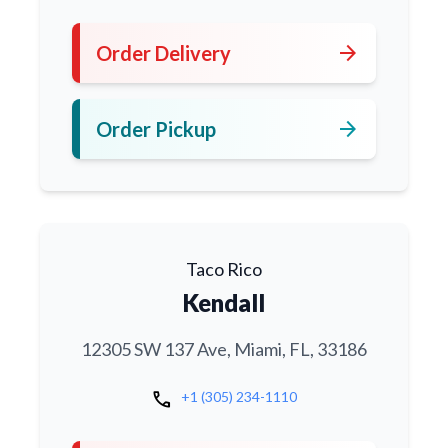
arrow_forward
Order Delivery
arrow_forward
Order Pickup
Taco Rico
Kendall
12305 SW 137 Ave, Miami, FL, 33186
call
+1 (305) 234-1110