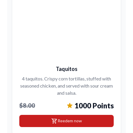
Taquitos
4 taquitos. Crispy corn tortillas, stuffed with
seasoned chicken, and served with sour cream
and salsa.
1000 Points
$8.00
shopping_cart
Reedem now