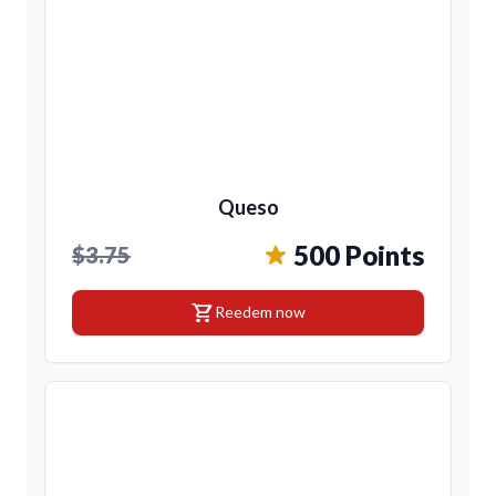
Queso
500 Points
$3.75
shopping_cart
Reedem now