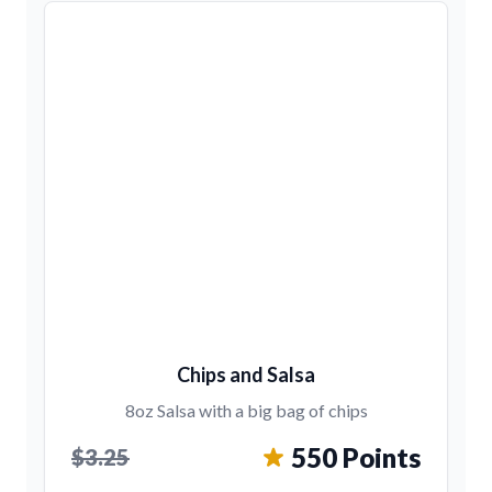
Chips and Salsa
8oz Salsa with a big bag of chips
550 Points
$3.25