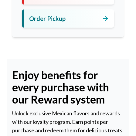
arrow_forward
Order Pickup
Enjoy benefits for
every purchase with
our Reward system
Unlock exclusive Mexican flavors and rewards
with our loyalty program. Earn points per
purchase and redeem them for delicious treats.