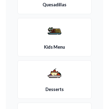
Quesadillas
Kids Menu
Desserts