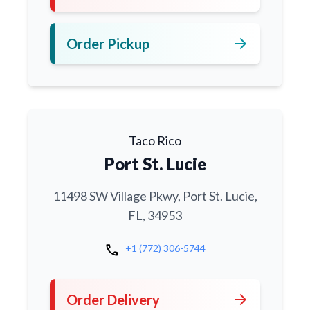
arrow_forward
Order Pickup
Taco Rico
Port St. Lucie
11498 SW Village Pkwy, Port St. Lucie,
FL, 34953
call
+1 (772) 306-5744
arrow_forward
Order Delivery