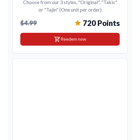
Choose from our 3 styles, "Original", "Takis"
or "Tajin" (One unit per order)
720 Points
$4.99
shopping_cart
Reedem now