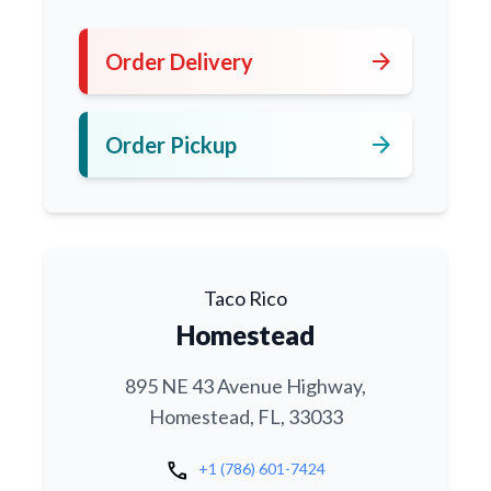
arrow_forward
Order Delivery
arrow_forward
Order Pickup
Taco Rico
Homestead
895 NE 43 Avenue Highway,
Homestead, FL, 33033
call
+1 (786) 601-7424