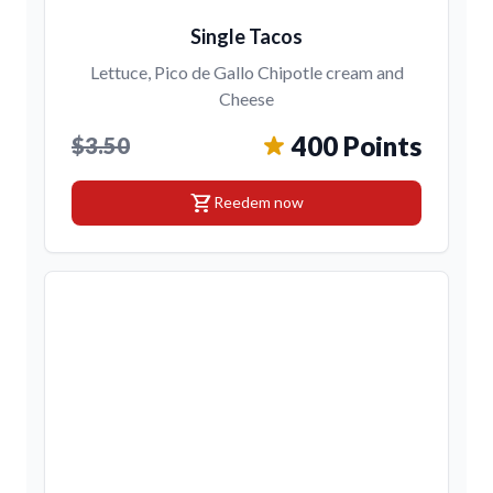
Single Tacos
Lettuce, Pico de Gallo Chipotle cream and
Cheese
400 Points
$3.50
shopping_cart
Reedem now