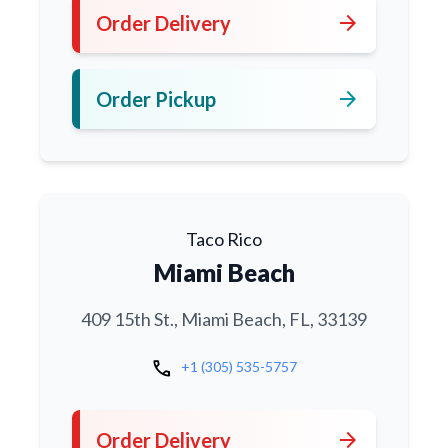
arrow_forward
Order Delivery
arrow_forward
Order Pickup
Taco Rico
Miami Beach
409 15th St., Miami Beach, FL, 33139
call
+1 (305) 535-5757
arrow_forward
Order Delivery