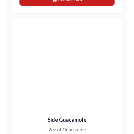
Side Guacamole
2oz of Guacamole