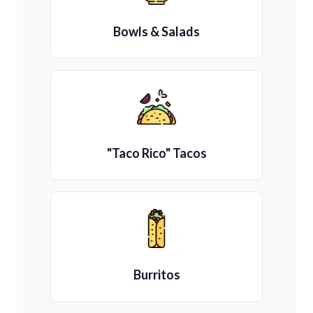
Bowls & Salads
"Taco Rico" Tacos
Burritos