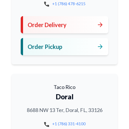
call
+1 (786) 478-6215
arrow_forward
Order Delivery
arrow_forward
Order Pickup
Taco Rico
Doral
8688 NW 13 Ter, Doral, FL, 33126
call
+1 (786) 331-4100