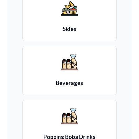
Sides
Beverages
Popping Boba Drinks