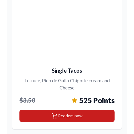
Single Tacos
Lettuce, Pico de Gallo Chipotle cream and
Cheese
525 Points
$3.50
shopping_cart
Reedem now