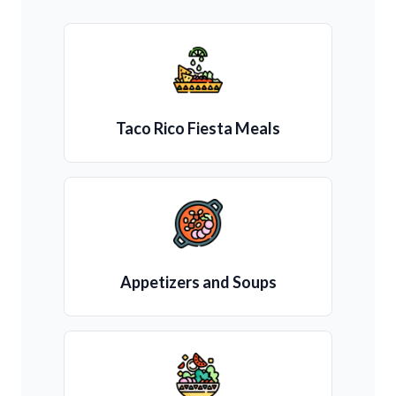
Taco Rico Fiesta Meals
Appetizers and Soups