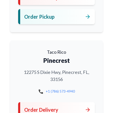
arrow_forward
Order Pickup
Taco Rico
Pinecrest
12275 S Dixie Hwy, Pinecrest, FL,
33156
call
+1 (786) 573-4940
arrow_forward
Order Delivery