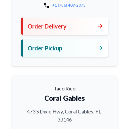
call
+1 (786) 409-2073
arrow_forward
Order Delivery
arrow_forward
Order Pickup
Taco Rico
Coral Gables
473 S Dixie Hwy, Coral Gables, FL,
33146