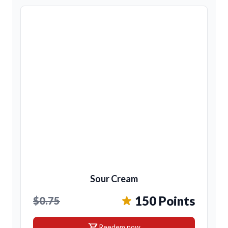
Sour Cream
150 Points
$0.75
shopping_cart
Reedem now