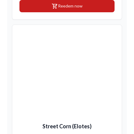
shopping_cart
Reedem now
Street Corn (Elotes)