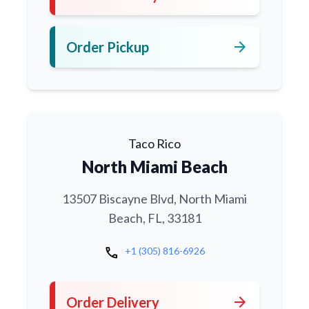
arrow_forward
Order Pickup
Taco Rico
North Miami Beach
13507 Biscayne Blvd, North Miami
Beach, FL, 33181
call
+1 (305) 816-6926
arrow_forward
Order Delivery