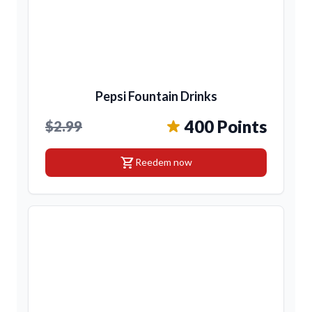
Pepsi Fountain Drinks
400 Points
$2.99
shopping_cart
Reedem now