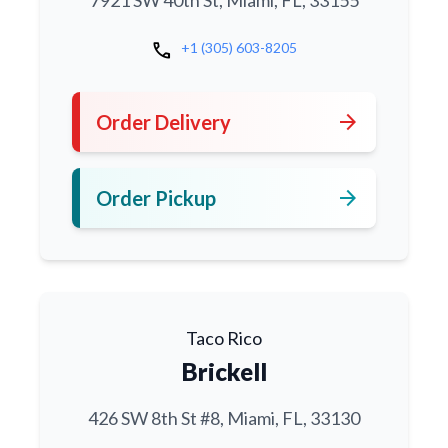
7921 SW 40th St, Miami, FL, 33155
call
+1 (305) 603-8205
arrow_forward
Order Delivery
arrow_forward
Order Pickup
Taco Rico
Brickell
426 SW 8th St #8, Miami, FL, 33130