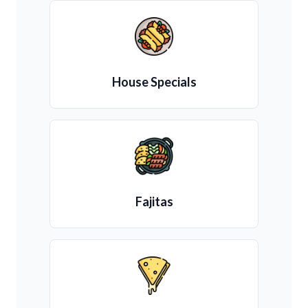
House Specials
Fajitas