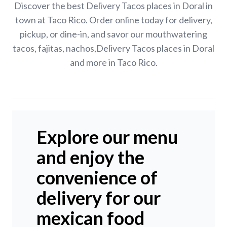
Discover the best Delivery Tacos places in Doral in
town at Taco Rico. Order online today for delivery,
pickup, or dine-in, and savor our mouthwatering
tacos, fajitas, nachos,Delivery Tacos places in Doral
and more in Taco Rico.
Explore our menu
and enjoy the
convenience of
delivery for our
mexican food