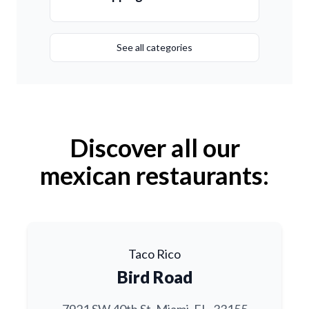
See all categories
Discover all our
mexican restaurants:
Taco Rico
Bird Road