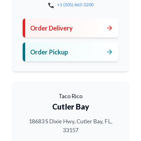
call
+1 (305) 663-3200
arrow_forward
Order Delivery
arrow_forward
Order Pickup
Taco Rico
Cutler Bay
18683 S Dixie Hwy, Cutler Bay, FL,
33157