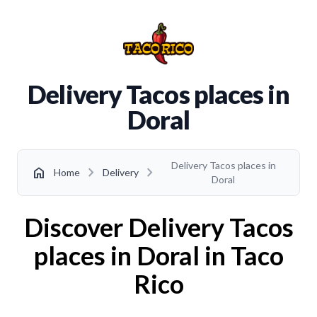
Delivery Tacos places in
Doral
Delivery Tacos places in
chevron_right
chevron_right
home
Home
Delivery
Doral
Discover Delivery Tacos
places in Doral in Taco
Rico