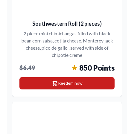
Southwestern Roll (2 pieces)
2 piece mini chimichangas filled with black
bean corn salsa, cotija cheese, Monterey jack
cheese, pico de gallo , served with side of
chipotle creme
850 Points
$6.49
shopping_cart
Reedem now