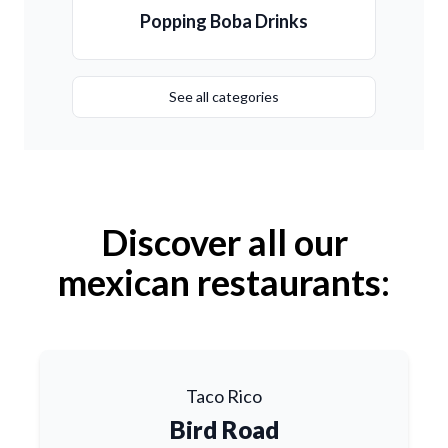
Popping Boba Drinks
See all categories
Discover all our
mexican restaurants:
Taco Rico
Bird Road