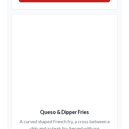
Queso & Dipper Fries
A curved shaped French fry, a cross between a
chip and a steak fry. Served with our