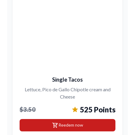
Single Tacos
Lettuce, Pico de Gallo Chipotle cream and
Cheese
525 Points
$3.50
shopping_cart
Reedem now