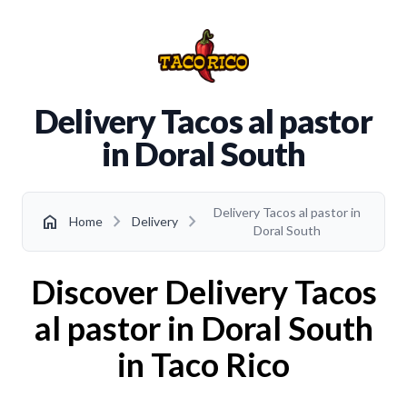
Delivery Tacos al pastor
in Doral South
Delivery Tacos al pastor in
chevron_right
chevron_right
home
Home
Delivery
Doral South
Discover Delivery Tacos
al pastor in Doral South
in Taco Rico