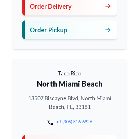
arrow_forward
Order Delivery
arrow_forward
Order Pickup
Taco Rico
North Miami Beach
13507 Biscayne Blvd, North Miami
Beach, FL, 33181
call
+1 (305) 816-6926