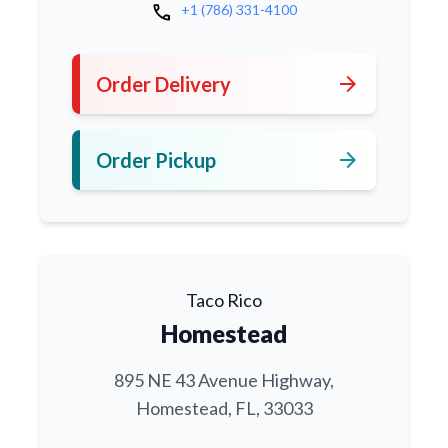
call
+1 (786) 331-4100
arrow_forward
Order Delivery
arrow_forward
Order Pickup
Taco Rico
Homestead
895 NE 43 Avenue Highway,
Homestead, FL, 33033