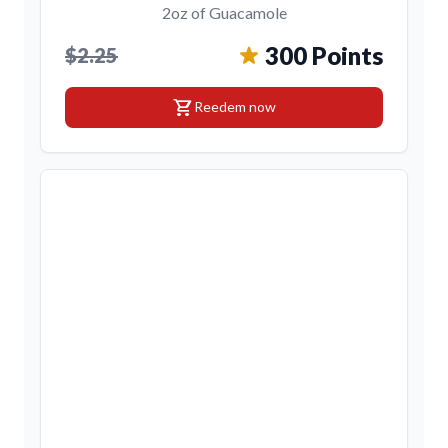
2oz of Guacamole
300 Points
$2.25
shopping_cart
Reedem now