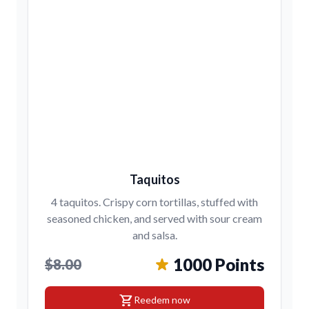
Taquitos
4 taquitos. Crispy corn tortillas, stuffed with
seasoned chicken, and served with sour cream
and salsa.
1000 Points
$8.00
shopping_cart
Reedem now