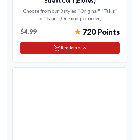
Street Corn (Elotes)
Choose from our 3 styles, "Original", "Takis"
or "Tajin" (One unit per order)
720 Points
$4.99
shopping_cart
Reedem now