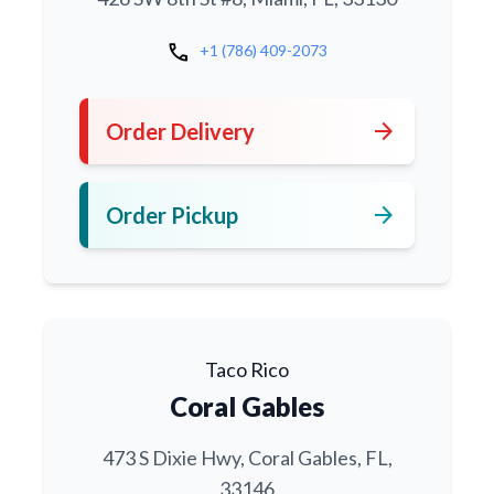
call
+1 (786) 409-2073
arrow_forward
Order Delivery
arrow_forward
Order Pickup
Taco Rico
Coral Gables
473 S Dixie Hwy, Coral Gables, FL,
33146