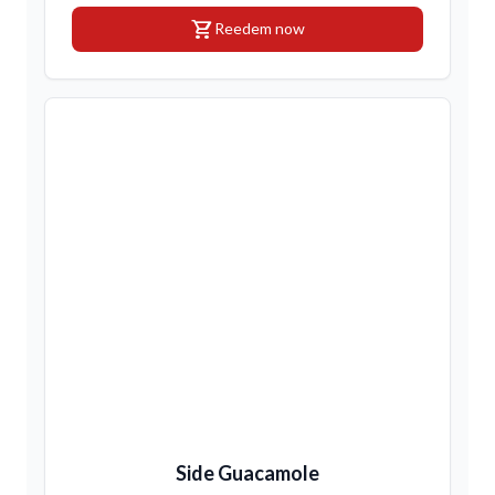
shopping_cart
Reedem now
Side Guacamole