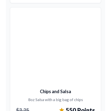
Chips and Salsa
8oz Salsa with a big bag of chips
550 Points
$3.25