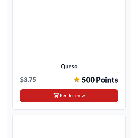
Queso
500 Points
$3.75
shopping_cart
Reedem now