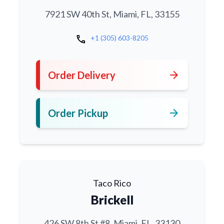
7921 SW 40th St, Miami, FL, 33155
call
+1 (305) 603-8205
arrow_forward
Order Delivery
arrow_forward
Order Pickup
Taco Rico
Brickell
426 SW 8th St #8, Miami, FL, 33130