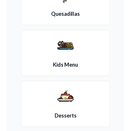
Quesadillas
Kids Menu
Desserts