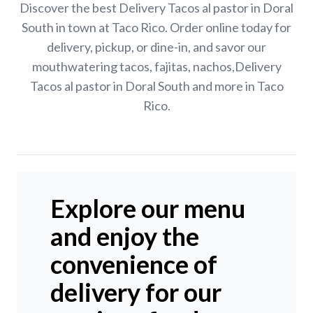
Discover the best Delivery Tacos al pastor in Doral
South in town at Taco Rico. Order online today for
delivery, pickup, or dine-in, and savor our
mouthwatering tacos, fajitas, nachos,Delivery
Tacos al pastor in Doral South and more in Taco
Rico.
Explore our menu
and enjoy the
convenience of
delivery for our