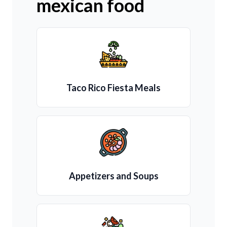
mexican food
Taco Rico Fiesta Meals
Appetizers and Soups