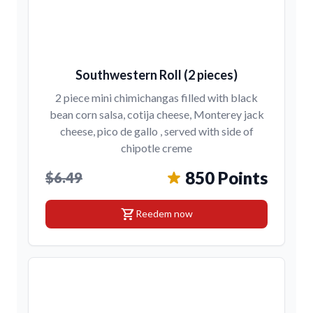
Southwestern Roll (2 pieces)
2 piece mini chimichangas filled with black
bean corn salsa, cotija cheese, Monterey jack
cheese, pico de gallo , served with side of
chipotle creme
850 Points
$6.49
shopping_cart
Reedem now