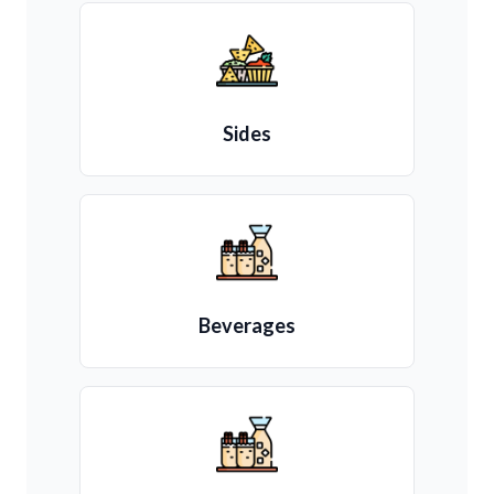
Sides
Beverages