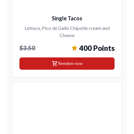
Single Tacos
Lettuce, Pico de Gallo Chipotle cream and
Cheese
400 Points
$3.50
shopping_cart
Reedem now