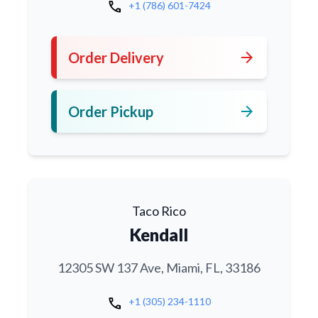
call
+1 (786) 601-7424
arrow_forward
Order Delivery
arrow_forward
Order Pickup
Taco Rico
Kendall
12305 SW 137 Ave, Miami, FL, 33186
call
+1 (305) 234-1110