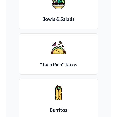
Bowls & Salads
"Taco Rico" Tacos
Burritos