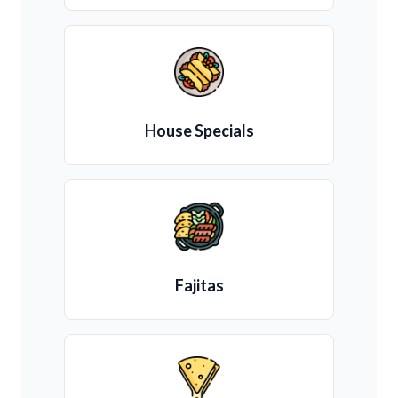
House Specials
Fajitas