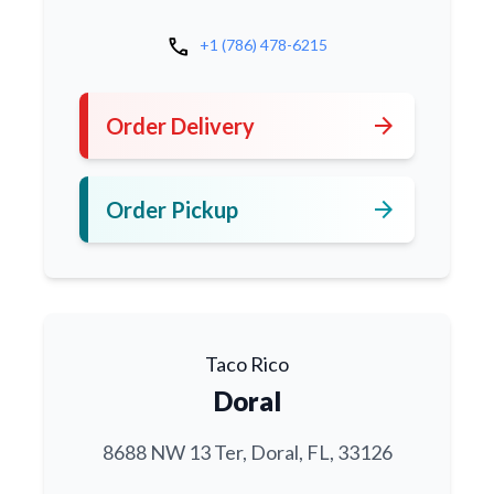
call
+1 (786) 478-6215
arrow_forward
Order Delivery
arrow_forward
Order Pickup
Taco Rico
Doral
8688 NW 13 Ter, Doral, FL, 33126