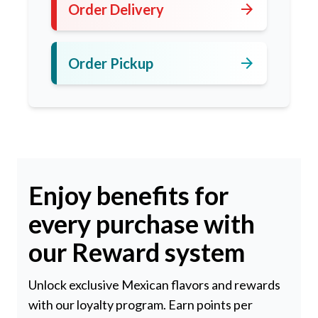
arrow_forward
Order Delivery
arrow_forward
Order Pickup
Enjoy benefits for
every purchase with
our Reward system
Unlock exclusive Mexican flavors and rewards
with our loyalty program. Earn points per