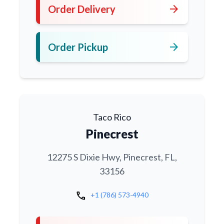
arrow_forward
Order Delivery
arrow_forward
Order Pickup
Taco Rico
Pinecrest
12275 S Dixie Hwy, Pinecrest, FL,
33156
call
+1 (786) 573-4940