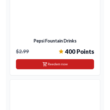
Pepsi Fountain Drinks
400 Points
$2.99
shopping_cart
Reedem now