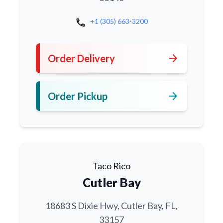
call
+1 (305) 663-3200
arrow_forward
Order Delivery
arrow_forward
Order Pickup
Taco Rico
Cutler Bay
18683 S Dixie Hwy, Cutler Bay, FL,
33157