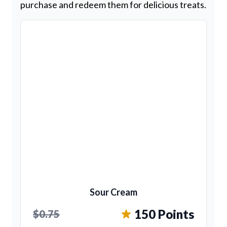
purchase and redeem them for delicious treats.
Sour Cream
150 Points
$0.75