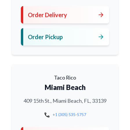
arrow_forward
Order Delivery
arrow_forward
Order Pickup
Taco Rico
Miami Beach
409 15th St., Miami Beach, FL, 33139
call
+1 (305) 535-5757