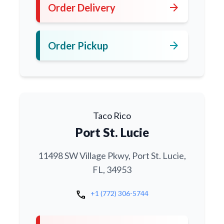
arrow_forward
Order Delivery
arrow_forward
Order Pickup
Taco Rico
Port St. Lucie
11498 SW Village Pkwy, Port St. Lucie,
FL, 34953
call
+1 (772) 306-5744