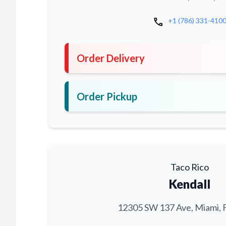
call
+1 (786) 331-410
Order Delivery
Order Pickup
Taco Rico
Kendall
12305 SW 137 Ave, Miami, 