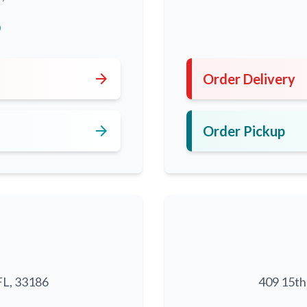
0
arrow_forward
Order Delivery
arrow_forward
Order Pickup
FL, 33186
409 15th