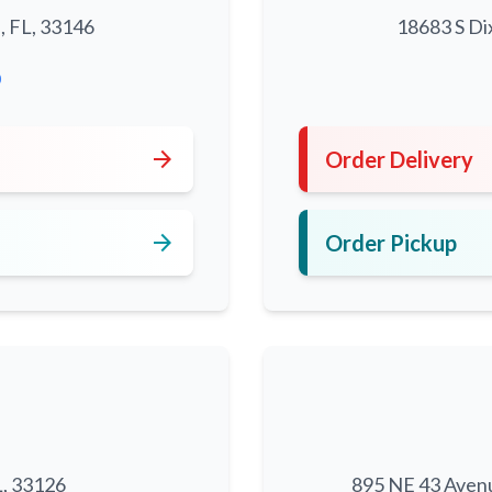
, FL, 33146
18683 S Di
0
arrow_forward
Order Delivery
arrow_forward
Order Pickup
L, 33126
895 NE 43 Aven