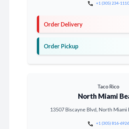
call
+1 (305) 234-111
Order Delivery
Order Pickup
Taco Rico
North Miami Be
13507 Biscayne Blvd, North Miami 
call
+1 (305) 816-692