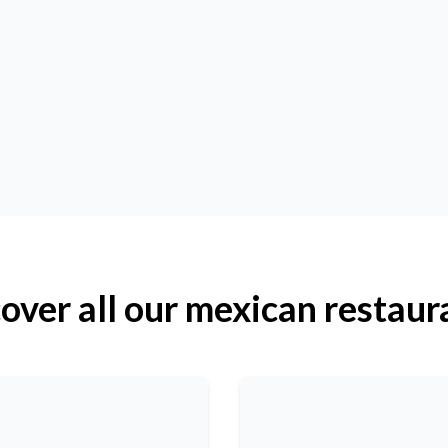
over all our mexican restaur