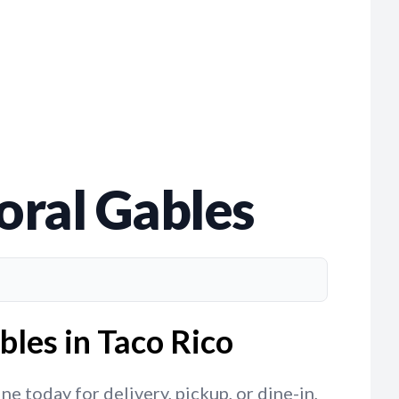
Coral Gables
bles in Taco Rico
e today for delivery, pickup, or dine-in,