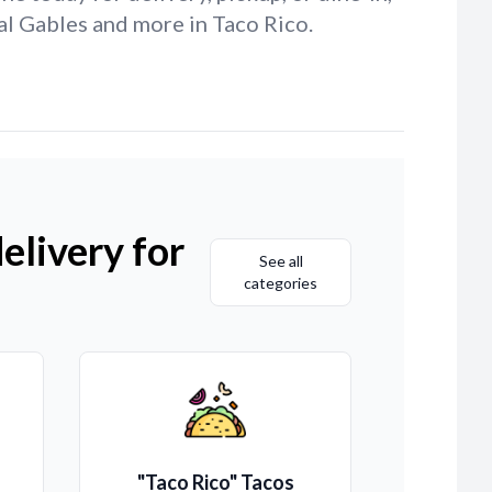
al Gables and more in Taco Rico.
elivery for
See all
categories
"Taco Rico" Tacos