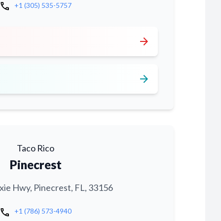
call
+1 (305) 535-5757
arrow_forward
arrow_forward
Taco Rico
Pinecrest
xie Hwy, Pinecrest, FL, 33156
call
+1 (786) 573-4940