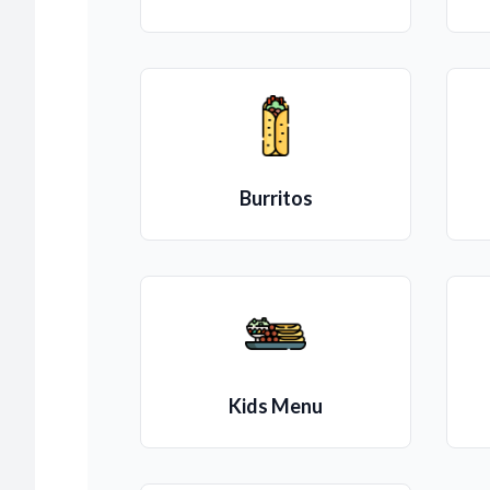
Burritos
Kids Menu