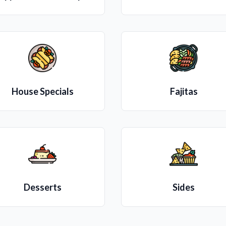
House Specials
Fajitas
Desserts
Sides