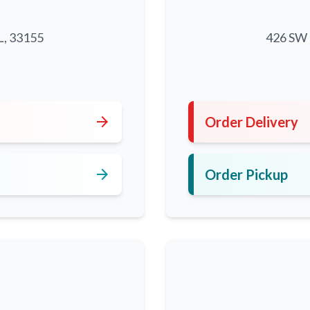
L, 33155
426 SW 8
5
arrow_forward
Order Delivery
arrow_forward
Order Pickup