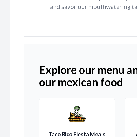
and savor our mouthwatering tac
Explore our menu an
our mexican food
Taco Rico Fiesta Meals