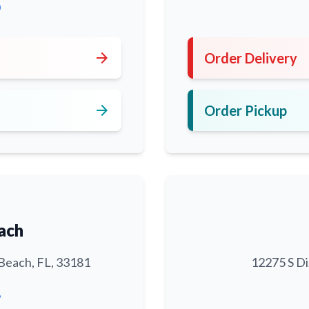
0
arrow_forward
Order Delivery
arrow_forward
Order Pickup
ach
Beach, FL, 33181
12275 S Di
6