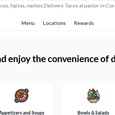
os, fajitas, nachos,Delivery Tacos al pastor in Cor
Menu
Locations
Rewards
d enjoy the convenience of d
Appetizers and Soups
Bowls & Salads