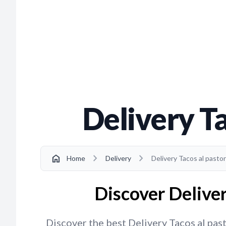
Delivery Ta
chevron_right
chevron_right
home
Home
Delivery
Delivery Tacos al pastor
Discover Deliver
Discover the best Delivery Tacos al past