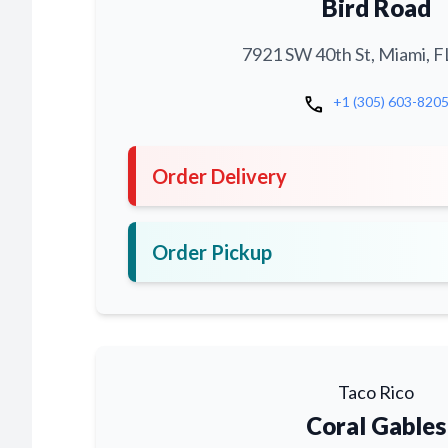
Bird Road
7921 SW 40th St, Miami, F
call
+1 (305) 603-820
Order Delivery
Order Pickup
Taco Rico
Coral Gables