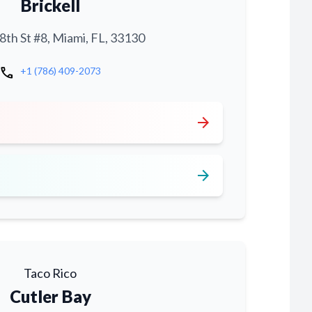
Brickell
th St #8, Miami, FL, 33130
call
+1 (786) 409-2073
arrow_forward
arrow_forward
Taco Rico
Cutler Bay