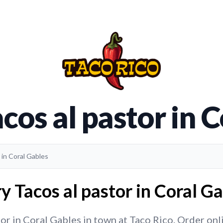
cos al pastor in 
 in Coral Gables
y Tacos al pastor in Coral Ga
or in Coral Gables in town at Taco Rico. Order onlin