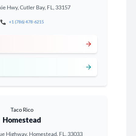
xie Hwy, Cutler Bay, FL, 33157
call
+1 (786) 478-6215
arrow_forward
arrow_forward
Taco Rico
Homestead
ue Highway, Homestead, FL, 33033