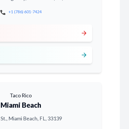
call
+1 (786) 601-7424
arrow_forward
arrow_forward
Taco Rico
Miami Beach
 St., Miami Beach, FL, 33139