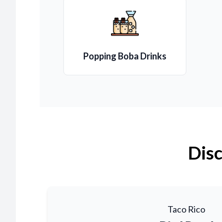
Popping Boba Drinks
Disc
Taco Rico