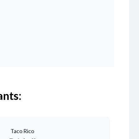
ants:
Taco Rico