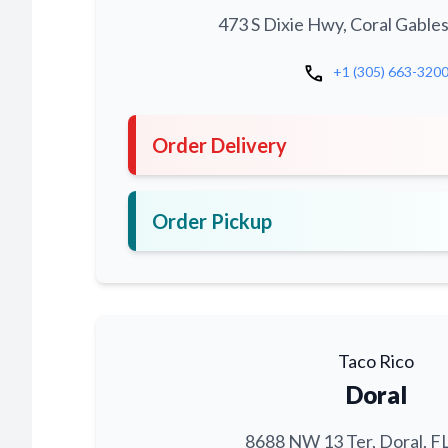
473 S Dixie Hwy, Coral Gables
call
+1 (305) 663-320
Order Delivery
Order Pickup
Taco Rico
Doral
8688 NW 13 Ter, Doral, F