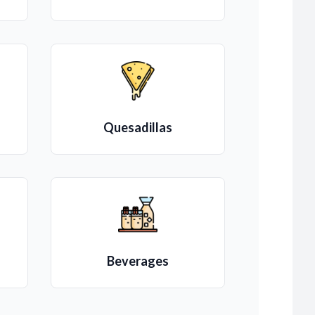
Quesadillas
Beverages