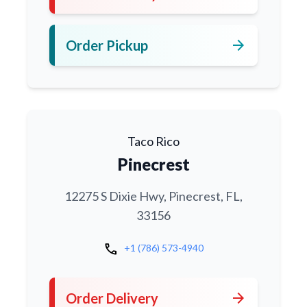
arrow_forward
Order Pickup
Taco Rico
Pinecrest
12275 S Dixie Hwy, Pinecrest, FL,
33156
call
+1 (786) 573-4940
arrow_forward
Order Delivery