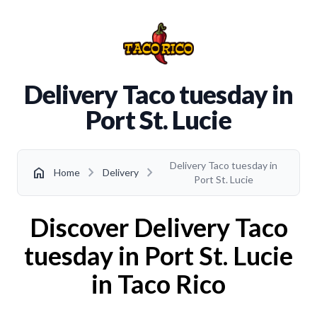
Delivery Taco tuesday in
Port St. Lucie
Delivery Taco tuesday in
chevron_right
chevron_right
home
Home
Delivery
Port St. Lucie
Discover Delivery Taco
tuesday in Port St. Lucie
in Taco Rico