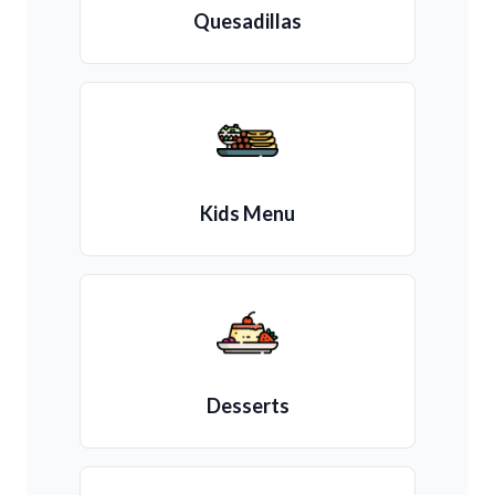
Quesadillas
Kids Menu
Desserts