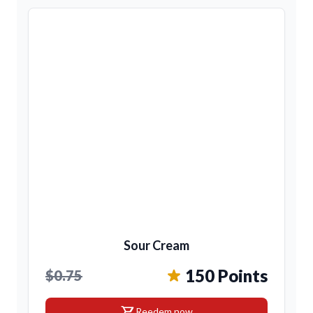
Sour Cream
150 Points
$0.75
shopping_cart
Reedem now