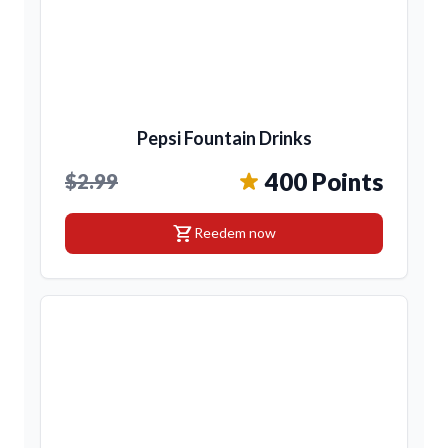
Pepsi Fountain Drinks
400 Points
$2.99
shopping_cart
Reedem now