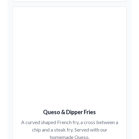
Queso & Dipper Fries
A curved shaped French fry, a cross between a
chip and a steak fry. Served with our
homemade Queso.