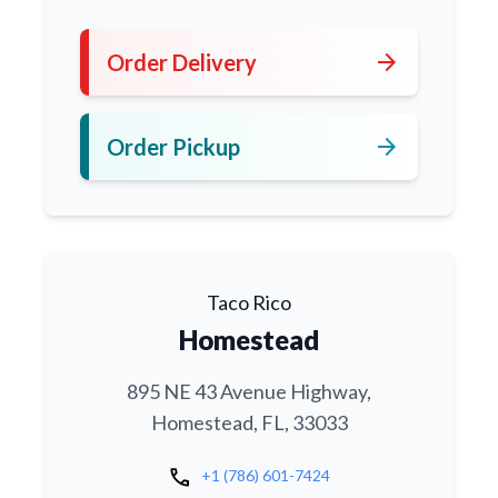
arrow_forward
Order Delivery
arrow_forward
Order Pickup
Taco Rico
Homestead
895 NE 43 Avenue Highway,
Homestead, FL, 33033
call
+1 (786) 601-7424