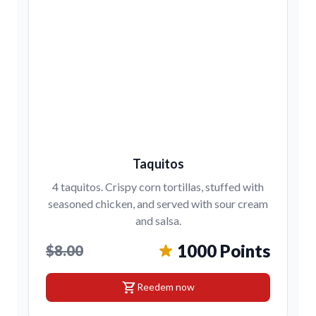
Taquitos
4 taquitos. Crispy corn tortillas, stuffed with
seasoned chicken, and served with sour cream
and salsa.
1000 Points
$8.00
shopping_cart
Reedem now