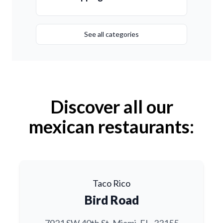
See all categories
Discover all our
mexican restaurants:
Taco Rico
Bird Road