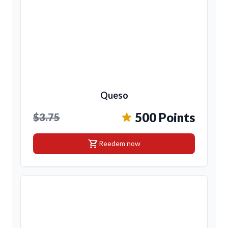
Queso
500 Points
$3.75
shopping_cart
Reedem now