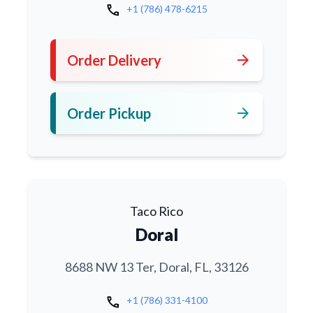
call
+1 (786) 478-6215
arrow_forward
Order Delivery
arrow_forward
Order Pickup
Taco Rico
Doral
8688 NW 13 Ter, Doral, FL, 33126
call
+1 (786) 331-4100