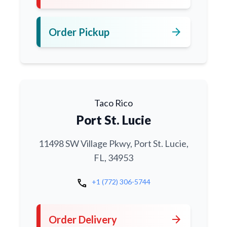
arrow_forward
Order Pickup
Taco Rico
Port St. Lucie
11498 SW Village Pkwy, Port St. Lucie,
FL, 34953
call
+1 (772) 306-5744
arrow_forward
Order Delivery