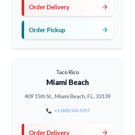
arrow_forward
Order Delivery
arrow_forward
Order Pickup
Taco Rico
Miami Beach
409 15th St., Miami Beach, FL, 33139
call
+1 (305) 535-5757
arrow_forward
Order Delivery