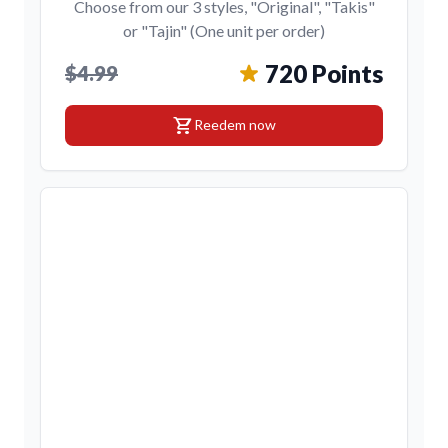
Choose from our 3 styles, "Original", "Takis"
or "Tajin" (One unit per order)
720 Points
$4.99
shopping_cart
Reedem now