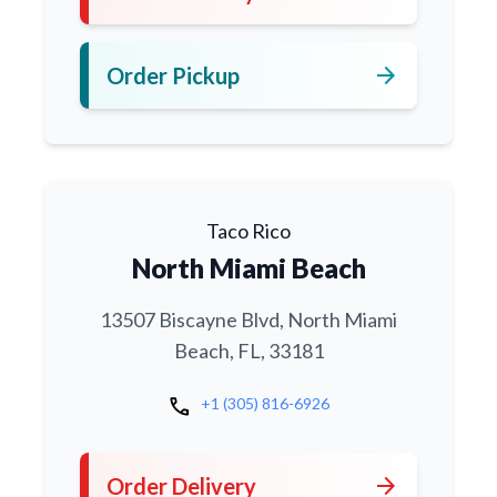
arrow_forward
Order Pickup
Taco Rico
North Miami Beach
13507 Biscayne Blvd, North Miami
Beach, FL, 33181
call
+1 (305) 816-6926
arrow_forward
Order Delivery