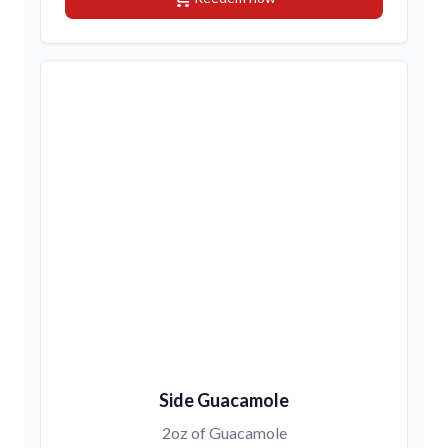
Side Guacamole
2oz of Guacamole