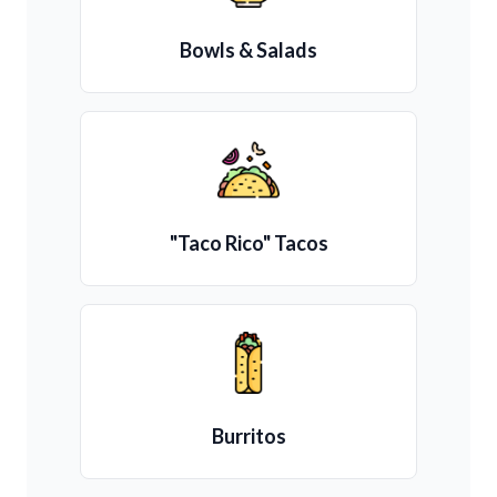
Bowls & Salads
"Taco Rico" Tacos
Burritos