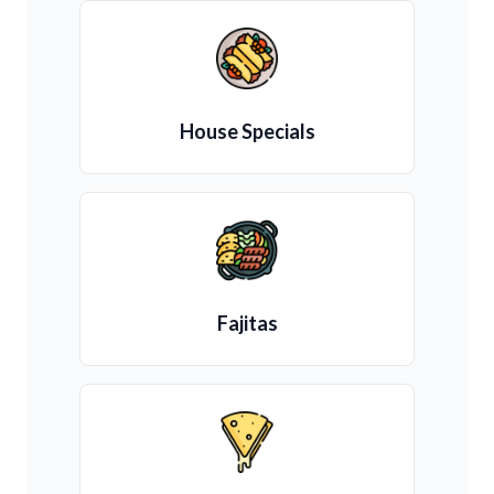
House Specials
Fajitas