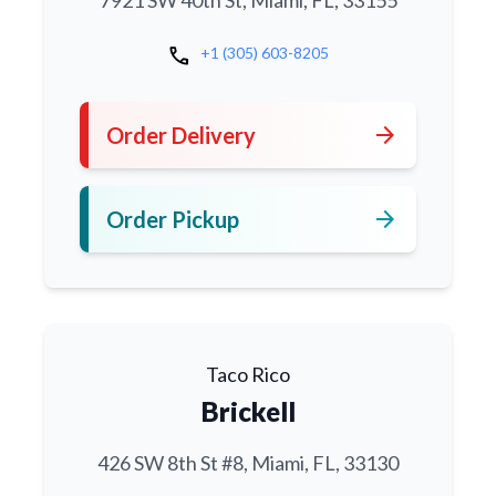
7921 SW 40th St, Miami, FL, 33155
call
+1 (305) 603-8205
arrow_forward
Order Delivery
arrow_forward
Order Pickup
Taco Rico
Brickell
426 SW 8th St #8, Miami, FL, 33130