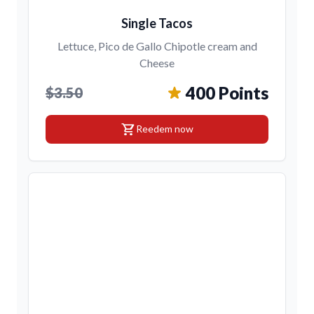
Single Tacos
Lettuce, Pico de Gallo Chipotle cream and
Cheese
400 Points
$3.50
shopping_cart
Reedem now