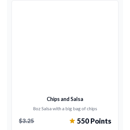
Chips and Salsa
8oz Salsa with a big bag of chips
550 Points
$3.25