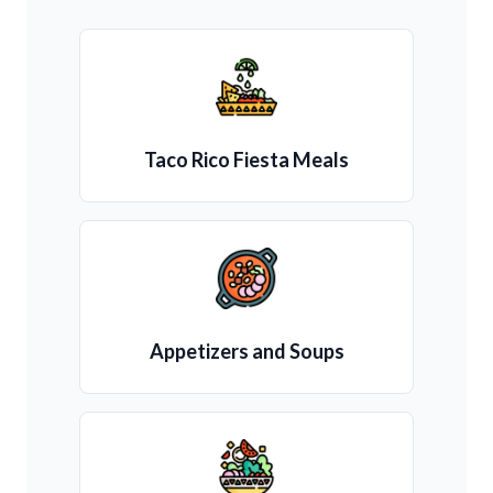
Taco Rico Fiesta Meals
Appetizers and Soups