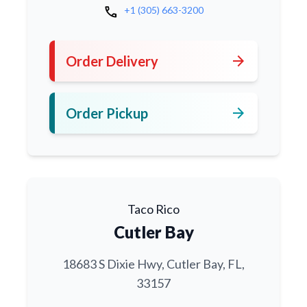
call
+1 (305) 663-3200
arrow_forward
Order Delivery
arrow_forward
Order Pickup
Taco Rico
Cutler Bay
18683 S Dixie Hwy, Cutler Bay, FL,
33157