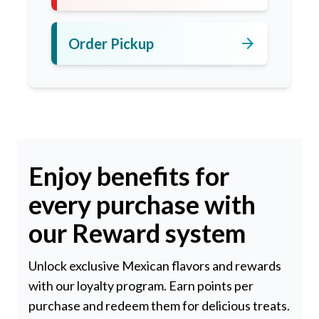
arrow_forward
Order Pickup
Enjoy benefits for
every purchase with
our Reward system
Unlock exclusive Mexican flavors and rewards
with our loyalty program. Earn points per
purchase and redeem them for delicious treats.