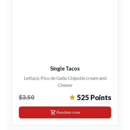
Single Tacos
Lettuce, Pico de Gallo Chipotle cream and
Cheese
525 Points
$3.50
shopping_cart
Reedem now