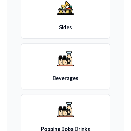
Sides
Beverages
Popping Boba Drinks