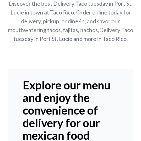
Discover the best Delivery Taco tuesday in Port St.
Lucie in town at Taco Rico. Order online today for
delivery, pickup, or dine-in, and savor our
mouthwatering tacos, fajitas, nachos,Delivery Taco
tuesday in Port St. Lucie and more in Taco Rico.
Explore our menu
and enjoy the
convenience of
delivery for our
mexican food