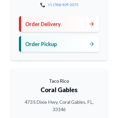
call
+1 (786) 409-2073
arrow_forward
Order Delivery
arrow_forward
Order Pickup
Taco Rico
Coral Gables
473 S Dixie Hwy, Coral Gables, FL,
33146