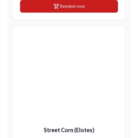
shopping_cart
Reedem now
Street Corn (Elotes)