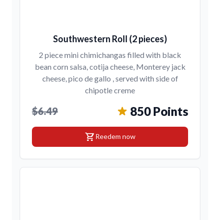
Southwestern Roll (2 pieces)
2 piece mini chimichangas filled with black
bean corn salsa, cotija cheese, Monterey jack
cheese, pico de gallo , served with side of
chipotle creme
850 Points
$6.49
shopping_cart
Reedem now