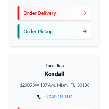
arrow_forward
Order Delivery
arrow_forward
Order Pickup
Taco Rico
Kendall
12305 SW 137 Ave, Miami, FL, 33186
call
+1 (305) 234-1110