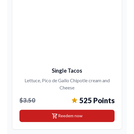
Single Tacos
Lettuce, Pico de Gallo Chipotle cream and
Cheese
525 Points
$3.50
shopping_cart
Reedem now