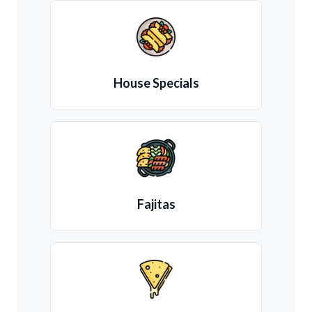
House Specials
Fajitas