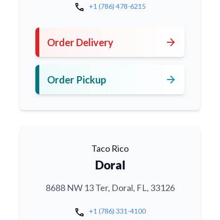
call
+1 (786) 478-6215
arrow_forward
Order Delivery
arrow_forward
Order Pickup
Taco Rico
Doral
8688 NW 13 Ter, Doral, FL, 33126
call
+1 (786) 331-4100