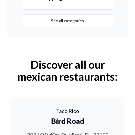
See all categories
Discover all our
mexican restaurants:
Taco Rico
Bird Road