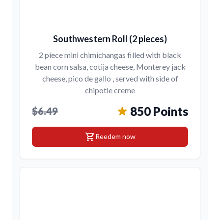
Southwestern Roll (2 pieces)
2 piece mini chimichangas filled with black
bean corn salsa, cotija cheese, Monterey jack
cheese, pico de gallo , served with side of
chipotle creme
850 Points
$6.49
shopping_cart
Reedem now