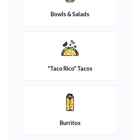
Bowls & Salads
"Taco Rico" Tacos
Burritos