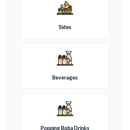
Sides
Beverages
Popping Boba Drinks