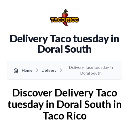
Delivery Taco tuesday in
Doral South
Delivery Taco tuesday in
chevron_right
chevron_right
home
Home
Delivery
Doral South
Discover Delivery Taco
tuesday in Doral South in
Taco Rico