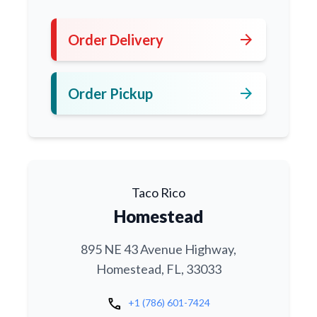
arrow_forward
Order Delivery
arrow_forward
Order Pickup
Taco Rico
Homestead
895 NE 43 Avenue Highway,
Homestead, FL, 33033
call
+1 (786) 601-7424