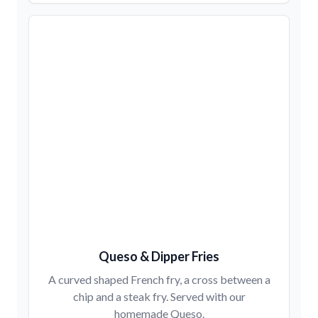
Queso & Dipper Fries
A curved shaped French fry, a cross between a
chip and a steak fry. Served with our
homemade Queso.