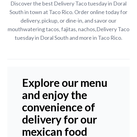
Discover the best Delivery Taco tuesday in Doral
South in town at Taco Rico. Order online today for
delivery, pickup, or dine-in, and savor our
mouthwatering tacos, fajitas, nachos,Delivery Taco
tuesday in Doral South and more in Taco Rico.
Explore our menu
and enjoy the
convenience of
delivery for our
mexican food