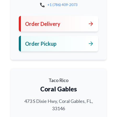
call
+1 (786) 409-2073
arrow_forward
Order Delivery
arrow_forward
Order Pickup
Taco Rico
Coral Gables
473 S Dixie Hwy, Coral Gables, FL,
33146