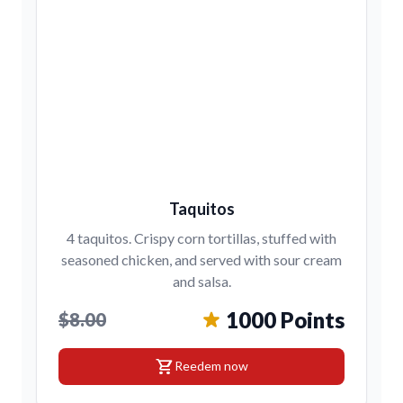
Taquitos
4 taquitos. Crispy corn tortillas, stuffed with
seasoned chicken, and served with sour cream
and salsa.
1000 Points
$8.00
shopping_cart
Reedem now