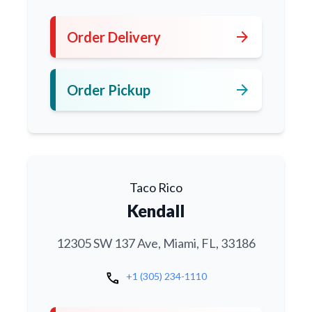
arrow_forward
Order Delivery
arrow_forward
Order Pickup
Taco Rico
Kendall
12305 SW 137 Ave, Miami, FL, 33186
call
+1 (305) 234-1110