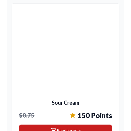
Sour Cream
150 Points
$0.75
shopping_cart
Reedem now