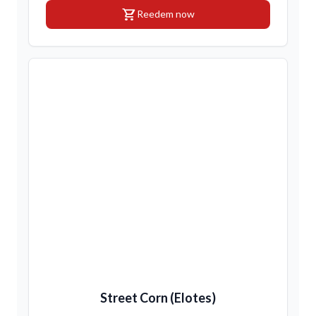
shopping_cart
Reedem now
Street Corn (Elotes)