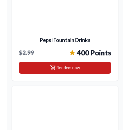
Pepsi Fountain Drinks
400 Points
$2.99
shopping_cart
Reedem now