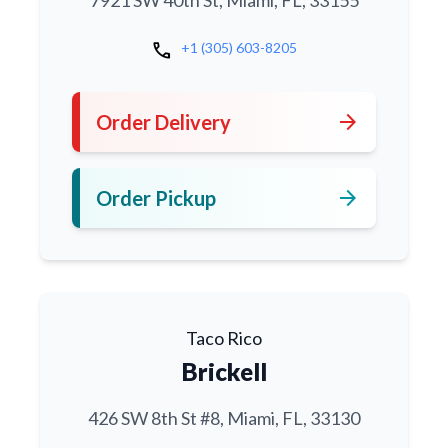
7921 SW 40th St, Miami, FL, 33155
call
+1 (305) 603-8205
arrow_forward
Order Delivery
arrow_forward
Order Pickup
Taco Rico
Brickell
426 SW 8th St #8, Miami, FL, 33130