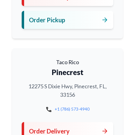
arrow_forward
Order Pickup
Taco Rico
Pinecrest
12275 S Dixie Hwy, Pinecrest, FL,
33156
call
+1 (786) 573-4940
arrow_forward
Order Delivery