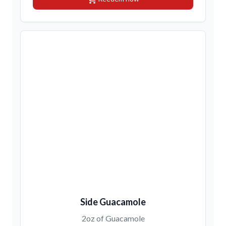
Side Guacamole
2oz of Guacamole