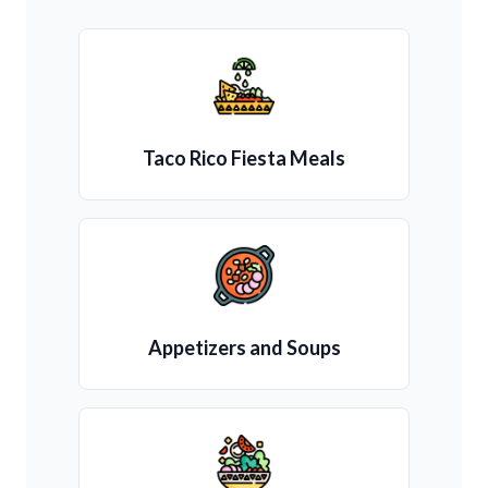
Taco Rico Fiesta Meals
Appetizers and Soups