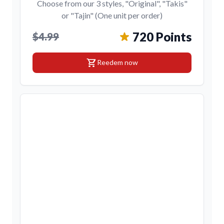
Choose from our 3 styles, "Original", "Takis"
or "Tajin" (One unit per order)
720 Points
$4.99
shopping_cart
Reedem now