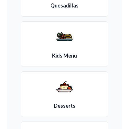
Quesadillas
Kids Menu
Desserts