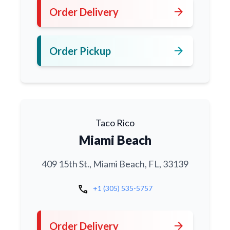
arrow_forward
Order Delivery
arrow_forward
Order Pickup
Taco Rico
Miami Beach
409 15th St., Miami Beach, FL, 33139
call
+1 (305) 535-5757
arrow_forward
Order Delivery