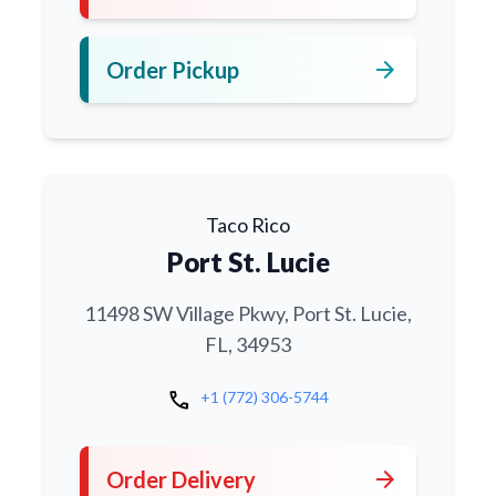
arrow_forward
Order Pickup
Taco Rico
Port St. Lucie
11498 SW Village Pkwy, Port St. Lucie,
FL, 34953
call
+1 (772) 306-5744
arrow_forward
Order Delivery