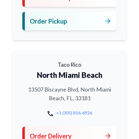
arrow_forward
Order Pickup
Taco Rico
North Miami Beach
13507 Biscayne Blvd, North Miami
Beach, FL, 33181
call
+1 (305) 816-6926
arrow_forward
Order Delivery