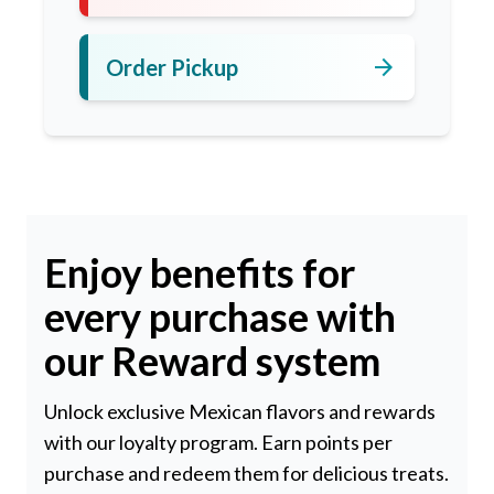
arrow_forward
Order Pickup
Enjoy benefits for
every purchase with
our Reward system
Unlock exclusive Mexican flavors and rewards
with our loyalty program. Earn points per
purchase and redeem them for delicious treats.