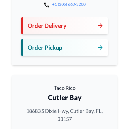
call
+1 (305) 663-3200
arrow_forward
Order Delivery
arrow_forward
Order Pickup
Taco Rico
Cutler Bay
18683 S Dixie Hwy, Cutler Bay, FL,
33157