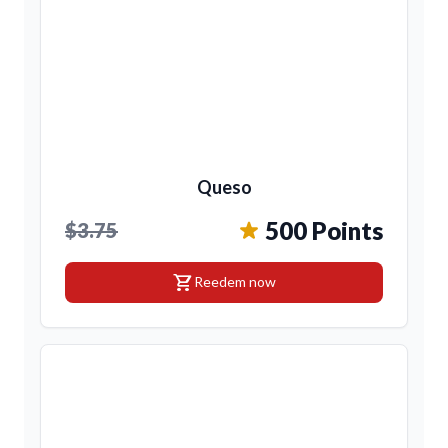
Queso
500 Points
$3.75
shopping_cart
Reedem now