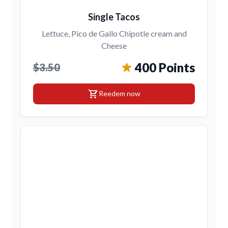
Single Tacos
Lettuce, Pico de Gallo Chipotle cream and
Cheese
400 Points
$3.50
shopping_cart
Reedem now