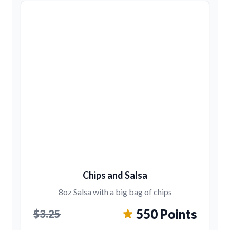
Chips and Salsa
8oz Salsa with a big bag of chips
550 Points
$3.25