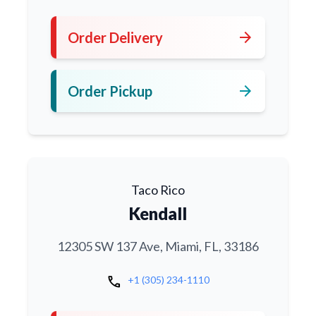
arrow_forward
Order Delivery
arrow_forward
Order Pickup
Taco Rico
Kendall
12305 SW 137 Ave, Miami, FL, 33186
call
+1 (305) 234-1110