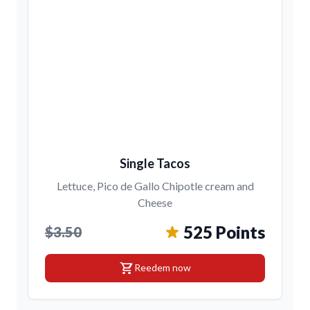
Single Tacos
Lettuce, Pico de Gallo Chipotle cream and
Cheese
525 Points
$3.50
shopping_cart
Reedem now