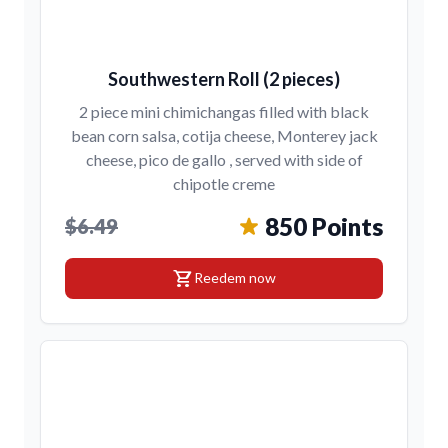
Southwestern Roll (2 pieces)
2 piece mini chimichangas filled with black
bean corn salsa, cotija cheese, Monterey jack
cheese, pico de gallo , served with side of
chipotle creme
850 Points
$6.49
shopping_cart
Reedem now