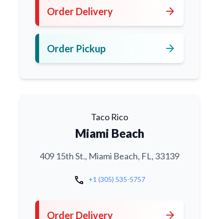
arrow_forward
Order Delivery
arrow_forward
Order Pickup
Taco Rico
Miami Beach
409 15th St., Miami Beach, FL, 33139
call
+1 (305) 535-5757
arrow_forward
Order Delivery