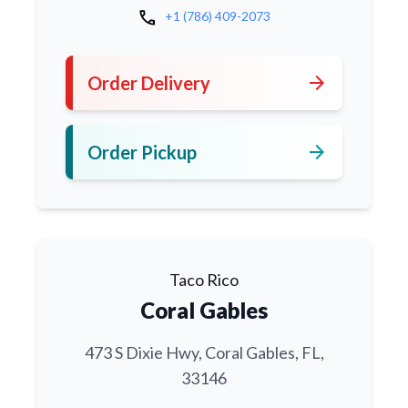
call
+1 (786) 409-2073
arrow_forward
Order Delivery
arrow_forward
Order Pickup
Taco Rico
Coral Gables
473 S Dixie Hwy, Coral Gables, FL,
33146