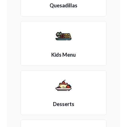
Quesadillas
Kids Menu
Desserts