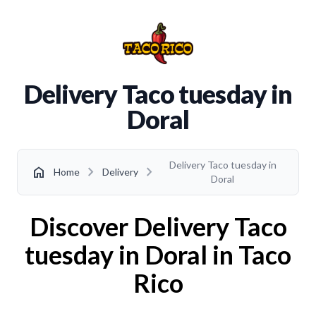
Delivery Taco tuesday in
Doral
Delivery Taco tuesday in
chevron_right
chevron_right
home
Home
Delivery
Doral
Discover Delivery Taco
tuesday in Doral in Taco
Rico