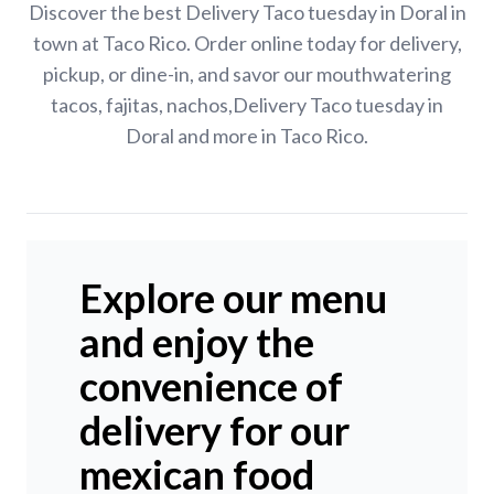
Discover the best Delivery Taco tuesday in Doral in
town at Taco Rico. Order online today for delivery,
pickup, or dine-in, and savor our mouthwatering
tacos, fajitas, nachos,Delivery Taco tuesday in
Doral and more in Taco Rico.
Explore our menu
and enjoy the
convenience of
delivery for our
mexican food