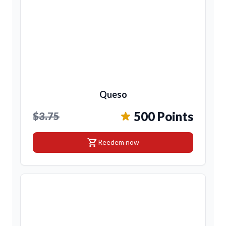
Queso
500 Points
$3.75
shopping_cart
Reedem now