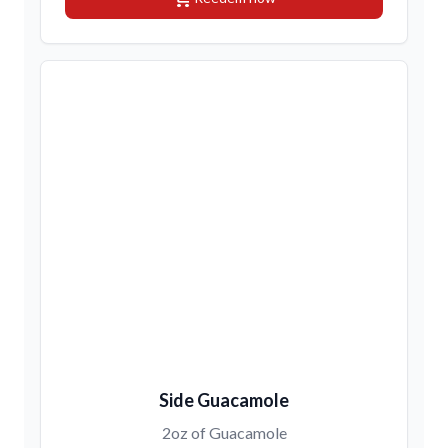
Side Guacamole
2oz of Guacamole