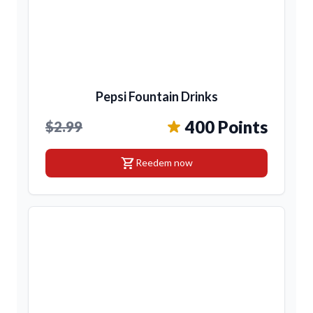
Pepsi Fountain Drinks
400 Points
$2.99
shopping_cart
Reedem now