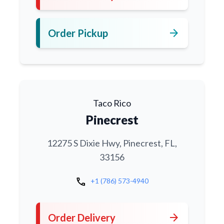
arrow_forward
Order Pickup
Taco Rico
Pinecrest
12275 S Dixie Hwy, Pinecrest, FL,
33156
call
+1 (786) 573-4940
arrow_forward
Order Delivery