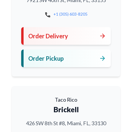
7921 SW 40th St, Miami, FL, 33155
call
+1 (305) 603-8205
arrow_forward
Order Delivery
arrow_forward
Order Pickup
Taco Rico
Brickell
426 SW 8th St #8, Miami, FL, 33130