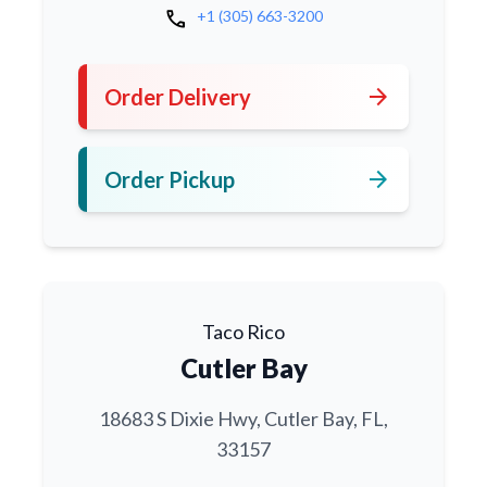
call
+1 (305) 663-3200
arrow_forward
Order Delivery
arrow_forward
Order Pickup
Taco Rico
Cutler Bay
18683 S Dixie Hwy, Cutler Bay, FL,
33157