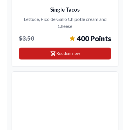
Single Tacos
Lettuce, Pico de Gallo Chipotle cream and
Cheese
400 Points
$3.50
shopping_cart
Reedem now