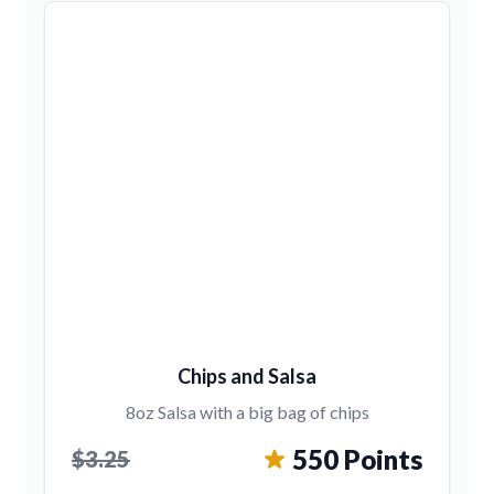
Chips and Salsa
8oz Salsa with a big bag of chips
550 Points
$3.25