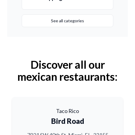
See all categories
Discover all our
mexican restaurants:
Taco Rico
Bird Road