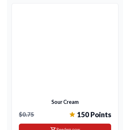
Sour Cream
150 Points
$0.75
shopping_cart
Reedem now