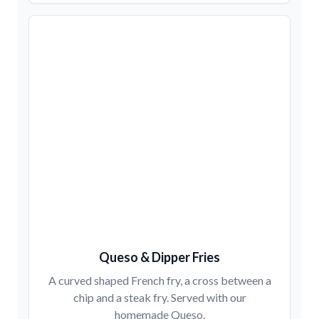
Queso & Dipper Fries
A curved shaped French fry, a cross between a
chip and a steak fry. Served with our
homemade Queso.