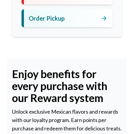
arrow_forward
Order Pickup
Enjoy benefits for
every purchase with
our Reward system
Unlock exclusive Mexican flavors and rewards
with our loyalty program. Earn points per
purchase and redeem them for delicious treats.