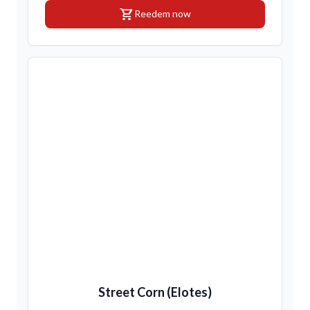
shopping_cart
Reedem now
Street Corn (Elotes)