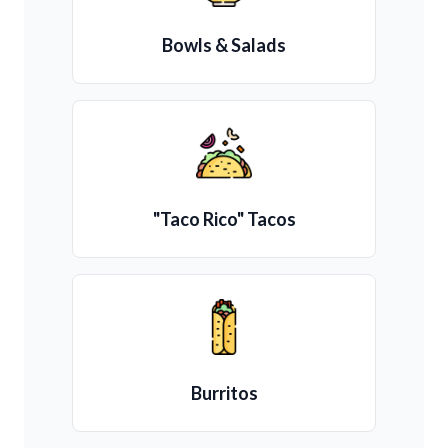
Bowls & Salads
"Taco Rico" Tacos
Burritos