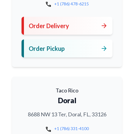
call
+1 (786) 478-6215
arrow_forward
Order Delivery
arrow_forward
Order Pickup
Taco Rico
Doral
8688 NW 13 Ter, Doral, FL, 33126
call
+1 (786) 331-4100