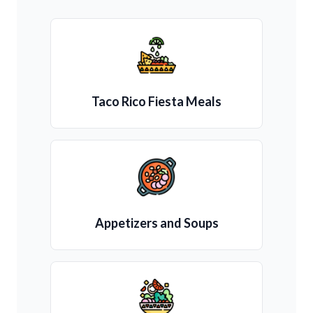
Taco Rico Fiesta Meals
Appetizers and Soups