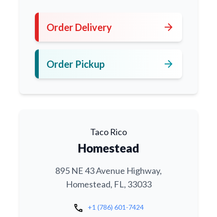
arrow_forward
Order Delivery
arrow_forward
Order Pickup
Taco Rico
Homestead
895 NE 43 Avenue Highway,
Homestead, FL, 33033
call
+1 (786) 601-7424