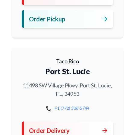
arrow_forward
Order Pickup
Taco Rico
Port St. Lucie
11498 SW Village Pkwy, Port St. Lucie,
FL, 34953
call
+1 (772) 306-5744
arrow_forward
Order Delivery