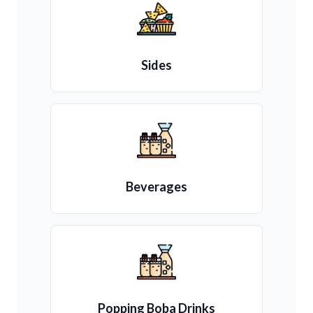
Sides
Beverages
Popping Boba Drinks