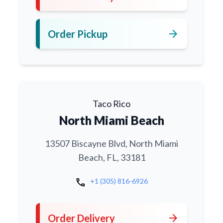
arrow_forward
Order Pickup
Taco Rico
North Miami Beach
13507 Biscayne Blvd, North Miami
Beach, FL, 33181
call
+1 (305) 816-6926
arrow_forward
Order Delivery