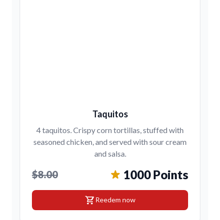
Taquitos
4 taquitos. Crispy corn tortillas, stuffed with
seasoned chicken, and served with sour cream
and salsa.
1000 Points
$8.00
shopping_cart
Reedem now