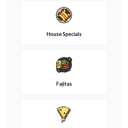
House Specials
Fajitas