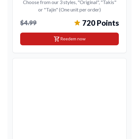
Choose from our 3 styles, "Original", "Takis"
or "Tajin" (One unit per order)
720 Points
$4.99
shopping_cart
Reedem now