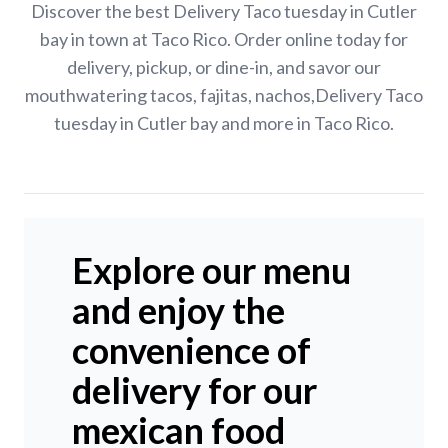
Discover the best Delivery Taco tuesday in Cutler
bay in town at Taco Rico. Order online today for
delivery, pickup, or dine-in, and savor our
mouthwatering tacos, fajitas, nachos,Delivery Taco
tuesday in Cutler bay and more in Taco Rico.
Explore our menu
and enjoy the
convenience of
delivery for our
mexican food