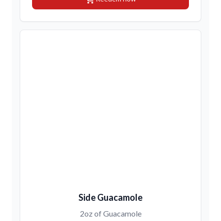
Side Guacamole
2oz of Guacamole