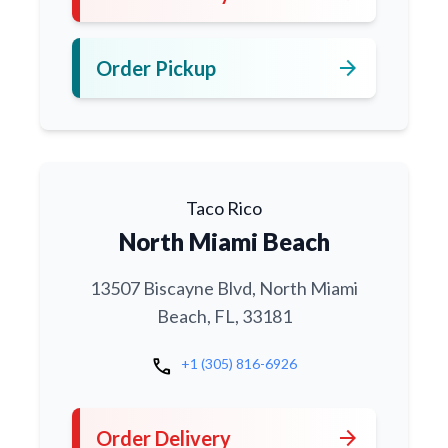
arrow_forward
Order Pickup
Taco Rico
North Miami Beach
13507 Biscayne Blvd, North Miami
Beach, FL, 33181
call
+1 (305) 816-6926
arrow_forward
Order Delivery