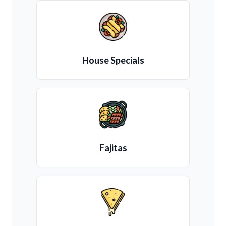
House Specials
Fajitas