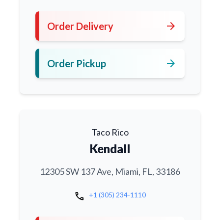
arrow_forward
Order Delivery
arrow_forward
Order Pickup
Taco Rico
Kendall
12305 SW 137 Ave, Miami, FL, 33186
call
+1 (305) 234-1110