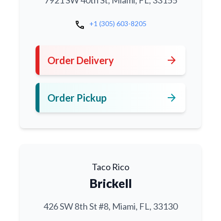
7921 SW 40th St, Miami, FL, 33155
call
+1 (305) 603-8205
arrow_forward
Order Delivery
arrow_forward
Order Pickup
Taco Rico
Brickell
426 SW 8th St #8, Miami, FL, 33130