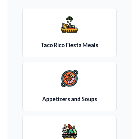
Taco Rico Fiesta Meals
Appetizers and Soups