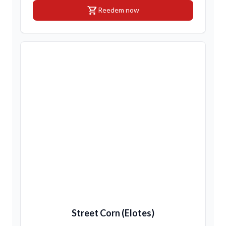
shopping_cart
Reedem now
Street Corn (Elotes)