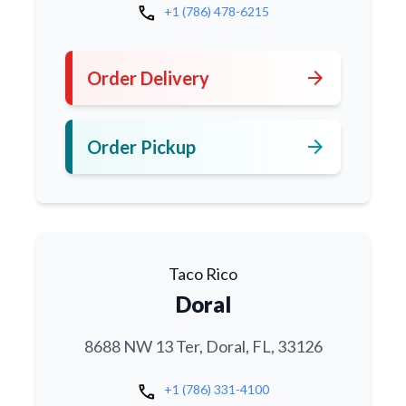
call
+1 (786) 478-6215
arrow_forward
Order Delivery
arrow_forward
Order Pickup
Taco Rico
Doral
8688 NW 13 Ter, Doral, FL, 33126
call
+1 (786) 331-4100