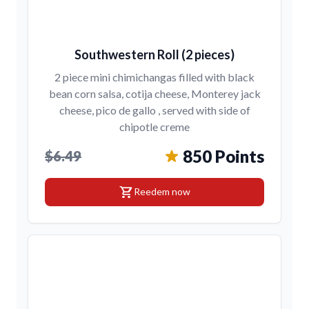
Southwestern Roll (2 pieces)
2 piece mini chimichangas filled with black
bean corn salsa, cotija cheese, Monterey jack
cheese, pico de gallo , served with side of
chipotle creme
850 Points
$6.49
shopping_cart
Reedem now