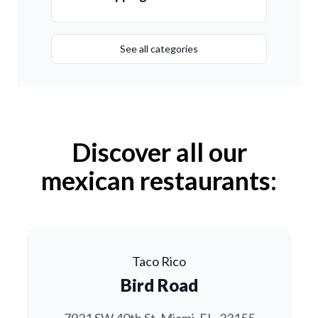
See all categories
Discover all our
mexican restaurants:
Taco Rico
Bird Road