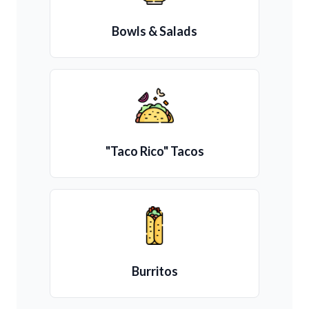
Bowls & Salads
"Taco Rico" Tacos
Burritos