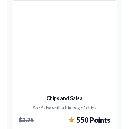
Chips and Salsa
8oz Salsa with a big bag of chips
550 Points
$3.25