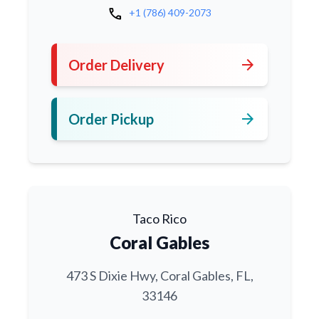
call
+1 (786) 409-2073
arrow_forward
Order Delivery
arrow_forward
Order Pickup
Taco Rico
Coral Gables
473 S Dixie Hwy, Coral Gables, FL,
33146