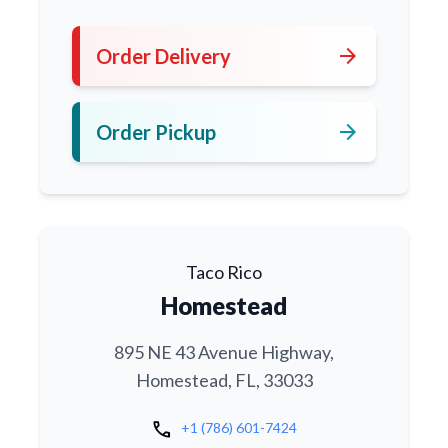
arrow_forward
Order Delivery
arrow_forward
Order Pickup
Taco Rico
Homestead
895 NE 43 Avenue Highway,
Homestead, FL, 33033
call
+1 (786) 601-7424