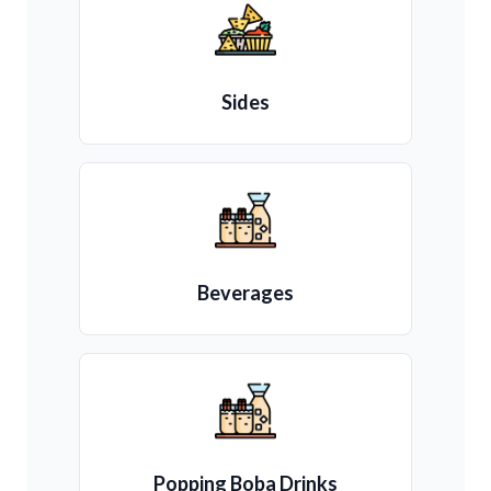
Sides
Beverages
Popping Boba Drinks