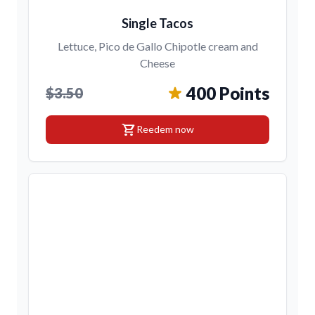
Single Tacos
Lettuce, Pico de Gallo Chipotle cream and
Cheese
400 Points
$3.50
shopping_cart
Reedem now