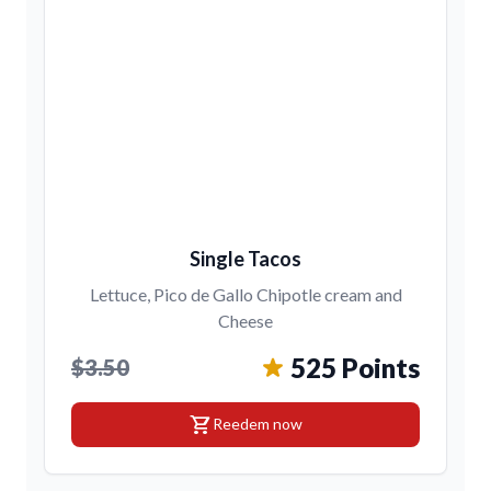
Single Tacos
Lettuce, Pico de Gallo Chipotle cream and
Cheese
525 Points
$3.50
shopping_cart
Reedem now