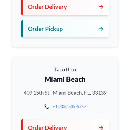
arrow_forward
Order Delivery
arrow_forward
Order Pickup
Taco Rico
Miami Beach
409 15th St., Miami Beach, FL, 33139
call
+1 (305) 535-5757
arrow_forward
Order Delivery