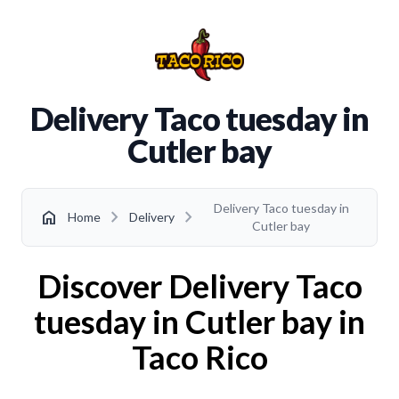
Delivery Taco tuesday in
Cutler bay
Delivery Taco tuesday in
chevron_right
chevron_right
home
Home
Delivery
Cutler bay
Discover Delivery Taco
tuesday in Cutler bay in
Taco Rico