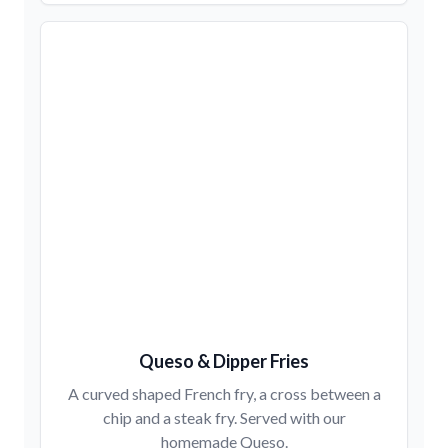
Queso & Dipper Fries
A curved shaped French fry, a cross between a
chip and a steak fry. Served with our
homemade Queso.