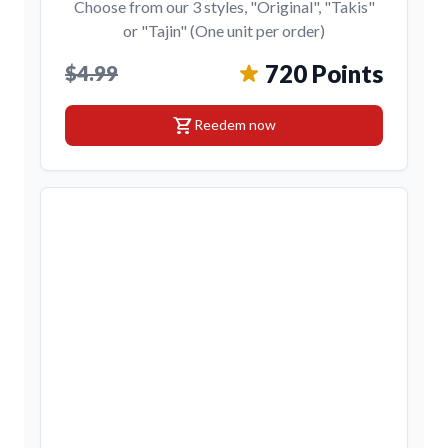
Choose from our 3 styles, "Original", "Takis"
or "Tajin" (One unit per order)
720 Points
$4.99
shopping_cart
Reedem now