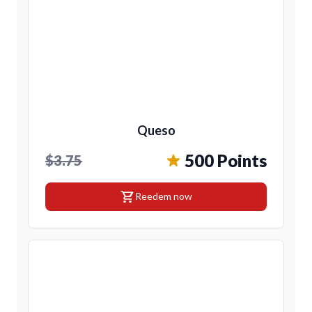
Queso
500 Points
$3.75
shopping_cart
Reedem now