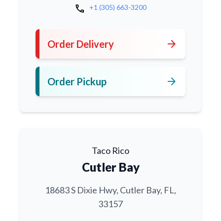
call
+1 (305) 663-3200
arrow_forward
Order Delivery
arrow_forward
Order Pickup
Taco Rico
Cutler Bay
18683 S Dixie Hwy, Cutler Bay, FL,
33157