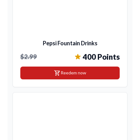
Pepsi Fountain Drinks
400 Points
$2.99
shopping_cart
Reedem now