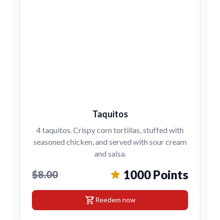
Taquitos
4 taquitos. Crispy corn tortillas, stuffed with
seasoned chicken, and served with sour cream
and salsa.
1000 Points
$8.00
shopping_cart
Reedem now