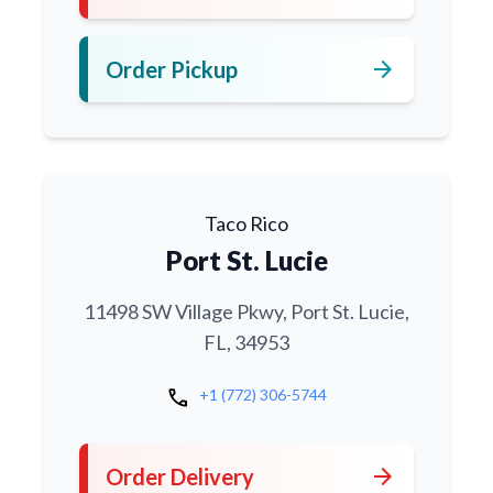
arrow_forward
Order Pickup
Taco Rico
Port St. Lucie
11498 SW Village Pkwy, Port St. Lucie,
FL, 34953
call
+1 (772) 306-5744
arrow_forward
Order Delivery