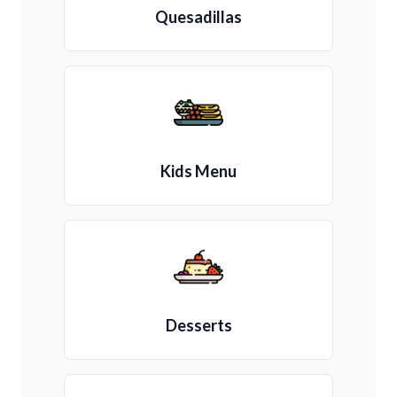
Quesadillas
Kids Menu
Desserts