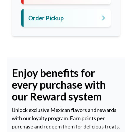
arrow_forward
Order Pickup
Enjoy benefits for
every purchase with
our Reward system
Unlock exclusive Mexican flavors and rewards
with our loyalty program. Earn points per
purchase and redeem them for delicious treats.