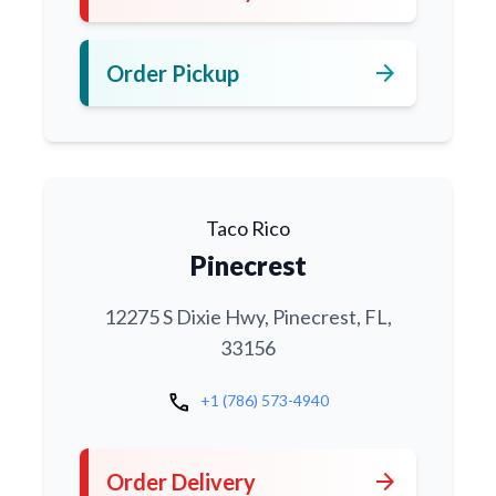
arrow_forward
Order Pickup
Taco Rico
Pinecrest
12275 S Dixie Hwy, Pinecrest, FL,
33156
call
+1 (786) 573-4940
arrow_forward
Order Delivery