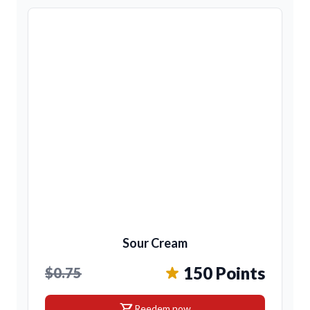
Sour Cream
150 Points
$0.75
shopping_cart
Reedem now