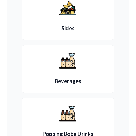
Sides
Beverages
Popping Boba Drinks