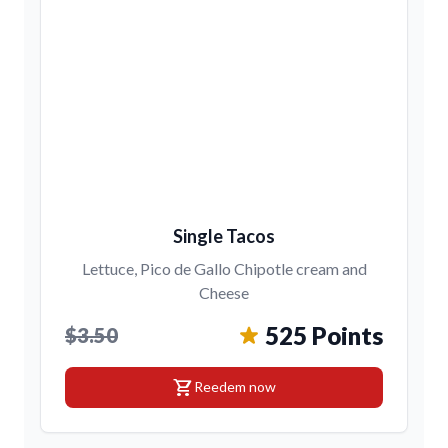
Single Tacos
Lettuce, Pico de Gallo Chipotle cream and
Cheese
525 Points
$3.50
shopping_cart
Reedem now