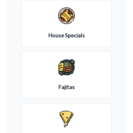
House Specials
Fajitas