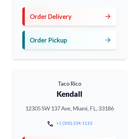
arrow_forward
Order Delivery
arrow_forward
Order Pickup
Taco Rico
Kendall
12305 SW 137 Ave, Miami, FL, 33186
call
+1 (305) 234-1110