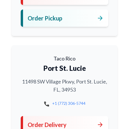
arrow_forward
Order Pickup
Taco Rico
Port St. Lucie
11498 SW Village Pkwy, Port St. Lucie,
FL, 34953
call
+1 (772) 306-5744
arrow_forward
Order Delivery