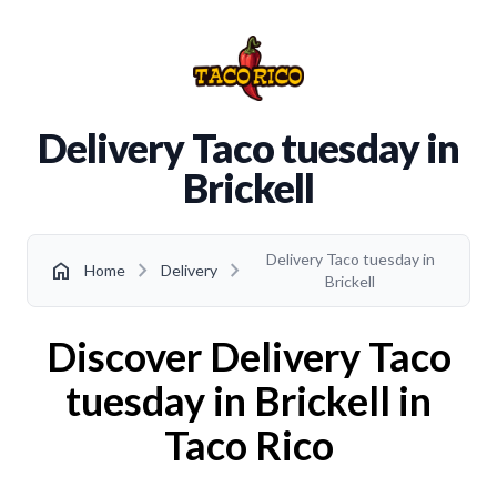
Delivery Taco tuesday in
Brickell
Delivery Taco tuesday in
chevron_right
chevron_right
home
Home
Delivery
Brickell
Discover Delivery Taco
tuesday in Brickell in
Taco Rico