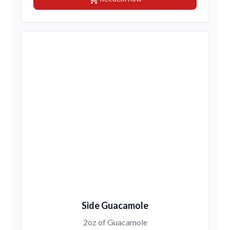
Side Guacamole
2oz of Guacamole