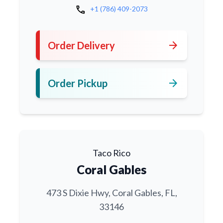
call
+1 (786) 409-2073
arrow_forward
Order Delivery
arrow_forward
Order Pickup
Taco Rico
Coral Gables
473 S Dixie Hwy, Coral Gables, FL,
33146