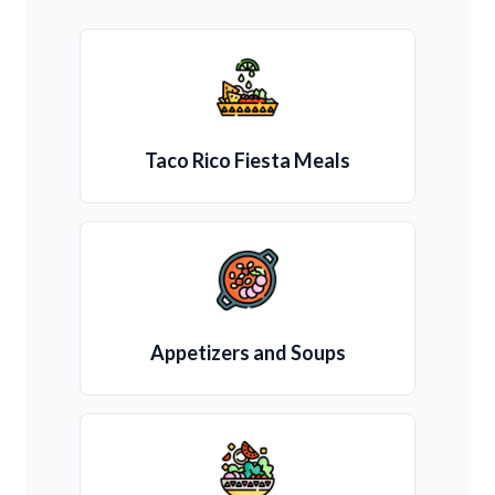
Taco Rico Fiesta Meals
Appetizers and Soups