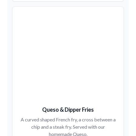
Queso & Dipper Fries
A curved shaped French fry, a cross between a
chip and a steak fry. Served with our
homemade Queso.