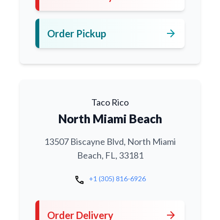
arrow_forward
Order Pickup
Taco Rico
North Miami Beach
13507 Biscayne Blvd, North Miami
Beach, FL, 33181
call
+1 (305) 816-6926
arrow_forward
Order Delivery