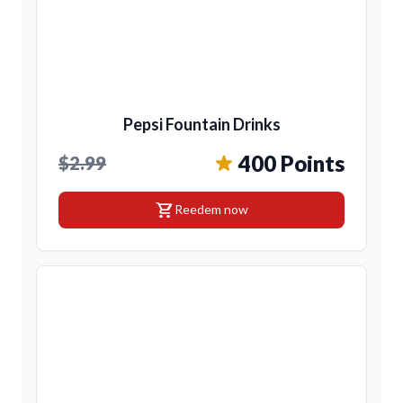
Pepsi Fountain Drinks
400 Points
$2.99
shopping_cart
Reedem now