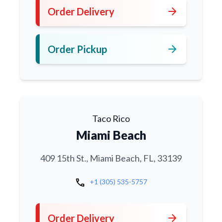
arrow_forward
Order Delivery
arrow_forward
Order Pickup
Taco Rico
Miami Beach
409 15th St., Miami Beach, FL, 33139
call
+1 (305) 535-5757
arrow_forward
Order Delivery