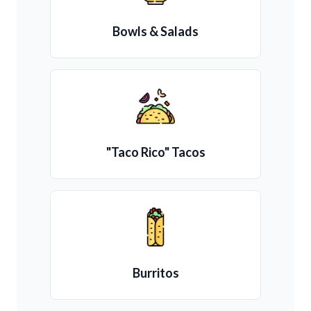
Bowls & Salads
"Taco Rico" Tacos
Burritos