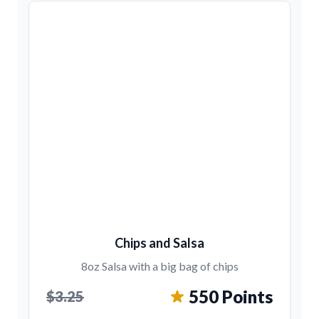
Chips and Salsa
8oz Salsa with a big bag of chips
550 Points
$3.25