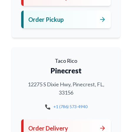
arrow_forward
Order Pickup
Taco Rico
Pinecrest
12275 S Dixie Hwy, Pinecrest, FL,
33156
call
+1 (786) 573-4940
arrow_forward
Order Delivery