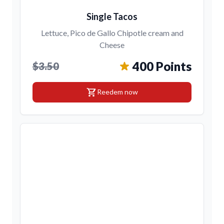
Single Tacos
Lettuce, Pico de Gallo Chipotle cream and
Cheese
400 Points
$3.50
shopping_cart
Reedem now