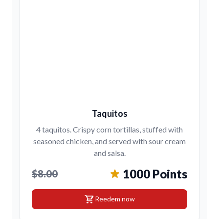
Taquitos
4 taquitos. Crispy corn tortillas, stuffed with
seasoned chicken, and served with sour cream
and salsa.
1000 Points
$8.00
shopping_cart
Reedem now