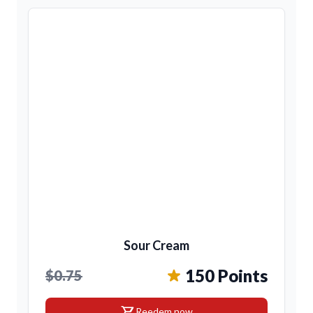
Sour Cream
150 Points
$0.75
shopping_cart
Reedem now