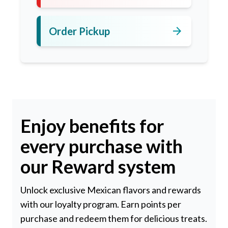
arrow_forward
Order Pickup
Enjoy benefits for
every purchase with
our Reward system
Unlock exclusive Mexican flavors and rewards
with our loyalty program. Earn points per
purchase and redeem them for delicious treats.