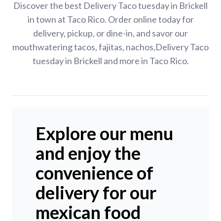
Discover the best Delivery Taco tuesday in Brickell
in town at Taco Rico. Order online today for
delivery, pickup, or dine-in, and savor our
mouthwatering tacos, fajitas, nachos,Delivery Taco
tuesday in Brickell and more in Taco Rico.
Explore our menu
and enjoy the
convenience of
delivery for our
mexican food