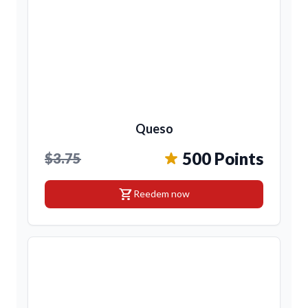
Queso
500 Points
$3.75
shopping_cart
Reedem now