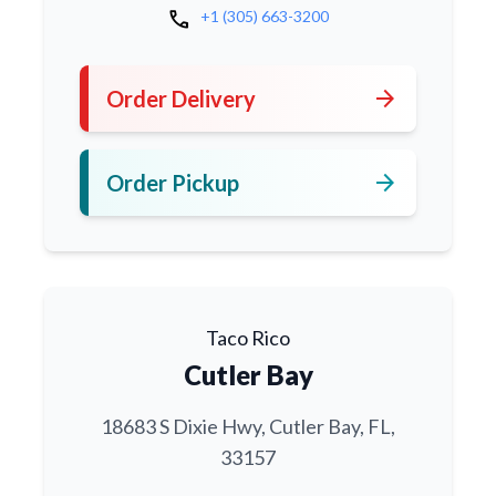
call
+1 (305) 663-3200
arrow_forward
Order Delivery
arrow_forward
Order Pickup
Taco Rico
Cutler Bay
18683 S Dixie Hwy, Cutler Bay, FL,
33157