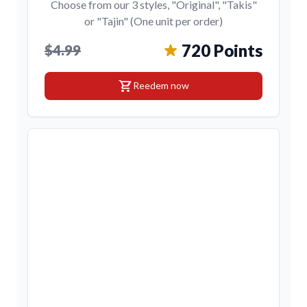
Choose from our 3 styles, "Original", "Takis"
or "Tajin" (One unit per order)
720 Points
$4.99
shopping_cart
Reedem now