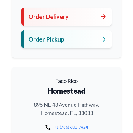
arrow_forward
Order Delivery
arrow_forward
Order Pickup
Taco Rico
Homestead
895 NE 43 Avenue Highway,
Homestead, FL, 33033
call
+1 (786) 601-7424