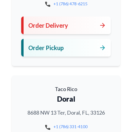
call
+1 (786) 478-6215
arrow_forward
Order Delivery
arrow_forward
Order Pickup
Taco Rico
Doral
8688 NW 13 Ter, Doral, FL, 33126
call
+1 (786) 331-4100