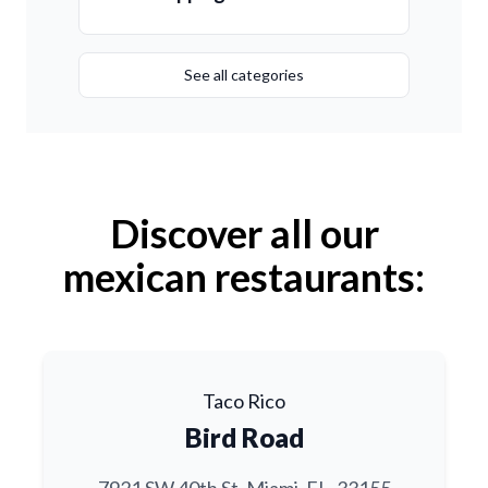
See all categories
Discover all our
mexican restaurants:
Taco Rico
Bird Road