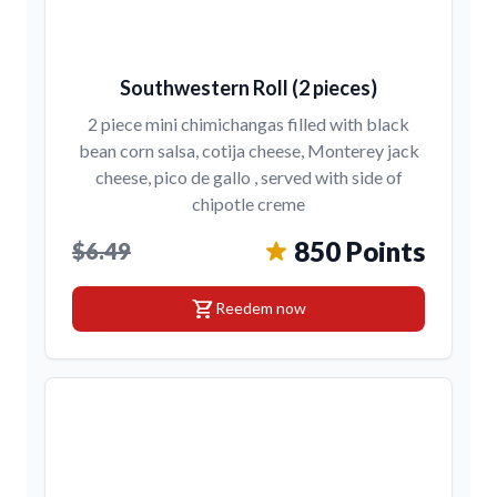
Southwestern Roll (2 pieces)
2 piece mini chimichangas filled with black
bean corn salsa, cotija cheese, Monterey jack
cheese, pico de gallo , served with side of
chipotle creme
850 Points
$6.49
shopping_cart
Reedem now