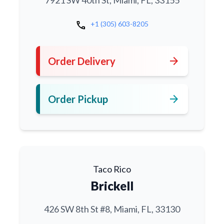
7921 SW 40th St, Miami, FL, 33155
call
+1 (305) 603-8205
arrow_forward
Order Delivery
arrow_forward
Order Pickup
Taco Rico
Brickell
426 SW 8th St #8, Miami, FL, 33130