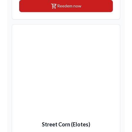
shopping_cart
Reedem now
Street Corn (Elotes)