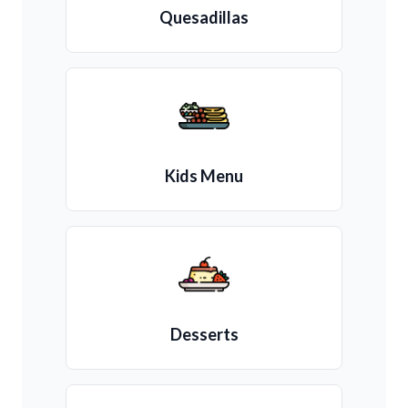
Quesadillas
Kids Menu
Desserts