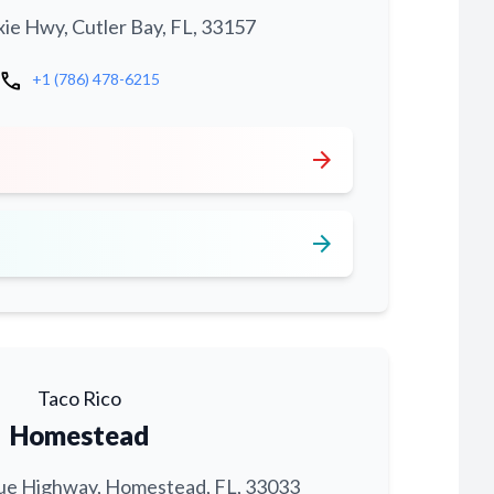
xie Hwy, Cutler Bay, FL, 33157
call
+1 (786) 478-6215
arrow_forward
arrow_forward
Taco Rico
Homestead
ue Highway, Homestead, FL, 33033