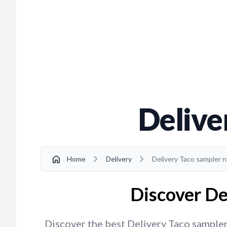
Delive
chevron_right
chevron_right
home
Home
Delivery
Delivery Taco sampler 
Discover De
Discover the best Delivery Taco sampler 