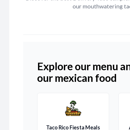
our mouthwatering tac
Explore our menu an
our mexican food
Taco Rico Fiesta Meals