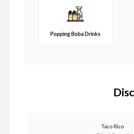
Popping Boba Drinks
Disc
Taco Rico