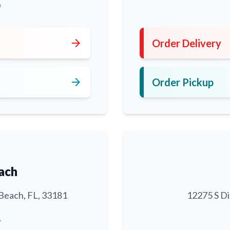
0
arrow_forward
Order Delivery
arrow_forward
Order Pickup
ach
Beach, FL, 33181
12275 S Di
6