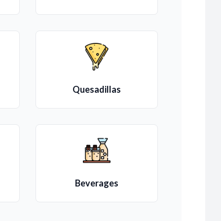
Quesadillas
Beverages