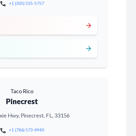
call
+1 (305) 535-5757
arrow_forward
arrow_forward
Taco Rico
Pinecrest
xie Hwy, Pinecrest, FL, 33156
call
+1 (786) 573-4940