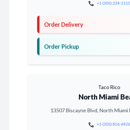
call
+1 (305) 234-111
Order Delivery
Order Pickup
Taco Rico
North Miami Be
13507 Biscayne Blvd, North Miami 
call
+1 (305) 816-692