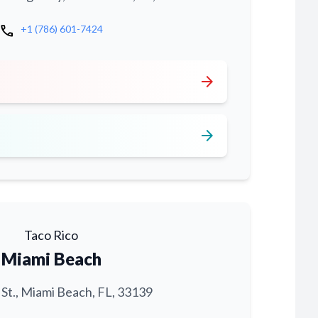
call
+1 (786) 601-7424
arrow_forward
arrow_forward
Taco Rico
Miami Beach
 St., Miami Beach, FL, 33139