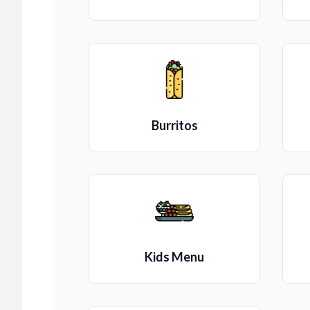
Burritos
Kids Menu