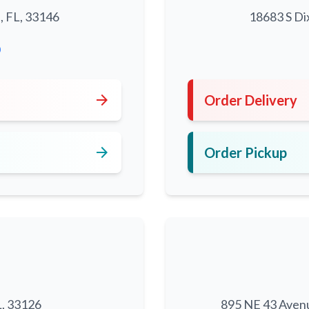
, FL, 33146
18683 S Di
0
arrow_forward
Order Delivery
arrow_forward
Order Pickup
L, 33126
895 NE 43 Aven