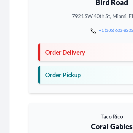
Bird Road
7921 SW 40th St, Miami, F
call
+1 (305) 603-820
Order Delivery
Order Pickup
Taco Rico
Coral Gables