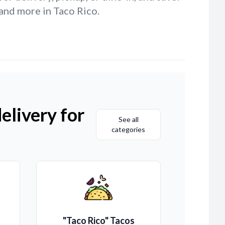
and more in Taco Rico.
elivery for
See all
categories
"Taco Rico" Tacos