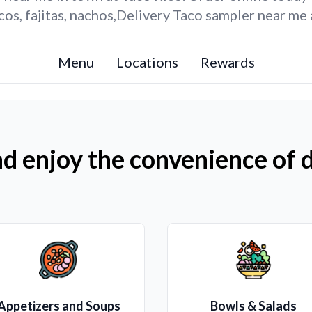
os, fajitas, nachos,Delivery Taco sampler near me 
Menu
Locations
Rewards
d enjoy the convenience of d
Appetizers and Soups
Bowls & Salads