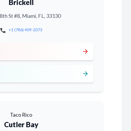
Brickell
th St #8, Miami, FL, 33130
call
+1 (786) 409-2073
arrow_forward
arrow_forward
Taco Rico
Cutler Bay