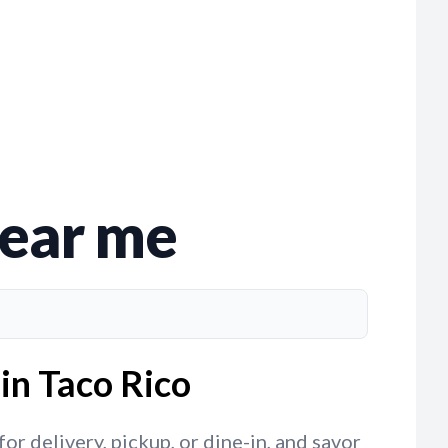
near me
in Taco Rico
r delivery, pickup, or dine-in, and savor