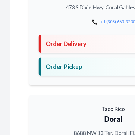
473 S Dixie Hwy, Coral Gables
call
+1 (305) 663-320
Order Delivery
Order Pickup
Taco Rico
Doral
8688 NW 13 Ter, Doral, F