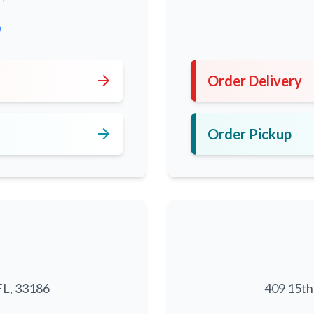
0
arrow_forward
Order Delivery
arrow_forward
Order Pickup
FL, 33186
409 15th