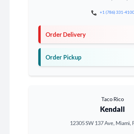
call
+1 (786) 331-410
Order Delivery
Order Pickup
Taco Rico
Kendall
12305 SW 137 Ave, Miami, 