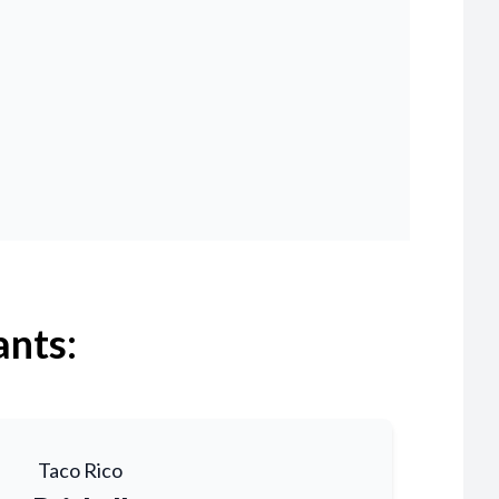
ants:
Taco Rico