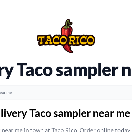
ry Taco sampler 
near me
livery Taco sampler near me 
near me in town at Taco Rico. Order online today fo