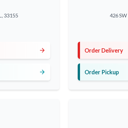
L, 33155
426 SW 8
5
arrow_forward
Order Delivery
arrow_forward
Order Pickup