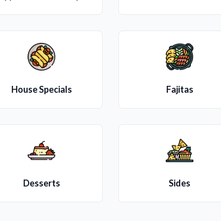
House Specials
Fajitas
Desserts
Sides