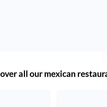
over all our mexican restaur