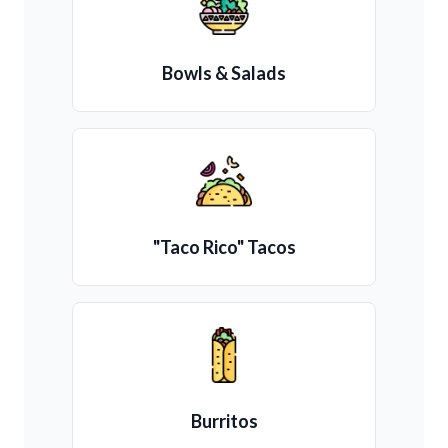
Bowls & Salads
"Taco Rico" Tacos
Burritos