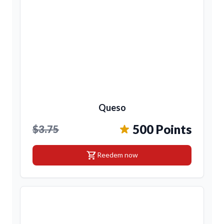
Queso
500 Points
$3.75
shopping_cart
Reedem now