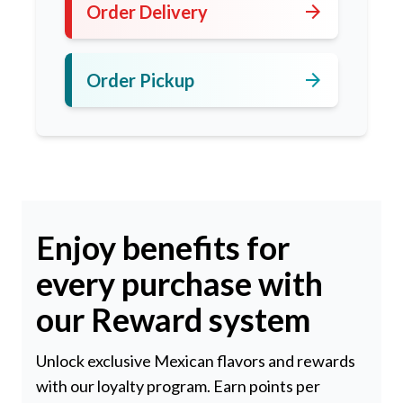
arrow_forward
Order Delivery
arrow_forward
Order Pickup
Enjoy benefits for
every purchase with
our Reward system
Unlock exclusive Mexican flavors and rewards
with our loyalty program. Earn points per