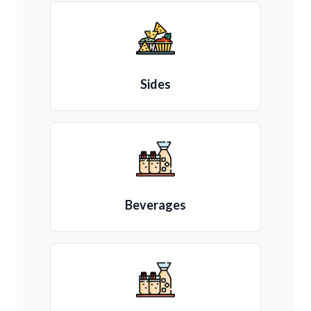
Sides
Beverages