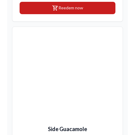
shopping_cart
Reedem now
Side Guacamole