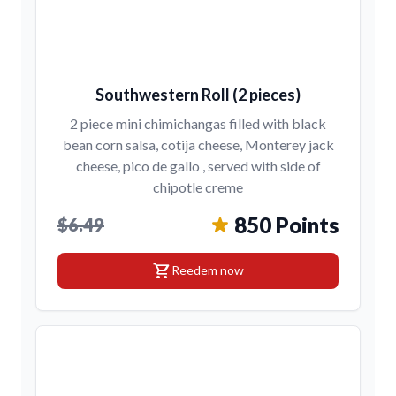
Southwestern Roll (2 pieces)
2 piece mini chimichangas filled with black
bean corn salsa, cotija cheese, Monterey jack
cheese, pico de gallo , served with side of
chipotle creme
850 Points
$6.49
shopping_cart
Reedem now