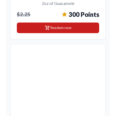
2oz of Guacamole
300 Points
$2.25
shopping_cart
Reedem now