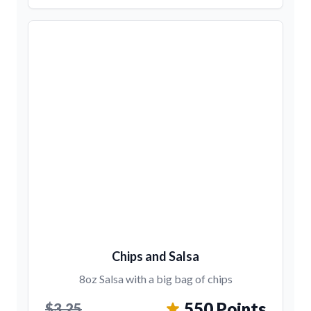
Chips and Salsa
8oz Salsa with a big bag of chips
550 Points
$3.25