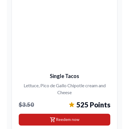
Single Tacos
Lettuce, Pico de Gallo Chipotle cream and
Cheese
525 Points
$3.50
shopping_cart
Reedem now