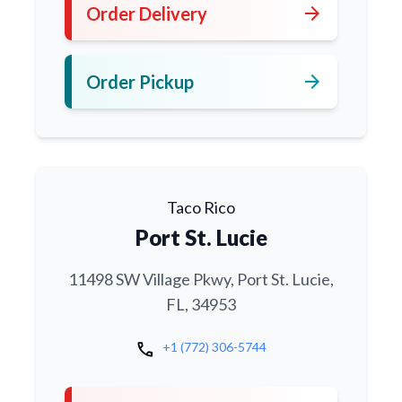
arrow_forward
Order Delivery
arrow_forward
Order Pickup
Taco Rico
Port St. Lucie
11498 SW Village Pkwy, Port St. Lucie,
FL, 34953
call
+1 (772) 306-5744