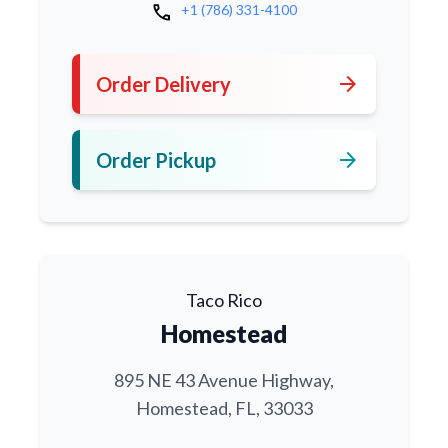
call
+1 (786) 331-4100
arrow_forward
Order Delivery
arrow_forward
Order Pickup
Taco Rico
Homestead
895 NE 43 Avenue Highway,
Homestead, FL, 33033