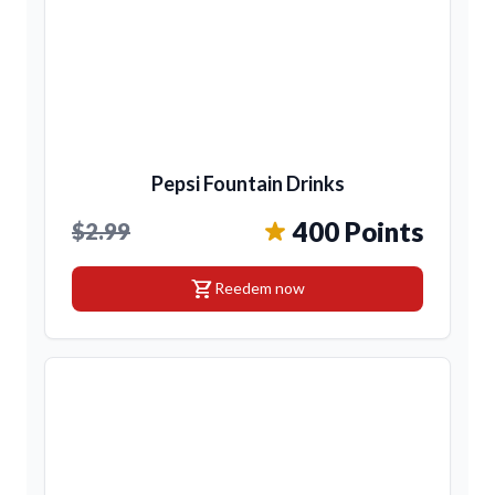
Pepsi Fountain Drinks
400 Points
$2.99
shopping_cart
Reedem now