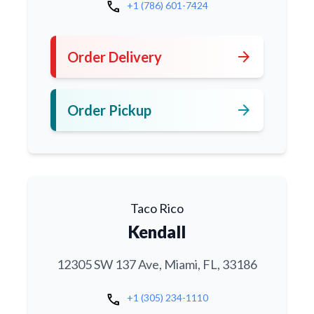
call
+1 (786) 601-7424
arrow_forward
Order Delivery
arrow_forward
Order Pickup
Taco Rico
Kendall
12305 SW 137 Ave, Miami, FL, 33186
call
+1 (305) 234-1110