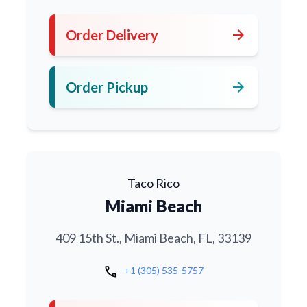
arrow_forward
Order Delivery
arrow_forward
Order Pickup
Taco Rico
Miami Beach
409 15th St., Miami Beach, FL, 33139
call
+1 (305) 535-5757