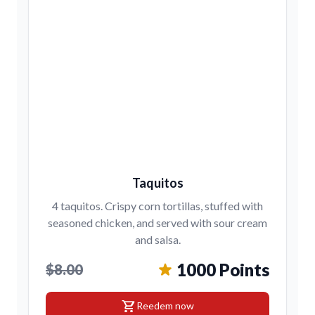
Taquitos
4 taquitos. Crispy corn tortillas, stuffed with
seasoned chicken, and served with sour cream
and salsa.
1000 Points
$8.00
shopping_cart
Reedem now