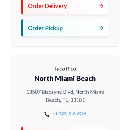
arrow_forward
Order Delivery
arrow_forward
Order Pickup
Taco Rico
North Miami Beach
13507 Biscayne Blvd, North Miami
Beach, FL, 33181
call
+1 (305) 816-6926