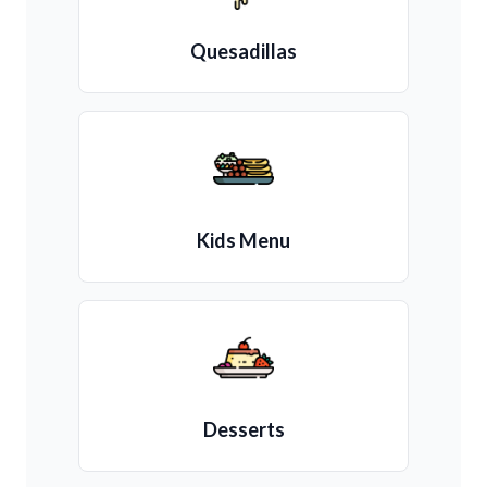
Quesadillas
Kids Menu
Desserts