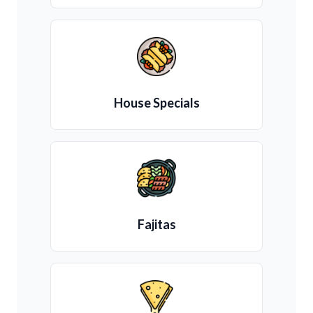
House Specials
Fajitas