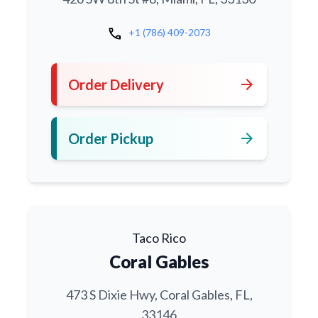
call
+1 (786) 409-2073
arrow_forward
Order Delivery
arrow_forward
Order Pickup
Taco Rico
Coral Gables
473 S Dixie Hwy, Coral Gables, FL,
33146