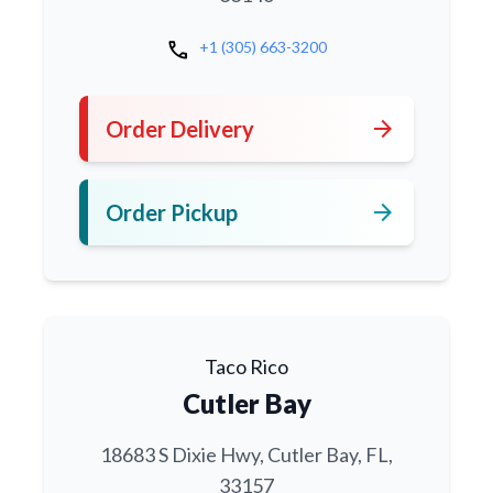
call
+1 (305) 663-3200
arrow_forward
Order Delivery
arrow_forward
Order Pickup
Taco Rico
Cutler Bay
18683 S Dixie Hwy, Cutler Bay, FL,
33157