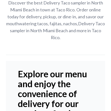
Discover the best Delivery Taco sampler in North
Miami Beach in town at Taco Rico. Order online
today for delivery, pickup, or dine-in, and savor our
mouthwatering tacos, fajitas, nachos,Delivery Taco
sampler in North Miami Beach and more in Taco
Rico.
Explore our menu
and enjoy the
convenience of
delivery for our