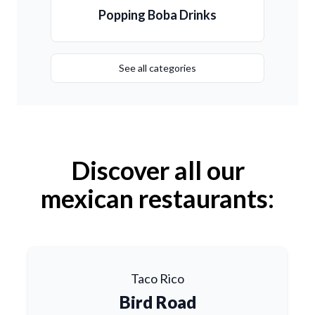
Popping Boba Drinks
See all categories
Discover all our
mexican restaurants:
Taco Rico
Bird Road