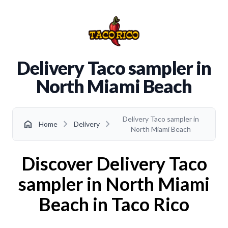
Delivery Taco sampler in
North Miami Beach
Delivery Taco sampler in
chevron_right
chevron_right
home
Home
Delivery
North Miami Beach
Discover Delivery Taco
sampler in North Miami
Beach in Taco Rico