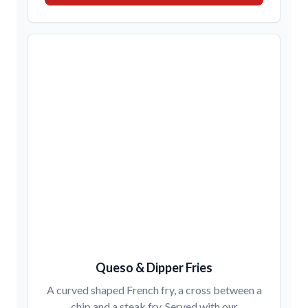
Queso & Dipper Fries
A curved shaped French fry, a cross between a
chip and a steak fry. Served with our