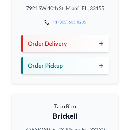
7921 SW 40th St, Miami, FL, 33155
call
+1 (305) 603-8205
arrow_forward
Order Delivery
arrow_forward
Order Pickup
Taco Rico
Brickell
426 SW 8th St #8, Miami, FL, 33130