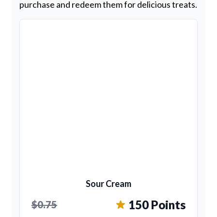
purchase and redeem them for delicious treats.
Sour Cream
150 Points
$0.75