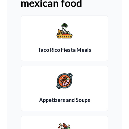
mexican food
Taco Rico Fiesta Meals
Appetizers and Soups