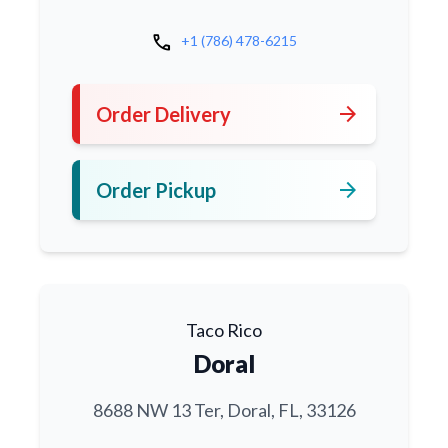
call
+1 (786) 478-6215
arrow_forward
Order Delivery
arrow_forward
Order Pickup
Taco Rico
Doral
8688 NW 13 Ter, Doral, FL, 33126