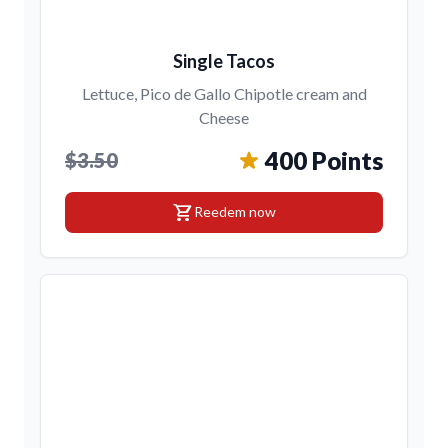
Single Tacos
Lettuce, Pico de Gallo Chipotle cream and
Cheese
400 Points
$3.50
shopping_cart
Reedem now