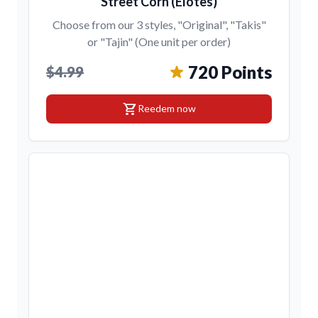
Street Corn (Elotes)
Choose from our 3 styles, "Original", "Takis"
or "Tajin" (One unit per order)
720 Points
$4.99
shopping_cart
Reedem now