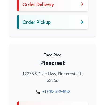
arrow_forward
Order Delivery
arrow_forward
Order Pickup
Taco Rico
Pinecrest
12275 S Dixie Hwy, Pinecrest, FL,
33156
call
+1 (786) 573-4940