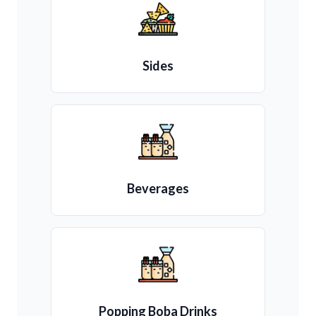
Sides
Beverages
Popping Boba Drinks