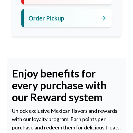
arrow_forward
Order Pickup
Enjoy benefits for
every purchase with
our Reward system
Unlock exclusive Mexican flavors and rewards
with our loyalty program. Earn points per
purchase and redeem them for delicious treats.