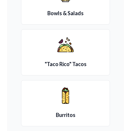
Bowls & Salads
"Taco Rico" Tacos
Burritos