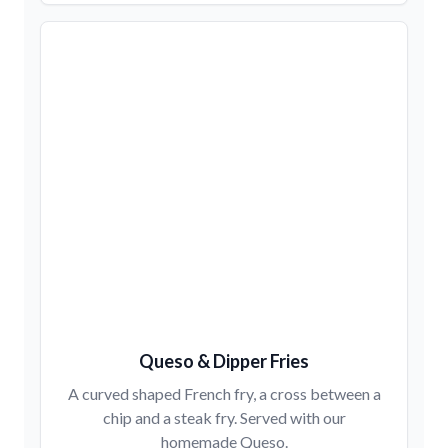
Queso & Dipper Fries
A curved shaped French fry, a cross between a
chip and a steak fry. Served with our
homemade Queso.