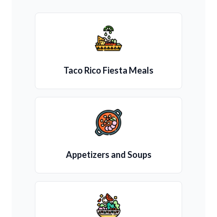
Taco Rico Fiesta Meals
Appetizers and Soups