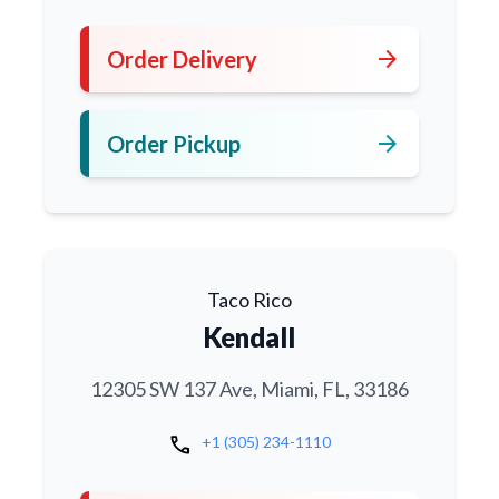
arrow_forward
Order Delivery
arrow_forward
Order Pickup
Taco Rico
Kendall
12305 SW 137 Ave, Miami, FL, 33186
call
+1 (305) 234-1110