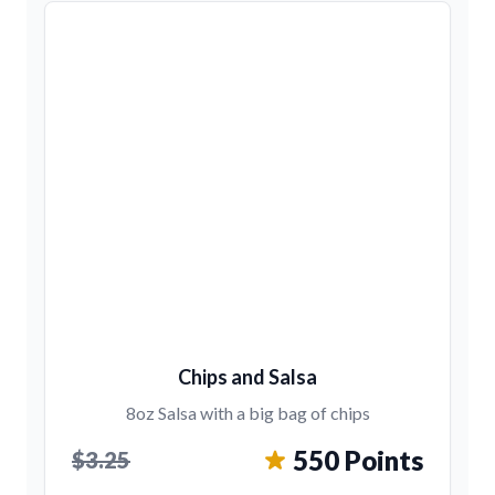
Chips and Salsa
8oz Salsa with a big bag of chips
550 Points
$3.25