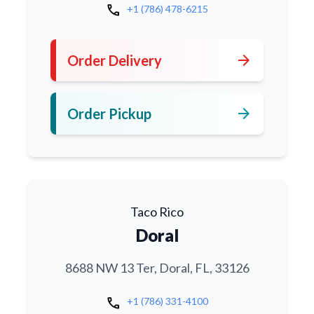
call
+1 (786) 478-6215
arrow_forward
Order Delivery
arrow_forward
Order Pickup
Taco Rico
Doral
8688 NW 13 Ter, Doral, FL, 33126
call
+1 (786) 331-4100