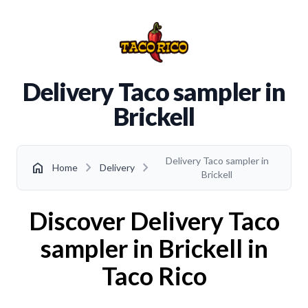
Delivery Taco sampler in
Brickell
Delivery Taco sampler in
chevron_right
chevron_right
home
Home
Delivery
Brickell
Discover Delivery Taco
sampler in Brickell in
Taco Rico