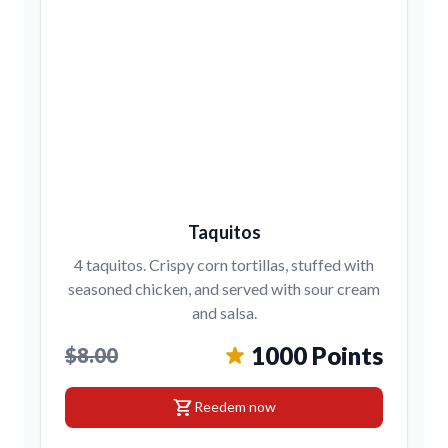
Taquitos
4 taquitos. Crispy corn tortillas, stuffed with
seasoned chicken, and served with sour cream
and salsa.
1000 Points
$8.00
shopping_cart
Reedem now