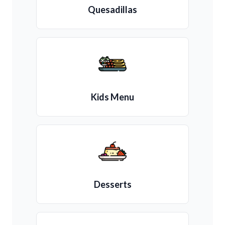
Quesadillas
Kids Menu
Desserts