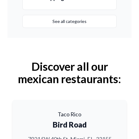
See all categories
Discover all our
mexican restaurants:
Taco Rico
Bird Road