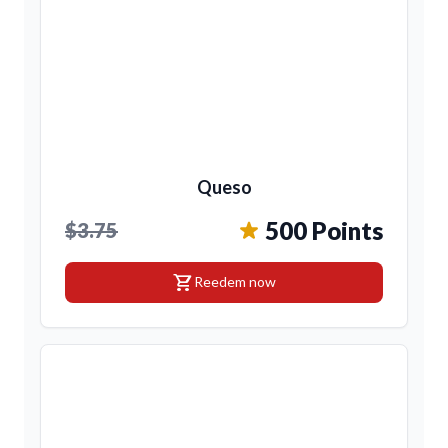
Queso
500 Points
$3.75
shopping_cart
Reedem now