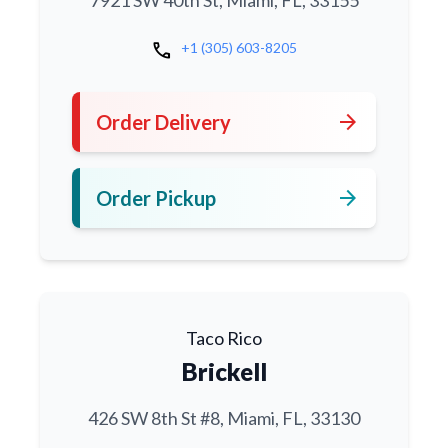
7921 SW 40th St, Miami, FL, 33155
call
+1 (305) 603-8205
arrow_forward
Order Delivery
arrow_forward
Order Pickup
Taco Rico
Brickell
426 SW 8th St #8, Miami, FL, 33130