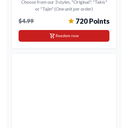
Choose from our 3 styles, "Original", "Takis"
or "Tajin" (One unit per order)
720 Points
$4.99
shopping_cart
Reedem now