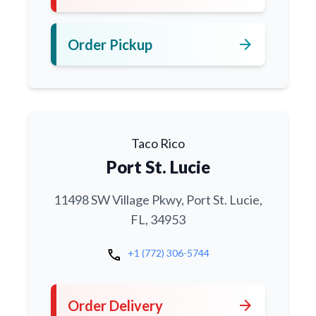
arrow_forward
Order Pickup
Taco Rico
Port St. Lucie
11498 SW Village Pkwy, Port St. Lucie,
FL, 34953
call
+1 (772) 306-5744
arrow_forward
Order Delivery