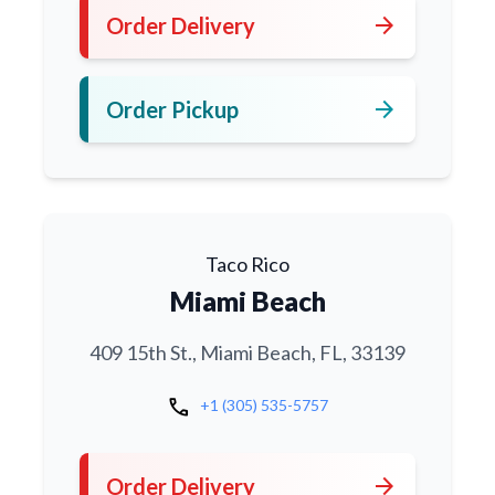
arrow_forward
Order Delivery
arrow_forward
Order Pickup
Taco Rico
Miami Beach
409 15th St., Miami Beach, FL, 33139
call
+1 (305) 535-5757
arrow_forward
Order Delivery