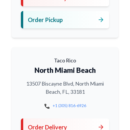
arrow_forward
Order Pickup
Taco Rico
North Miami Beach
13507 Biscayne Blvd, North Miami
Beach, FL, 33181
call
+1 (305) 816-6926
arrow_forward
Order Delivery