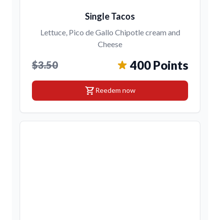
Single Tacos
Lettuce, Pico de Gallo Chipotle cream and
Cheese
400 Points
$3.50
shopping_cart
Reedem now