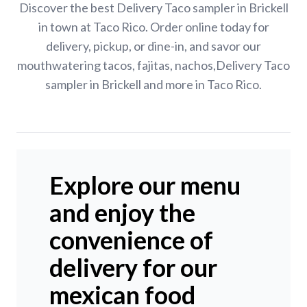
Discover the best Delivery Taco sampler in Brickell
in town at Taco Rico. Order online today for
delivery, pickup, or dine-in, and savor our
mouthwatering tacos, fajitas, nachos,Delivery Taco
sampler in Brickell and more in Taco Rico.
Explore our menu
and enjoy the
convenience of
delivery for our
mexican food