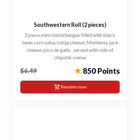
Southwestern Roll (2 pieces)
2 piece mini chimichangas filled with black
bean corn salsa, cotija cheese, Monterey jack
cheese, pico de gallo , served with side of
chipotle creme
850 Points
$6.49
shopping_cart
Reedem now