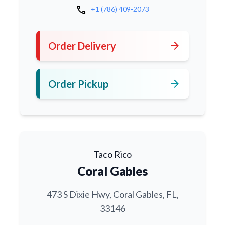
call
+1 (786) 409-2073
arrow_forward
Order Delivery
arrow_forward
Order Pickup
Taco Rico
Coral Gables
473 S Dixie Hwy, Coral Gables, FL,
33146