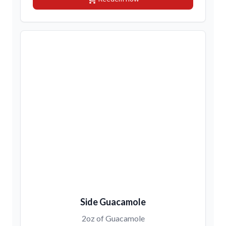
Side Guacamole
2oz of Guacamole