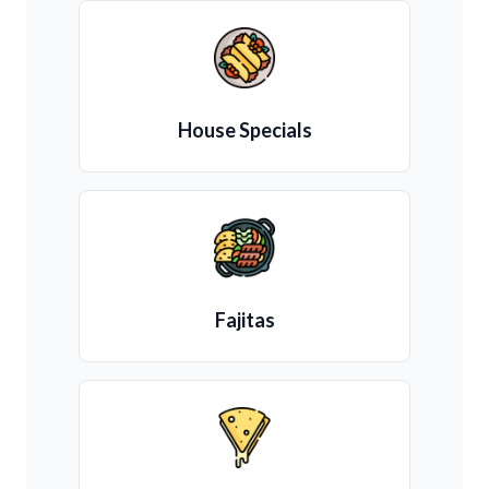
House Specials
Fajitas