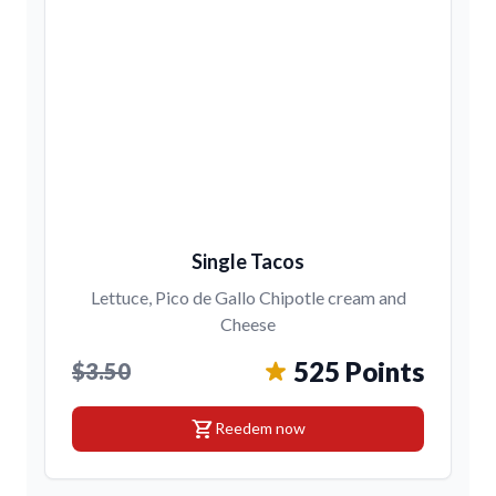
Single Tacos
Lettuce, Pico de Gallo Chipotle cream and
Cheese
525 Points
$3.50
shopping_cart
Reedem now