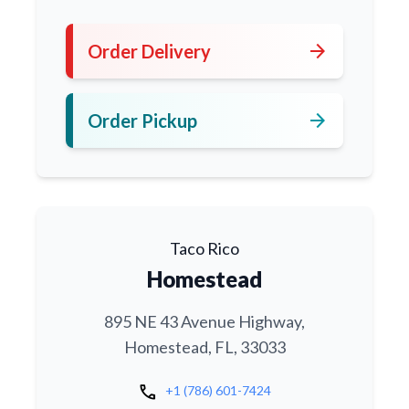
arrow_forward
Order Delivery
arrow_forward
Order Pickup
Taco Rico
Homestead
895 NE 43 Avenue Highway,
Homestead, FL, 33033
call
+1 (786) 601-7424