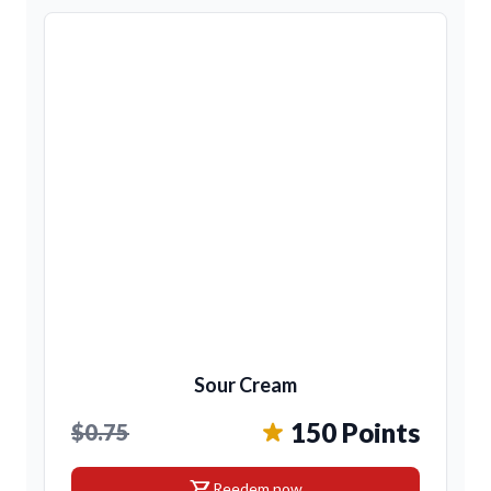
Sour Cream
150 Points
$0.75
shopping_cart
Reedem now