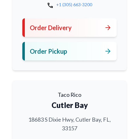
call
+1 (305) 663-3200
arrow_forward
Order Delivery
arrow_forward
Order Pickup
Taco Rico
Cutler Bay
18683 S Dixie Hwy, Cutler Bay, FL,
33157