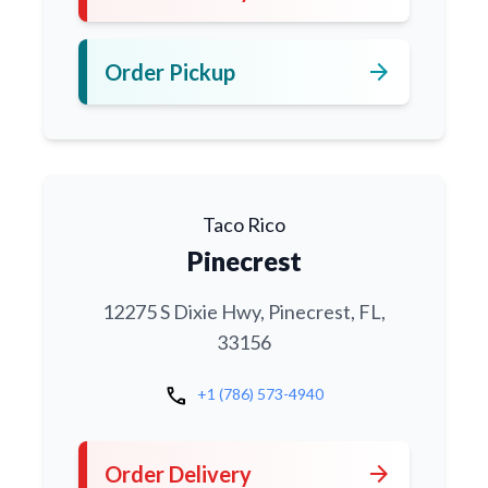
arrow_forward
Order Pickup
Taco Rico
Pinecrest
12275 S Dixie Hwy, Pinecrest, FL,
33156
call
+1 (786) 573-4940
arrow_forward
Order Delivery