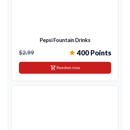
Pepsi Fountain Drinks
400 Points
$2.99
shopping_cart
Reedem now