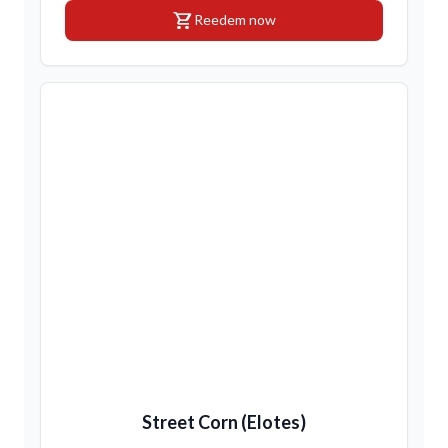
shopping_cart
Reedem now
Street Corn (Elotes)