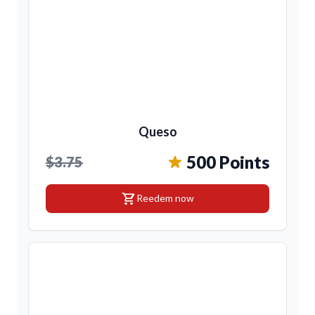
Queso
500 Points
$3.75
shopping_cart
Reedem now