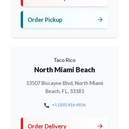
arrow_forward
Order Pickup
Taco Rico
North Miami Beach
13507 Biscayne Blvd, North Miami
Beach, FL, 33181
call
+1 (305) 816-6926
arrow_forward
Order Delivery