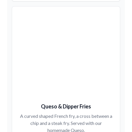
Queso & Dipper Fries
A curved shaped French fry, a cross between a
chip and a steak fry. Served with our
homemade Queso.