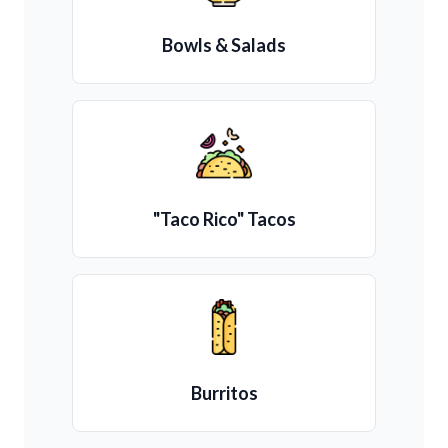
Bowls & Salads
"Taco Rico" Tacos
Burritos