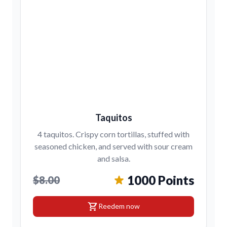
Taquitos
4 taquitos. Crispy corn tortillas, stuffed with
seasoned chicken, and served with sour cream
and salsa.
1000 Points
$8.00
shopping_cart
Reedem now