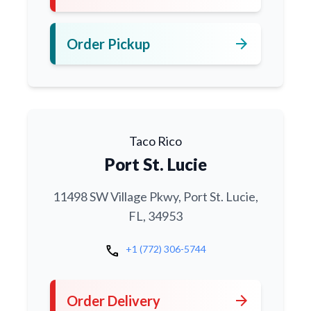
arrow_forward
Order Pickup
Taco Rico
Port St. Lucie
11498 SW Village Pkwy, Port St. Lucie,
FL, 34953
call
+1 (772) 306-5744
arrow_forward
Order Delivery