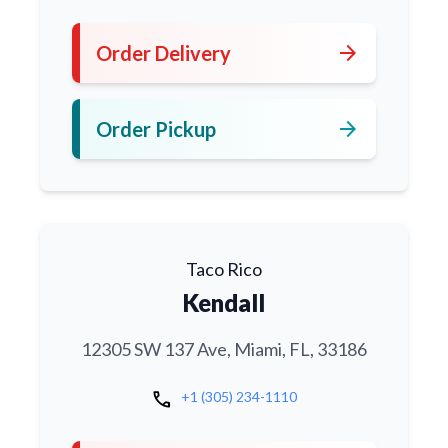
arrow_forward
Order Delivery
arrow_forward
Order Pickup
Taco Rico
Kendall
12305 SW 137 Ave, Miami, FL, 33186
call
+1 (305) 234-1110