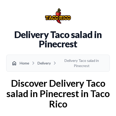
Delivery Taco salad in
Pinecrest
Delivery Taco salad in
chevron_right
chevron_right
home
Home
Delivery
Pinecrest
Discover Delivery Taco
salad in Pinecrest in Taco
Rico