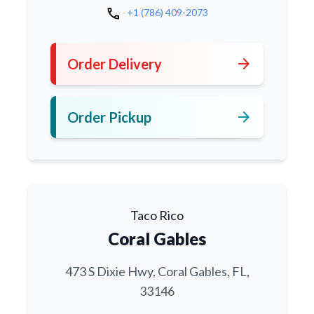
call
+1 (786) 409-2073
arrow_forward
Order Delivery
arrow_forward
Order Pickup
Taco Rico
Coral Gables
473 S Dixie Hwy, Coral Gables, FL,
33146