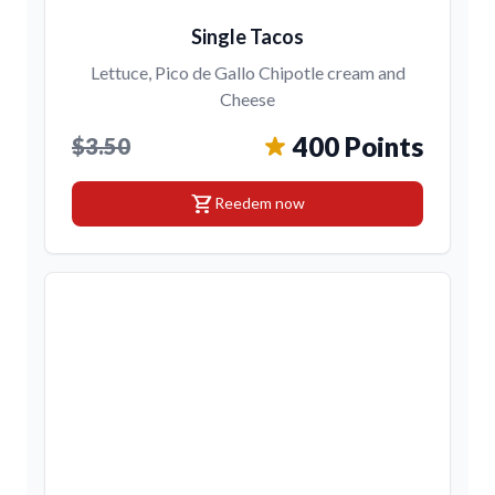
Single Tacos
Lettuce, Pico de Gallo Chipotle cream and
Cheese
400 Points
$3.50
shopping_cart
Reedem now