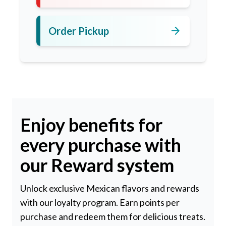
arrow_forward
Order Pickup
Enjoy benefits for
every purchase with
our Reward system
Unlock exclusive Mexican flavors and rewards
with our loyalty program. Earn points per
purchase and redeem them for delicious treats.