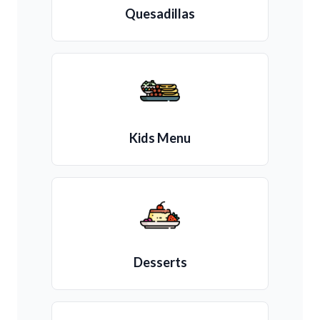
Quesadillas
Kids Menu
Desserts