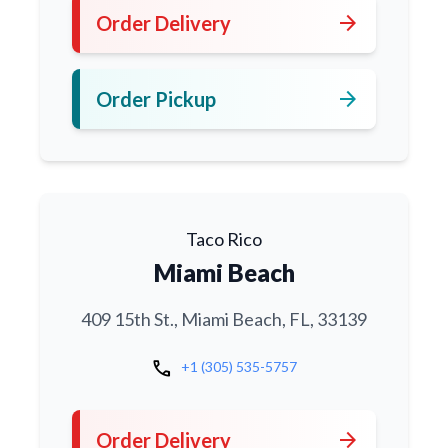
arrow_forward
Order Delivery
arrow_forward
Order Pickup
Taco Rico
Miami Beach
409 15th St., Miami Beach, FL, 33139
call
+1 (305) 535-5757
arrow_forward
Order Delivery