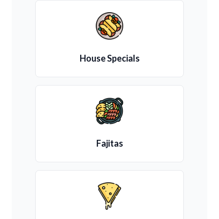
House Specials
Fajitas