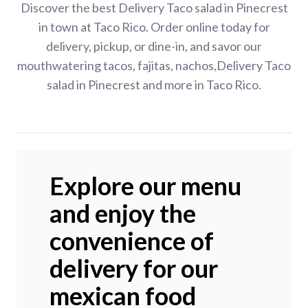
Discover the best Delivery Taco salad in Pinecrest
in town at Taco Rico. Order online today for
delivery, pickup, or dine-in, and savor our
mouthwatering tacos, fajitas, nachos,Delivery Taco
salad in Pinecrest and more in Taco Rico.
Explore our menu
and enjoy the
convenience of
delivery for our
mexican food