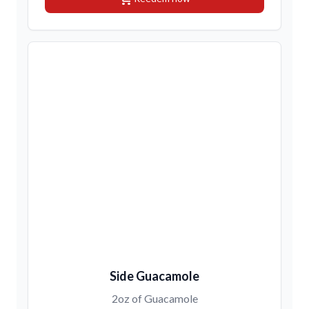
Side Guacamole
2oz of Guacamole