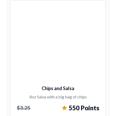
Chips and Salsa
8oz Salsa with a big bag of chips
550 Points
$3.25