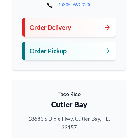
call
+1 (305) 663-3200
arrow_forward
Order Delivery
arrow_forward
Order Pickup
Taco Rico
Cutler Bay
18683 S Dixie Hwy, Cutler Bay, FL,
33157