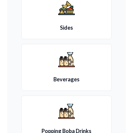
Sides
Beverages
Popping Boba Drinks