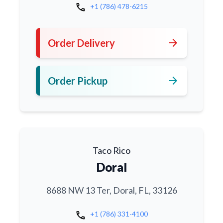
call
+1 (786) 478-6215
arrow_forward
Order Delivery
arrow_forward
Order Pickup
Taco Rico
Doral
8688 NW 13 Ter, Doral, FL, 33126
call
+1 (786) 331-4100