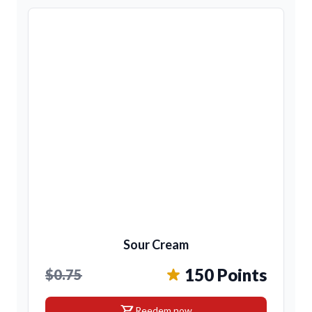
Sour Cream
150 Points
$0.75
shopping_cart
Reedem now