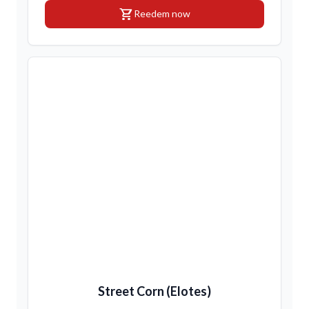
shopping_cart
Reedem now
Street Corn (Elotes)