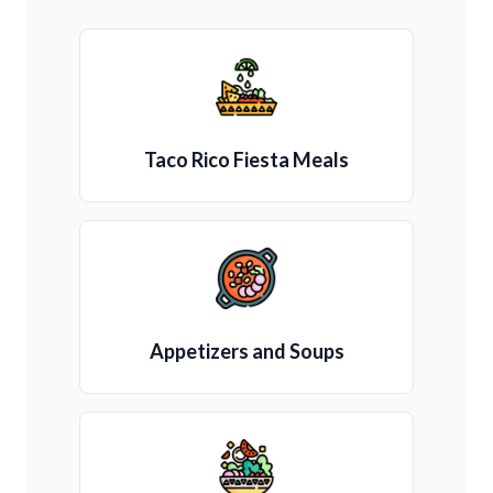
Taco Rico Fiesta Meals
Appetizers and Soups