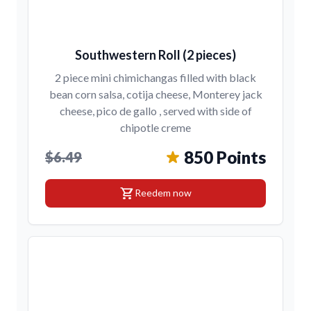
Southwestern Roll (2 pieces)
2 piece mini chimichangas filled with black
bean corn salsa, cotija cheese, Monterey jack
cheese, pico de gallo , served with side of
chipotle creme
850 Points
$6.49
shopping_cart
Reedem now