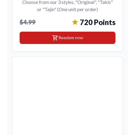
Choose from our 3 styles, "Original", "Takis"
or "Tajin" (One unit per order)
720 Points
$4.99
shopping_cart
Reedem now