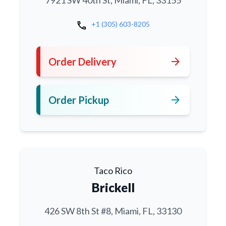
7921 SW 40th St, Miami, FL, 33155
call
+1 (305) 603-8205
arrow_forward
Order Delivery
arrow_forward
Order Pickup
Taco Rico
Brickell
426 SW 8th St #8, Miami, FL, 33130