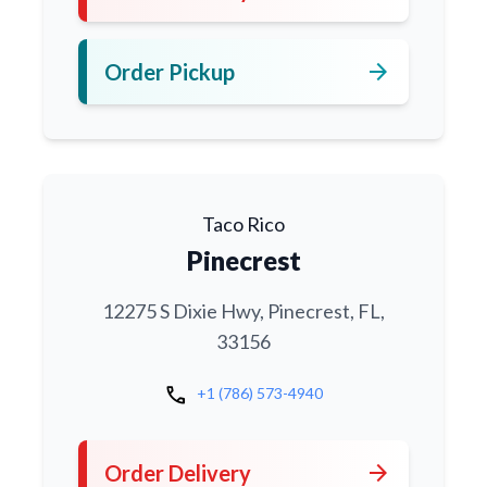
arrow_forward
Order Pickup
Taco Rico
Pinecrest
12275 S Dixie Hwy, Pinecrest, FL,
33156
call
+1 (786) 573-4940
arrow_forward
Order Delivery