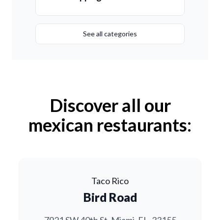
See all categories
Discover all our
mexican restaurants:
Taco Rico
Bird Road