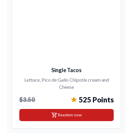
Single Tacos
Lettuce, Pico de Gallo Chipotle cream and
Cheese
525 Points
$3.50
shopping_cart
Reedem now