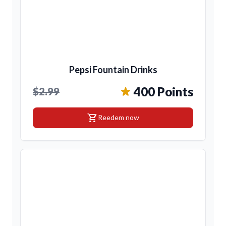
Pepsi Fountain Drinks
400 Points
$2.99
shopping_cart
Reedem now