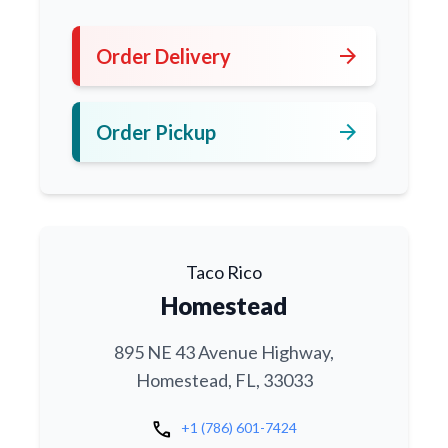
arrow_forward
Order Delivery
arrow_forward
Order Pickup
Taco Rico
Homestead
895 NE 43 Avenue Highway,
Homestead, FL, 33033
call
+1 (786) 601-7424