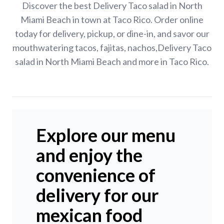
Discover the best Delivery Taco salad in North
Miami Beach in town at Taco Rico. Order online
today for delivery, pickup, or dine-in, and savor our
mouthwatering tacos, fajitas, nachos,Delivery Taco
salad in North Miami Beach and more in Taco Rico.
Explore our menu
and enjoy the
convenience of
delivery for our
mexican food