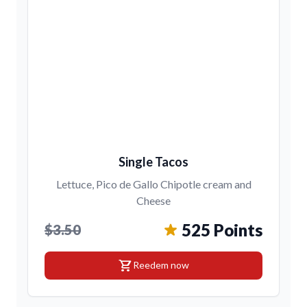
Single Tacos
Lettuce, Pico de Gallo Chipotle cream and
Cheese
525 Points
$3.50
shopping_cart
Reedem now