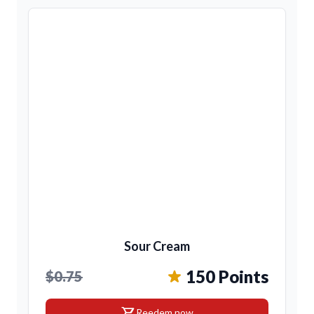
Sour Cream
150 Points
$0.75
shopping_cart
Reedem now