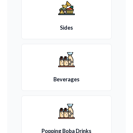
Sides
Beverages
Popping Boba Drinks