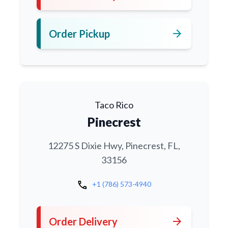
arrow_forward
Order Pickup
Taco Rico
Pinecrest
12275 S Dixie Hwy, Pinecrest, FL,
33156
call
+1 (786) 573-4940
arrow_forward
Order Delivery