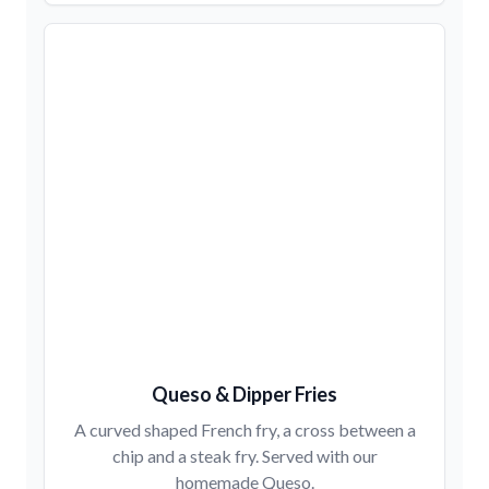
Queso & Dipper Fries
A curved shaped French fry, a cross between a
chip and a steak fry. Served with our
homemade Queso.