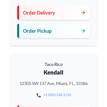
arrow_forward
Order Delivery
arrow_forward
Order Pickup
Taco Rico
Kendall
12305 SW 137 Ave, Miami, FL, 33186
call
+1 (305) 234-1110