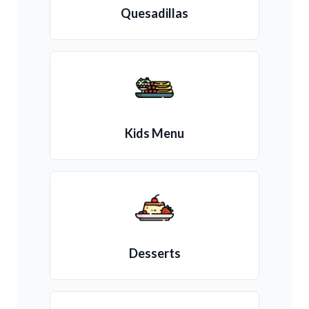
Quesadillas
Kids Menu
Desserts