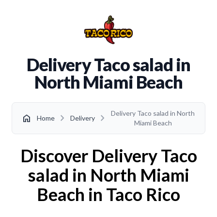
Delivery Taco salad in
North Miami Beach
Delivery Taco salad in North
chevron_right
chevron_right
home
Home
Delivery
Miami Beach
Discover Delivery Taco
salad in North Miami
Beach in Taco Rico