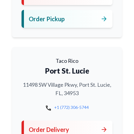
arrow_forward
Order Pickup
Taco Rico
Port St. Lucie
11498 SW Village Pkwy, Port St. Lucie,
FL, 34953
call
+1 (772) 306-5744
arrow_forward
Order Delivery