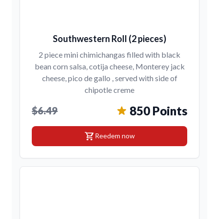
Southwestern Roll (2 pieces)
2 piece mini chimichangas filled with black
bean corn salsa, cotija cheese, Monterey jack
cheese, pico de gallo , served with side of
chipotle creme
850 Points
$6.49
shopping_cart
Reedem now