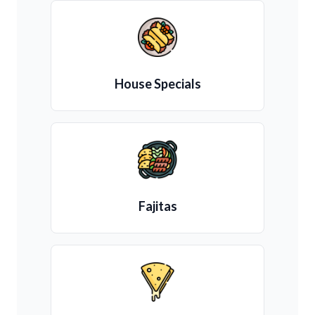
House Specials
Fajitas