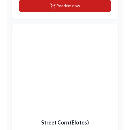
shopping_cart
Reedem now
Street Corn (Elotes)