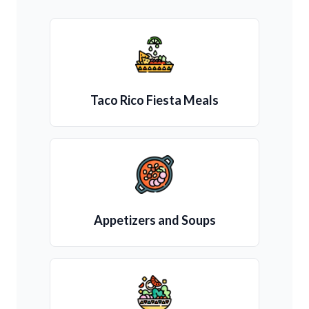
Taco Rico Fiesta Meals
Appetizers and Soups