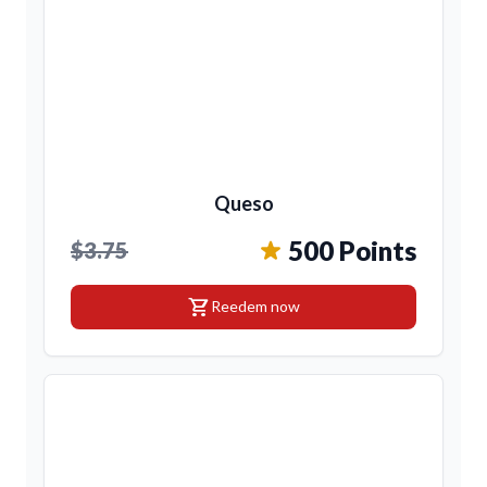
Queso
500 Points
$3.75
shopping_cart
Reedem now