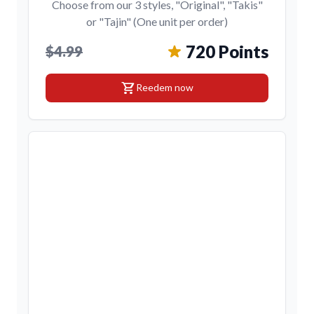
Choose from our 3 styles, "Original", "Takis"
or "Tajin" (One unit per order)
720 Points
$4.99
shopping_cart
Reedem now