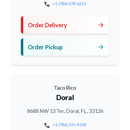
call
+1 (786) 478-6215
arrow_forward
Order Delivery
arrow_forward
Order Pickup
Taco Rico
Doral
8688 NW 13 Ter, Doral, FL, 33126
call
+1 (786) 331-4100