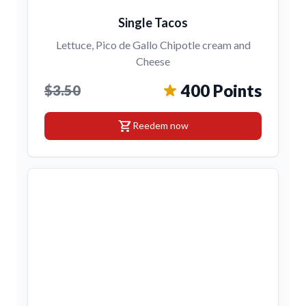
Single Tacos
Lettuce, Pico de Gallo Chipotle cream and
Cheese
400 Points
$3.50
shopping_cart
Reedem now