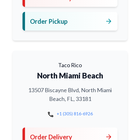
arrow_forward
Order Pickup
Taco Rico
North Miami Beach
13507 Biscayne Blvd, North Miami
Beach, FL, 33181
call
+1 (305) 816-6926
arrow_forward
Order Delivery