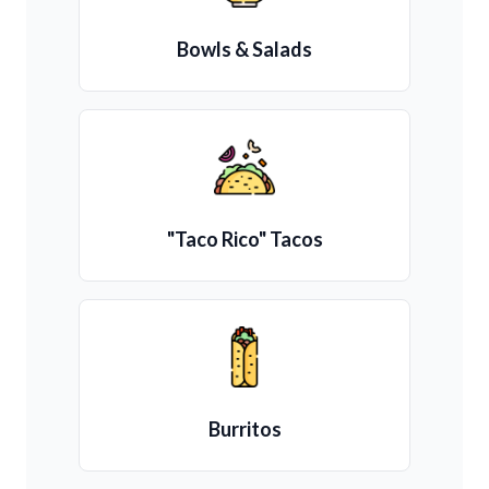
Bowls & Salads
"Taco Rico" Tacos
Burritos