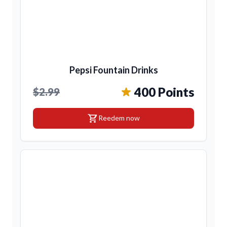
Pepsi Fountain Drinks
400 Points
$2.99
shopping_cart
Reedem now