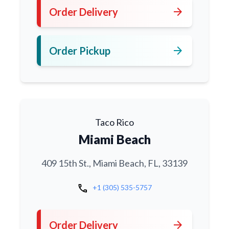
arrow_forward
Order Delivery
arrow_forward
Order Pickup
Taco Rico
Miami Beach
409 15th St., Miami Beach, FL, 33139
call
+1 (305) 535-5757
arrow_forward
Order Delivery