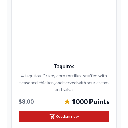
Taquitos
4 taquitos. Crispy corn tortillas, stuffed with
seasoned chicken, and served with sour cream
and salsa.
1000 Points
$8.00
shopping_cart
Reedem now