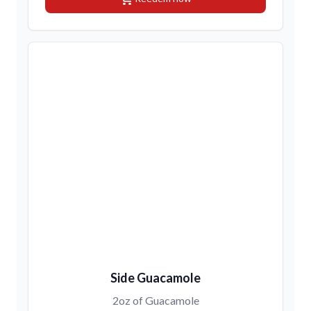
Side Guacamole
2oz of Guacamole