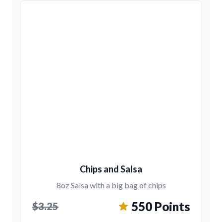
Chips and Salsa
8oz Salsa with a big bag of chips
550 Points
$3.25