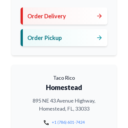
arrow_forward
Order Delivery
arrow_forward
Order Pickup
Taco Rico
Homestead
895 NE 43 Avenue Highway,
Homestead, FL, 33033
call
+1 (786) 601-7424