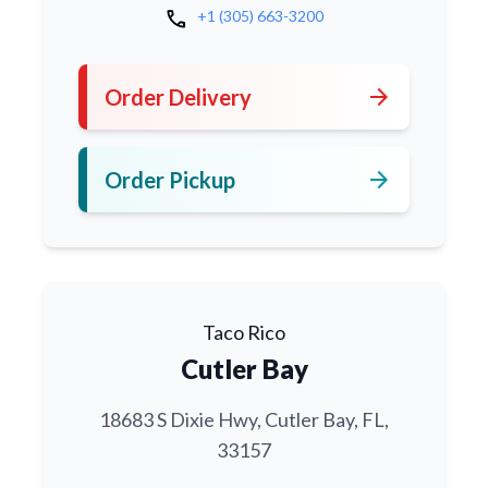
call
+1 (305) 663-3200
arrow_forward
Order Delivery
arrow_forward
Order Pickup
Taco Rico
Cutler Bay
18683 S Dixie Hwy, Cutler Bay, FL,
33157