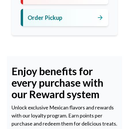
arrow_forward
Order Pickup
Enjoy benefits for
every purchase with
our Reward system
Unlock exclusive Mexican flavors and rewards
with our loyalty program. Earn points per
purchase and redeem them for delicious treats.