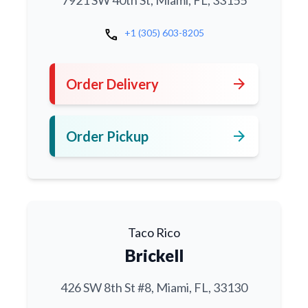
7921 SW 40th St, Miami, FL, 33155
call
+1 (305) 603-8205
arrow_forward
Order Delivery
arrow_forward
Order Pickup
Taco Rico
Brickell
426 SW 8th St #8, Miami, FL, 33130