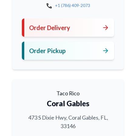
call
+1 (786) 409-2073
arrow_forward
Order Delivery
arrow_forward
Order Pickup
Taco Rico
Coral Gables
473 S Dixie Hwy, Coral Gables, FL,
33146