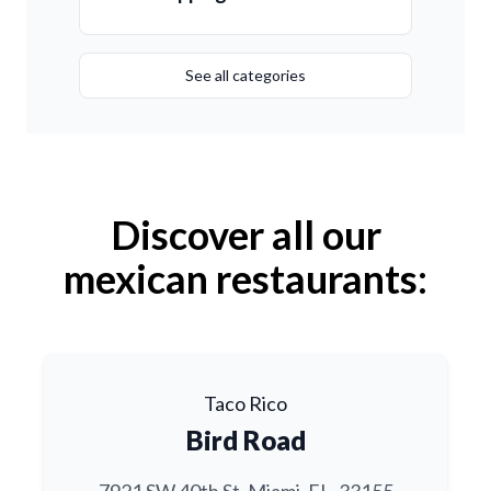
See all categories
Discover all our
mexican restaurants:
Taco Rico
Bird Road