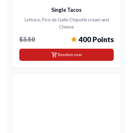
Single Tacos
Lettuce, Pico de Gallo Chipotle cream and
Cheese
400 Points
$3.50
shopping_cart
Reedem now