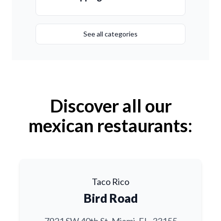
See all categories
Discover all our
mexican restaurants:
Taco Rico
Bird Road