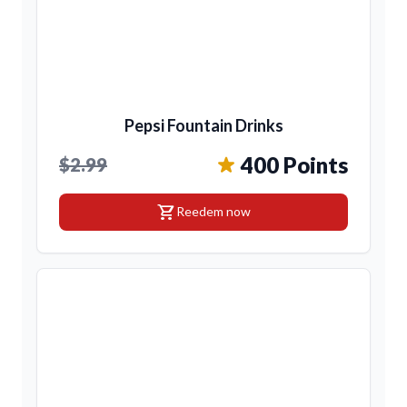
Pepsi Fountain Drinks
400 Points
$2.99
shopping_cart
Reedem now