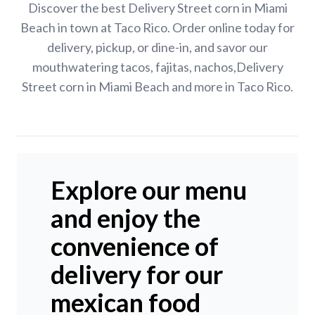
Discover the best Delivery Street corn in Miami
Beach in town at Taco Rico. Order online today for
delivery, pickup, or dine-in, and savor our
mouthwatering tacos, fajitas, nachos,Delivery
Street corn in Miami Beach and more in Taco Rico.
Explore our menu
and enjoy the
convenience of
delivery for our
mexican food