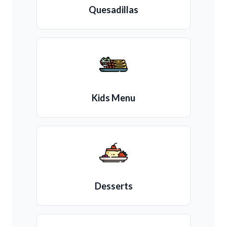
Quesadillas
Kids Menu
Desserts