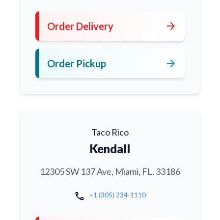
arrow_forward
Order Delivery
arrow_forward
Order Pickup
Taco Rico
Kendall
12305 SW 137 Ave, Miami, FL, 33186
call
+1 (305) 234-1110