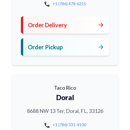
call
+1 (786) 478-6215
arrow_forward
Order Delivery
arrow_forward
Order Pickup
Taco Rico
Doral
8688 NW 13 Ter, Doral, FL, 33126
call
+1 (786) 331-4100