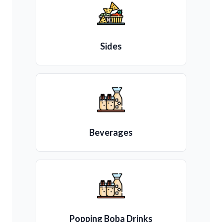
Sides
Beverages
Popping Boba Drinks