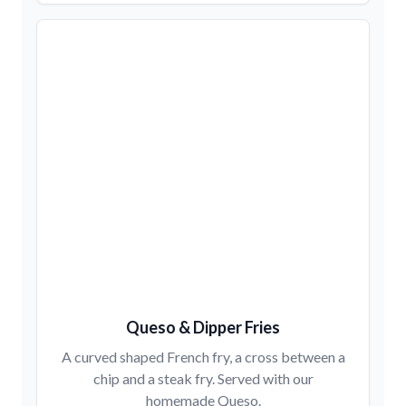
Queso & Dipper Fries
A curved shaped French fry, a cross between a
chip and a steak fry. Served with our
homemade Queso.