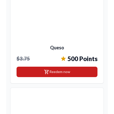
Queso
500 Points
$3.75
shopping_cart
Reedem now