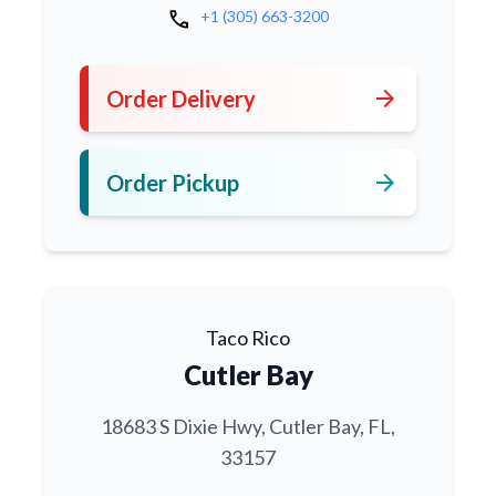
call
+1 (305) 663-3200
arrow_forward
Order Delivery
arrow_forward
Order Pickup
Taco Rico
Cutler Bay
18683 S Dixie Hwy, Cutler Bay, FL,
33157