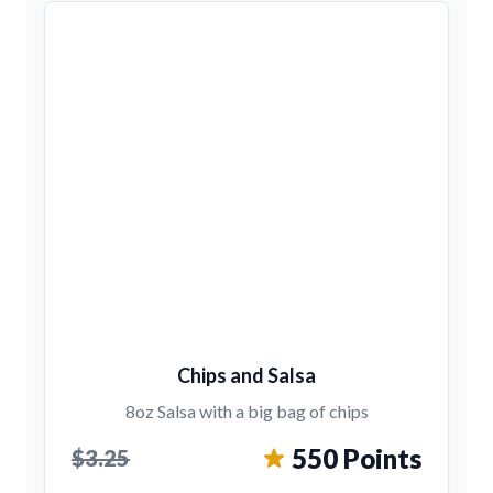
Chips and Salsa
8oz Salsa with a big bag of chips
550 Points
$3.25