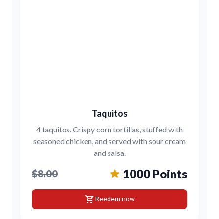
Taquitos
4 taquitos. Crispy corn tortillas, stuffed with
seasoned chicken, and served with sour cream
and salsa.
1000 Points
$8.00
shopping_cart
Reedem now