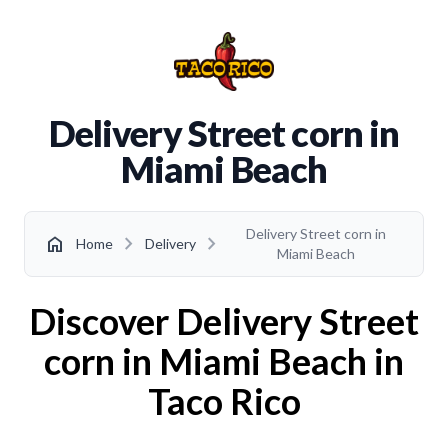
Delivery Street corn in
Miami Beach
Delivery Street corn in
chevron_right
chevron_right
home
Home
Delivery
Miami Beach
Discover Delivery Street
corn in Miami Beach in
Taco Rico