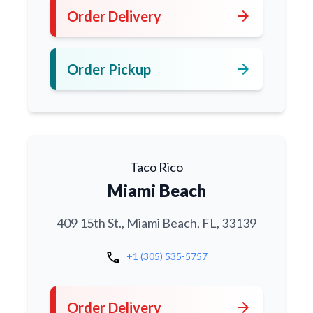
arrow_forward
Order Delivery
arrow_forward
Order Pickup
Taco Rico
Miami Beach
409 15th St., Miami Beach, FL, 33139
call
+1 (305) 535-5757
arrow_forward
Order Delivery