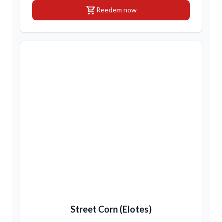
shopping_cart
Reedem now
Street Corn (Elotes)