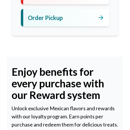
arrow_forward
Order Pickup
Enjoy benefits for
every purchase with
our Reward system
Unlock exclusive Mexican flavors and rewards
with our loyalty program. Earn points per
purchase and redeem them for delicious treats.