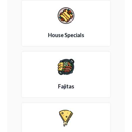
House Specials
Fajitas