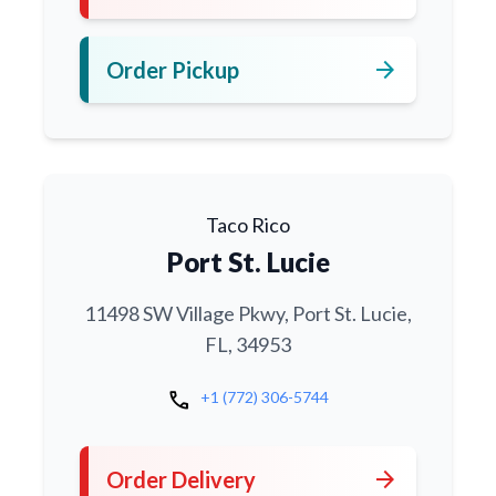
arrow_forward
Order Pickup
Taco Rico
Port St. Lucie
11498 SW Village Pkwy, Port St. Lucie,
FL, 34953
call
+1 (772) 306-5744
arrow_forward
Order Delivery