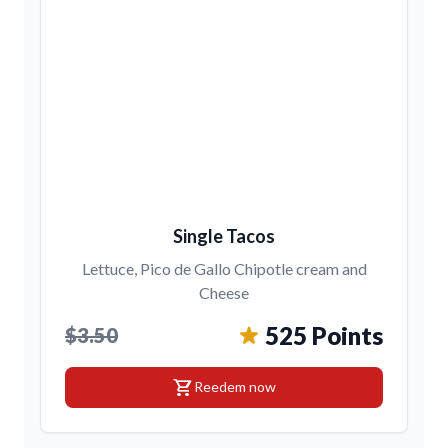
Single Tacos
Lettuce, Pico de Gallo Chipotle cream and
Cheese
525 Points
$3.50
shopping_cart
Reedem now