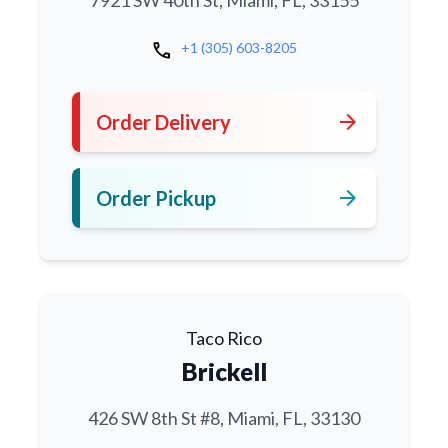
7921 SW 40th St, Miami, FL, 33155
call
+1 (305) 603-8205
arrow_forward
Order Delivery
arrow_forward
Order Pickup
Taco Rico
Brickell
426 SW 8th St #8, Miami, FL, 33130