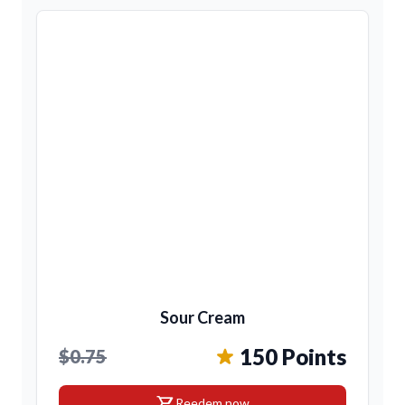
Sour Cream
150 Points
$0.75
shopping_cart
Reedem now