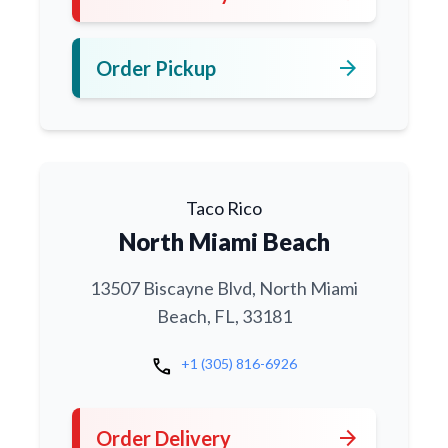
arrow_forward
Order Pickup
Taco Rico
North Miami Beach
13507 Biscayne Blvd, North Miami
Beach, FL, 33181
call
+1 (305) 816-6926
arrow_forward
Order Delivery