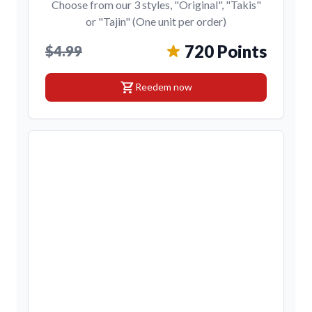
Choose from our 3 styles, "Original", "Takis"
or "Tajin" (One unit per order)
720 Points
$4.99
shopping_cart
Reedem now