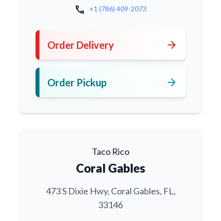
call
+1 (786) 409-2073
arrow_forward
Order Delivery
arrow_forward
Order Pickup
Taco Rico
Coral Gables
473 S Dixie Hwy, Coral Gables, FL,
33146