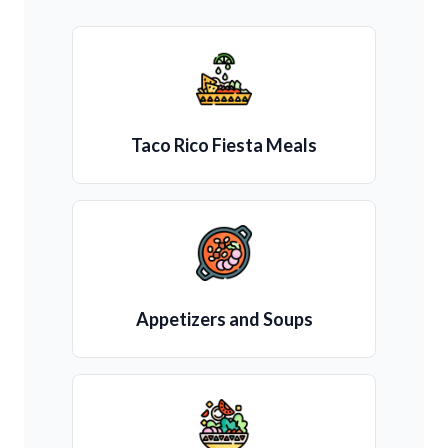
Taco Rico Fiesta Meals
Appetizers and Soups