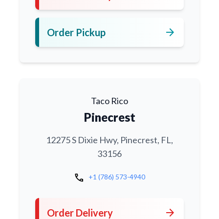
arrow_forward
Order Pickup
Taco Rico
Pinecrest
12275 S Dixie Hwy, Pinecrest, FL,
33156
call
+1 (786) 573-4940
arrow_forward
Order Delivery