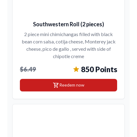
Southwestern Roll (2 pieces)
2 piece mini chimichangas filled with black
bean corn salsa, cotija cheese, Monterey jack
cheese, pico de gallo , served with side of
chipotle creme
850 Points
$6.49
shopping_cart
Reedem now