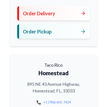
arrow_forward
Order Delivery
arrow_forward
Order Pickup
Taco Rico
Homestead
895 NE 43 Avenue Highway,
Homestead, FL, 33033
call
+1 (786) 601-7424