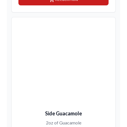
Side Guacamole
2oz of Guacamole