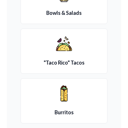
Bowls & Salads
"Taco Rico" Tacos
Burritos