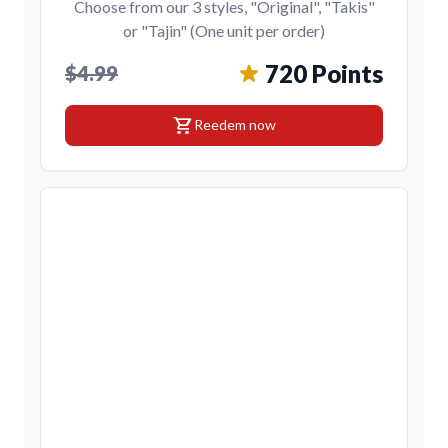
Choose from our 3 styles, "Original", "Takis"
or "Tajin" (One unit per order)
720 Points
$4.99
shopping_cart
Reedem now