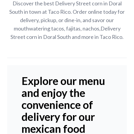
Discover the best Delivery Street corn in Doral
South in town at Taco Rico. Order online today for
delivery, pickup, or dine-in, and savor our
mouthwatering tacos, fajitas, nachos,Delivery
Street corn in Doral South and more in Taco Rico.
Explore our menu
and enjoy the
convenience of
delivery for our
mexican food