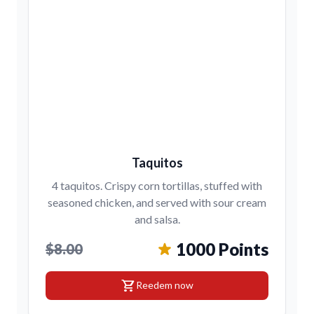
Taquitos
4 taquitos. Crispy corn tortillas, stuffed with
seasoned chicken, and served with sour cream
and salsa.
1000 Points
$8.00
shopping_cart
Reedem now