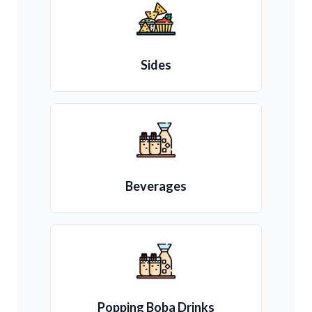
Sides
Beverages
Popping Boba Drinks