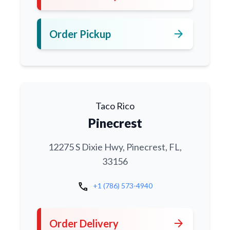
arrow_forward
Order Pickup
Taco Rico
Pinecrest
12275 S Dixie Hwy, Pinecrest, FL,
33156
call
+1 (786) 573-4940
arrow_forward
Order Delivery