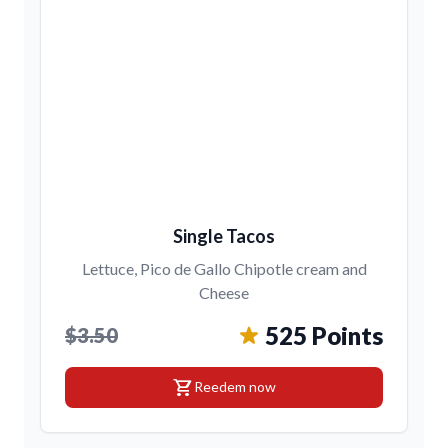
Single Tacos
Lettuce, Pico de Gallo Chipotle cream and
Cheese
525 Points
$3.50
shopping_cart
Reedem now