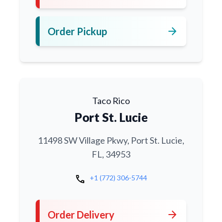
arrow_forward
Order Pickup
Taco Rico
Port St. Lucie
11498 SW Village Pkwy, Port St. Lucie,
FL, 34953
call
+1 (772) 306-5744
arrow_forward
Order Delivery