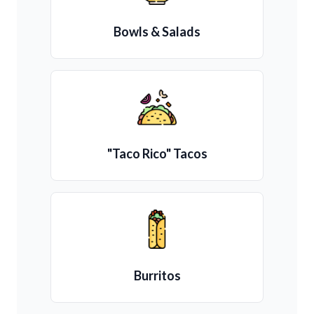
Bowls & Salads
"Taco Rico" Tacos
Burritos