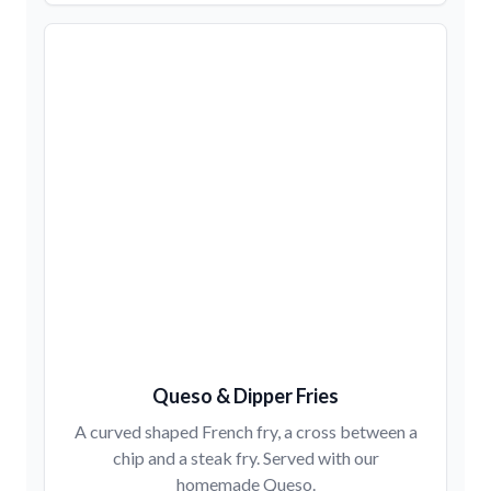
Queso & Dipper Fries
A curved shaped French fry, a cross between a
chip and a steak fry. Served with our
homemade Queso.