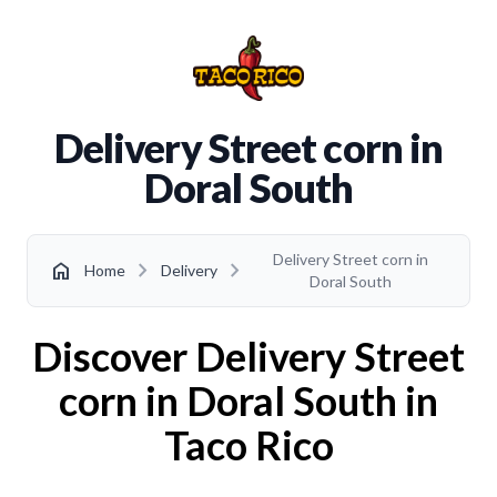
Delivery Street corn in
Doral South
Delivery Street corn in
chevron_right
chevron_right
home
Home
Delivery
Doral South
Discover Delivery Street
corn in Doral South in
Taco Rico