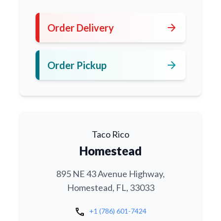
arrow_forward
Order Delivery
arrow_forward
Order Pickup
Taco Rico
Homestead
895 NE 43 Avenue Highway,
Homestead, FL, 33033
call
+1 (786) 601-7424