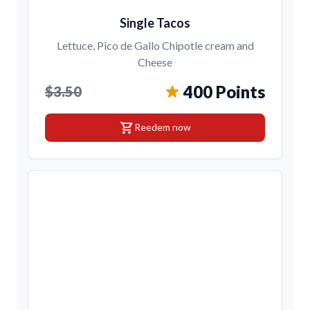
Single Tacos
Lettuce, Pico de Gallo Chipotle cream and
Cheese
400 Points
$3.50
shopping_cart
Reedem now