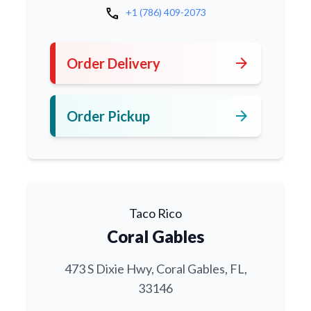
call
+1 (786) 409-2073
arrow_forward
Order Delivery
arrow_forward
Order Pickup
Taco Rico
Coral Gables
473 S Dixie Hwy, Coral Gables, FL,
33146