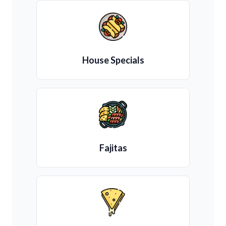
House Specials
Fajitas