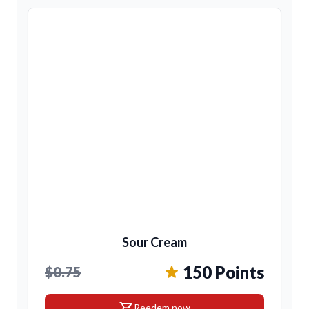
Sour Cream
150 Points
$0.75
shopping_cart
Reedem now