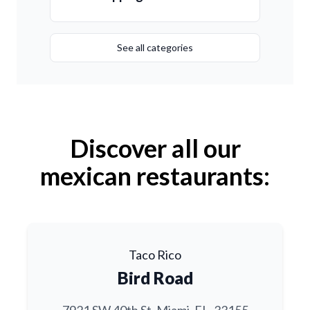
See all categories
Discover all our
mexican restaurants:
Taco Rico
Bird Road