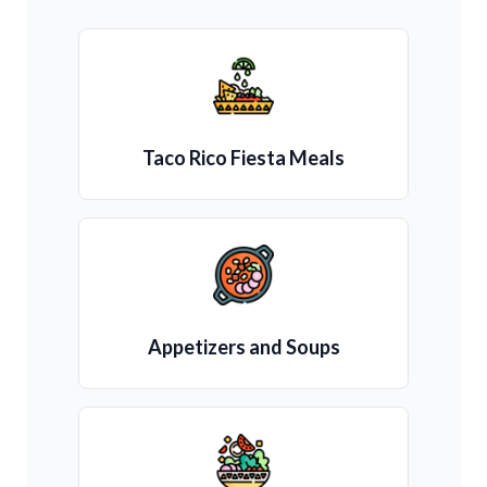
Taco Rico Fiesta Meals
Appetizers and Soups