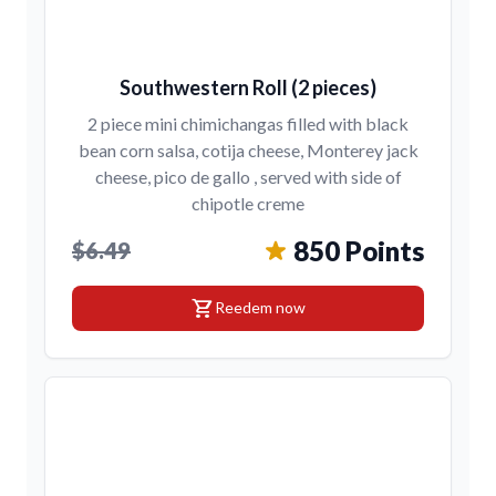
Southwestern Roll (2 pieces)
2 piece mini chimichangas filled with black
bean corn salsa, cotija cheese, Monterey jack
cheese, pico de gallo , served with side of
chipotle creme
850 Points
$6.49
shopping_cart
Reedem now