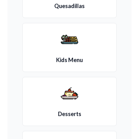
Quesadillas
Kids Menu
Desserts