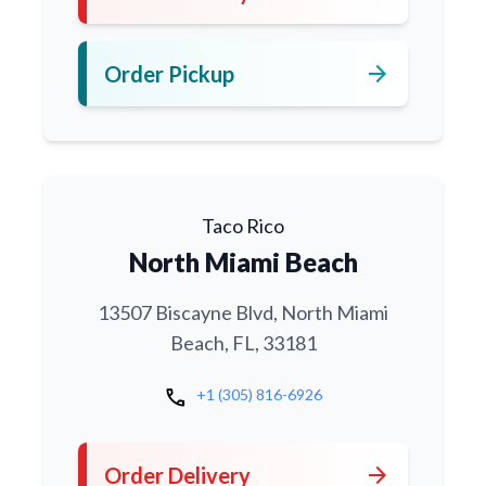
arrow_forward
Order Pickup
Taco Rico
North Miami Beach
13507 Biscayne Blvd, North Miami
Beach, FL, 33181
call
+1 (305) 816-6926
arrow_forward
Order Delivery