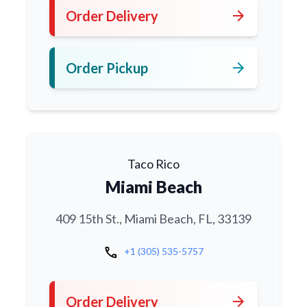
arrow_forward
Order Delivery
arrow_forward
Order Pickup
Taco Rico
Miami Beach
409 15th St., Miami Beach, FL, 33139
call
+1 (305) 535-5757
arrow_forward
Order Delivery