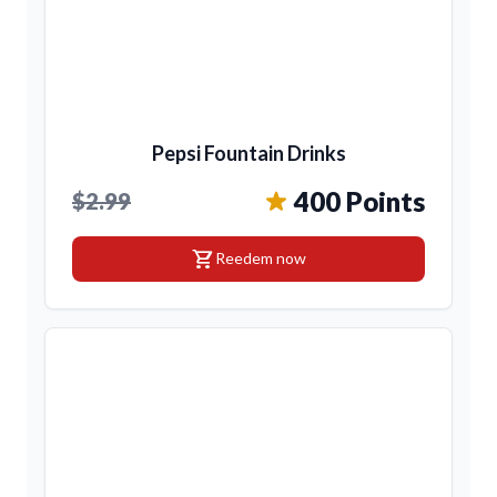
Pepsi Fountain Drinks
400 Points
$2.99
shopping_cart
Reedem now