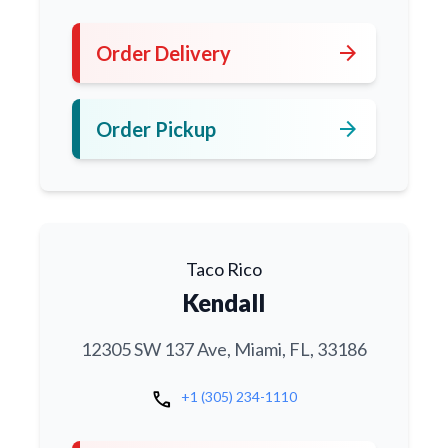
arrow_forward
Order Delivery
arrow_forward
Order Pickup
Taco Rico
Kendall
12305 SW 137 Ave, Miami, FL, 33186
call
+1 (305) 234-1110