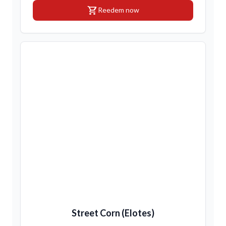
shopping_cart
Reedem now
Street Corn (Elotes)