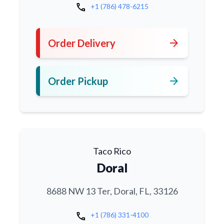
call
+1 (786) 478-6215
arrow_forward
Order Delivery
arrow_forward
Order Pickup
Taco Rico
Doral
8688 NW 13 Ter, Doral, FL, 33126
call
+1 (786) 331-4100