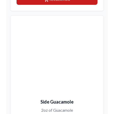
Side Guacamole
2oz of Guacamole