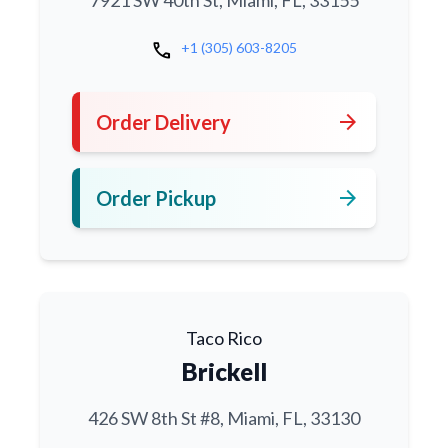
7921 SW 40th St, Miami, FL, 33155
call
+1 (305) 603-8205
arrow_forward
Order Delivery
arrow_forward
Order Pickup
Taco Rico
Brickell
426 SW 8th St #8, Miami, FL, 33130