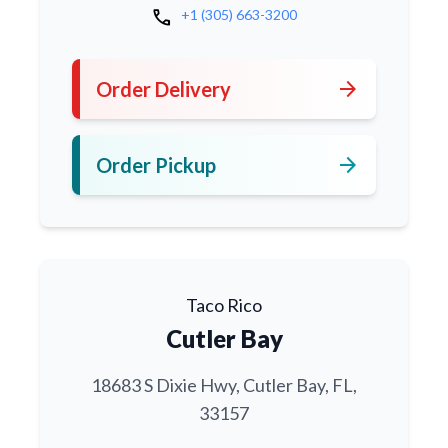
call
+1 (305) 663-3200
arrow_forward
Order Delivery
arrow_forward
Order Pickup
Taco Rico
Cutler Bay
18683 S Dixie Hwy, Cutler Bay, FL,
33157