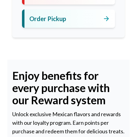
arrow_forward
Order Pickup
Enjoy benefits for
every purchase with
our Reward system
Unlock exclusive Mexican flavors and rewards
with our loyalty program. Earn points per
purchase and redeem them for delicious treats.