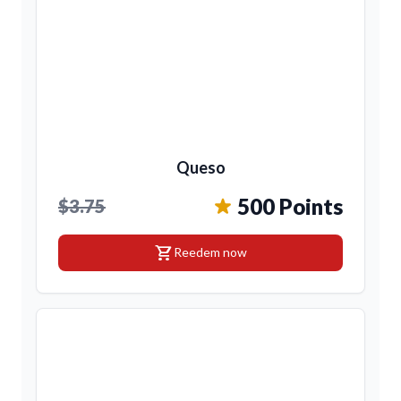
Queso
500 Points
$3.75
shopping_cart
Reedem now