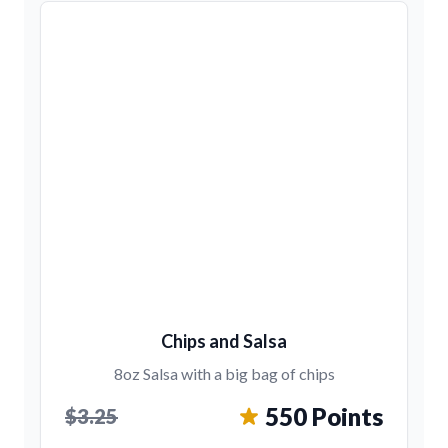
Chips and Salsa
8oz Salsa with a big bag of chips
550 Points
$3.25