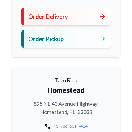
arrow_forward
Order Delivery
arrow_forward
Order Pickup
Taco Rico
Homestead
895 NE 43 Avenue Highway,
Homestead, FL, 33033
call
+1 (786) 601-7424