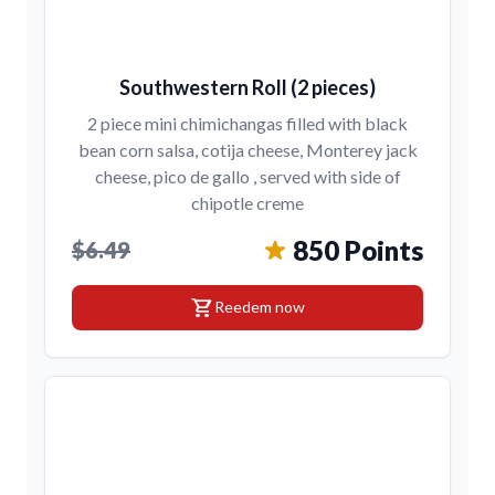
Southwestern Roll (2 pieces)
2 piece mini chimichangas filled with black
bean corn salsa, cotija cheese, Monterey jack
cheese, pico de gallo , served with side of
chipotle creme
850 Points
$6.49
shopping_cart
Reedem now