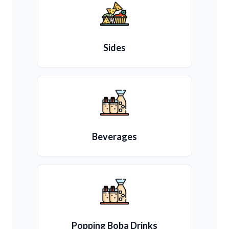
Sides
Beverages
Popping Boba Drinks