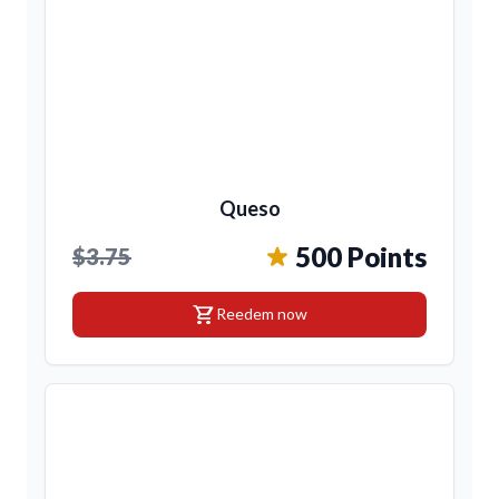
Queso
500 Points
$3.75
shopping_cart
Reedem now