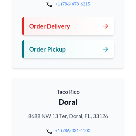
call
+1 (786) 478-6215
arrow_forward
Order Delivery
arrow_forward
Order Pickup
Taco Rico
Doral
8688 NW 13 Ter, Doral, FL, 33126
call
+1 (786) 331-4100