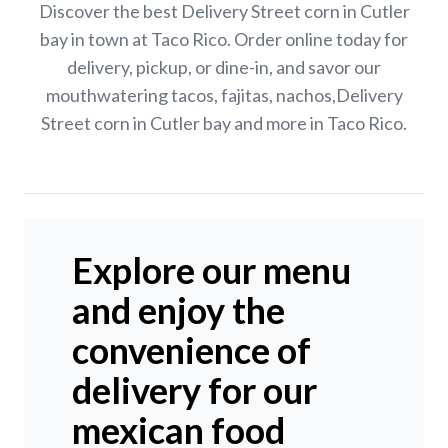
Discover the best Delivery Street corn in Cutler
bay in town at Taco Rico. Order online today for
delivery, pickup, or dine-in, and savor our
mouthwatering tacos, fajitas, nachos,Delivery
Street corn in Cutler bay and more in Taco Rico.
Explore our menu
and enjoy the
convenience of
delivery for our
mexican food