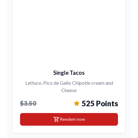
Single Tacos
Lettuce, Pico de Gallo Chipotle cream and
Cheese
525 Points
$3.50
shopping_cart
Reedem now