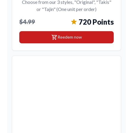
Choose from our 3 styles, "Original", "Takis"
or "Tajin" (One unit per order)
720 Points
$4.99
shopping_cart
Reedem now