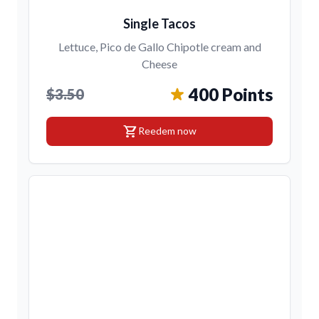
Single Tacos
Lettuce, Pico de Gallo Chipotle cream and
Cheese
400 Points
$3.50
shopping_cart
Reedem now