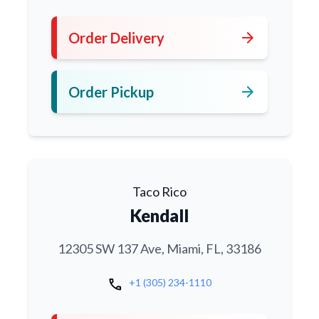
arrow_forward
Order Delivery
arrow_forward
Order Pickup
Taco Rico
Kendall
12305 SW 137 Ave, Miami, FL, 33186
call
+1 (305) 234-1110