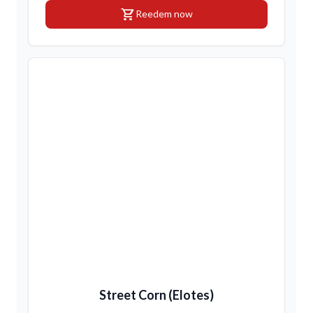
shopping_cart
Reedem now
Street Corn (Elotes)