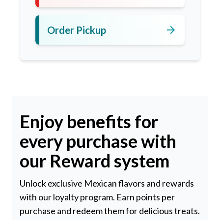
arrow_forward
Order Pickup
Enjoy benefits for
every purchase with
our Reward system
Unlock exclusive Mexican flavors and rewards
with our loyalty program. Earn points per
purchase and redeem them for delicious treats.