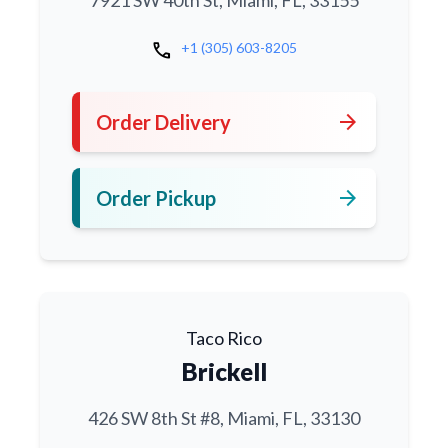
7921 SW 40th St, Miami, FL, 33155
call
+1 (305) 603-8205
arrow_forward
Order Delivery
arrow_forward
Order Pickup
Taco Rico
Brickell
426 SW 8th St #8, Miami, FL, 33130