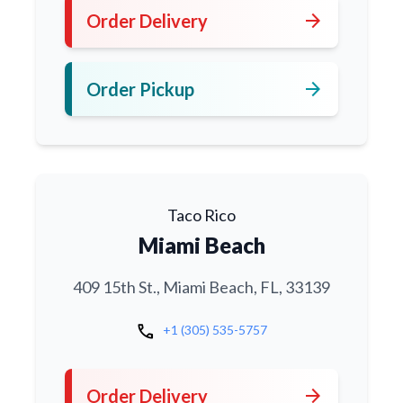
arrow_forward
Order Delivery
arrow_forward
Order Pickup
Taco Rico
Miami Beach
409 15th St., Miami Beach, FL, 33139
call
+1 (305) 535-5757
arrow_forward
Order Delivery