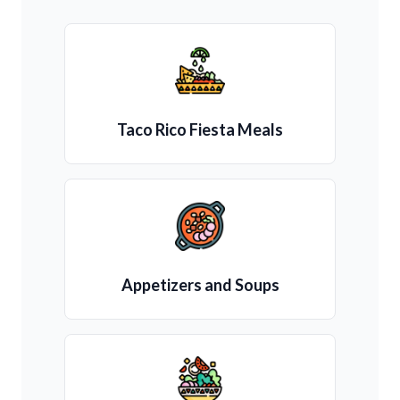
Taco Rico Fiesta Meals
Appetizers and Soups