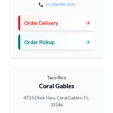
call
+1 (786) 409-2073
arrow_forward
Order Delivery
arrow_forward
Order Pickup
Taco Rico
Coral Gables
473 S Dixie Hwy, Coral Gables, FL,
33146