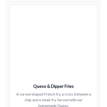
Queso & Dipper Fries
A curved shaped French fry, a cross between a
chip and a steak fry. Served with our
homemade Queso.