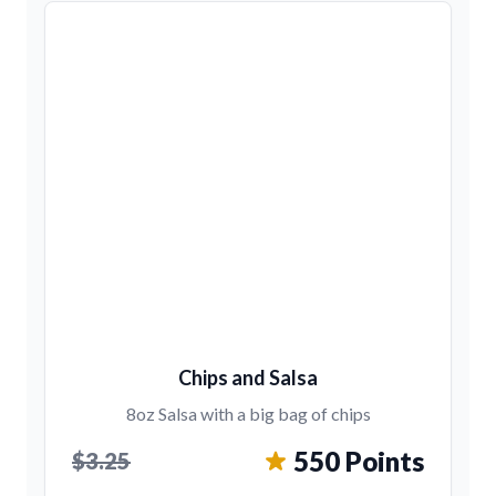
Chips and Salsa
8oz Salsa with a big bag of chips
550 Points
$3.25