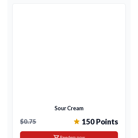
Sour Cream
150 Points
$0.75
shopping_cart
Reedem now