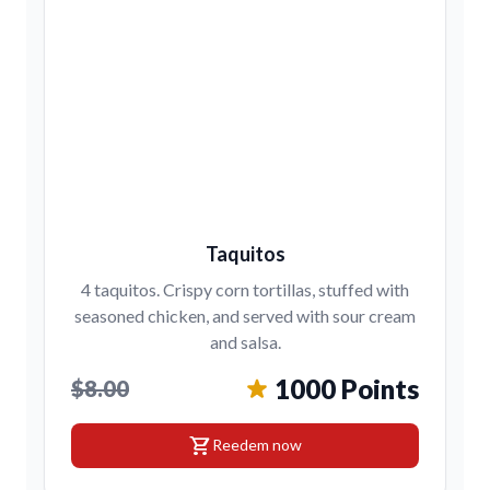
Taquitos
4 taquitos. Crispy corn tortillas, stuffed with
seasoned chicken, and served with sour cream
and salsa.
1000 Points
$8.00
shopping_cart
Reedem now