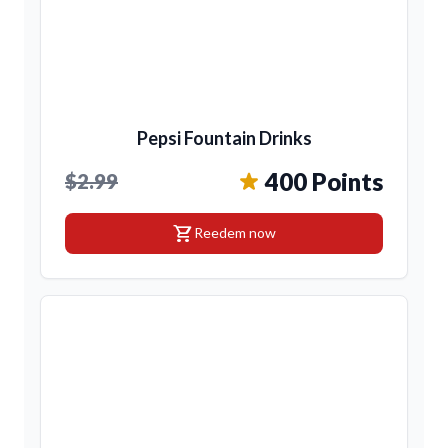
Pepsi Fountain Drinks
400 Points
$2.99
shopping_cart
Reedem now