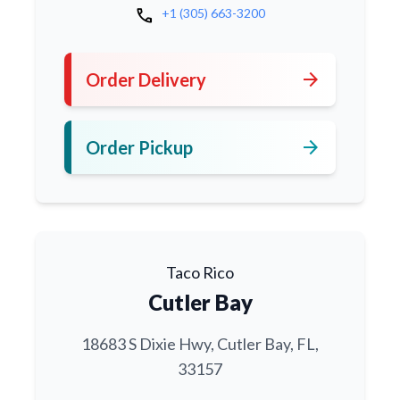
call
+1 (305) 663-3200
arrow_forward
Order Delivery
arrow_forward
Order Pickup
Taco Rico
Cutler Bay
18683 S Dixie Hwy, Cutler Bay, FL,
33157