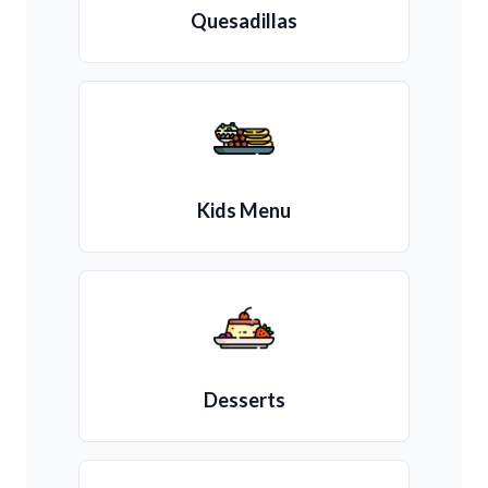
Quesadillas
Kids Menu
Desserts