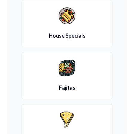
House Specials
Fajitas