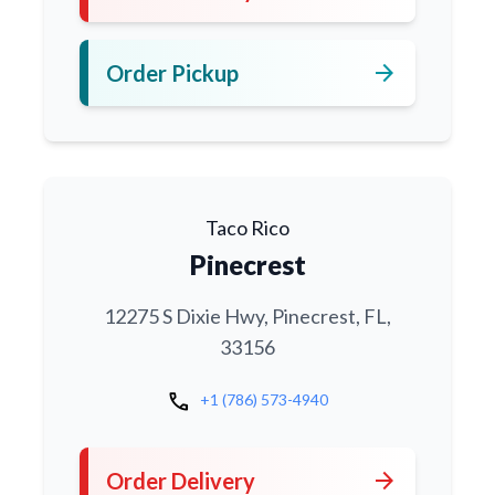
arrow_forward
Order Pickup
Taco Rico
Pinecrest
12275 S Dixie Hwy, Pinecrest, FL,
33156
call
+1 (786) 573-4940
arrow_forward
Order Delivery