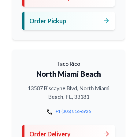
arrow_forward
Order Pickup
Taco Rico
North Miami Beach
13507 Biscayne Blvd, North Miami
Beach, FL, 33181
call
+1 (305) 816-6926
arrow_forward
Order Delivery