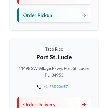
arrow_forward
Order Pickup
Taco Rico
Port St. Lucie
11498 SW Village Pkwy, Port St. Lucie,
FL, 34953
call
+1 (772) 306-5744
arrow_forward
Order Delivery