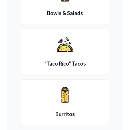
Bowls & Salads
"Taco Rico" Tacos
Burritos