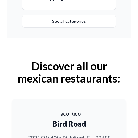
See all categories
Discover all our
mexican restaurants:
Taco Rico
Bird Road