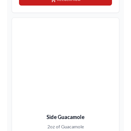
Side Guacamole
2oz of Guacamole