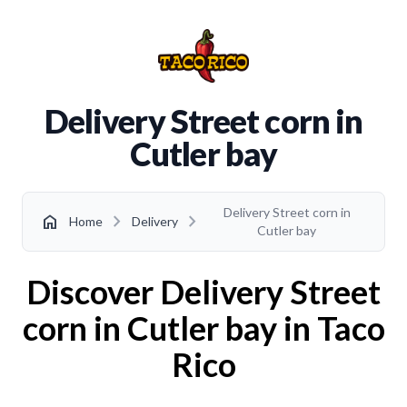
Delivery Street corn in
Cutler bay
Delivery Street corn in
chevron_right
chevron_right
home
Home
Delivery
Cutler bay
Discover Delivery Street
corn in Cutler bay in Taco
Rico