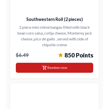
Southwestern Roll (2 pieces)
2 piece mini chimichangas filled with black
bean corn salsa, cotija cheese, Monterey jack
cheese, pico de gallo , served with side of
chipotle creme
850 Points
$6.49
shopping_cart
Reedem now