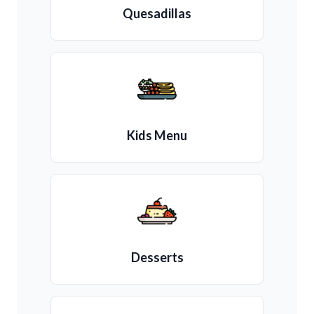
Quesadillas
Kids Menu
Desserts