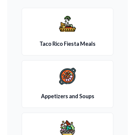
Taco Rico Fiesta Meals
Appetizers and Soups