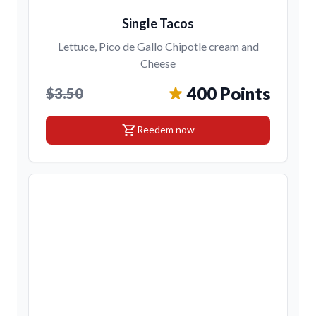
Single Tacos
Lettuce, Pico de Gallo Chipotle cream and
Cheese
400 Points
$3.50
shopping_cart
Reedem now