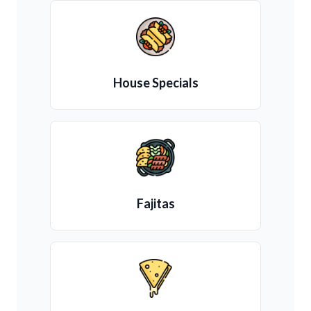
House Specials
Fajitas