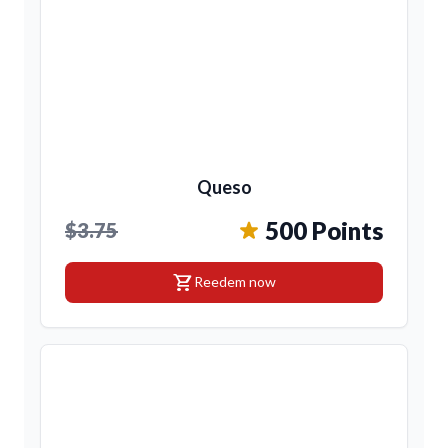
Queso
500 Points
$3.75
shopping_cart
Reedem now