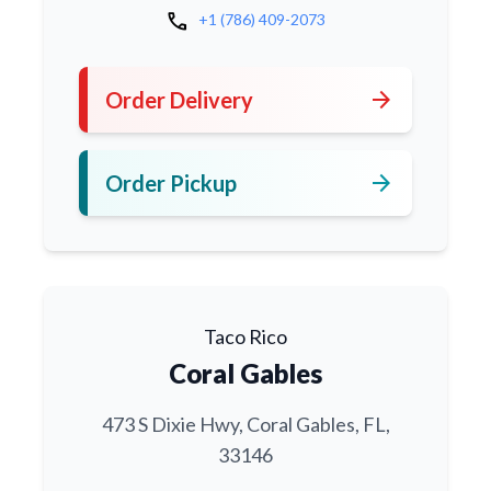
call
+1 (786) 409-2073
arrow_forward
Order Delivery
arrow_forward
Order Pickup
Taco Rico
Coral Gables
473 S Dixie Hwy, Coral Gables, FL,
33146