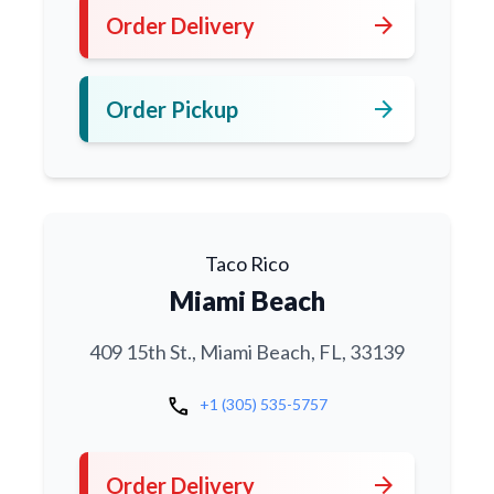
arrow_forward
Order Delivery
arrow_forward
Order Pickup
Taco Rico
Miami Beach
409 15th St., Miami Beach, FL, 33139
call
+1 (305) 535-5757
arrow_forward
Order Delivery