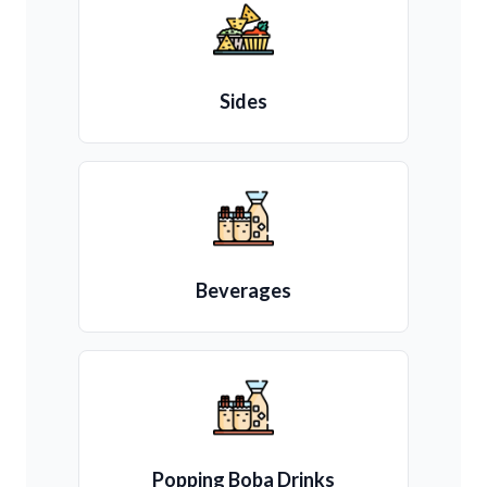
Sides
Beverages
Popping Boba Drinks