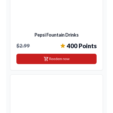
Pepsi Fountain Drinks
400 Points
$2.99
shopping_cart
Reedem now