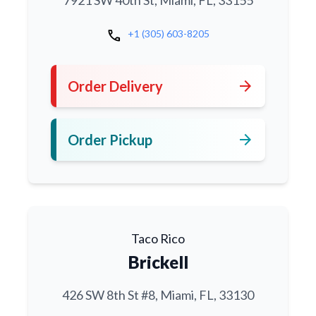
7921 SW 40th St, Miami, FL, 33155
call
+1 (305) 603-8205
arrow_forward
Order Delivery
arrow_forward
Order Pickup
Taco Rico
Brickell
426 SW 8th St #8, Miami, FL, 33130