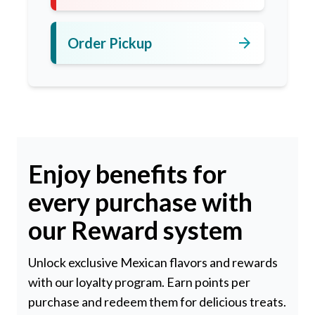
arrow_forward
Order Pickup
Enjoy benefits for
every purchase with
our Reward system
Unlock exclusive Mexican flavors and rewards
with our loyalty program. Earn points per
purchase and redeem them for delicious treats.