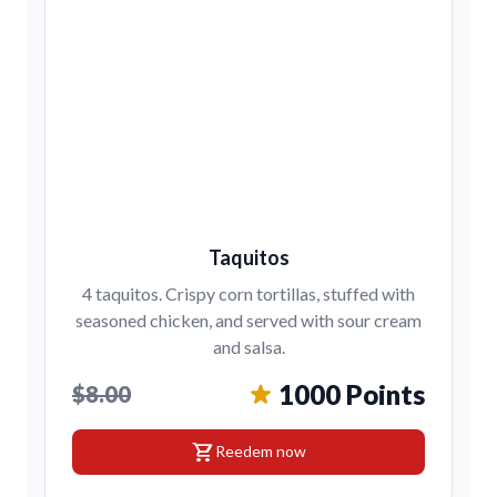
Taquitos
4 taquitos. Crispy corn tortillas, stuffed with
seasoned chicken, and served with sour cream
and salsa.
1000 Points
$8.00
shopping_cart
Reedem now