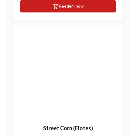
shopping_cart
Reedem now
Street Corn (Elotes)