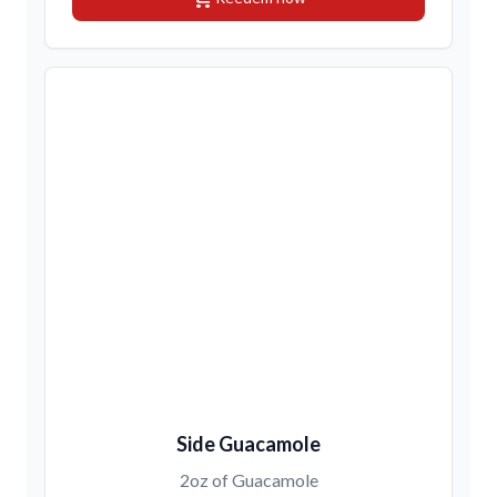
Side Guacamole
2oz of Guacamole