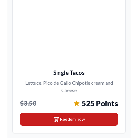
Single Tacos
Lettuce, Pico de Gallo Chipotle cream and
Cheese
525 Points
$3.50
shopping_cart
Reedem now