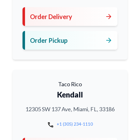
arrow_forward
Order Delivery
arrow_forward
Order Pickup
Taco Rico
Kendall
12305 SW 137 Ave, Miami, FL, 33186
call
+1 (305) 234-1110