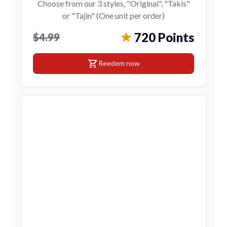
Choose from our 3 styles, "Original", "Takis"
or "Tajin" (One unit per order)
720 Points
$4.99
shopping_cart
Reedem now