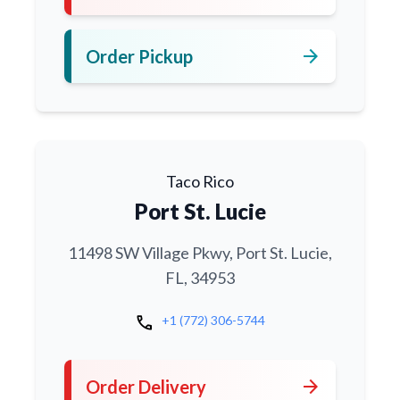
arrow_forward
Order Pickup
Taco Rico
Port St. Lucie
11498 SW Village Pkwy, Port St. Lucie,
FL, 34953
call
+1 (772) 306-5744
arrow_forward
Order Delivery