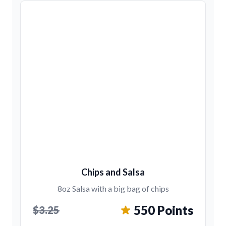
Chips and Salsa
8oz Salsa with a big bag of chips
550 Points
$3.25