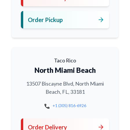
arrow_forward
Order Pickup
Taco Rico
North Miami Beach
13507 Biscayne Blvd, North Miami
Beach, FL, 33181
call
+1 (305) 816-6926
arrow_forward
Order Delivery