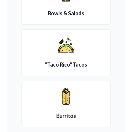
Bowls & Salads
"Taco Rico" Tacos
Burritos