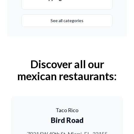
See all categories
Discover all our
mexican restaurants:
Taco Rico
Bird Road