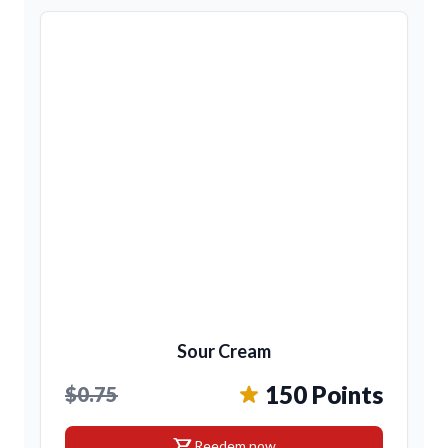
Sour Cream
150 Points
$0.75
shopping_cart
Reedem now