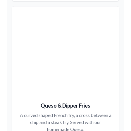
Queso & Dipper Fries
A curved shaped French fry, a cross between a
chip and a steak fry. Served with our
homemade Queso.