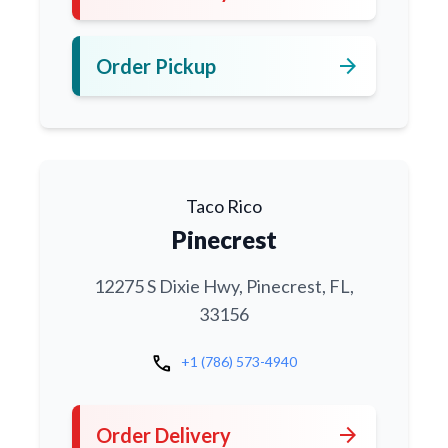
arrow_forward
Order Pickup
Taco Rico
Pinecrest
12275 S Dixie Hwy, Pinecrest, FL,
33156
call
+1 (786) 573-4940
arrow_forward
Order Delivery