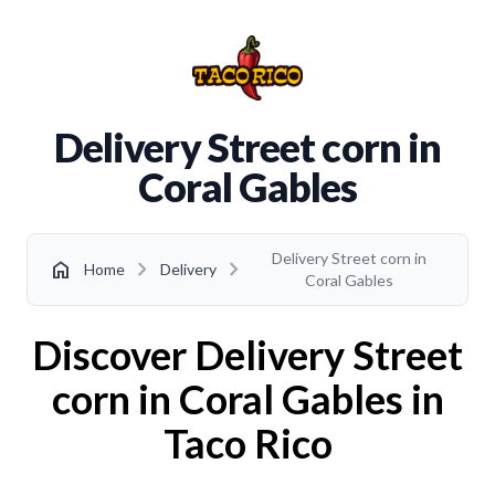
Delivery Street corn in
Coral Gables
Delivery Street corn in
chevron_right
chevron_right
home
Home
Delivery
Coral Gables
Discover Delivery Street
corn in Coral Gables in
Taco Rico