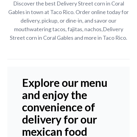
Discover the best Delivery Street corn in Coral
Gables in town at Taco Rico. Order online today for
delivery, pickup, or dine-in, and savor our
mouthwatering tacos, fajitas, nachos,Delivery
Street corn in Coral Gables and more in Taco Rico.
Explore our menu
and enjoy the
convenience of
delivery for our
mexican food