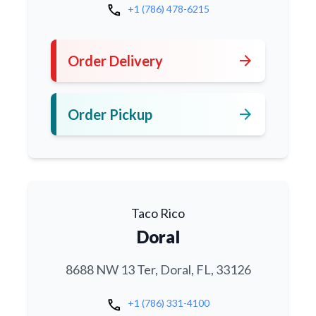
call
+1 (786) 478-6215
arrow_forward
Order Delivery
arrow_forward
Order Pickup
Taco Rico
Doral
8688 NW 13 Ter, Doral, FL, 33126
call
+1 (786) 331-4100