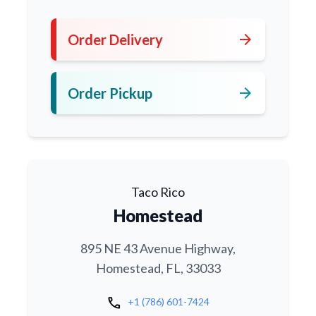
arrow_forward
Order Delivery
arrow_forward
Order Pickup
Taco Rico
Homestead
895 NE 43 Avenue Highway,
Homestead, FL, 33033
call
+1 (786) 601-7424