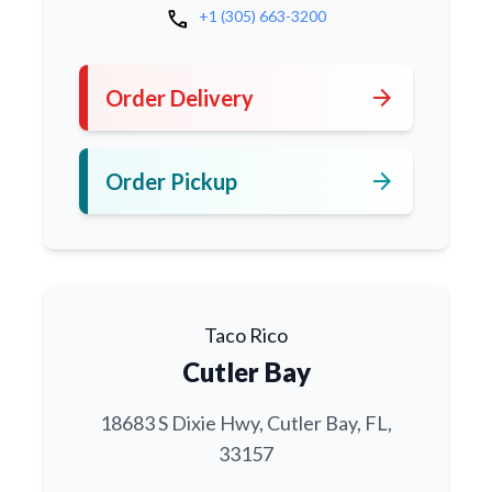
call
+1 (305) 663-3200
arrow_forward
Order Delivery
arrow_forward
Order Pickup
Taco Rico
Cutler Bay
18683 S Dixie Hwy, Cutler Bay, FL,
33157