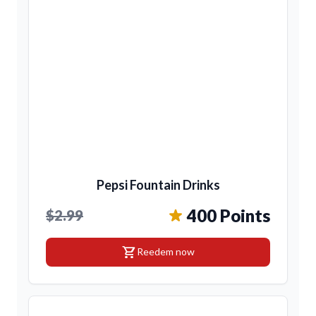
Pepsi Fountain Drinks
400 Points
$2.99
shopping_cart
Reedem now