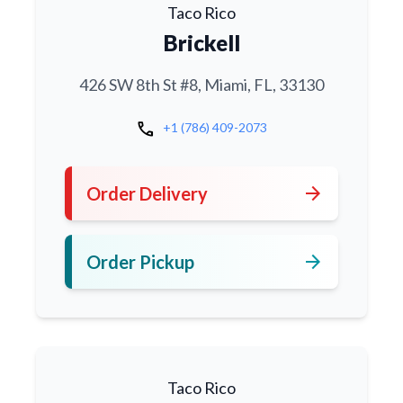
Taco Rico
Brickell
426 SW 8th St #8, Miami, FL, 33130
call
+1 (786) 409-2073
arrow_forward
Order Delivery
arrow_forward
Order Pickup
Taco Rico