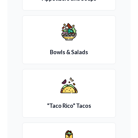
Bowls & Salads
"Taco Rico" Tacos