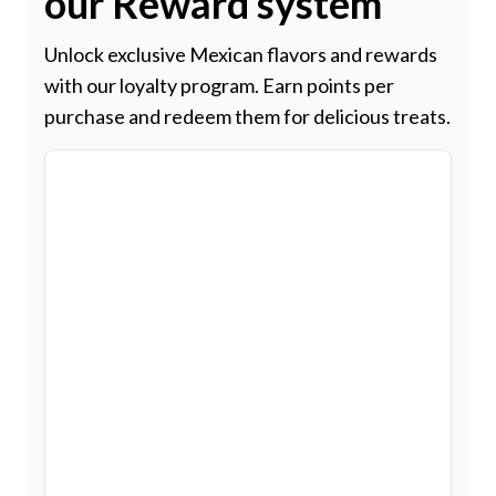
our Reward system
Unlock exclusive Mexican flavors and rewards
with our loyalty program. Earn points per
purchase and redeem them for delicious treats.