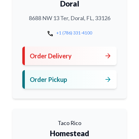
Doral
8688 NW 13 Ter, Doral, FL, 33126
call
+1 (786) 331-4100
arrow_forward
Order Delivery
arrow_forward
Order Pickup
Taco Rico
Homestead