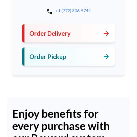
call
+1 (772) 306-5744
arrow_forward
Order Delivery
arrow_forward
Order Pickup
Enjoy benefits for
every purchase with