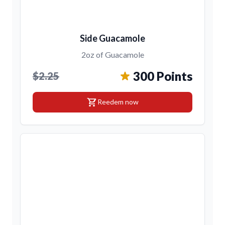
Side Guacamole
2oz of Guacamole
300 Points
$2.25
shopping_cart
Reedem now