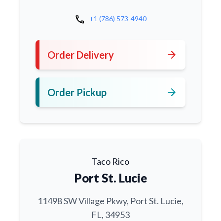
call
+1 (786) 573-4940
arrow_forward
Order Delivery
arrow_forward
Order Pickup
Taco Rico
Port St. Lucie
11498 SW Village Pkwy, Port St. Lucie,
FL, 34953