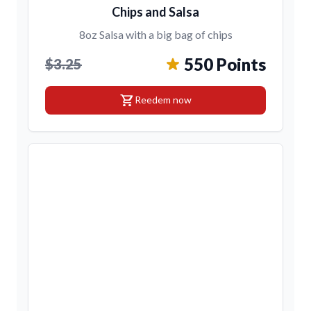
Chips and Salsa
8oz Salsa with a big bag of chips
550 Points
$3.25
shopping_cart
Reedem now