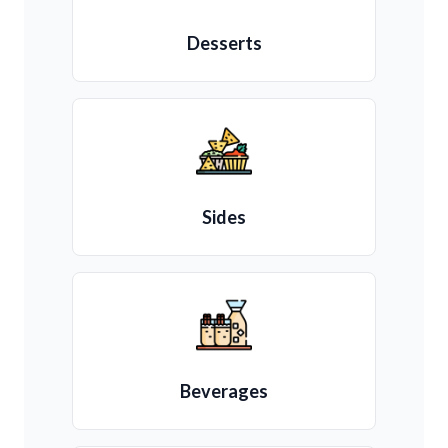
Desserts
Sides
Beverages