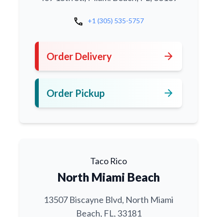
call
+1 (305) 535-5757
arrow_forward
Order Delivery
arrow_forward
Order Pickup
Taco Rico
North Miami Beach
13507 Biscayne Blvd, North Miami
Beach, FL, 33181