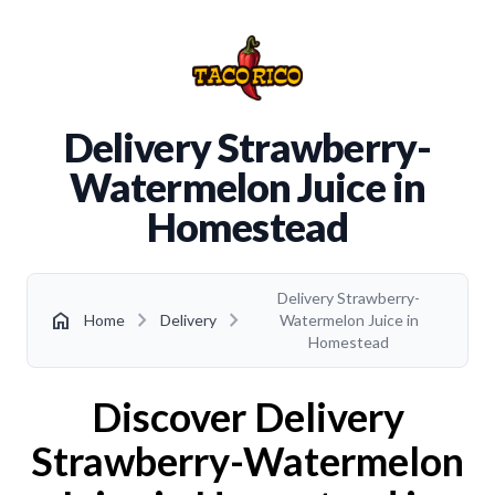
Delivery Strawberry-
Watermelon Juice in
Homestead
Delivery Strawberry-
chevron_right
chevron_right
home
Home
Delivery
Watermelon Juice in
Homestead
Discover Delivery
Strawberry-Watermelon