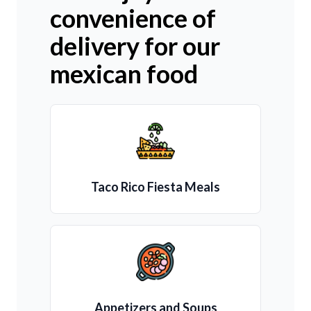
convenience of
delivery for our
mexican food
Taco Rico Fiesta Meals
Appetizers and Soups