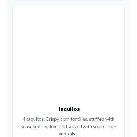
Taquitos
4 taquitos. Crispy corn tortillas, stuffed with
seasoned chicken, and served with sour cream
and salsa.