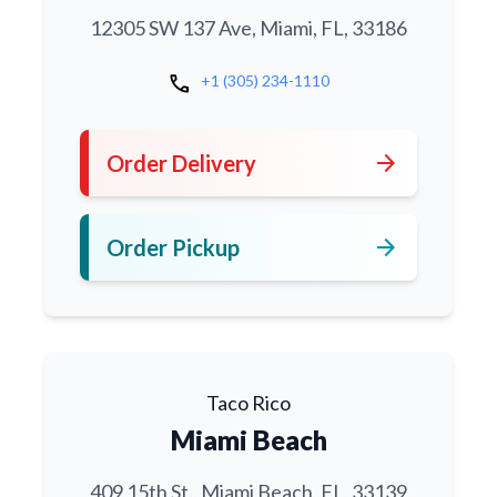
12305 SW 137 Ave, Miami, FL, 33186
call
+1 (305) 234-1110
arrow_forward
Order Delivery
arrow_forward
Order Pickup
Taco Rico
Miami Beach
409 15th St., Miami Beach, FL, 33139