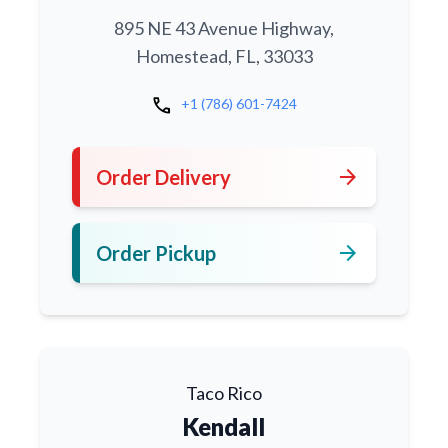
895 NE 43 Avenue Highway,
Homestead, FL, 33033
call
+1 (786) 601-7424
arrow_forward
Order Delivery
arrow_forward
Order Pickup
Taco Rico
Kendall