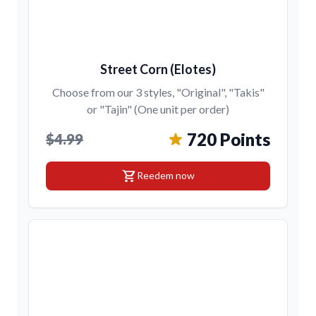
Street Corn (Elotes)
Choose from our 3 styles, "Original", "Takis"
or "Tajin" (One unit per order)
720 Points
$4.99
shopping_cart
Reedem now