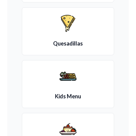
Quesadillas
Kids Menu