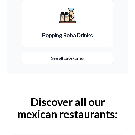
Popping Boba Drinks
See all categories
Discover all our
mexican restaurants: