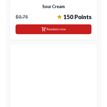
Sour Cream
150 Points
$0.75
shopping_cart
Reedem now