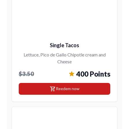
Single Tacos
Lettuce, Pico de Gallo Chipotle cream and
Cheese
400 Points
$3.50
shopping_cart
Reedem now