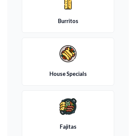
Burritos
House Specials
Fajitas