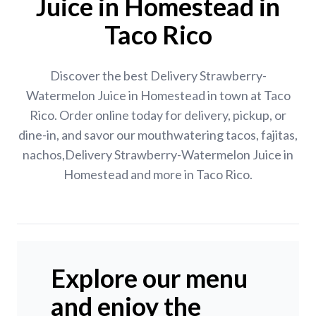
Juice in Homestead in
Taco Rico
Discover the best Delivery Strawberry-
Watermelon Juice in Homestead in town at Taco
Rico. Order online today for delivery, pickup, or
dine-in, and savor our mouthwatering tacos, fajitas,
nachos,Delivery Strawberry-Watermelon Juice in
Homestead and more in Taco Rico.
Explore our menu
and enjoy the