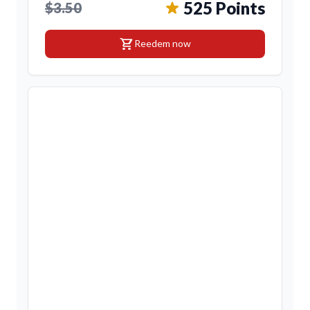
525 Points
$3.50
shopping_cart
Reedem now