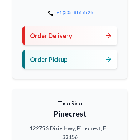
call
+1 (305) 816-6926
arrow_forward
Order Delivery
arrow_forward
Order Pickup
Taco Rico
Pinecrest
12275 S Dixie Hwy, Pinecrest, FL,
33156