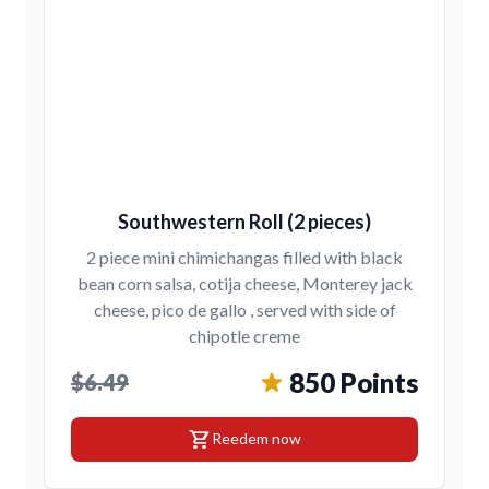
Southwestern Roll (2 pieces)
2 piece mini chimichangas filled with black
bean corn salsa, cotija cheese, Monterey jack
cheese, pico de gallo , served with side of
chipotle creme
850 Points
$6.49
shopping_cart
Reedem now