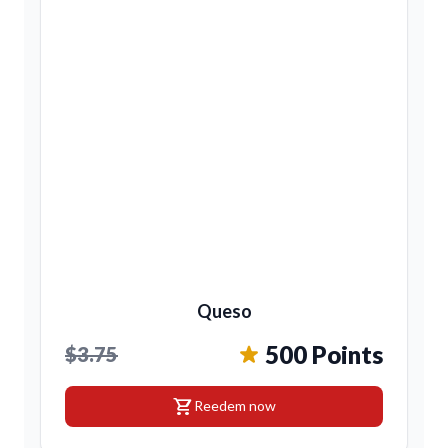
Queso
500 Points
$3.75
shopping_cart
Reedem now