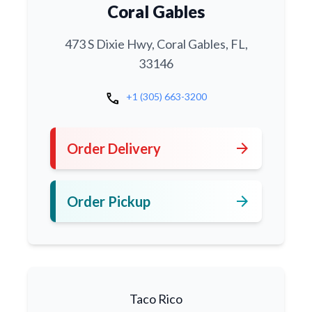
Coral Gables
473 S Dixie Hwy, Coral Gables, FL,
33146
call
+1 (305) 663-3200
arrow_forward
Order Delivery
arrow_forward
Order Pickup
Taco Rico