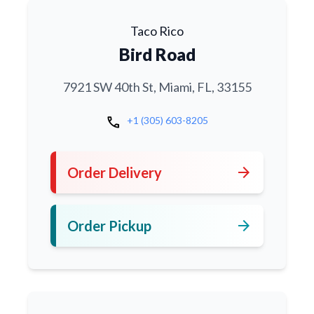
Taco Rico
Bird Road
7921 SW 40th St, Miami, FL, 33155
call
+1 (305) 603-8205
arrow_forward
Order Delivery
arrow_forward
Order Pickup