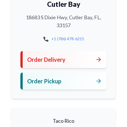
Cutler Bay
18683 S Dixie Hwy, Cutler Bay, FL,
33157
call
+1 (786) 478-6215
arrow_forward
Order Delivery
arrow_forward
Order Pickup
Taco Rico