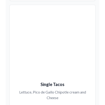
Single Tacos
Lettuce, Pico de Gallo Chipotle cream and
Cheese