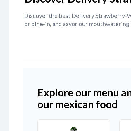
Discover the best Delivery Strawberry-Wa
or dine-in, and savor our mouthwatering 
Explore our menu an
our mexican food