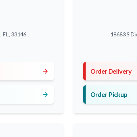
, FL, 33146
18683 S Di
0
arrow_forward
Order Delivery
arrow_forward
Order Pickup