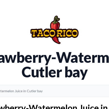
rawberry-Waterme
Cutler bay
termelon Juice in Cutler bay
wberry-Watermelon Juice in 