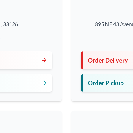
L, 33126
895 NE 43 Aven
0
arrow_forward
Order Delivery
arrow_forward
Order Pickup