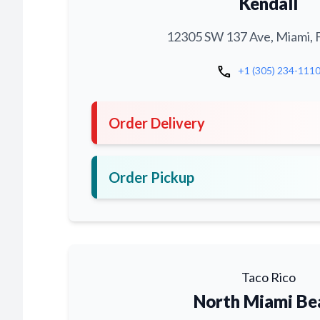
Kendall
12305 SW 137 Ave, Miami, 
call
+1 (305) 234-111
Order Delivery
Order Pickup
Taco Rico
North Miami Be