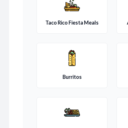
Taco Rico Fiesta Meals
Burritos