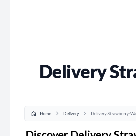
Delivery St
chevron_right
chevron_right
home
Home
Delivery
Delivery Strawberry-Wa
Discover Delivery Stra