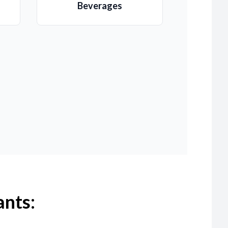
Beverages
ants: