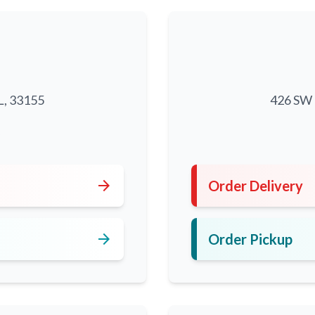
L, 33155
426 SW 8
5
arrow_forward
Order Delivery
arrow_forward
Order Pickup