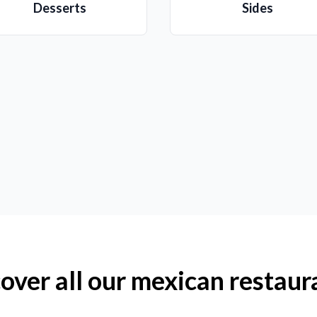
Desserts
Sides
over all our mexican restaur