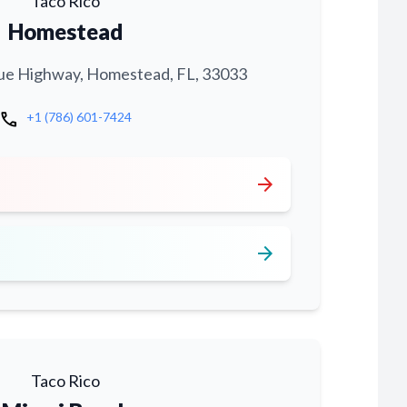
Taco Rico
Homestead
ue Highway, Homestead, FL, 33033
call
+1 (786) 601-7424
arrow_forward
arrow_forward
Taco Rico