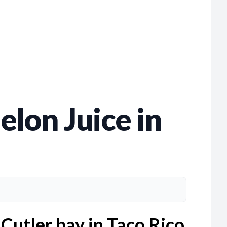
lon Juice in
Cutler bay in Taco Rico