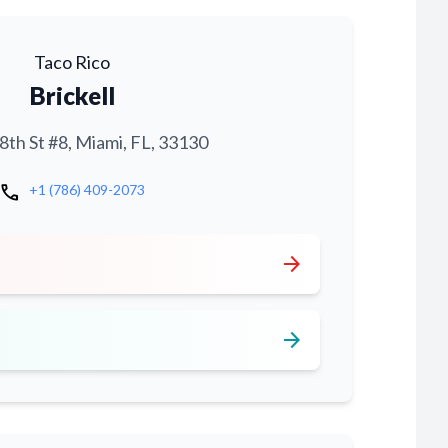
Taco Rico
Brickell
th St #8, Miami, FL, 33130
call
+1 (786) 409-2073
arrow_forward
arrow_forward