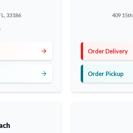
FL, 33186
409 15th
0
arrow_forward
Order Delivery
arrow_forward
Order Pickup
ach