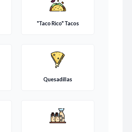
"Taco Rico" Tacos
Quesadillas