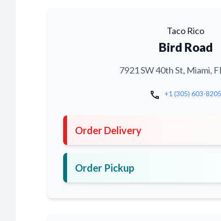
Taco Rico
Bird Road
7921 SW 40th St, Miami, F
call
+1 (305) 603-820
Order Delivery
Order Pickup