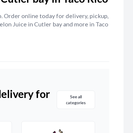
 Order online today for delivery, pickup,
elon Juice in Cutler bay and more in Taco
elivery for
See all
categories