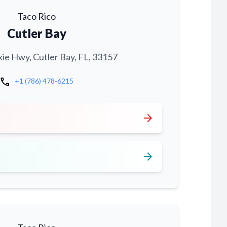
Taco Rico
Cutler Bay
xie Hwy, Cutler Bay, FL, 33157
call
+1 (786) 478-6215
arrow_forward
arrow_forward