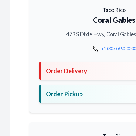
Taco Rico
Coral Gables
473 S Dixie Hwy, Coral Gables
call
+1 (305) 663-320
Order Delivery
Order Pickup