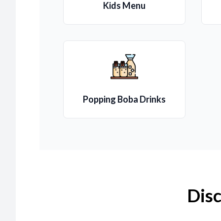
Kids Menu
Popping Boba Drinks
Disc