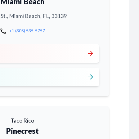
Miami Beach
 St., Miami Beach, FL, 33139
call
+1 (305) 535-5757
arrow_forward
arrow_forward
Taco Rico
Pinecrest