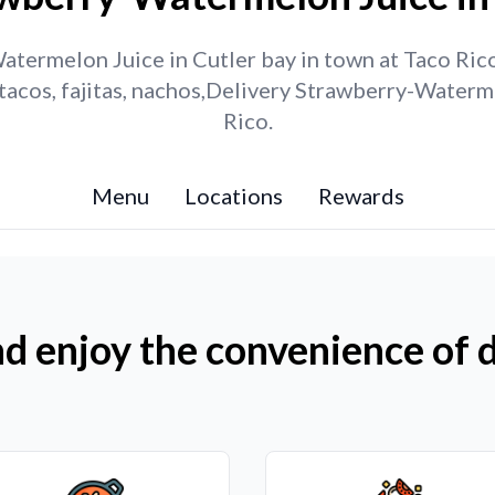
termelon Juice in Cutler bay in town at Taco Rico.
tacos, fajitas, nachos,Delivery Strawberry-Waterm
Rico.
Menu
Locations
Rewards
d enjoy the convenience of d