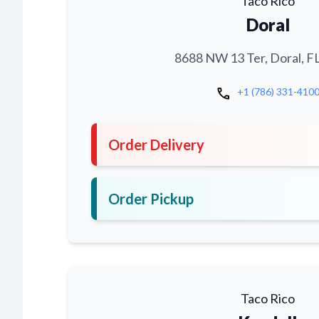
Taco Rico
Doral
8688 NW 13 Ter, Doral, F
call
+1 (786) 331-410
Order Delivery
Order Pickup
Taco Rico