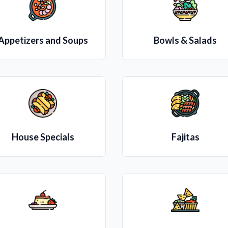
Appetizers and Soups
Bowls & Salads
House Specials
Fajitas