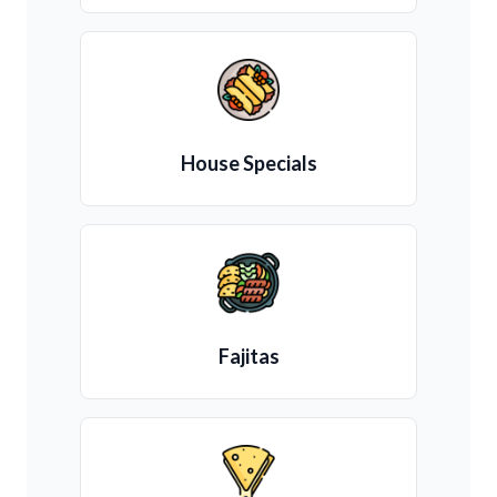
House Specials
Fajitas