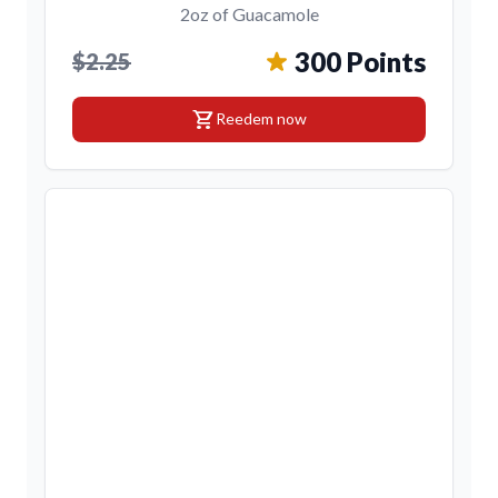
2oz of Guacamole
300 Points
$2.25
shopping_cart
Reedem now