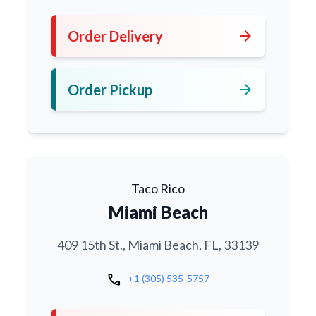
arrow_forward
Order Delivery
arrow_forward
Order Pickup
Taco Rico
Miami Beach
409 15th St., Miami Beach, FL, 33139
call
+1 (305) 535-5757