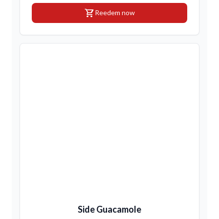
shopping_cart
Reedem now
Side Guacamole