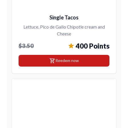
Single Tacos
Lettuce, Pico de Gallo Chipotle cream and
Cheese
400 Points
$3.50
shopping_cart
Reedem now