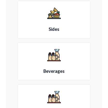
Sides
Beverages