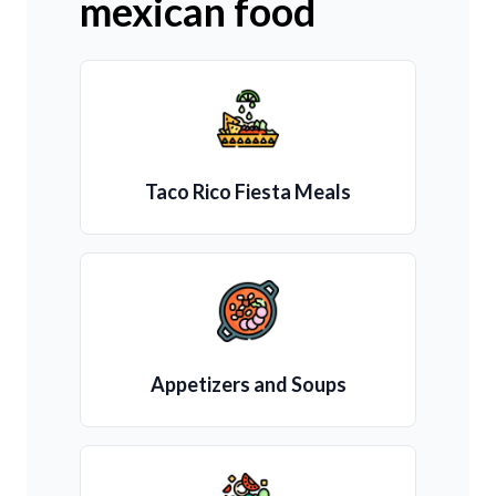
mexican food
Taco Rico Fiesta Meals
Appetizers and Soups