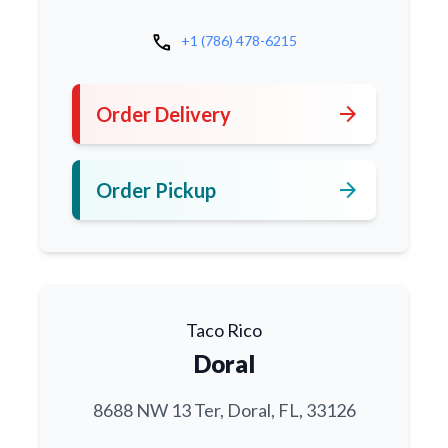
call
+1 (786) 478-6215
arrow_forward
Order Delivery
arrow_forward
Order Pickup
Taco Rico
Doral
8688 NW 13 Ter, Doral, FL, 33126