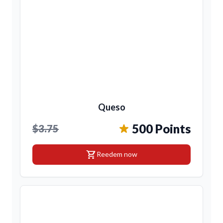
Queso
500 Points
$3.75
shopping_cart
Reedem now