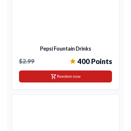
Pepsi Fountain Drinks
400 Points
$2.99
shopping_cart
Reedem now