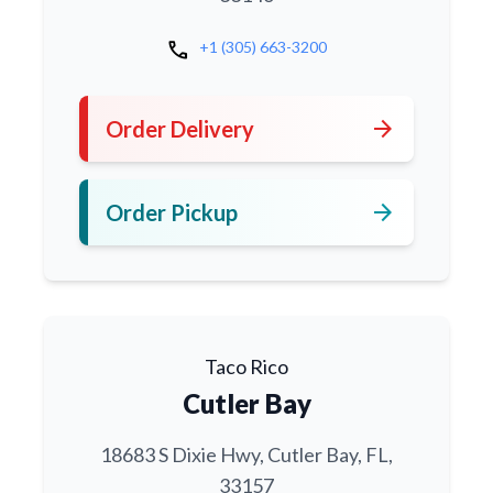
call
+1 (305) 663-3200
arrow_forward
Order Delivery
arrow_forward
Order Pickup
Taco Rico
Cutler Bay
18683 S Dixie Hwy, Cutler Bay, FL,
33157