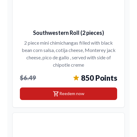
Southwestern Roll (2 pieces)
2 piece mini chimichangas filled with black
bean corn salsa, cotija cheese, Monterey jack
cheese, pico de gallo , served with side of
chipotle creme
850 Points
$6.49
shopping_cart
Reedem now