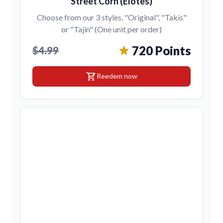
Street Corn (Elotes)
Choose from our 3 styles, "Original", "Takis"
or "Tajin" (One unit per order)
720 Points
$4.99
shopping_cart
Reedem now