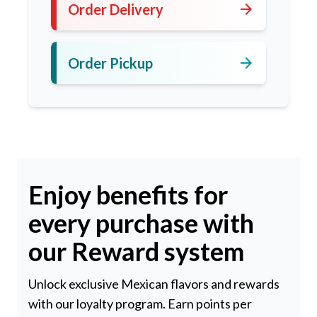
arrow_forward
Order Delivery
arrow_forward
Order Pickup
Enjoy benefits for
every purchase with
our Reward system
Unlock exclusive Mexican flavors and rewards
with our loyalty program. Earn points per