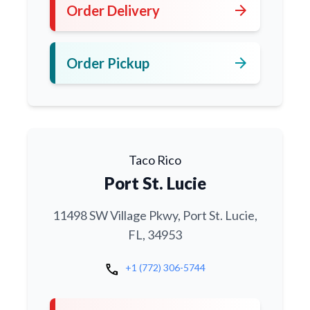
arrow_forward
Order Delivery
arrow_forward
Order Pickup
Taco Rico
Port St. Lucie
11498 SW Village Pkwy, Port St. Lucie,
FL, 34953
call
+1 (772) 306-5744