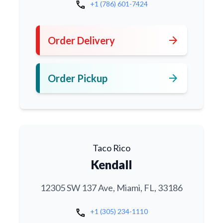
call
+1 (786) 601-7424
arrow_forward
Order Delivery
arrow_forward
Order Pickup
Taco Rico
Kendall
12305 SW 137 Ave, Miami, FL, 33186
call
+1 (305) 234-1110