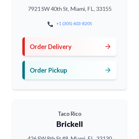
7921 SW 40th St, Miami, FL, 33155
call
+1 (305) 603-8205
arrow_forward
Order Delivery
arrow_forward
Order Pickup
Taco Rico
Brickell
426 SW 8th St #8, Miami, FL, 33130