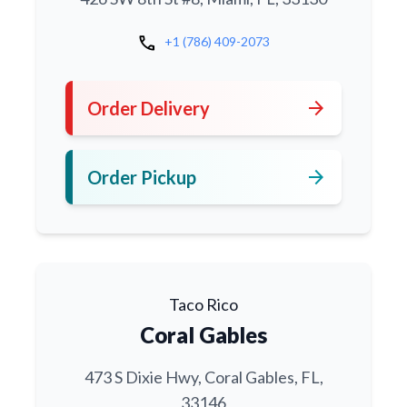
call
+1 (786) 409-2073
arrow_forward
Order Delivery
arrow_forward
Order Pickup
Taco Rico
Coral Gables
473 S Dixie Hwy, Coral Gables, FL,
33146