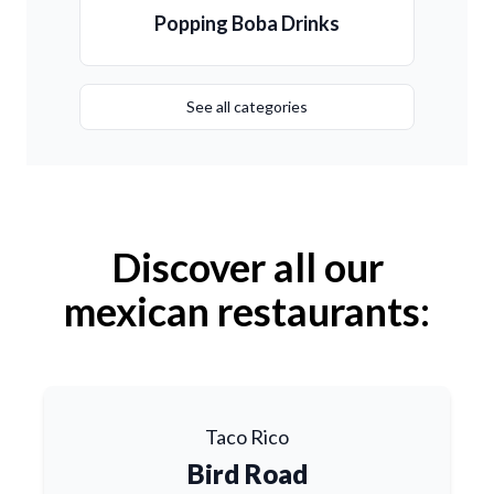
Popping Boba Drinks
See all categories
Discover all our
mexican restaurants:
Taco Rico
Bird Road