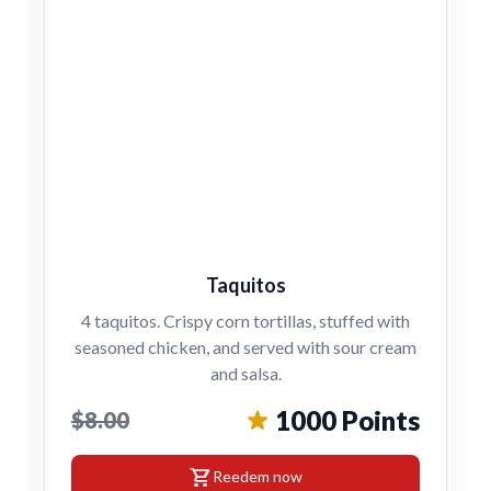
Taquitos
4 taquitos. Crispy corn tortillas, stuffed with
seasoned chicken, and served with sour cream
and salsa.
1000 Points
$8.00
shopping_cart
Reedem now