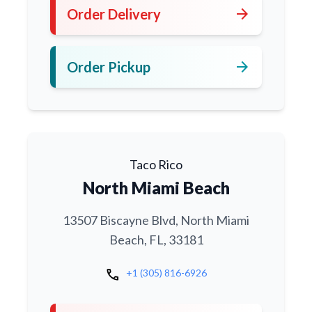
arrow_forward
Order Delivery
arrow_forward
Order Pickup
Taco Rico
North Miami Beach
13507 Biscayne Blvd, North Miami
Beach, FL, 33181
call
+1 (305) 816-6926