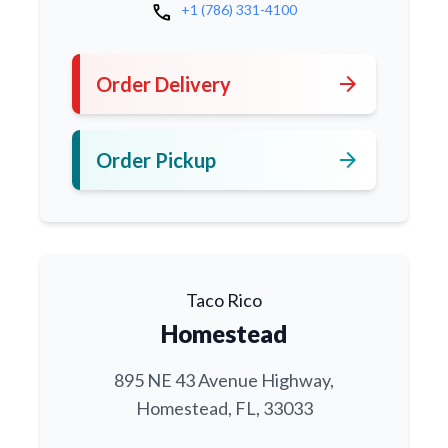
call
+1 (786) 331-4100
arrow_forward
Order Delivery
arrow_forward
Order Pickup
Taco Rico
Homestead
895 NE 43 Avenue Highway,
Homestead, FL, 33033