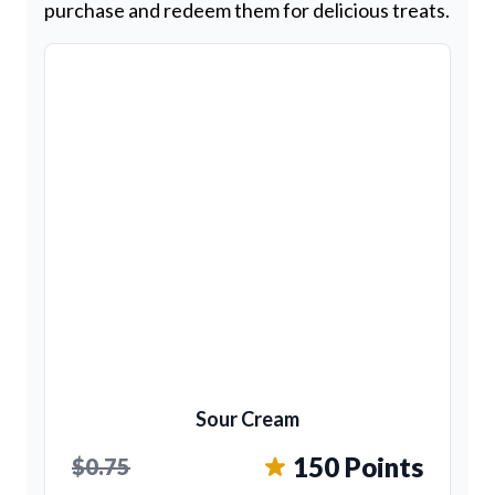
purchase and redeem them for delicious treats.
Sour Cream
150 Points
$0.75