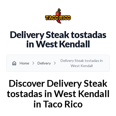
Delivery Steak tostadas
in West Kendall
Delivery Steak tostadas in
chevron_right
chevron_right
home
Home
Delivery
West Kendall
Discover Delivery Steak
tostadas in West Kendall
in Taco Rico