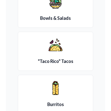
Bowls & Salads
"Taco Rico" Tacos
Burritos