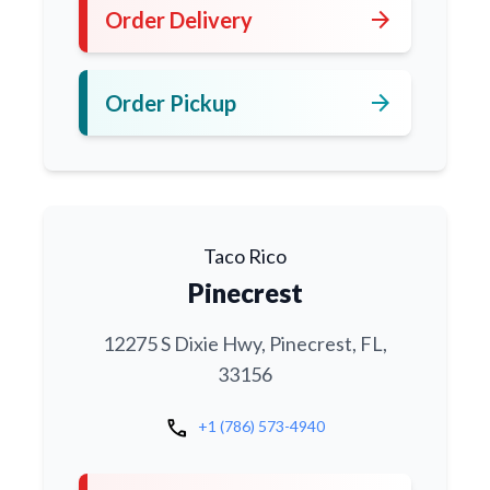
arrow_forward
Order Delivery
arrow_forward
Order Pickup
Taco Rico
Pinecrest
12275 S Dixie Hwy, Pinecrest, FL,
33156
call
+1 (786) 573-4940