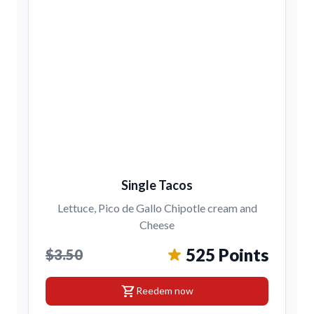
Single Tacos
Lettuce, Pico de Gallo Chipotle cream and
Cheese
525 Points
$3.50
shopping_cart
Reedem now