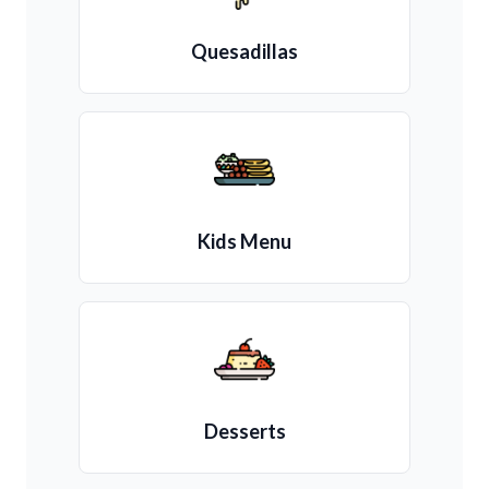
Quesadillas
Kids Menu
Desserts