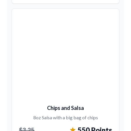
Chips and Salsa
8oz Salsa with a big bag of chips
550 Points
$3.25