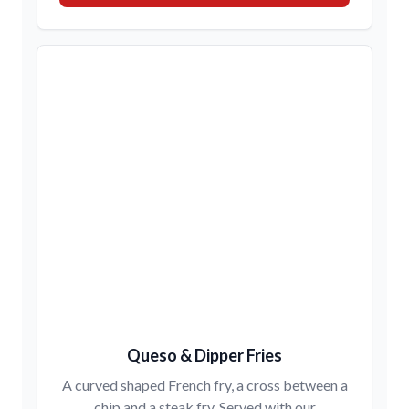
Queso & Dipper Fries
A curved shaped French fry, a cross between a
chip and a steak fry. Served with our