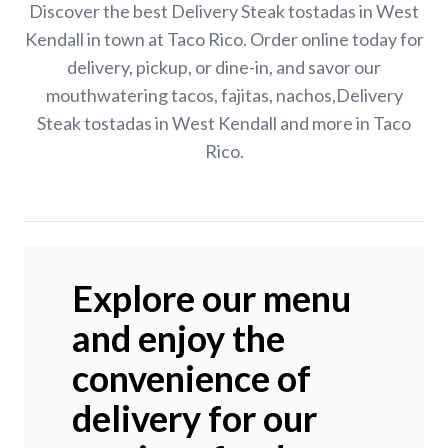
Discover the best Delivery Steak tostadas in West
Kendall in town at Taco Rico. Order online today for
delivery, pickup, or dine-in, and savor our
mouthwatering tacos, fajitas, nachos,Delivery
Steak tostadas in West Kendall and more in Taco
Rico.
Explore our menu
and enjoy the
convenience of
delivery for our