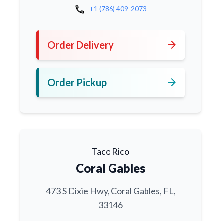
call
+1 (786) 409-2073
arrow_forward
Order Delivery
arrow_forward
Order Pickup
Taco Rico
Coral Gables
473 S Dixie Hwy, Coral Gables, FL,
33146