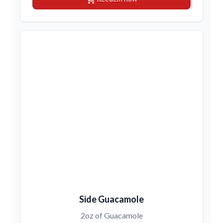
Side Guacamole
2oz of Guacamole