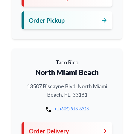
arrow_forward
Order Pickup
Taco Rico
North Miami Beach
13507 Biscayne Blvd, North Miami
Beach, FL, 33181
call
+1 (305) 816-6926
arrow_forward
Order Delivery