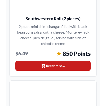
Southwestern Roll (2 pieces)
2 piece mini chimichangas filled with black
bean corn salsa, cotija cheese, Monterey jack
cheese, pico de gallo , served with side of
chipotle creme
850 Points
$6.49
shopping_cart
Reedem now