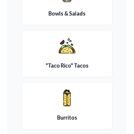
Bowls & Salads
"Taco Rico" Tacos
Burritos