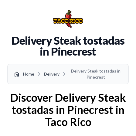
Delivery Steak tostadas
in Pinecrest
Delivery Steak tostadas in
chevron_right
chevron_right
home
Home
Delivery
Pinecrest
Discover Delivery Steak
tostadas in Pinecrest in
Taco Rico