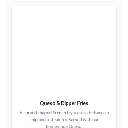
Queso & Dipper Fries
A curved shaped French fry, a cross between a
chip and a steak fry. Served with our
homemade Queso.