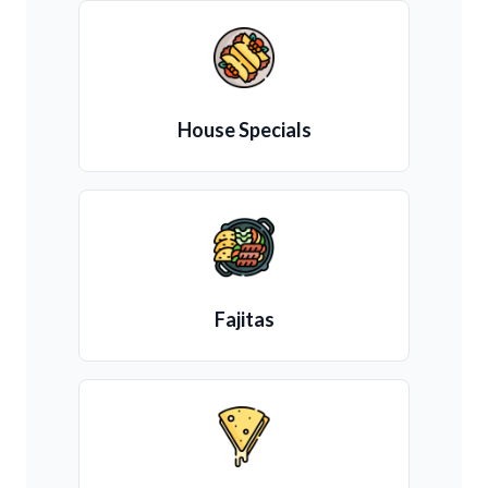
House Specials
Fajitas