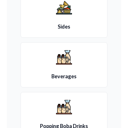
Sides
Beverages
Popping Boba Drinks