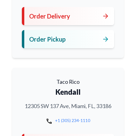
arrow_forward
Order Delivery
arrow_forward
Order Pickup
Taco Rico
Kendall
12305 SW 137 Ave, Miami, FL, 33186
call
+1 (305) 234-1110