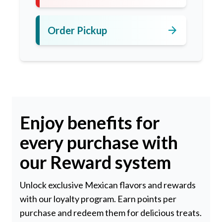
arrow_forward
Order Pickup
Enjoy benefits for
every purchase with
our Reward system
Unlock exclusive Mexican flavors and rewards
with our loyalty program. Earn points per
purchase and redeem them for delicious treats.