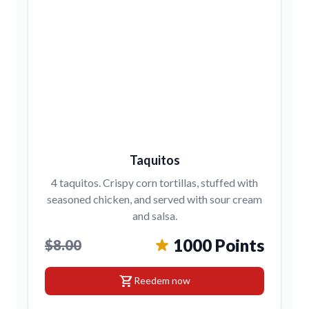
Taquitos
4 taquitos. Crispy corn tortillas, stuffed with
seasoned chicken, and served with sour cream
and salsa.
1000 Points
$8.00
shopping_cart
Reedem now