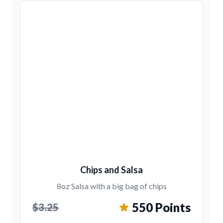
Chips and Salsa
8oz Salsa with a big bag of chips
550 Points
$3.25