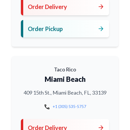
arrow_forward
Order Delivery
arrow_forward
Order Pickup
Taco Rico
Miami Beach
409 15th St., Miami Beach, FL, 33139
call
+1 (305) 535-5757
arrow_forward
Order Delivery