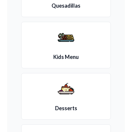
Quesadillas
Kids Menu
Desserts