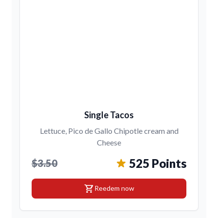
Single Tacos
Lettuce, Pico de Gallo Chipotle cream and
Cheese
525 Points
$3.50
shopping_cart
Reedem now