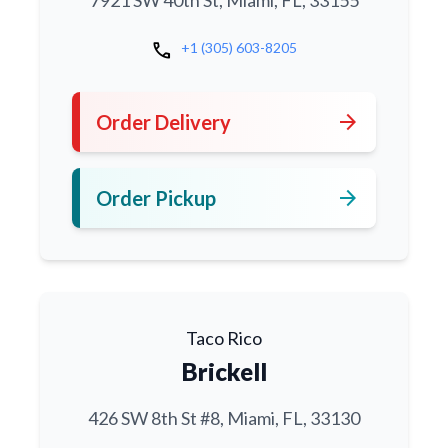
7921 SW 40th St, Miami, FL, 33155
call
+1 (305) 603-8205
arrow_forward
Order Delivery
arrow_forward
Order Pickup
Taco Rico
Brickell
426 SW 8th St #8, Miami, FL, 33130