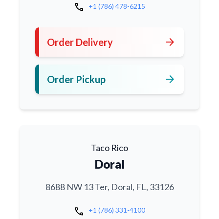
call
+1 (786) 478-6215
arrow_forward
Order Delivery
arrow_forward
Order Pickup
Taco Rico
Doral
8688 NW 13 Ter, Doral, FL, 33126
call
+1 (786) 331-4100