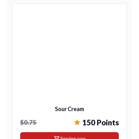
Sour Cream
150 Points
$0.75
shopping_cart
Reedem now