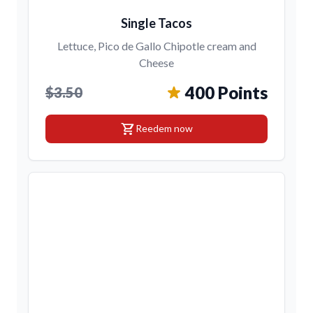
Single Tacos
Lettuce, Pico de Gallo Chipotle cream and
Cheese
400 Points
$3.50
shopping_cart
Reedem now