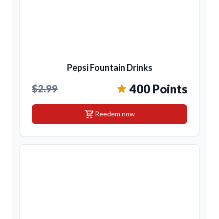
Pepsi Fountain Drinks
400 Points
$2.99
shopping_cart
Reedem now