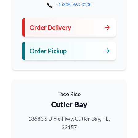
call
+1 (305) 663-3200
arrow_forward
Order Delivery
arrow_forward
Order Pickup
Taco Rico
Cutler Bay
18683 S Dixie Hwy, Cutler Bay, FL,
33157