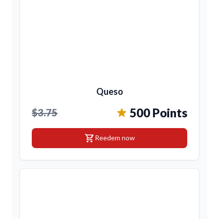
Queso
500 Points
$3.75
shopping_cart
Reedem now