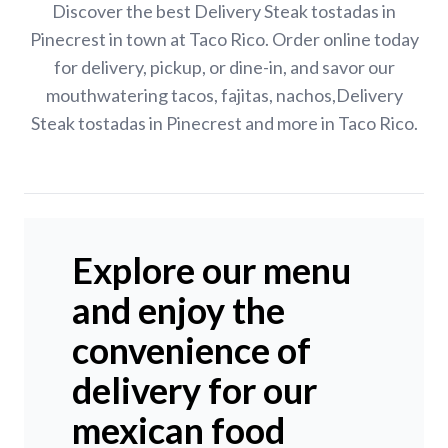
Discover the best Delivery Steak tostadas in
Pinecrest in town at Taco Rico. Order online today
for delivery, pickup, or dine-in, and savor our
mouthwatering tacos, fajitas, nachos,Delivery
Steak tostadas in Pinecrest and more in Taco Rico.
Explore our menu
and enjoy the
convenience of
delivery for our
mexican food