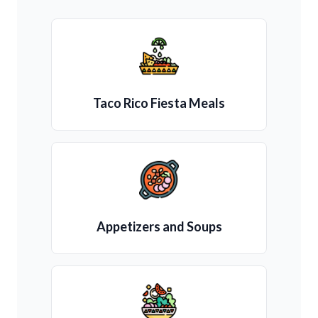
Taco Rico Fiesta Meals
Appetizers and Soups