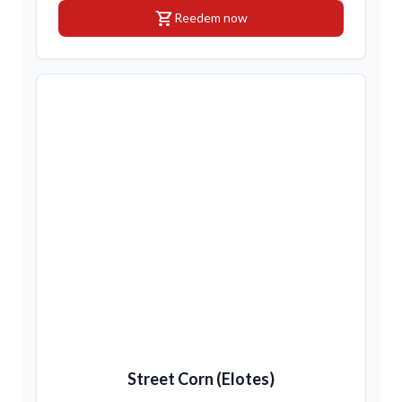
shopping_cart
Reedem now
Street Corn (Elotes)