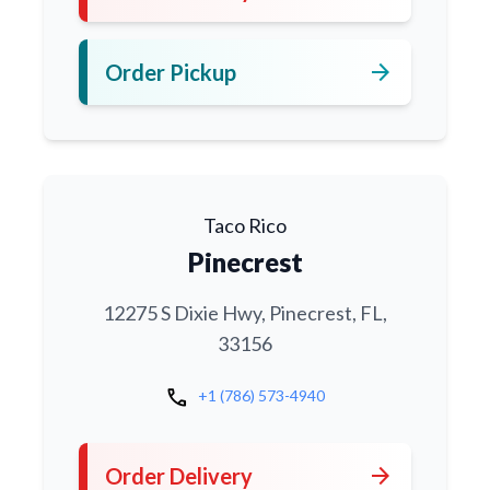
arrow_forward
Order Pickup
Taco Rico
Pinecrest
12275 S Dixie Hwy, Pinecrest, FL,
33156
call
+1 (786) 573-4940
arrow_forward
Order Delivery