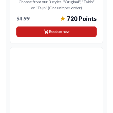
Choose from our 3 styles, "Original", "Takis"
or "Tajin" (One unit per order)
720 Points
$4.99
shopping_cart
Reedem now