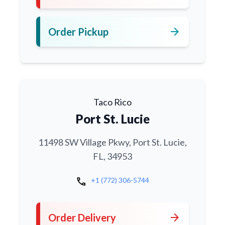
arrow_forward
Order Pickup
Taco Rico
Port St. Lucie
11498 SW Village Pkwy, Port St. Lucie,
FL, 34953
call
+1 (772) 306-5744
arrow_forward
Order Delivery