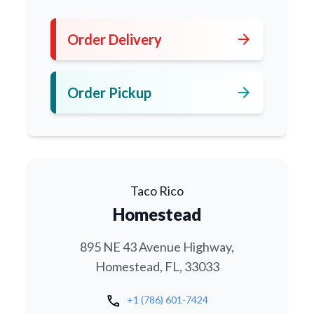
arrow_forward
Order Delivery
arrow_forward
Order Pickup
Taco Rico
Homestead
895 NE 43 Avenue Highway,
Homestead, FL, 33033
call
+1 (786) 601-7424