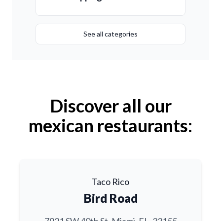
See all categories
Discover all our
mexican restaurants:
Taco Rico
Bird Road