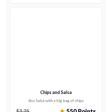
Chips and Salsa
8oz Salsa with a big bag of chips
550 Points
$3.25