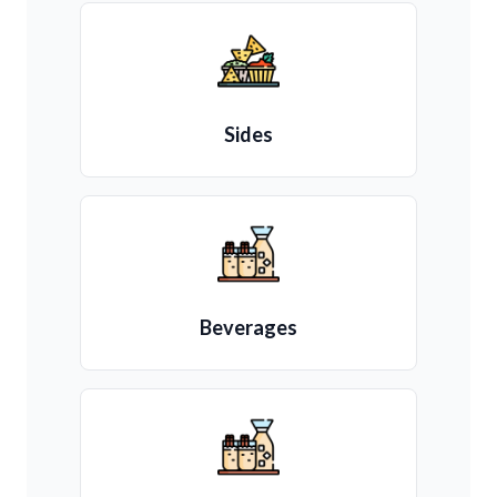
Sides
Beverages