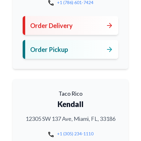
call
+1 (786) 601-7424
arrow_forward
Order Delivery
arrow_forward
Order Pickup
Taco Rico
Kendall
12305 SW 137 Ave, Miami, FL, 33186
call
+1 (305) 234-1110