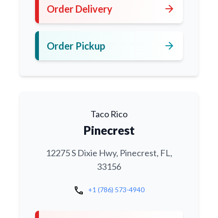
arrow_forward
Order Delivery
arrow_forward
Order Pickup
Taco Rico
Pinecrest
12275 S Dixie Hwy, Pinecrest, FL,
33156
call
+1 (786) 573-4940