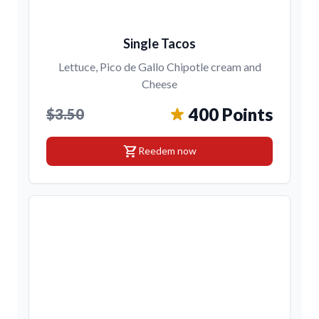
Single Tacos
Lettuce, Pico de Gallo Chipotle cream and
Cheese
400 Points
$3.50
shopping_cart
Reedem now