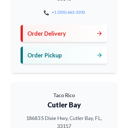
call
+1 (305) 663-3200
arrow_forward
Order Delivery
arrow_forward
Order Pickup
Taco Rico
Cutler Bay
18683 S Dixie Hwy, Cutler Bay, FL,
33157