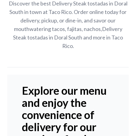
Discover the best Delivery Steak tostadas in Doral
South in town at Taco Rico. Order online today for
delivery, pickup, or dine-in, and savor our
mouthwatering tacos, fajitas, nachos,Delivery
Steak tostadas in Doral South and more in Taco
Rico.
Explore our menu
and enjoy the
convenience of
delivery for our