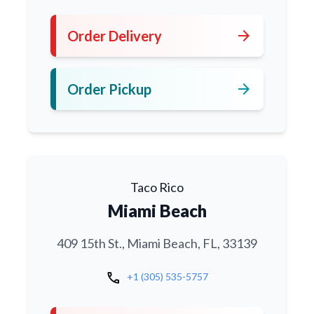
arrow_forward
Order Delivery
arrow_forward
Order Pickup
Taco Rico
Miami Beach
409 15th St., Miami Beach, FL, 33139
call
+1 (305) 535-5757