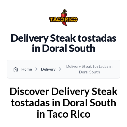
Delivery Steak tostadas
in Doral South
Delivery Steak tostadas in
chevron_right
chevron_right
home
Home
Delivery
Doral South
Discover Delivery Steak
tostadas in Doral South
in Taco Rico