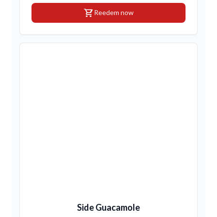
shopping_cart
Reedem now
Side Guacamole