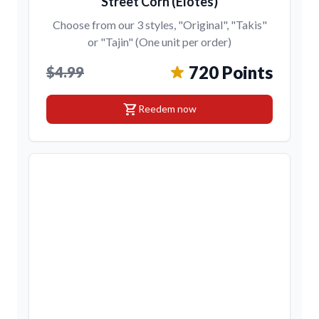
Street Corn (Elotes)
Choose from our 3 styles, "Original", "Takis"
or "Tajin" (One unit per order)
720 Points
$4.99
shopping_cart
Reedem now