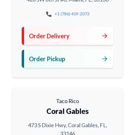
call
+1 (786) 409-2073
arrow_forward
Order Delivery
arrow_forward
Order Pickup
Taco Rico
Coral Gables
473 S Dixie Hwy, Coral Gables, FL,
33146