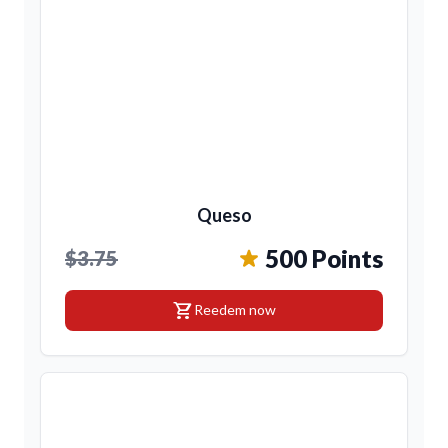
Queso
500 Points
$3.75
shopping_cart
Reedem now