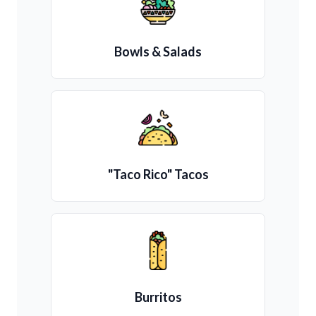
Bowls & Salads
"Taco Rico" Tacos
Burritos