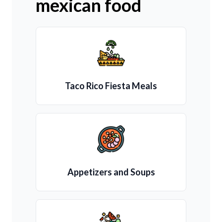
mexican food
Taco Rico Fiesta Meals
Appetizers and Soups