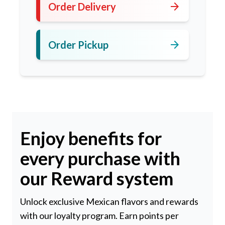
arrow_forward
Order Delivery
arrow_forward
Order Pickup
Enjoy benefits for
every purchase with
our Reward system
Unlock exclusive Mexican flavors and rewards
with our loyalty program. Earn points per