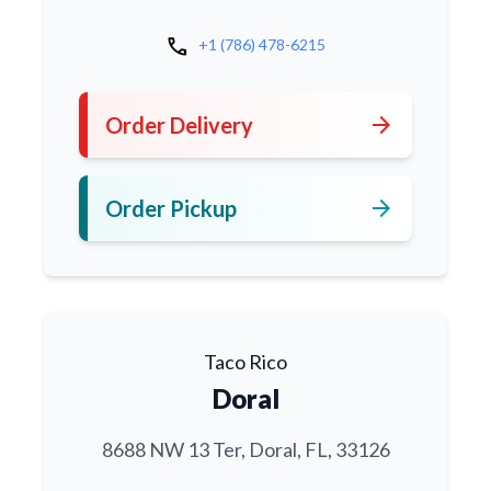
call
+1 (786) 478-6215
arrow_forward
Order Delivery
arrow_forward
Order Pickup
Taco Rico
Doral
8688 NW 13 Ter, Doral, FL, 33126