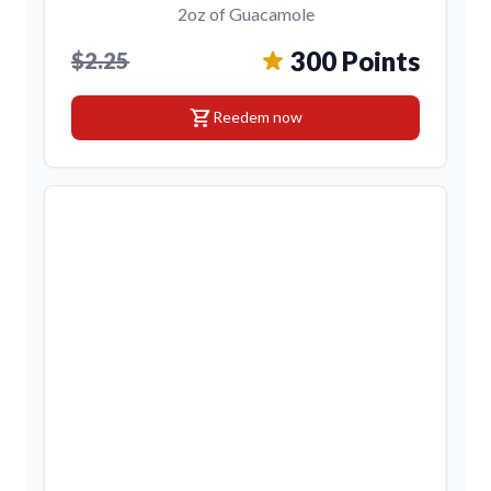
2oz of Guacamole
300 Points
$2.25
shopping_cart
Reedem now