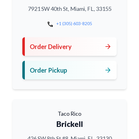
7921 SW 40th St, Miami, FL, 33155
call
+1 (305) 603-8205
arrow_forward
Order Delivery
arrow_forward
Order Pickup
Taco Rico
Brickell
426 SW 8th St #8, Miami, FL, 33130