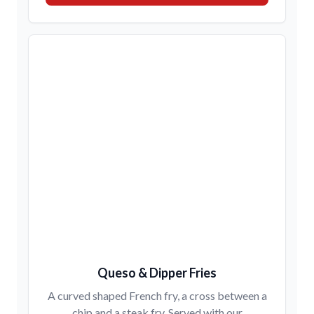
Queso & Dipper Fries
A curved shaped French fry, a cross between a
chip and a steak fry. Served with our