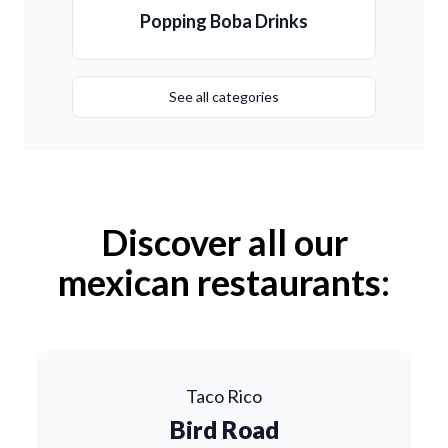
Popping Boba Drinks
See all categories
Discover all our
mexican restaurants:
Taco Rico
Bird Road