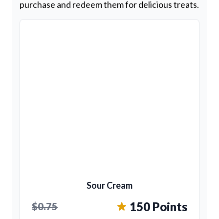
purchase and redeem them for delicious treats.
Sour Cream
150 Points
$0.75