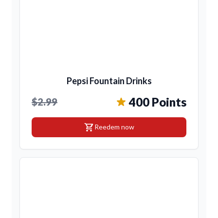
Pepsi Fountain Drinks
400 Points
$2.99
shopping_cart
Reedem now