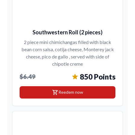
Southwestern Roll (2 pieces)
2 piece mini chimichangas filled with black
bean corn salsa, cotija cheese, Monterey jack
cheese, pico de gallo , served with side of
chipotle creme
850 Points
$6.49
shopping_cart
Reedem now