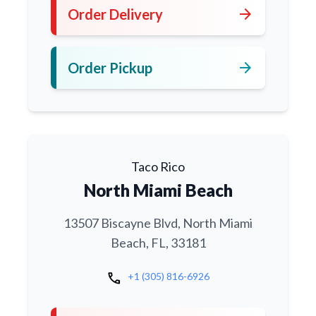
arrow_forward
Order Delivery
arrow_forward
Order Pickup
Taco Rico
North Miami Beach
13507 Biscayne Blvd, North Miami
Beach, FL, 33181
call
+1 (305) 816-6926