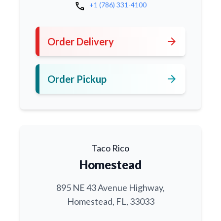
call
+1 (786) 331-4100
arrow_forward
Order Delivery
arrow_forward
Order Pickup
Taco Rico
Homestead
895 NE 43 Avenue Highway,
Homestead, FL, 33033