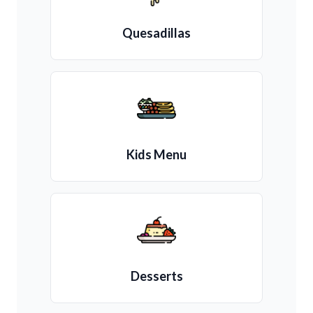
Quesadillas
Kids Menu
Desserts