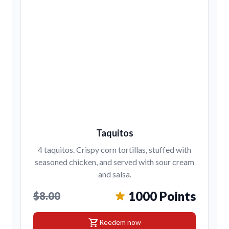
Taquitos
4 taquitos. Crispy corn tortillas, stuffed with
seasoned chicken, and served with sour cream
and salsa.
1000 Points
$8.00
shopping_cart
Reedem now