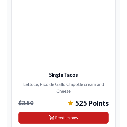
Single Tacos
Lettuce, Pico de Gallo Chipotle cream and
Cheese
525 Points
$3.50
shopping_cart
Reedem now