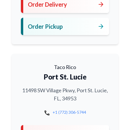
arrow_forward
Order Delivery
arrow_forward
Order Pickup
Taco Rico
Port St. Lucie
11498 SW Village Pkwy, Port St. Lucie,
FL, 34953
call
+1 (772) 306-5744