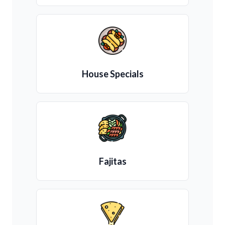
House Specials
Fajitas