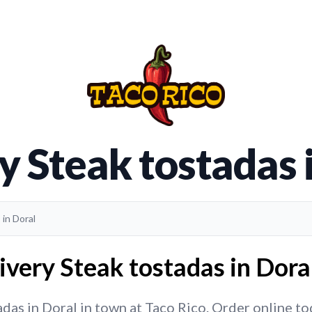
y Steak tostadas 
 in Doral
ivery Steak tostadas in Doral
das in Doral in town at Taco Rico. Order online toda