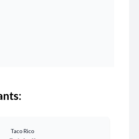
ants:
Taco Rico