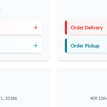
0
arrow_forward
Order Delivery
arrow_forward
Order Pickup
FL, 33186
409 15th