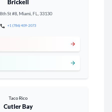
Brickell
th St #8, Miami, FL, 33130
call
+1 (786) 409-2073
arrow_forward
arrow_forward
Taco Rico
Cutler Bay