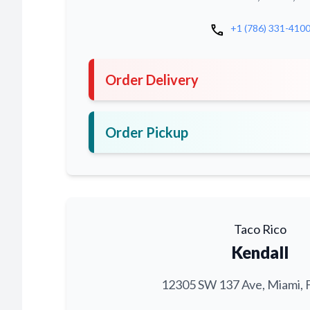
call
+1 (786) 331-410
Order Delivery
Order Pickup
Taco Rico
Kendall
12305 SW 137 Ave, Miami, 