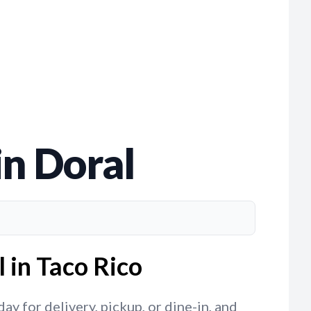
in Doral
 in Taco Rico
y for delivery, pickup, or dine-in, and