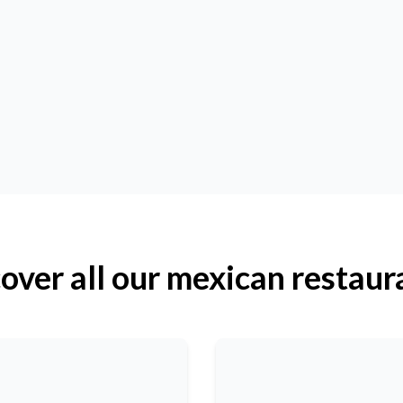
over all our mexican restaur