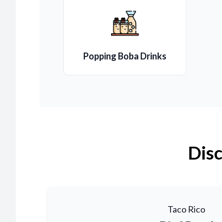
Popping Boba Drinks
Disc
Taco Rico