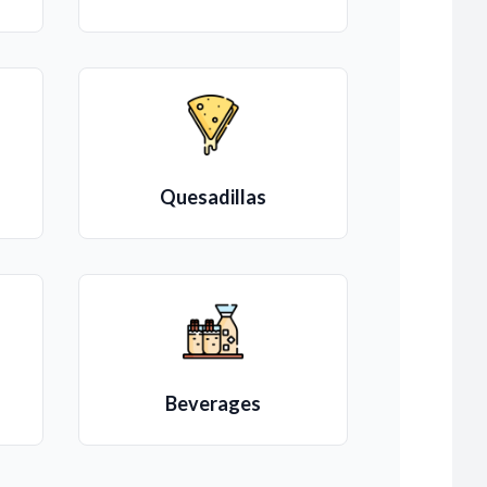
Quesadillas
Beverages