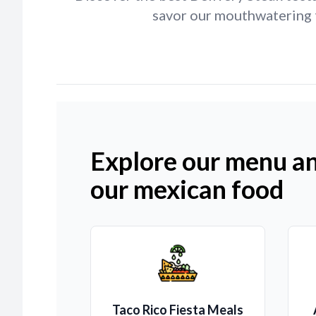
savor our mouthwatering t
Explore our menu an
our mexican food
Taco Rico Fiesta Meals