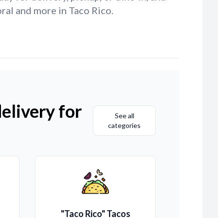
ral and more in Taco Rico.
elivery for
See all
categories
"Taco Rico" Tacos