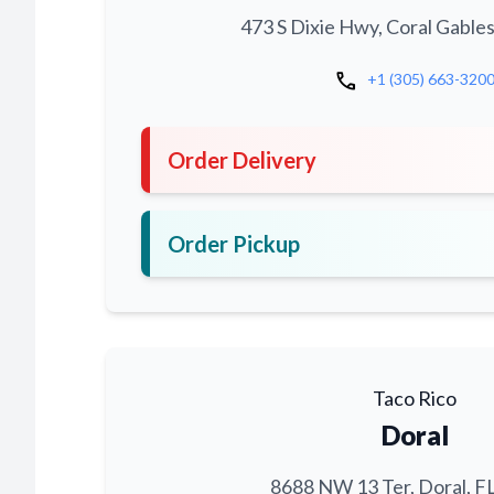
473 S Dixie Hwy, Coral Gables
call
+1 (305) 663-320
Order Delivery
Order Pickup
Taco Rico
Doral
8688 NW 13 Ter, Doral, F