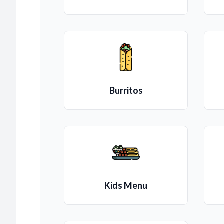
Burritos
Kids Menu