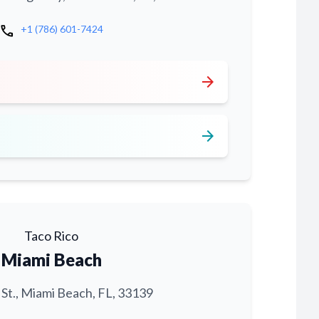
call
+1 (786) 601-7424
arrow_forward
arrow_forward
Taco Rico
Miami Beach
 St., Miami Beach, FL, 33139