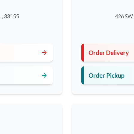
L, 33155
426 SW 8
5
arrow_forward
Order Delivery
arrow_forward
Order Pickup