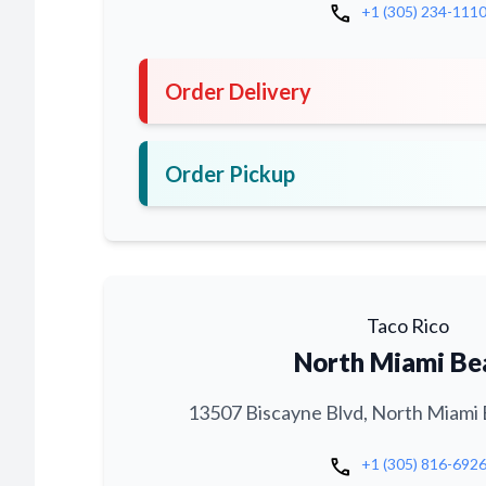
call
+1 (305) 234-111
Order Delivery
Order Pickup
Taco Rico
North Miami Be
13507 Biscayne Blvd, North Miami 
call
+1 (305) 816-692