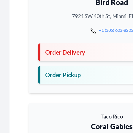
Bird Road
7921 SW 40th St, Miami, F
call
+1 (305) 603-820
Order Delivery
Order Pickup
Taco Rico
Coral Gables