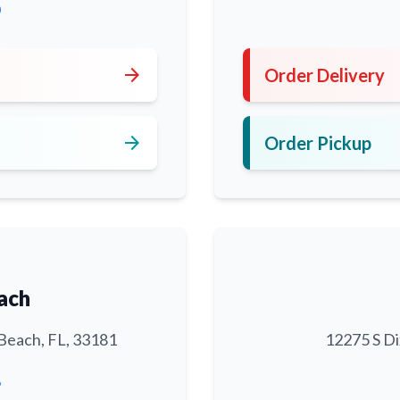
0
arrow_forward
Order Delivery
arrow_forward
Order Pickup
ach
Beach, FL, 33181
12275 S Di
6