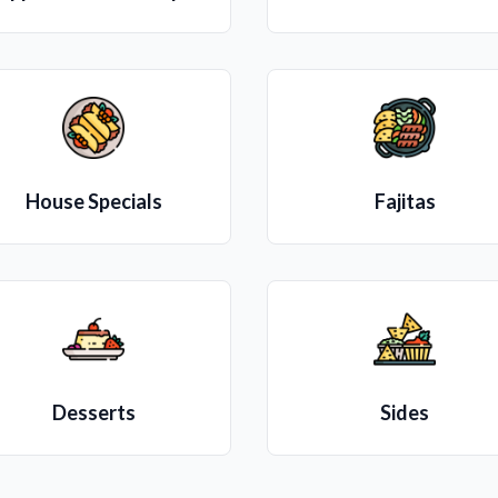
House Specials
Fajitas
Desserts
Sides