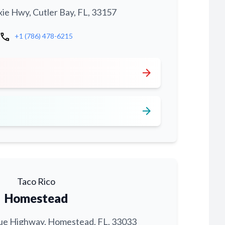
xie Hwy, Cutler Bay, FL, 33157
call
+1 (786) 478-6215
arrow_forward
arrow_forward
Taco Rico
Homestead
ue Highway, Homestead, FL, 33033