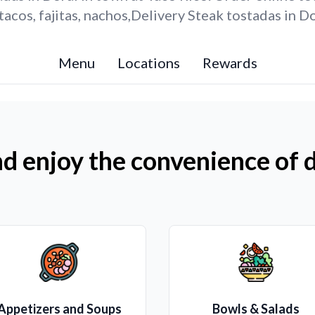
acos, fajitas, nachos,Delivery Steak tostadas in Do
Menu
Locations
Rewards
d enjoy the convenience of d
Appetizers and Soups
Bowls & Salads