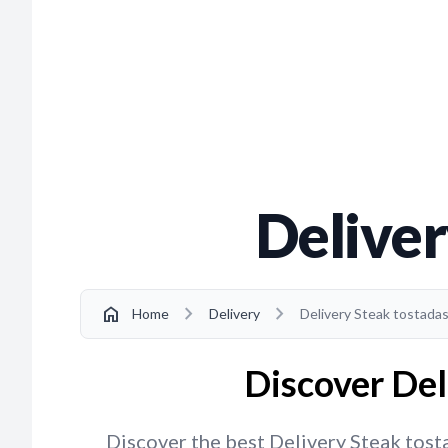
Deliver
chevron_right
chevron_right
home
Home
Delivery
Delivery Steak tostadas
Discover Del
Discover the best Delivery Steak tosta