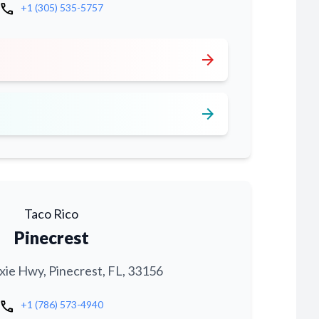
call
+1 (305) 535-5757
arrow_forward
arrow_forward
Taco Rico
Pinecrest
xie Hwy, Pinecrest, FL, 33156
call
+1 (786) 573-4940