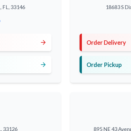
, FL, 33146
18683 S Di
0
arrow_forward
Order Delivery
arrow_forward
Order Pickup
L, 33126
895 NE 43 Aven