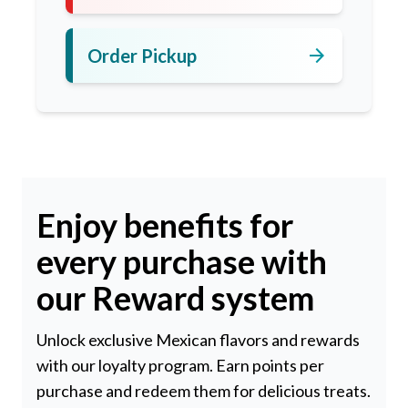
arrow_forward
Order Pickup
Enjoy benefits for
every purchase with
our Reward system
Unlock exclusive Mexican flavors and rewards
with our loyalty program. Earn points per
purchase and redeem them for delicious treats.