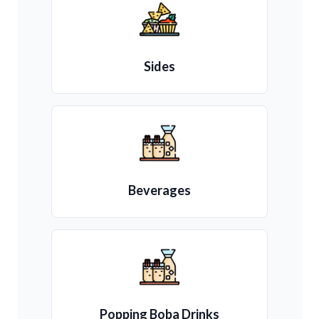
Sides
Beverages
Popping Boba Drinks