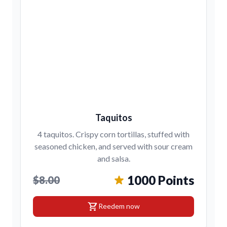
Taquitos
4 taquitos. Crispy corn tortillas, stuffed with
seasoned chicken, and served with sour cream
and salsa.
1000 Points
$8.00
shopping_cart
Reedem now