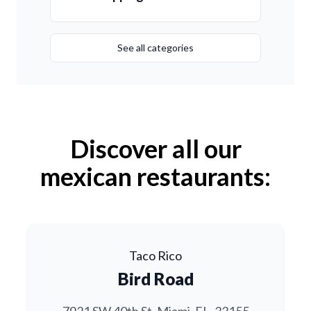
See all categories
Discover all our
mexican restaurants:
Taco Rico
Bird Road