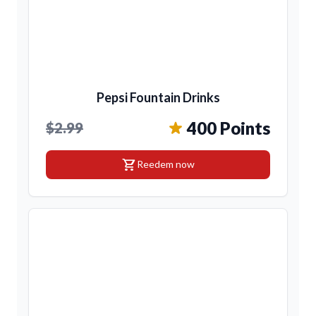
Pepsi Fountain Drinks
400 Points
$2.99
shopping_cart
Reedem now