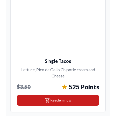
Single Tacos
Lettuce, Pico de Gallo Chipotle cream and
Cheese
525 Points
$3.50
shopping_cart
Reedem now