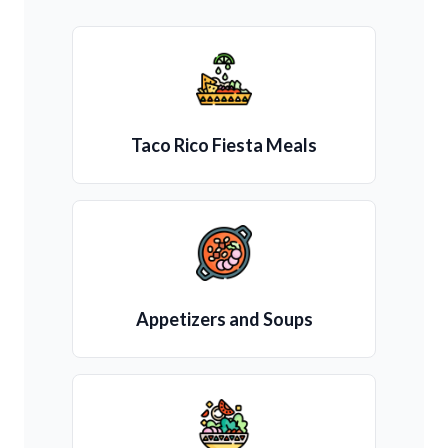
Taco Rico Fiesta Meals
Appetizers and Soups