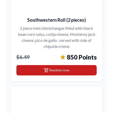
Southwestern Roll (2 pieces)
2 piece mini chimichangas filled with black
bean corn salsa, cotija cheese, Monterey jack
cheese, pico de gallo , served with side of
chipotle creme
850 Points
$6.49
shopping_cart
Reedem now