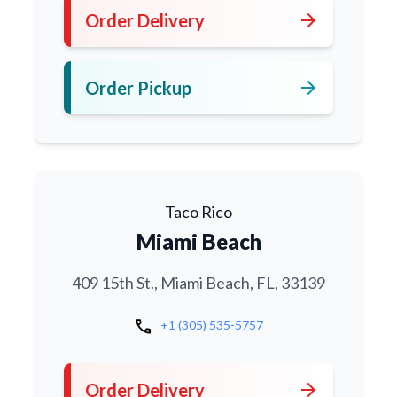
arrow_forward
Order Delivery
arrow_forward
Order Pickup
Taco Rico
Miami Beach
409 15th St., Miami Beach, FL, 33139
call
+1 (305) 535-5757
arrow_forward
Order Delivery