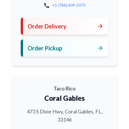
call
+1 (786) 409-2073
arrow_forward
Order Delivery
arrow_forward
Order Pickup
Taco Rico
Coral Gables
473 S Dixie Hwy, Coral Gables, FL,
33146