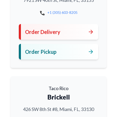
7921 SW 40th St, Miami, FL, 33155
call
+1 (305) 603-8205
arrow_forward
Order Delivery
arrow_forward
Order Pickup
Taco Rico
Brickell
426 SW 8th St #8, Miami, FL, 33130