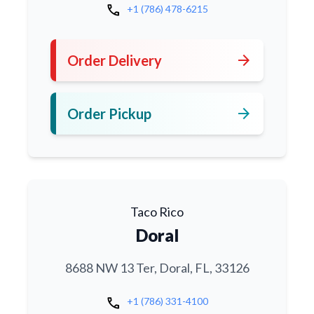
call
+1 (786) 478-6215
arrow_forward
Order Delivery
arrow_forward
Order Pickup
Taco Rico
Doral
8688 NW 13 Ter, Doral, FL, 33126
call
+1 (786) 331-4100