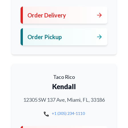
arrow_forward
Order Delivery
arrow_forward
Order Pickup
Taco Rico
Kendall
12305 SW 137 Ave, Miami, FL, 33186
call
+1 (305) 234-1110