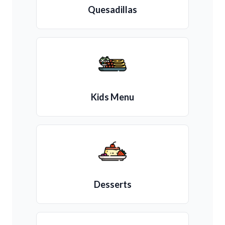
Quesadillas
Kids Menu
Desserts