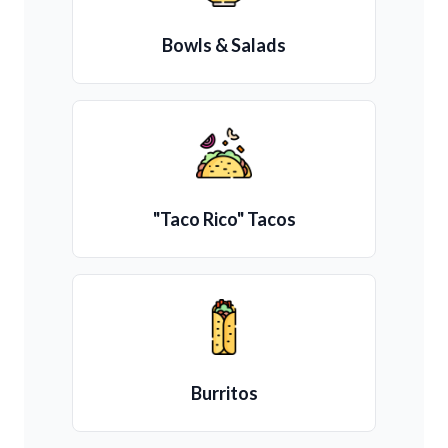
Bowls & Salads
"Taco Rico" Tacos
Burritos