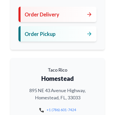
arrow_forward
Order Delivery
arrow_forward
Order Pickup
Taco Rico
Homestead
895 NE 43 Avenue Highway,
Homestead, FL, 33033
call
+1 (786) 601-7424