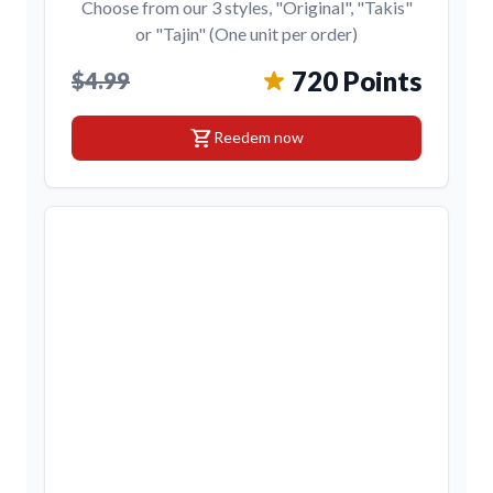
Choose from our 3 styles, "Original", "Takis"
or "Tajin" (One unit per order)
720 Points
$4.99
shopping_cart
Reedem now