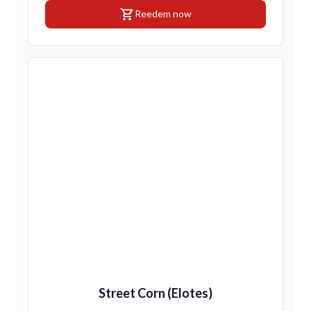
shopping_cart
Reedem now
Street Corn (Elotes)