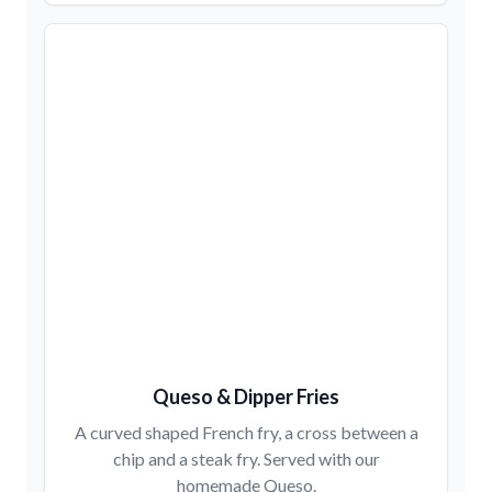
Queso & Dipper Fries
A curved shaped French fry, a cross between a
chip and a steak fry. Served with our
homemade Queso.