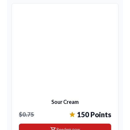
Sour Cream
150 Points
$0.75
shopping_cart
Reedem now