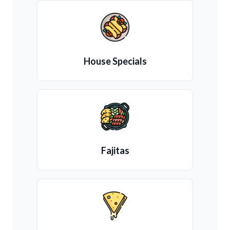
House Specials
Fajitas