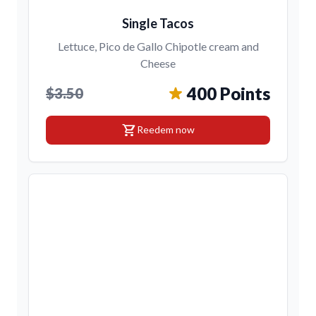
Single Tacos
Lettuce, Pico de Gallo Chipotle cream and
Cheese
400 Points
$3.50
shopping_cart
Reedem now