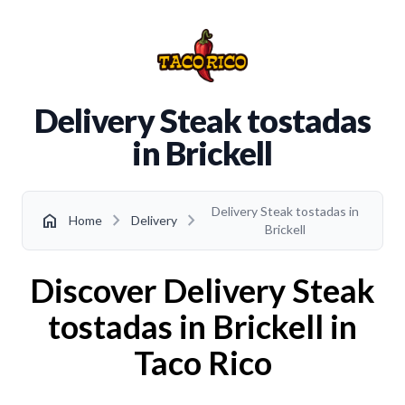
Delivery Steak tostadas
in Brickell
Delivery Steak tostadas in
chevron_right
chevron_right
home
Home
Delivery
Brickell
Discover Delivery Steak
tostadas in Brickell in
Taco Rico