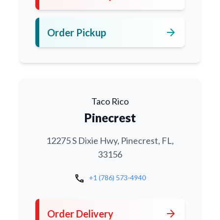
arrow_forward
Order Pickup
Taco Rico
Pinecrest
12275 S Dixie Hwy, Pinecrest, FL,
33156
call
+1 (786) 573-4940
arrow_forward
Order Delivery