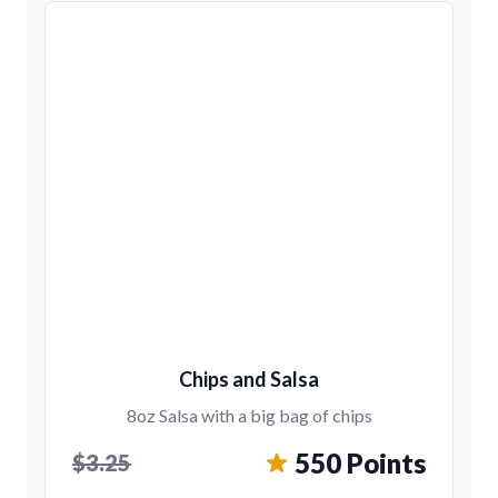
Chips and Salsa
8oz Salsa with a big bag of chips
550 Points
$3.25