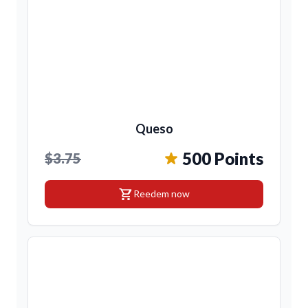
Queso
500 Points
$3.75
shopping_cart
Reedem now