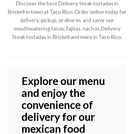
Discover the best Delivery Steak tostadas in
Brickell in town at Taco Rico. Order online today for
delivery, pickup, or dine-in, and savor our
mouthwatering tacos, fajitas, nachos,Delivery
Steak tostadas in Brickell and more in Taco Rico.
Explore our menu
and enjoy the
convenience of
delivery for our
mexican food