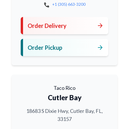
call
+1 (305) 663-3200
arrow_forward
Order Delivery
arrow_forward
Order Pickup
Taco Rico
Cutler Bay
18683 S Dixie Hwy, Cutler Bay, FL,
33157