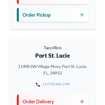
arrow_forward
Order Pickup
Taco Rico
Port St. Lucie
11498 SW Village Pkwy, Port St. Lucie,
FL, 34953
call
+1 (772) 306-5744
arrow_forward
Order Delivery