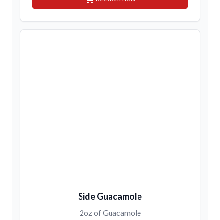
Side Guacamole
2oz of Guacamole