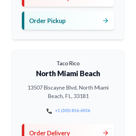
arrow_forward
Order Pickup
Taco Rico
North Miami Beach
13507 Biscayne Blvd, North Miami
Beach, FL, 33181
call
+1 (305) 816-6926
arrow_forward
Order Delivery