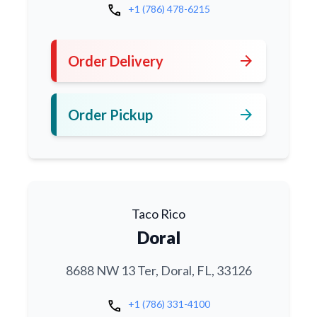
call
+1 (786) 478-6215
arrow_forward
Order Delivery
arrow_forward
Order Pickup
Taco Rico
Doral
8688 NW 13 Ter, Doral, FL, 33126
call
+1 (786) 331-4100