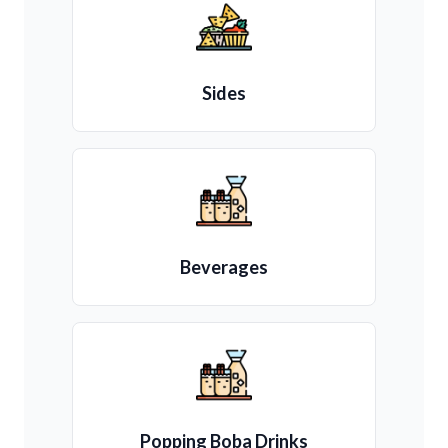
Sides
Beverages
Popping Boba Drinks