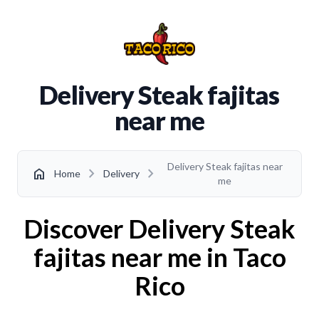
Delivery Steak fajitas
near me
Delivery Steak fajitas near
chevron_right
chevron_right
home
Home
Delivery
me
Discover Delivery Steak
fajitas near me in Taco
Rico