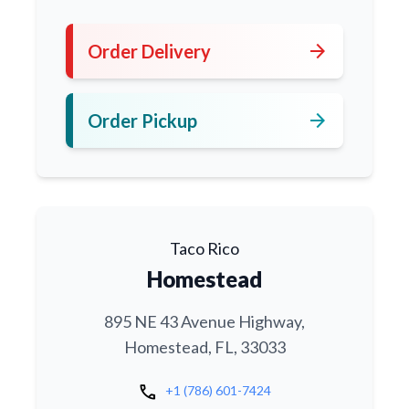
arrow_forward
Order Delivery
arrow_forward
Order Pickup
Taco Rico
Homestead
895 NE 43 Avenue Highway,
Homestead, FL, 33033
call
+1 (786) 601-7424