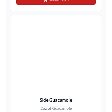
Side Guacamole
2oz of Guacamole