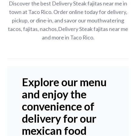
Discover the best Delivery Steak fajitas near me in
town at Taco Rico. Order online today for delivery,
pickup, or dine-in, and savor our mouthwatering
tacos, fajitas, nachos,Delivery Steak fajitas near me
and more in Taco Rico.
Explore our menu
and enjoy the
convenience of
delivery for our
mexican food