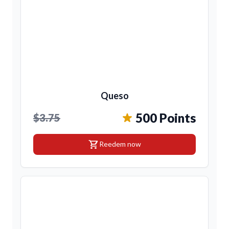
Queso
500 Points
$3.75
shopping_cart
Reedem now