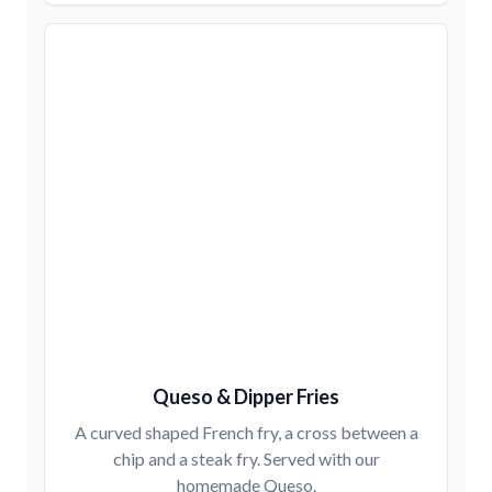
Queso & Dipper Fries
A curved shaped French fry, a cross between a
chip and a steak fry. Served with our
homemade Queso.