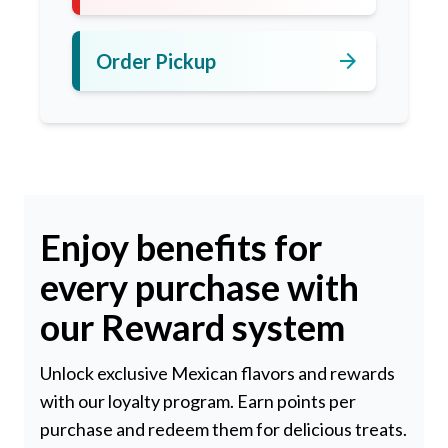
arrow_forward
Order Pickup
Enjoy benefits for
every purchase with
our Reward system
Unlock exclusive Mexican flavors and rewards
with our loyalty program. Earn points per
purchase and redeem them for delicious treats.