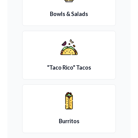
Bowls & Salads
"Taco Rico" Tacos
Burritos