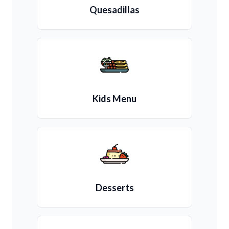
Quesadillas
Kids Menu
Desserts