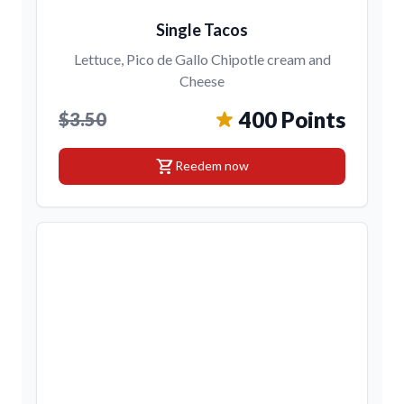
Single Tacos
Lettuce, Pico de Gallo Chipotle cream and
Cheese
400 Points
$3.50
shopping_cart
Reedem now