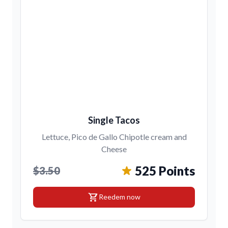
Single Tacos
Lettuce, Pico de Gallo Chipotle cream and
Cheese
525 Points
$3.50
shopping_cart
Reedem now