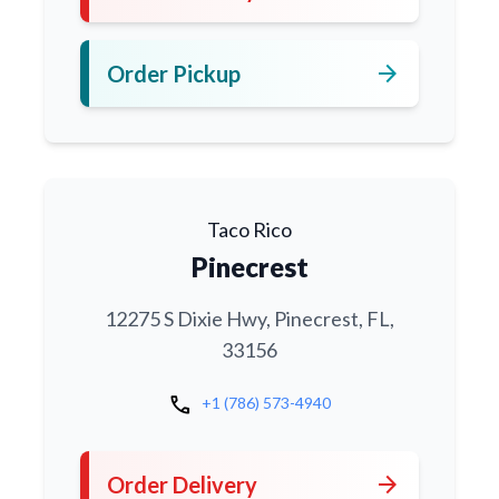
arrow_forward
Order Pickup
Taco Rico
Pinecrest
12275 S Dixie Hwy, Pinecrest, FL,
33156
call
+1 (786) 573-4940
arrow_forward
Order Delivery