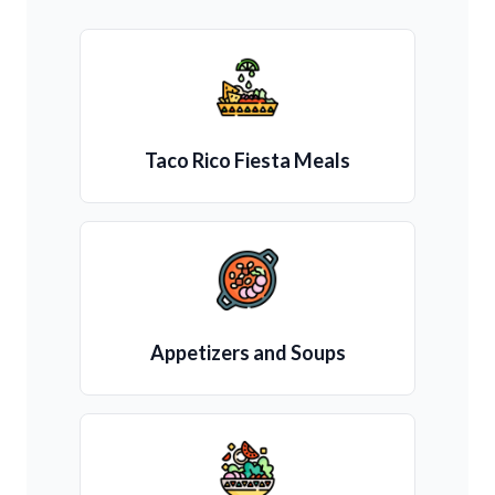
Taco Rico Fiesta Meals
Appetizers and Soups