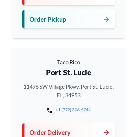
arrow_forward
Order Pickup
Taco Rico
Port St. Lucie
11498 SW Village Pkwy, Port St. Lucie,
FL, 34953
call
+1 (772) 306-5744
arrow_forward
Order Delivery