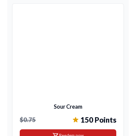
Sour Cream
150 Points
$0.75
shopping_cart
Reedem now