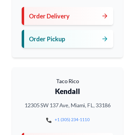
arrow_forward
Order Delivery
arrow_forward
Order Pickup
Taco Rico
Kendall
12305 SW 137 Ave, Miami, FL, 33186
call
+1 (305) 234-1110