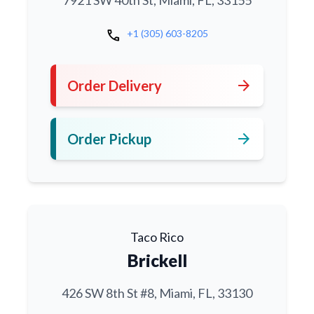
7921 SW 40th St, Miami, FL, 33155
call
+1 (305) 603-8205
arrow_forward
Order Delivery
arrow_forward
Order Pickup
Taco Rico
Brickell
426 SW 8th St #8, Miami, FL, 33130