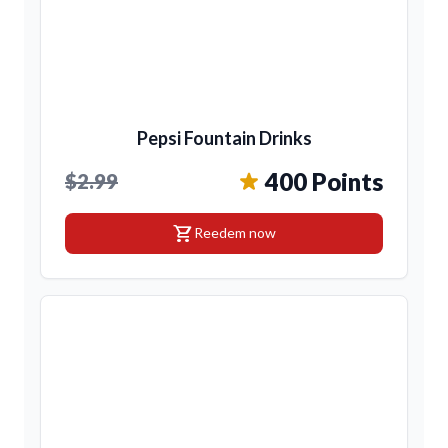
Pepsi Fountain Drinks
400 Points
$2.99
shopping_cart
Reedem now