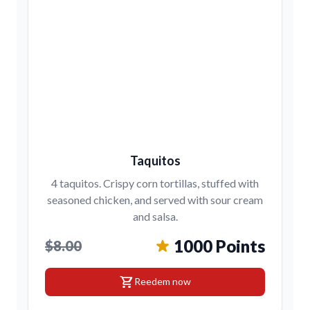
Taquitos
4 taquitos. Crispy corn tortillas, stuffed with
seasoned chicken, and served with sour cream
and salsa.
1000 Points
$8.00
shopping_cart
Reedem now