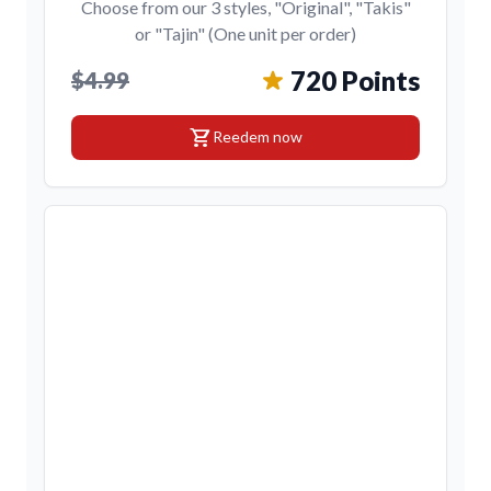
Choose from our 3 styles, "Original", "Takis"
or "Tajin" (One unit per order)
720 Points
$4.99
shopping_cart
Reedem now