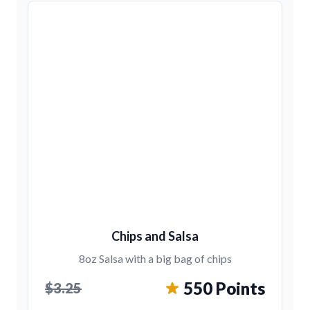
Chips and Salsa
8oz Salsa with a big bag of chips
550 Points
$3.25