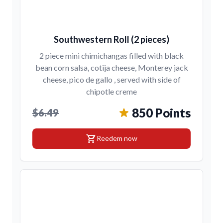
Southwestern Roll (2 pieces)
2 piece mini chimichangas filled with black
bean corn salsa, cotija cheese, Monterey jack
cheese, pico de gallo , served with side of
chipotle creme
850 Points
$6.49
shopping_cart
Reedem now