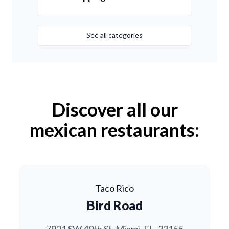
See all categories
Discover all our
mexican restaurants:
Taco Rico
Bird Road