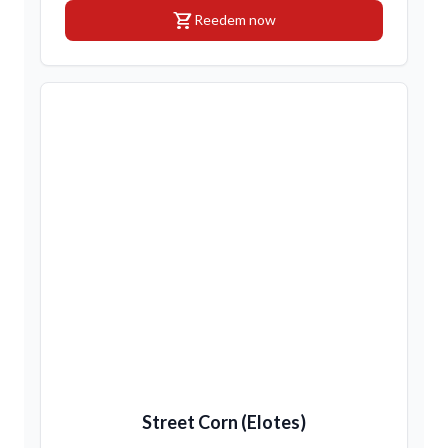
shopping_cart
Reedem now
Street Corn (Elotes)