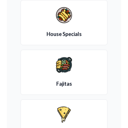
House Specials
Fajitas