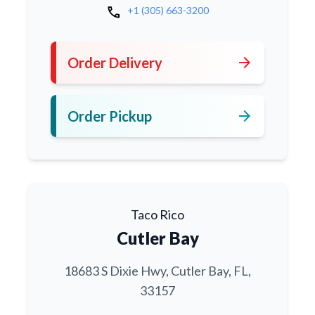
call
+1 (305) 663-3200
arrow_forward
Order Delivery
arrow_forward
Order Pickup
Taco Rico
Cutler Bay
18683 S Dixie Hwy, Cutler Bay, FL,
33157