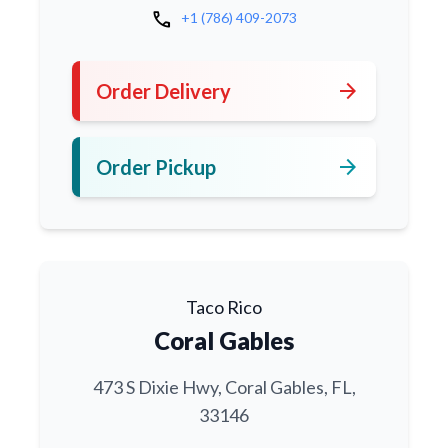
call
+1 (786) 409-2073
arrow_forward
Order Delivery
arrow_forward
Order Pickup
Taco Rico
Coral Gables
473 S Dixie Hwy, Coral Gables, FL,
33146