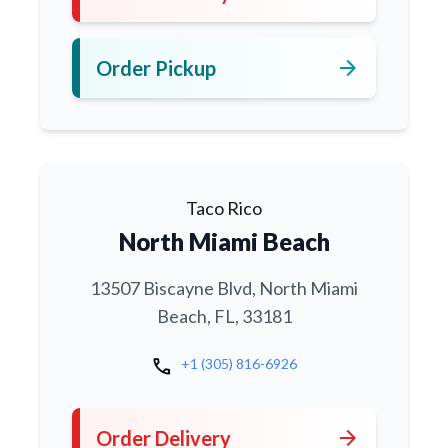
arrow_forward
Order Pickup
Taco Rico
North Miami Beach
13507 Biscayne Blvd, North Miami
Beach, FL, 33181
call
+1 (305) 816-6926
arrow_forward
Order Delivery