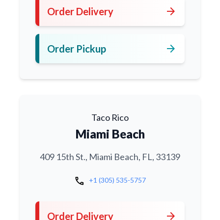
arrow_forward
Order Delivery
arrow_forward
Order Pickup
Taco Rico
Miami Beach
409 15th St., Miami Beach, FL, 33139
call
+1 (305) 535-5757
arrow_forward
Order Delivery