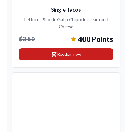
Single Tacos
Lettuce, Pico de Gallo Chipotle cream and
Cheese
400 Points
$3.50
shopping_cart
Reedem now