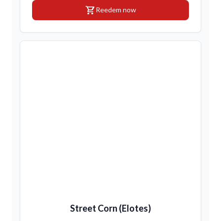
shopping_cart
Reedem now
Street Corn (Elotes)