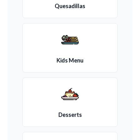
Quesadillas
Kids Menu
Desserts