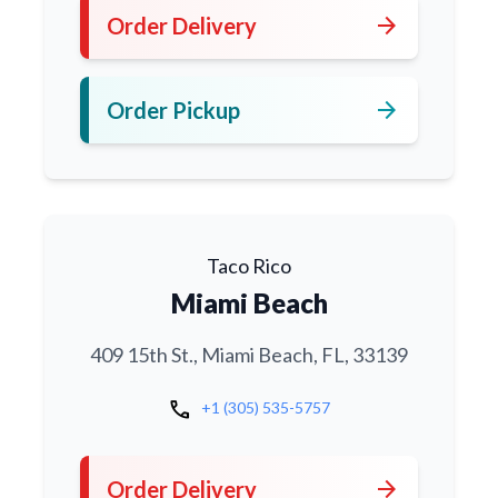
arrow_forward
Order Delivery
arrow_forward
Order Pickup
Taco Rico
Miami Beach
409 15th St., Miami Beach, FL, 33139
call
+1 (305) 535-5757
arrow_forward
Order Delivery