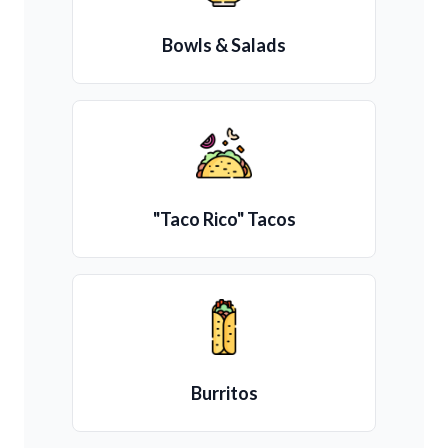
Bowls & Salads
"Taco Rico" Tacos
Burritos