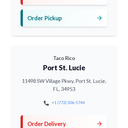
arrow_forward
Order Pickup
Taco Rico
Port St. Lucie
11498 SW Village Pkwy, Port St. Lucie,
FL, 34953
call
+1 (772) 306-5744
arrow_forward
Order Delivery