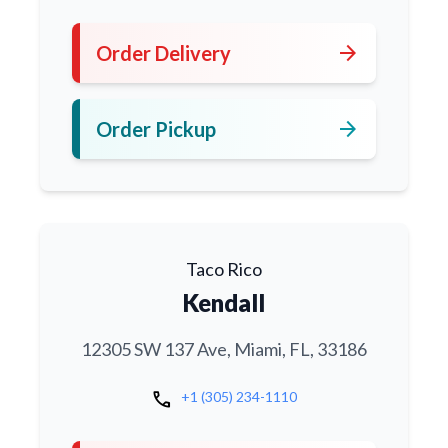
arrow_forward
Order Delivery
arrow_forward
Order Pickup
Taco Rico
Kendall
12305 SW 137 Ave, Miami, FL, 33186
call
+1 (305) 234-1110