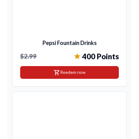
Pepsi Fountain Drinks
400 Points
$2.99
shopping_cart
Reedem now