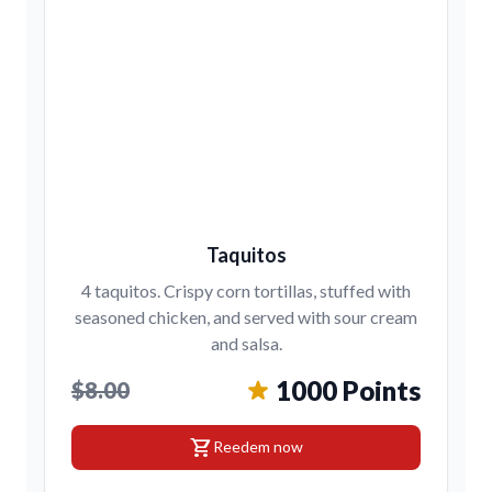
Taquitos
4 taquitos. Crispy corn tortillas, stuffed with
seasoned chicken, and served with sour cream
and salsa.
1000 Points
$8.00
shopping_cart
Reedem now