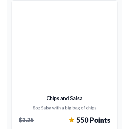
Chips and Salsa
8oz Salsa with a big bag of chips
550 Points
$3.25