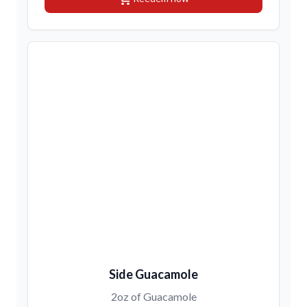
Side Guacamole
2oz of Guacamole