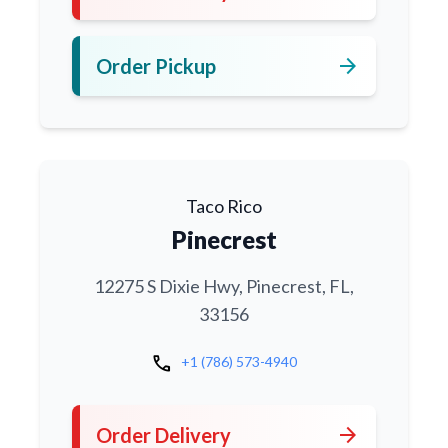
arrow_forward
Order Pickup
Taco Rico
Pinecrest
12275 S Dixie Hwy, Pinecrest, FL,
33156
call
+1 (786) 573-4940
arrow_forward
Order Delivery