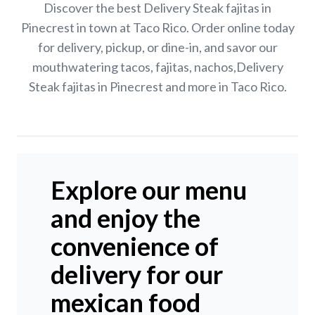
Discover the best Delivery Steak fajitas in
Pinecrest in town at Taco Rico. Order online today
for delivery, pickup, or dine-in, and savor our
mouthwatering tacos, fajitas, nachos,Delivery
Steak fajitas in Pinecrest and more in Taco Rico.
Explore our menu
and enjoy the
convenience of
delivery for our
mexican food