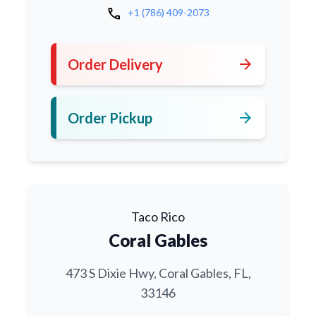
call
+1 (786) 409-2073
arrow_forward
Order Delivery
arrow_forward
Order Pickup
Taco Rico
Coral Gables
473 S Dixie Hwy, Coral Gables, FL,
33146