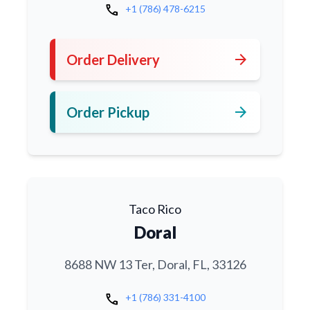
call
+1 (786) 478-6215
arrow_forward
Order Delivery
arrow_forward
Order Pickup
Taco Rico
Doral
8688 NW 13 Ter, Doral, FL, 33126
call
+1 (786) 331-4100