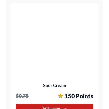
Sour Cream
150 Points
$0.75
shopping_cart
Reedem now