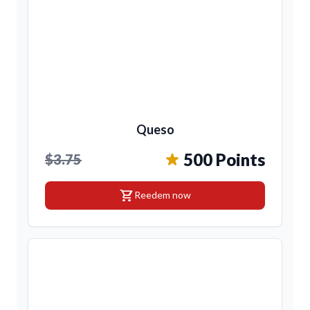
Queso
500 Points
$3.75
shopping_cart
Reedem now