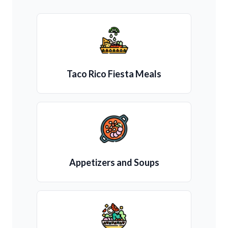
Taco Rico Fiesta Meals
Appetizers and Soups