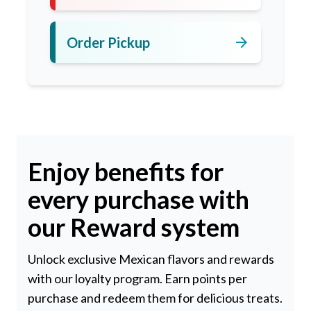
arrow_forward
Order Pickup
Enjoy benefits for
every purchase with
our Reward system
Unlock exclusive Mexican flavors and rewards
with our loyalty program. Earn points per
purchase and redeem them for delicious treats.