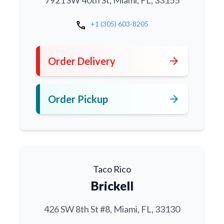
7921 SW 40th St, Miami, FL, 33155
call
+1 (305) 603-8205
arrow_forward
Order Delivery
arrow_forward
Order Pickup
Taco Rico
Brickell
426 SW 8th St #8, Miami, FL, 33130