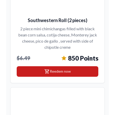
Southwestern Roll (2 pieces)
2 piece mini chimichangas filled with black
bean corn salsa, cotija cheese, Monterey jack
cheese, pico de gallo , served with side of
chipotle creme
850 Points
$6.49
shopping_cart
Reedem now