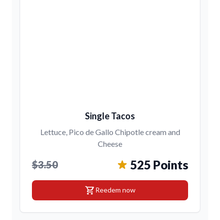
Single Tacos
Lettuce, Pico de Gallo Chipotle cream and
Cheese
525 Points
$3.50
shopping_cart
Reedem now