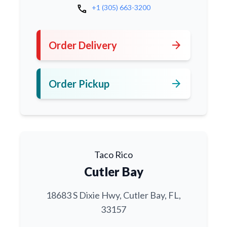
call
+1 (305) 663-3200
arrow_forward
Order Delivery
arrow_forward
Order Pickup
Taco Rico
Cutler Bay
18683 S Dixie Hwy, Cutler Bay, FL,
33157