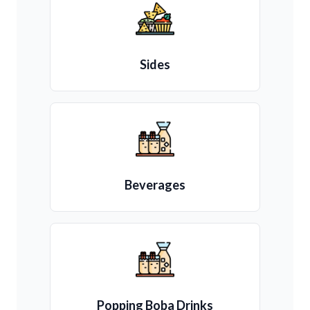
Sides
Beverages
Popping Boba Drinks