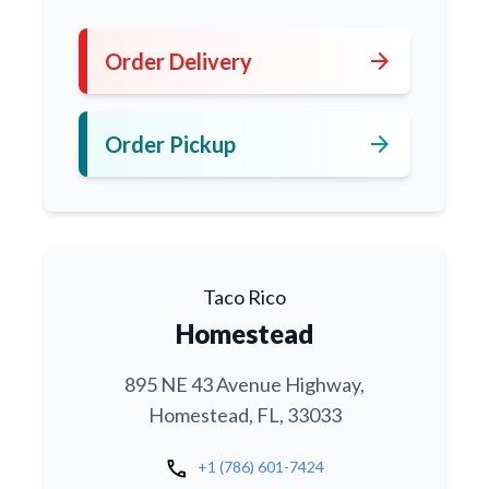
arrow_forward
Order Delivery
arrow_forward
Order Pickup
Taco Rico
Homestead
895 NE 43 Avenue Highway,
Homestead, FL, 33033
call
+1 (786) 601-7424