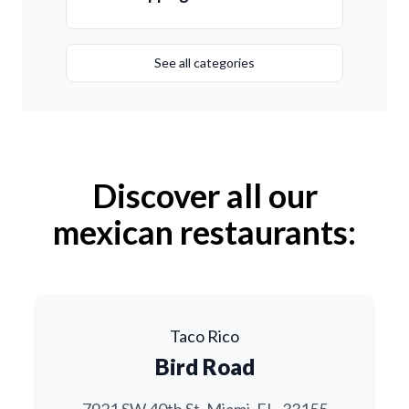
See all categories
Discover all our
mexican restaurants:
Taco Rico
Bird Road