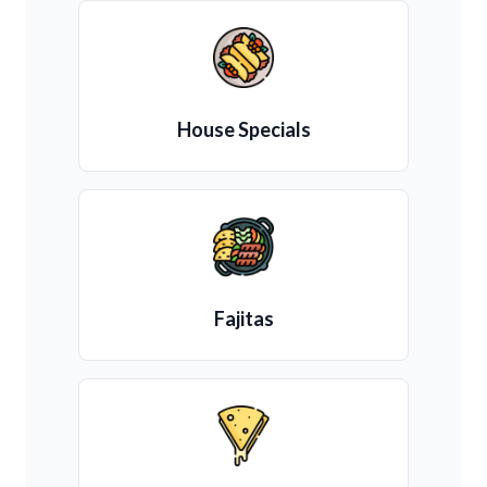
House Specials
Fajitas