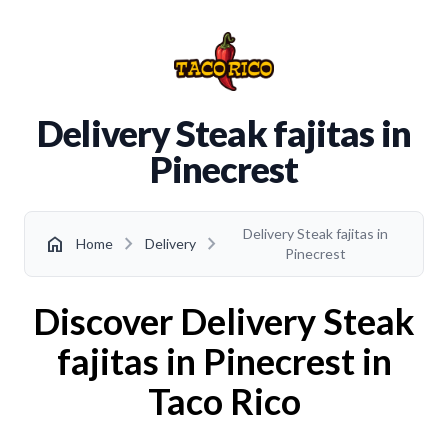
Delivery Steak fajitas in
Pinecrest
Delivery Steak fajitas in
chevron_right
chevron_right
home
Home
Delivery
Pinecrest
Discover Delivery Steak
fajitas in Pinecrest in
Taco Rico