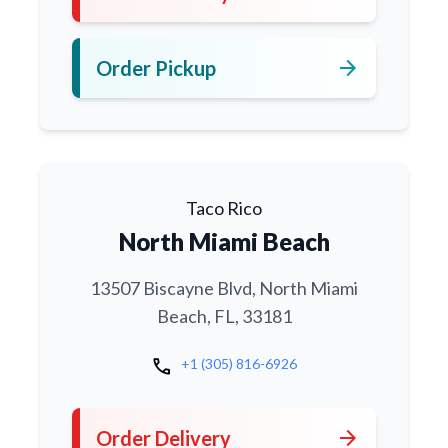
arrow_forward
Order Pickup
Taco Rico
North Miami Beach
13507 Biscayne Blvd, North Miami
Beach, FL, 33181
call
+1 (305) 816-6926
arrow_forward
Order Delivery