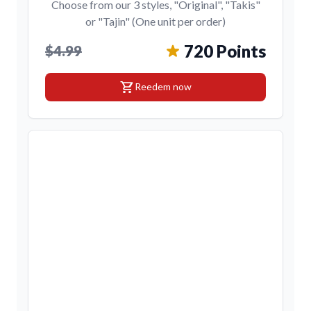
Choose from our 3 styles, "Original", "Takis"
or "Tajin" (One unit per order)
720 Points
$4.99
shopping_cart
Reedem now