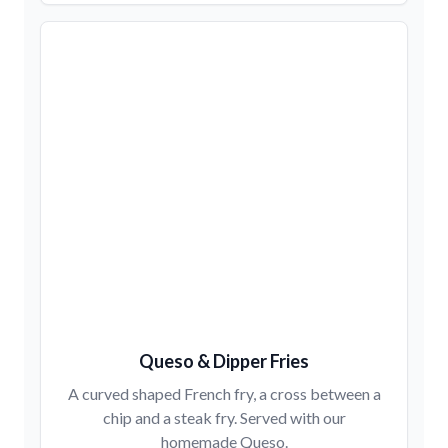
Queso & Dipper Fries
A curved shaped French fry, a cross between a
chip and a steak fry. Served with our
homemade Queso.