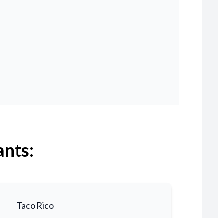
ants:
Taco Rico