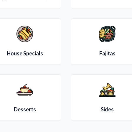
House Specials
Fajitas
Desserts
Sides