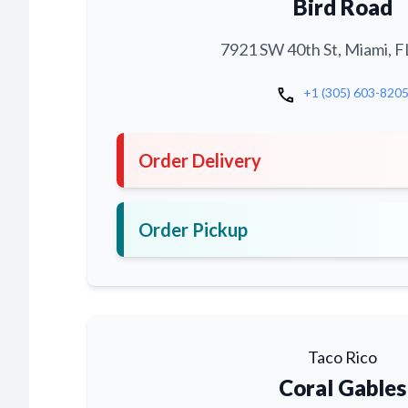
Bird Road
7921 SW 40th St, Miami, F
call
+1 (305) 603-820
Order Delivery
Order Pickup
Taco Rico
Coral Gables