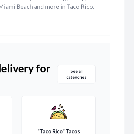
h Miami Beach and more in Taco Rico.
elivery for
See all
categories
"Taco Rico" Tacos