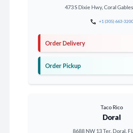
473 S Dixie Hwy, Coral Gables
call
+1 (305) 663-320
Order Delivery
Order Pickup
Taco Rico
Doral
8688 NW 13 Ter, Doral, F