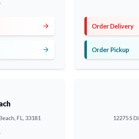
0
arrow_forward
Order Delivery
arrow_forward
Order Pickup
ach
Beach, FL, 33181
12275 S Di
6