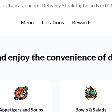
os, fajitas, nachos,Delivery Steak fajitas in Nort
Menu
Locations
Rewards
d enjoy the convenience of d
Appetizers and Soups
Bowls & Salads