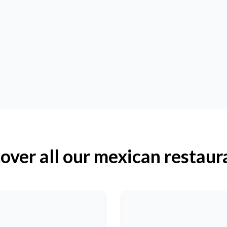
over all our mexican restaur