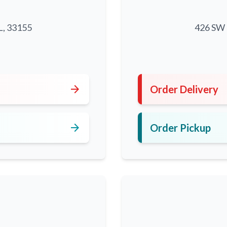
L, 33155
426 SW 8
5
arrow_forward
Order Delivery
arrow_forward
Order Pickup