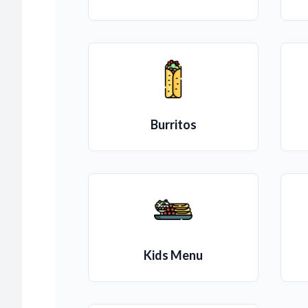
Burritos
Kids Menu