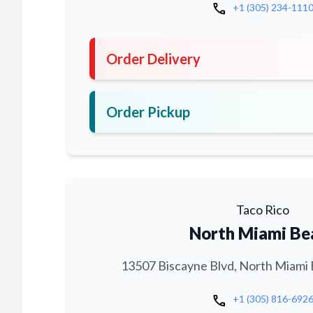
call
+1 (305) 234-111
Order Delivery
Order Pickup
Taco Rico
North Miami Be
13507 Biscayne Blvd, North Miami 
call
+1 (305) 816-692