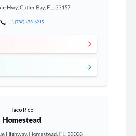
xie Hwy, Cutler Bay, FL, 33157
call
+1 (786) 478-6215
arrow_forward
arrow_forward
Taco Rico
Homestead
ue Highway, Homestead, FL, 33033