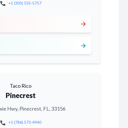
call
+1 (305) 535-5757
arrow_forward
arrow_forward
Taco Rico
Pinecrest
xie Hwy, Pinecrest, FL, 33156
call
+1 (786) 573-4940