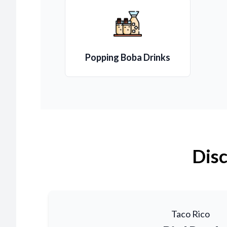
Popping Boba Drinks
Disc
Taco Rico