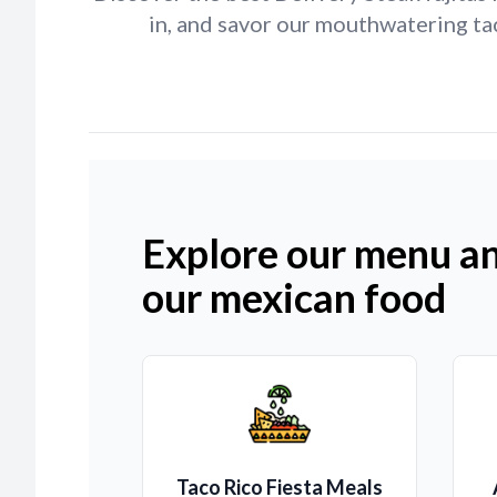
in, and savor our mouthwatering tac
Explore our menu an
our mexican food
Taco Rico Fiesta Meals