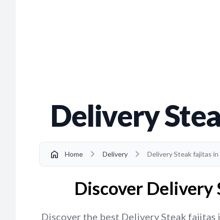
Delivery Stea
chevron_right
chevron_right
home
Home
Delivery
Delivery Steak fajitas 
Discover Delivery 
Discover the best Delivery Steak fajitas 