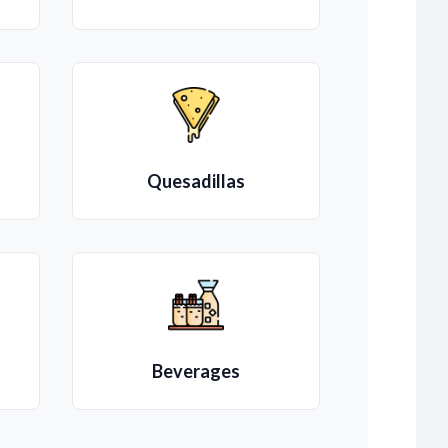
Quesadillas
Beverages