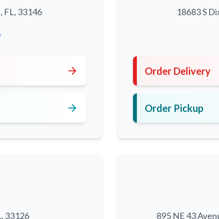
, FL, 33146
18683 S Di
0
arrow_forward
Order Delivery
arrow_forward
Order Pickup
L, 33126
895 NE 43 Aven