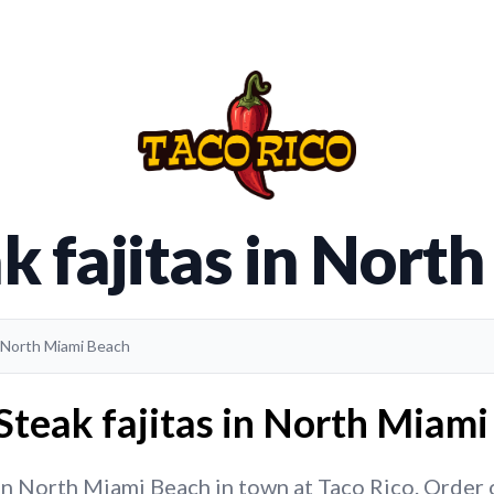
k fajitas in Nor
in North Miami Beach
Steak fajitas in North Miami
in North Miami Beach in town at Taco Rico. Order o