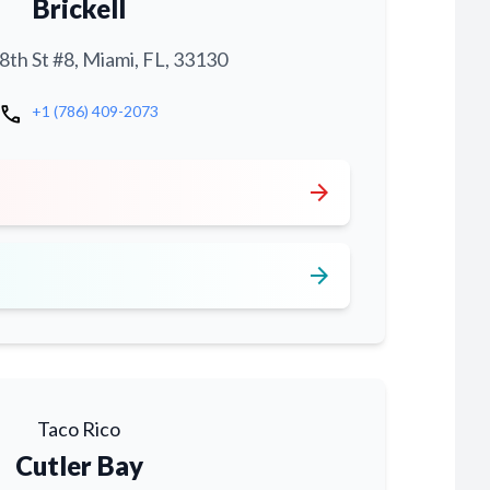
Brickell
th St #8, Miami, FL, 33130
call
+1 (786) 409-2073
arrow_forward
arrow_forward
Taco Rico
Cutler Bay