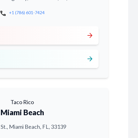
call
+1 (786) 601-7424
arrow_forward
arrow_forward
Taco Rico
Miami Beach
 St., Miami Beach, FL, 33139