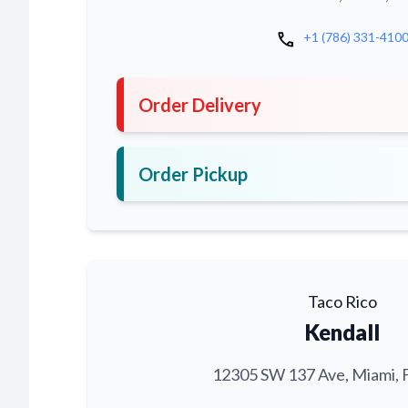
call
+1 (786) 331-410
Order Delivery
Order Pickup
Taco Rico
Kendall
12305 SW 137 Ave, Miami, 