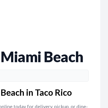
th Miami Beach
 Beach in Taco Rico
nline today for delivery, pickup, or dine-