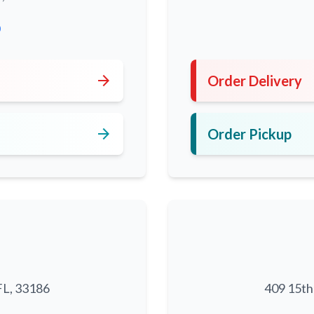
0
arrow_forward
Order Delivery
arrow_forward
Order Pickup
FL, 33186
409 15th