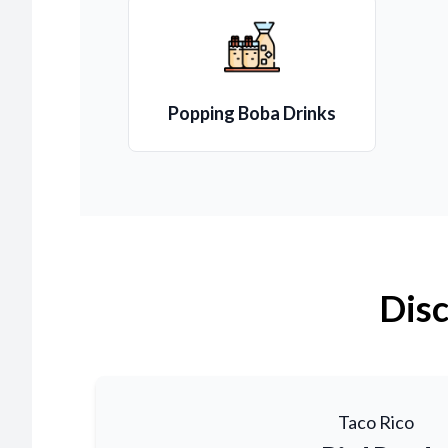
Popping Boba Drinks
Disc
Taco Rico