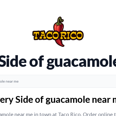
 Side of guacamol
mole near me
ery Side of guacamole near 
mole near me in town at Taco Rico. Order online to