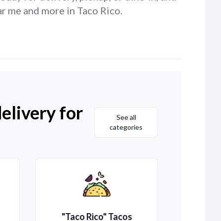
ar me and more in Taco Rico.
elivery for
See all
categories
"Taco Rico" Tacos