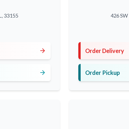
L, 33155
426 SW 8
5
arrow_forward
Order Delivery
arrow_forward
Order Pickup