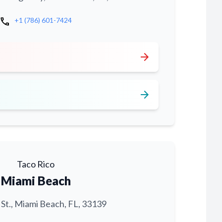
call
+1 (786) 601-7424
arrow_forward
arrow_forward
Taco Rico
Miami Beach
 St., Miami Beach, FL, 33139