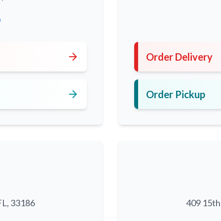
0
arrow_forward
Order Delivery
arrow_forward
Order Pickup
FL, 33186
409 15th