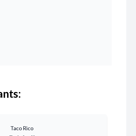
ants:
Taco Rico