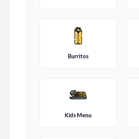
Burritos
Kids Menu