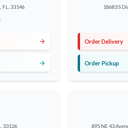
, FL, 33146
18683 S Di
0
arrow_forward
Order Delivery
arrow_forward
Order Pickup
L, 33126
895 NE 43 Aven