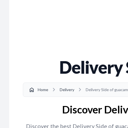
Delivery
chevron_right
chevron_right
home
Home
Delivery
Delivery Side of guaca
Discover Deliv
Discover the best Delivery Side of guaca