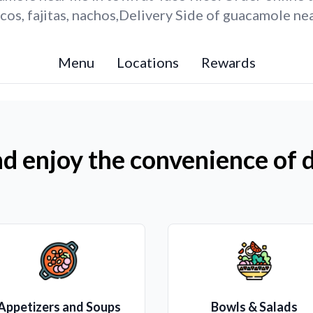
os, fajitas, nachos,Delivery Side of guacamole ne
Menu
Locations
Rewards
d enjoy the convenience of d
Appetizers and Soups
Bowls & Salads