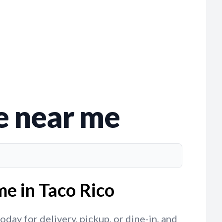
e near me
me in Taco Rico
day for delivery, pickup, or dine-in, and