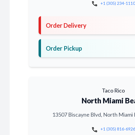
call
+1 (305) 234-111
Order Delivery
Order Pickup
Taco Rico
North Miami Be
13507 Biscayne Blvd, North Miami 
call
+1 (305) 816-692