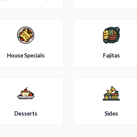
House Specials
Fajitas
Desserts
Sides