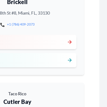
Brickell
th St #8, Miami, FL, 33130
call
+1 (786) 409-2073
arrow_forward
arrow_forward
Taco Rico
Cutler Bay