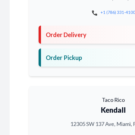
call
+1 (786) 331-410
Order Delivery
Order Pickup
Taco Rico
Kendall
12305 SW 137 Ave, Miami, 