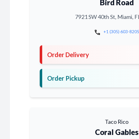
Bird Road
7921 SW 40th St, Miami, F
call
+1 (305) 603-820
Order Delivery
Order Pickup
Taco Rico
Coral Gables