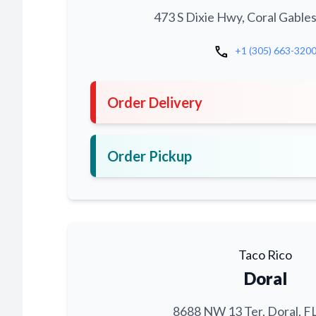
473 S Dixie Hwy, Coral Gables
call
+1 (305) 663-320
Order Delivery
Order Pickup
Taco Rico
Doral
8688 NW 13 Ter, Doral, F