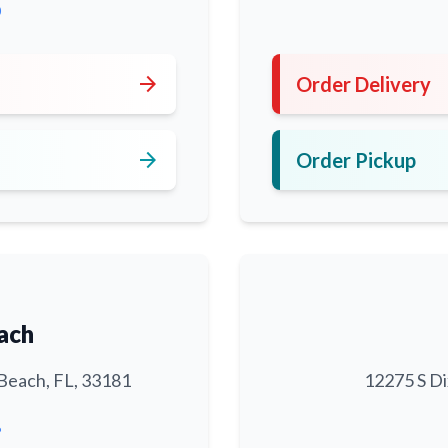
0
arrow_forward
Order Delivery
arrow_forward
Order Pickup
ach
Beach, FL, 33181
12275 S Di
6