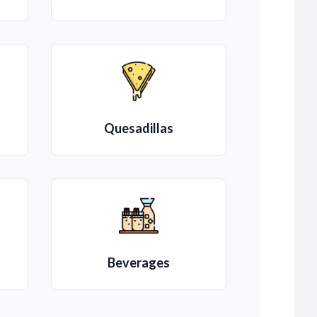
Quesadillas
Beverages