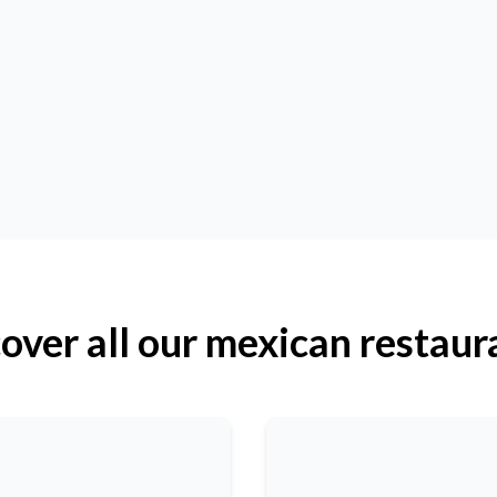
over all our mexican restaur