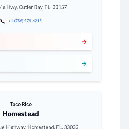
xie Hwy, Cutler Bay, FL, 33157
call
+1 (786) 478-6215
arrow_forward
arrow_forward
Taco Rico
Homestead
ue Highway, Homestead, FL, 33033