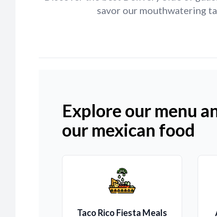
savor our mouthwatering tac
Explore our menu an
our mexican food
Taco Rico Fiesta Meals