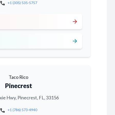
call
+1 (305) 535-5757
arrow_forward
arrow_forward
Taco Rico
Pinecrest
xie Hwy, Pinecrest, FL, 33156
call
+1 (786) 573-4940