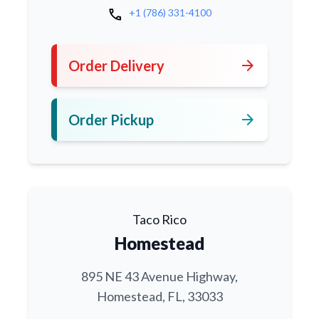
call
+1 (786) 331-4100
arrow_forward
Order Delivery
arrow_forward
Order Pickup
Taco Rico
Homestead
895 NE 43 Avenue Highway,
Homestead, FL, 33033