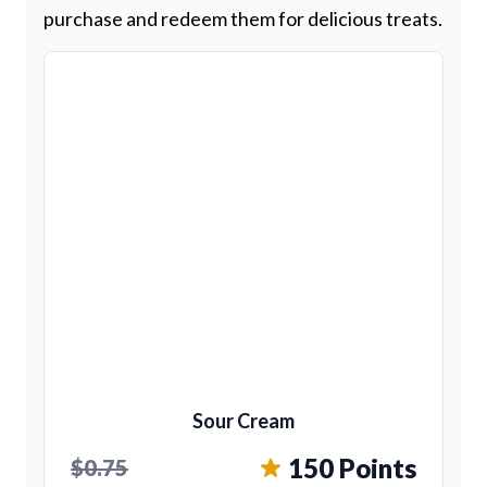
purchase and redeem them for delicious treats.
Sour Cream
150 Points
$0.75