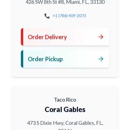
426 SW 8th St #8, Miami, FL, 33130
call
+1 (786) 409-2073
arrow_forward
Order Delivery
arrow_forward
Order Pickup
Taco Rico
Coral Gables
473 S Dixie Hwy, Coral Gables, FL,