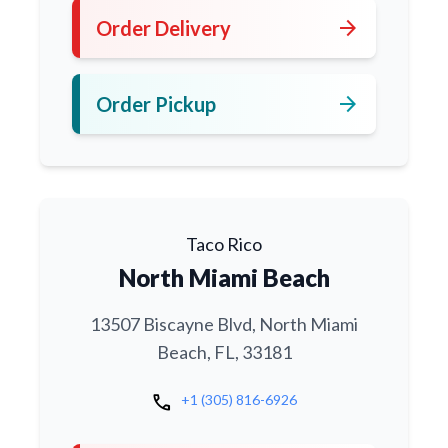
arrow_forward
Order Delivery
arrow_forward
Order Pickup
Taco Rico
North Miami Beach
13507 Biscayne Blvd, North Miami
Beach, FL, 33181
call
+1 (305) 816-6926