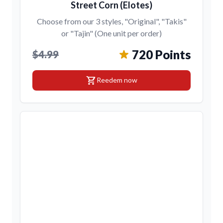
Street Corn (Elotes)
Choose from our 3 styles, "Original", "Takis"
or "Tajin" (One unit per order)
720 Points
$4.99
shopping_cart
Reedem now