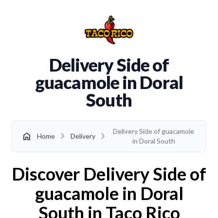
Delivery Side of
guacamole in Doral
South
Delivery Side of guacamole
chevron_right
chevron_right
home
Home
Delivery
in Doral South
Discover Delivery Side of
guacamole in Doral
South in Taco Rico