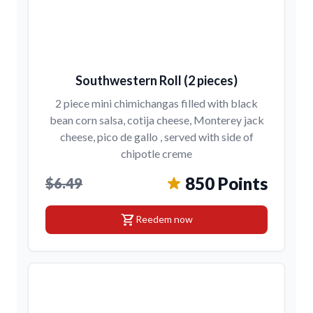
Southwestern Roll (2 pieces)
2 piece mini chimichangas filled with black
bean corn salsa, cotija cheese, Monterey jack
cheese, pico de gallo , served with side of
chipotle creme
850 Points
$6.49
shopping_cart
Reedem now