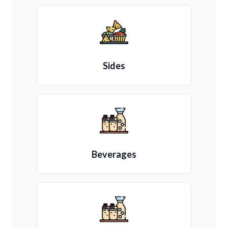
Sides
Beverages