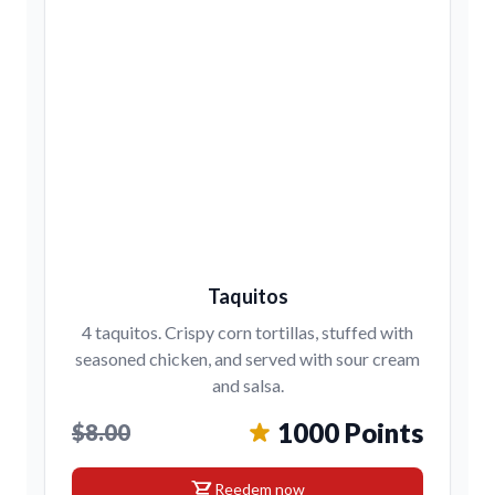
Taquitos
4 taquitos. Crispy corn tortillas, stuffed with
seasoned chicken, and served with sour cream
and salsa.
1000 Points
$8.00
shopping_cart
Reedem now