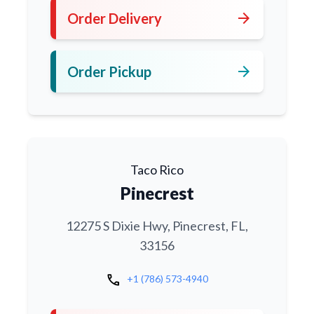
arrow_forward
Order Delivery
arrow_forward
Order Pickup
Taco Rico
Pinecrest
12275 S Dixie Hwy, Pinecrest, FL,
33156
call
+1 (786) 573-4940