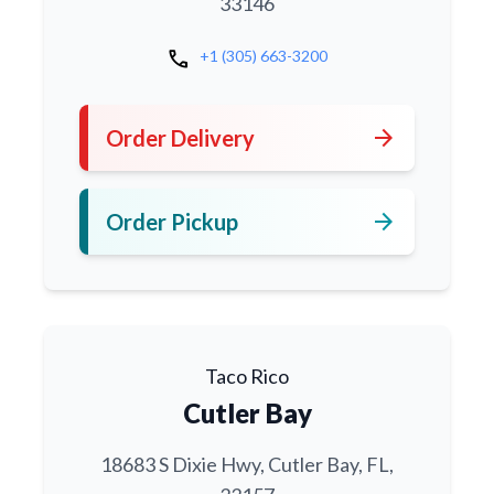
33146
call
+1 (305) 663-3200
arrow_forward
Order Delivery
arrow_forward
Order Pickup
Taco Rico
Cutler Bay
18683 S Dixie Hwy, Cutler Bay, FL,