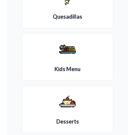
Quesadillas
Kids Menu
Desserts