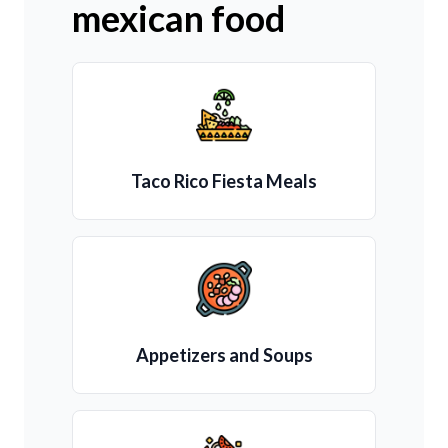
mexican food
Taco Rico Fiesta Meals
Appetizers and Soups