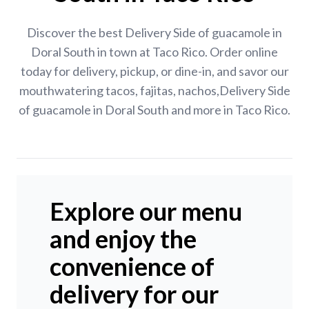
Discover the best Delivery Side of guacamole in
Doral South in town at Taco Rico. Order online
today for delivery, pickup, or dine-in, and savor our
mouthwatering tacos, fajitas, nachos,Delivery Side
of guacamole in Doral South and more in Taco Rico.
Explore our menu
and enjoy the
convenience of
delivery for our