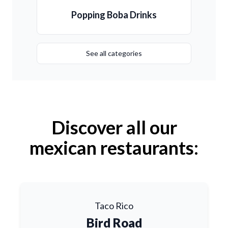
Popping Boba Drinks
See all categories
Discover all our
mexican restaurants:
Taco Rico
Bird Road