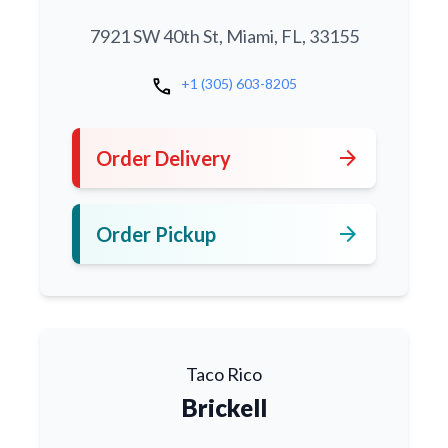
7921 SW 40th St, Miami, FL, 33155
call
+1 (305) 603-8205
arrow_forward
Order Delivery
arrow_forward
Order Pickup
Taco Rico
Brickell