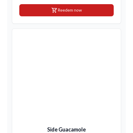
shopping_cart
Reedem now
Side Guacamole