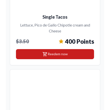
Single Tacos
Lettuce, Pico de Gallo Chipotle cream and
Cheese
400 Points
$3.50
shopping_cart
Reedem now