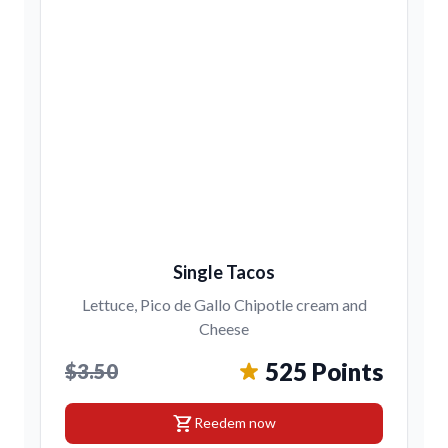
Single Tacos
Lettuce, Pico de Gallo Chipotle cream and
Cheese
525 Points
$3.50
shopping_cart
Reedem now