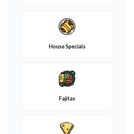
House Specials
Fajitas