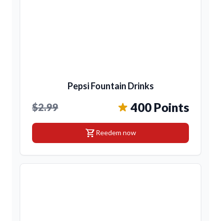
Pepsi Fountain Drinks
400 Points
$2.99
shopping_cart
Reedem now