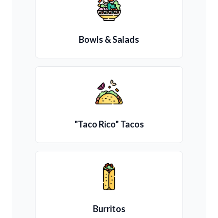
Bowls & Salads
"Taco Rico" Tacos
Burritos