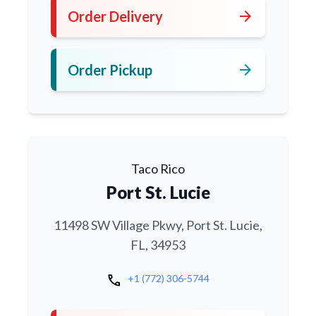
arrow_forward
Order Delivery
arrow_forward
Order Pickup
Taco Rico
Port St. Lucie
11498 SW Village Pkwy, Port St. Lucie,
FL, 34953
call
+1 (772) 306-5744