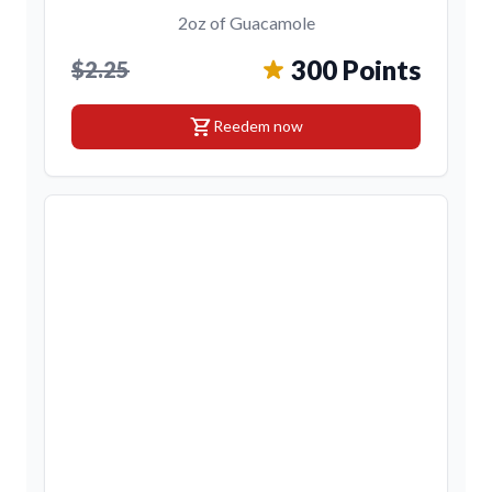
2oz of Guacamole
300 Points
$2.25
shopping_cart
Reedem now