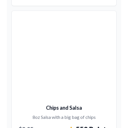
Chips and Salsa
8oz Salsa with a big bag of chips