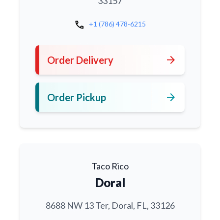
33157
call
+1 (786) 478-6215
arrow_forward
Order Delivery
arrow_forward
Order Pickup
Taco Rico
Doral
8688 NW 13 Ter, Doral, FL, 33126