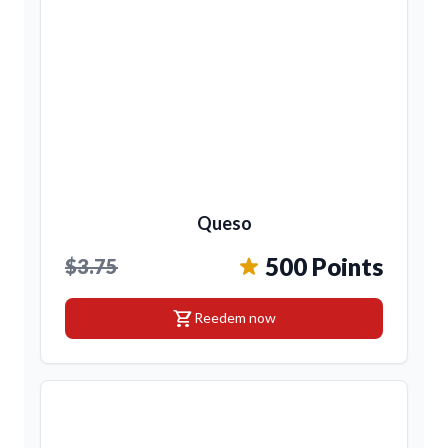
Queso
500 Points
$3.75
shopping_cart
Reedem now