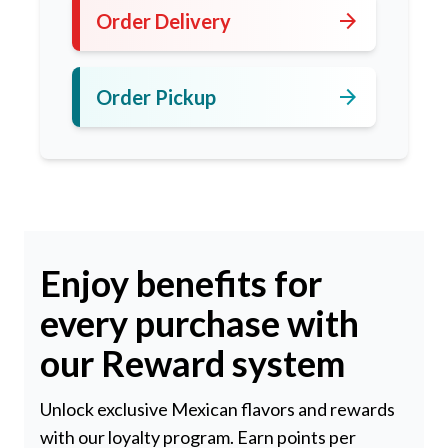
arrow_forward
Order Delivery
arrow_forward
Order Pickup
Enjoy benefits for
every purchase with
our Reward system
Unlock exclusive Mexican flavors and rewards
with our loyalty program. Earn points per