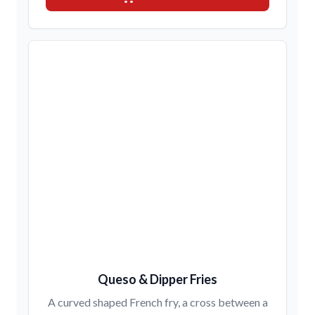
Queso & Dipper Fries
A curved shaped French fry, a cross between a