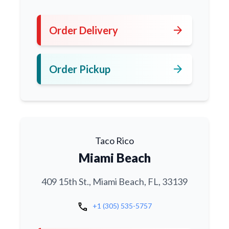
arrow_forward
Order Delivery
arrow_forward
Order Pickup
Taco Rico
Miami Beach
409 15th St., Miami Beach, FL, 33139
call
+1 (305) 535-5757