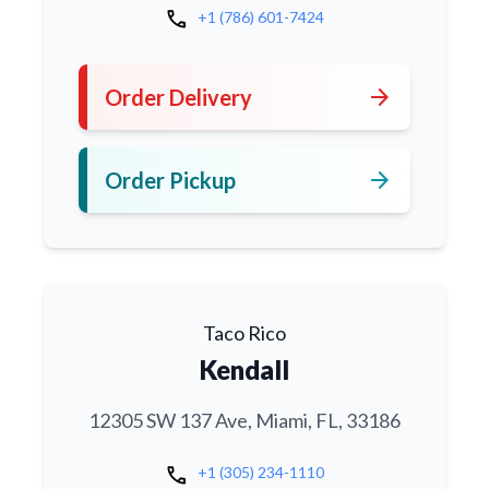
call
+1 (786) 601-7424
arrow_forward
Order Delivery
arrow_forward
Order Pickup
Taco Rico
Kendall
12305 SW 137 Ave, Miami, FL, 33186
call
+1 (305) 234-1110