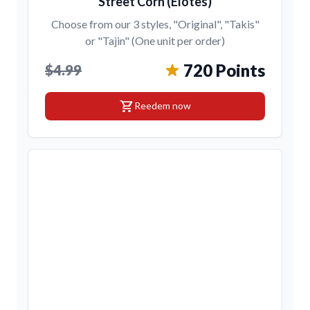
Street Corn (Elotes)
Choose from our 3 styles, "Original", "Takis"
or "Tajin" (One unit per order)
720 Points
$4.99
shopping_cart
Reedem now