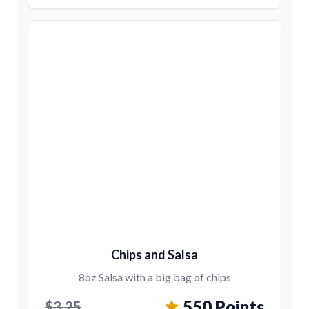
Chips and Salsa
8oz Salsa with a big bag of chips
550 Points
$3.25