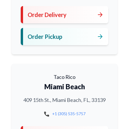
arrow_forward
Order Delivery
arrow_forward
Order Pickup
Taco Rico
Miami Beach
409 15th St., Miami Beach, FL, 33139
call
+1 (305) 535-5757