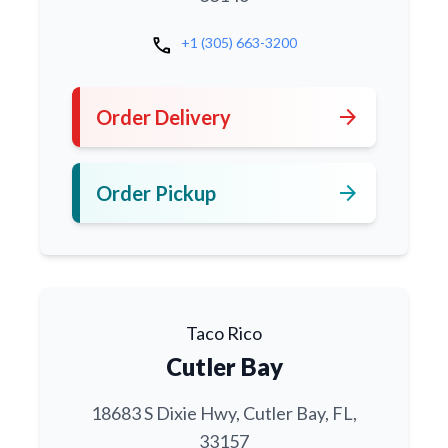
call
+1 (305) 663-3200
arrow_forward
Order Delivery
arrow_forward
Order Pickup
Taco Rico
Cutler Bay
18683 S Dixie Hwy, Cutler Bay, FL,
33157