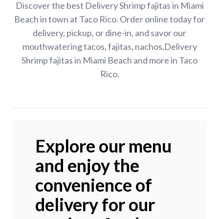
Discover the best Delivery Shrimp fajitas in Miami
Beach in town at Taco Rico. Order online today for
delivery, pickup, or dine-in, and savor our
mouthwatering tacos, fajitas, nachos,Delivery
Shrimp fajitas in Miami Beach and more in Taco
Rico.
Explore our menu
and enjoy the
convenience of
delivery for our