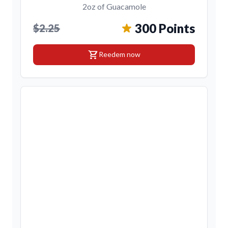
2oz of Guacamole
300 Points
$2.25
shopping_cart
Reedem now