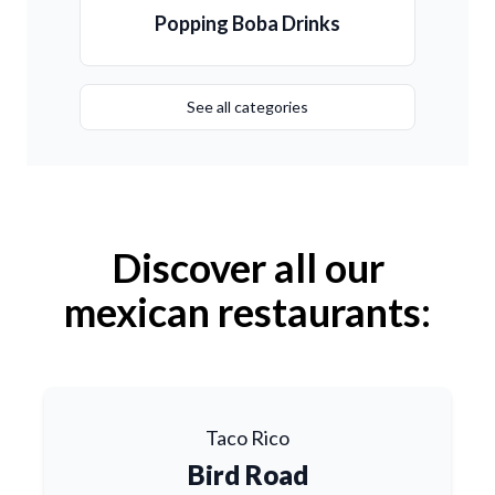
Popping Boba Drinks
See all categories
Discover all our
mexican restaurants:
Taco Rico
Bird Road