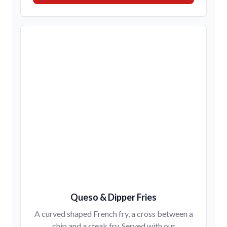
Queso & Dipper Fries
A curved shaped French fry, a cross between a
chip and a steak fry. Served with our