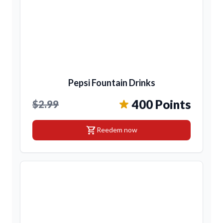
Pepsi Fountain Drinks
400 Points
$2.99
shopping_cart
Reedem now