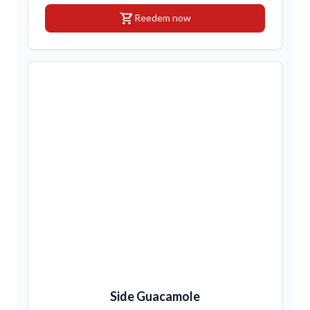
shopping_cart
Reedem now
Side Guacamole