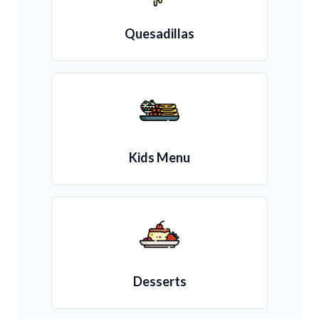
Quesadillas
Kids Menu
Desserts