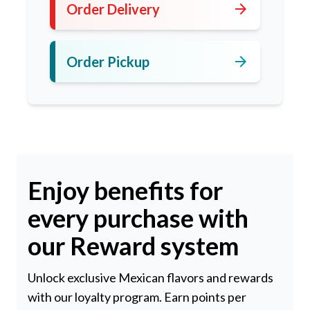
arrow_forward
Order Delivery
arrow_forward
Order Pickup
Enjoy benefits for
every purchase with
our Reward system
Unlock exclusive Mexican flavors and rewards
with our loyalty program. Earn points per