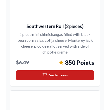
Southwestern Roll (2 pieces)
2 piece mini chimichangas filled with black
bean corn salsa, cotija cheese, Monterey jack
cheese, pico de gallo , served with side of
chipotle creme
850 Points
$6.49
shopping_cart
Reedem now