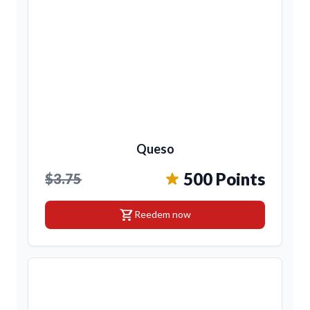
Queso
500 Points
$3.75
shopping_cart
Reedem now