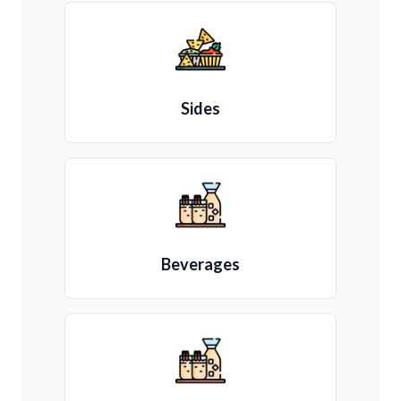
Sides
Beverages