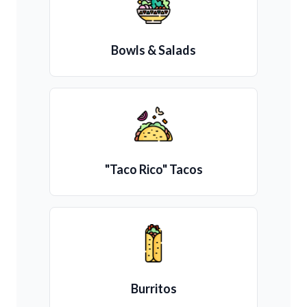
Bowls & Salads
"Taco Rico" Tacos
Burritos