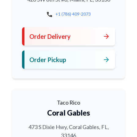
call
+1 (786) 409-2073
arrow_forward
Order Delivery
arrow_forward
Order Pickup
Taco Rico
Coral Gables
473 S Dixie Hwy, Coral Gables, FL,
33146