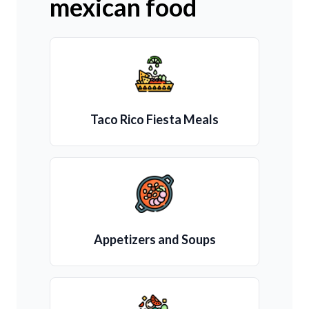
mexican food
Taco Rico Fiesta Meals
Appetizers and Soups