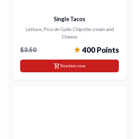
Single Tacos
Lettuce, Pico de Gallo Chipotle cream and
Cheese
400 Points
$3.50
shopping_cart
Reedem now