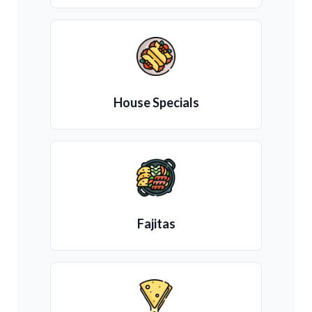
House Specials
Fajitas