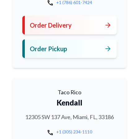
call
+1 (786) 601-7424
arrow_forward
Order Delivery
arrow_forward
Order Pickup
Taco Rico
Kendall
12305 SW 137 Ave, Miami, FL, 33186
call
+1 (305) 234-1110