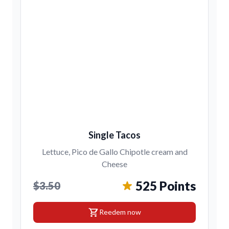
Single Tacos
Lettuce, Pico de Gallo Chipotle cream and
Cheese
525 Points
$3.50
shopping_cart
Reedem now