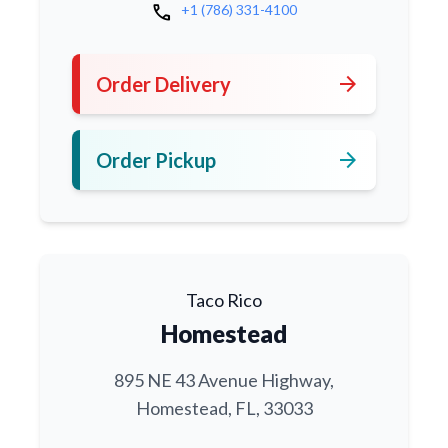
call
+1 (786) 331-4100
arrow_forward
Order Delivery
arrow_forward
Order Pickup
Taco Rico
Homestead
895 NE 43 Avenue Highway,
Homestead, FL, 33033