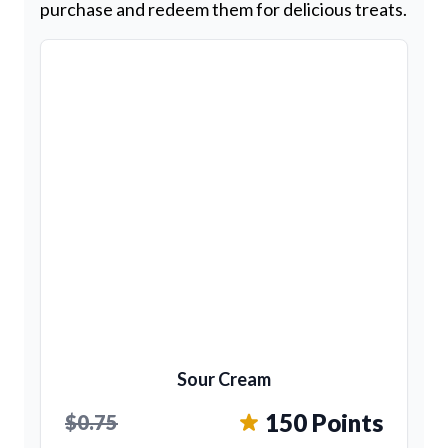
purchase and redeem them for delicious treats.
Sour Cream
150 Points
$0.75