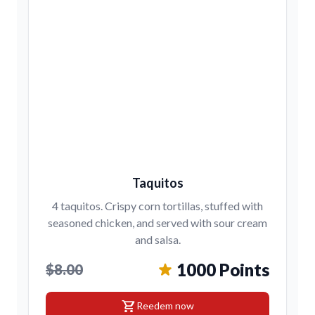
Taquitos
4 taquitos. Crispy corn tortillas, stuffed with
seasoned chicken, and served with sour cream
and salsa.
1000 Points
$8.00
shopping_cart
Reedem now