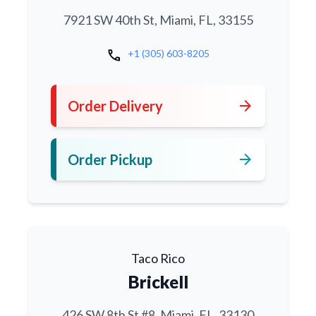
7921 SW 40th St, Miami, FL, 33155
call
+1 (305) 603-8205
arrow_forward
Order Delivery
arrow_forward
Order Pickup
Taco Rico
Brickell
426 SW 8th St #8, Miami, FL, 33130