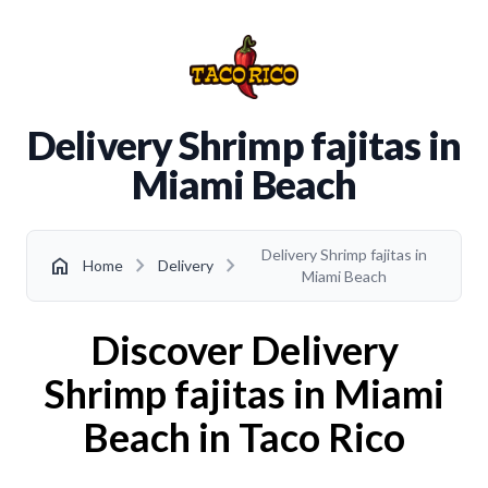
Delivery Shrimp fajitas in
Miami Beach
Delivery Shrimp fajitas in
chevron_right
chevron_right
home
Home
Delivery
Miami Beach
Discover Delivery
Shrimp fajitas in Miami
Beach in Taco Rico