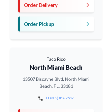
arrow_forward
Order Delivery
arrow_forward
Order Pickup
Taco Rico
North Miami Beach
13507 Biscayne Blvd, North Miami
Beach, FL, 33181
call
+1 (305) 816-6926