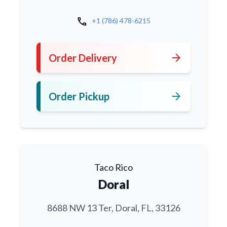
call
+1 (786) 478-6215
arrow_forward
Order Delivery
arrow_forward
Order Pickup
Taco Rico
Doral
8688 NW 13 Ter, Doral, FL, 33126