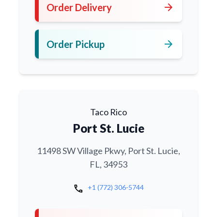
arrow_forward
Order Delivery
arrow_forward
Order Pickup
Taco Rico
Port St. Lucie
11498 SW Village Pkwy, Port St. Lucie,
FL, 34953
call
+1 (772) 306-5744