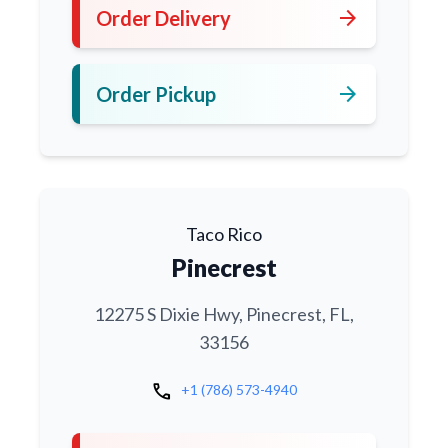
arrow_forward
Order Delivery
arrow_forward
Order Pickup
Taco Rico
Pinecrest
12275 S Dixie Hwy, Pinecrest, FL,
33156
call
+1 (786) 573-4940